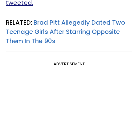
tweeted.
RELATED:
Brad Pitt Allegedly Dated Two
Teenage Girls After Starring Opposite
Them In The 90s
ADVERTISEMENT