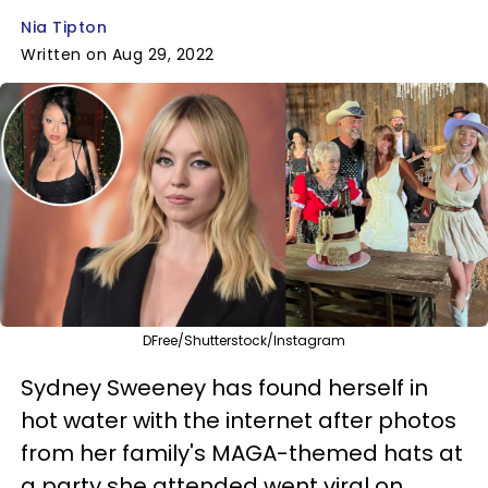
Nia Tipton
Written on Aug 29, 2022
DFree/Shutterstock/Instagram
Sydney Sweeney has found herself in
hot water with the internet after photos
from her family's MAGA-themed hats at
a party she attended went viral on