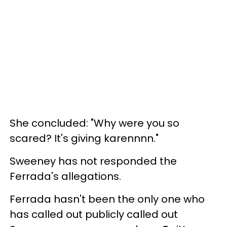
She concluded: "Why were you so
scared? It's giving karennnn."
Sweeney has not responded the
Ferrada's allegations.
Ferrada hasn't been the only one who
has called out publicly called out