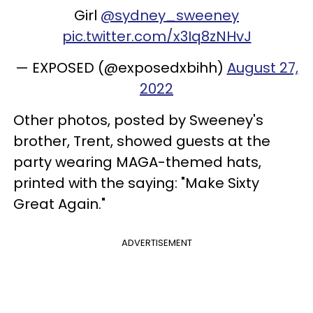
Girl
@sydney_sweeney
pic.twitter.com/x3Iq8zNHvJ
— EXPOSED (@exposedxbihh)
August 27,
2022
Other photos, posted by Sweeney's
brother, Trent, showed guests at the
party wearing MAGA-themed hats,
printed with the saying: "Make Sixty
Great Again."
ADVERTISEMENT