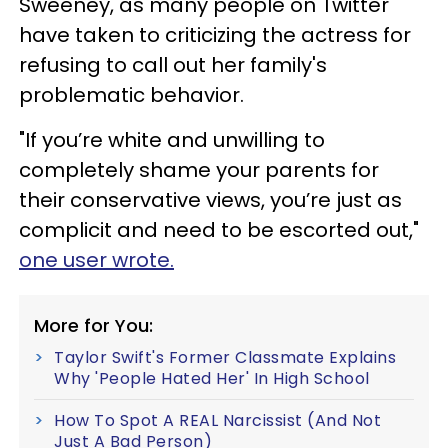
Sweeney, as many people on Twitter
have taken to criticizing the actress for
refusing to call out her family's
problematic behavior.
"If you’re white and unwilling to
completely shame your parents for
their conservative views, you’re just as
complicit and need to be escorted out,"
one user wrote.
More for You:
Taylor Swift's Former Classmate Explains
Why 'People Hated Her' In High School
How To Spot A REAL Narcissist (And Not
Just A Bad Person)