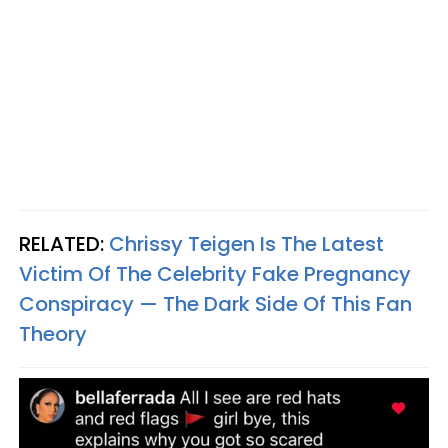
RELATED:
Chrissy Teigen Is The Latest
Victim Of The Celebrity Fake Pregnancy
Conspiracy — The Dark Side Of This Fan
Theory