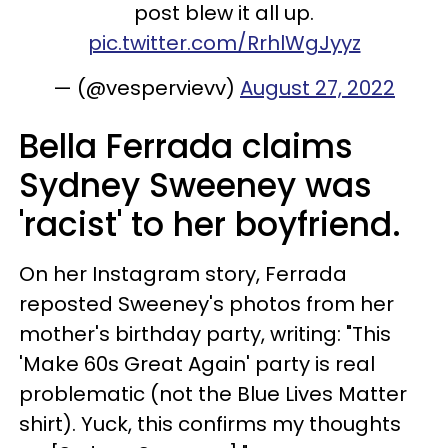
post blew it all up.
pic.twitter.com/RrhlWgJyyz
— (@vespervievv)
August 27, 2022
Bella Ferrada claims
Sydney Sweeney was
'racist' to her boyfriend.
On her Instagram story, Ferrada
reposted Sweeney's photos from her
mother's birthday party, writing: "This
'Make 60s Great Again' party is real
problematic (not the Blue Lives Matter
shirt). Yuck, this confirms my thoughts