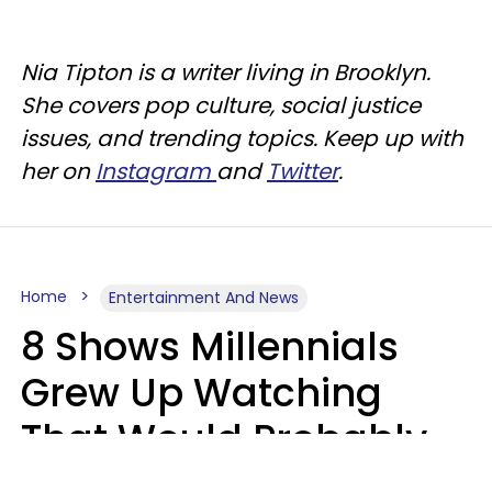
Nia Tipton is a writer living in Brooklyn.
She covers pop culture, social justice
issues, and trending topics. Keep up with
her on
Instagram
and
Twitter
.
Home
Entertainment And News
8 Shows Millennials
Grew Up Watching
That Would Probably
Never Be Made Today