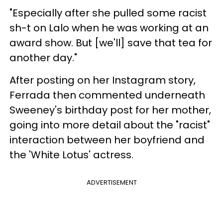
"Especially after she pulled some racist
sh-t on Lalo when he was working at an
award show. But [we'll] save that tea for
another day."
After posting on her Instagram story,
Ferrada then commented underneath
Sweeney's birthday post for her mother,
going into more detail about the "racist"
interaction between her boyfriend and
the 'White Lotus' actress.
ADVERTISEMENT