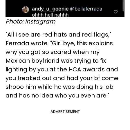
Photo: Instagram
"All I see are red hats and red flags,"
Ferrada wrote. "Girl bye, this explains
why you got so scared when my
Mexican boyfriend was trying to fix
lighting by you at the HCA awards and
you freaked out and had your bf come
shooo him while he was doing his job
and has no idea who you even are."
ADVERTISEMENT