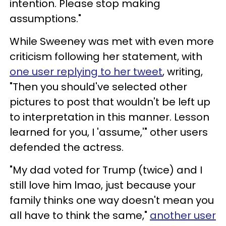
intention. Please stop making
assumptions."
While Sweeney was met with even more
criticism following her statement, with
one user replying to her tweet
, writing,
"Then you should've selected other
pictures to post that wouldn't be left up
to interpretation in this manner. Lesson
learned for you, I 'assume,'" other users
defended the actress.
"My dad voted for Trump (twice) and I
still love him lmao, just because your
family thinks one way doesn't mean you
all have to think the same,"
another user