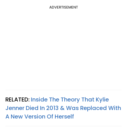
ADVERTISEMENT
RELATED:
Inside The Theory That Kylie
Jenner Died In 2013 & Was Replaced With
A New Version Of Herself