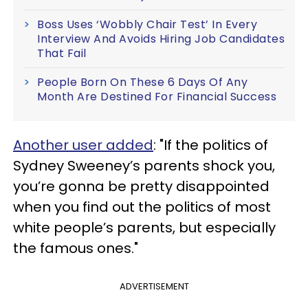
Boss Uses ‘Wobbly Chair Test’ In Every
Interview And Avoids Hiring Job Candidates
That Fail
People Born On These 6 Days Of Any
Month Are Destined For Financial Success
Another user added
: "If the politics of
Sydney Sweeney’s parents shock you,
you’re gonna be pretty disappointed
when you find out the politics of most
white people’s parents, but especially
the famous ones."
ADVERTISEMENT