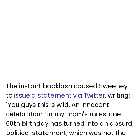
The instant backlash caused Sweeney
to
issue a statement via Twitter
, writing:
"You guys this is wild. An innocent
celebration for my mom's milestone
60th birthday has turned into an absurd
political statement, which was not the