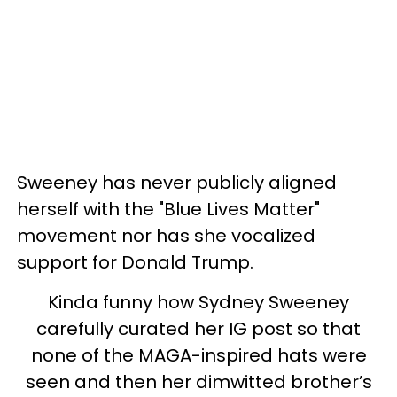
Sweeney has never publicly aligned
herself with the "Blue Lives Matter"
movement nor has she vocalized
support for Donald Trump.
Kinda funny how Sydney Sweeney
carefully curated her IG post so that
none of the MAGA-inspired hats were
seen and then her dimwitted brother’s