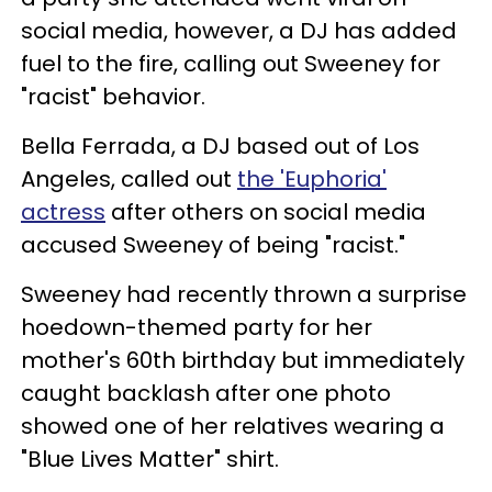
social media, however, a DJ has added
fuel to the fire, calling out Sweeney for
"racist" behavior.
Bella Ferrada, a DJ based out of Los
Angeles, called out
the 'Euphoria'
actress
after others on social media
accused Sweeney of being "racist."
Sweeney had recently thrown a surprise
hoedown-themed party for her
mother's 60th birthday but immediately
caught backlash after one photo
showed one of her relatives wearing a
"Blue Lives Matter" shirt.