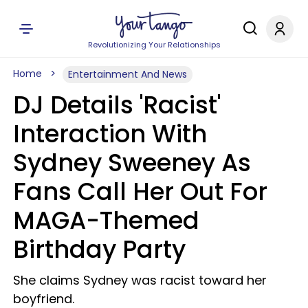
Revolutionizing Your Relationships
Home
Entertainment And News
DJ Details 'Racist'
Interaction With
Sydney Sweeney As
Fans Call Her Out For
MAGA-Themed
Birthday Party
She claims Sydney was racist toward her
boyfriend.