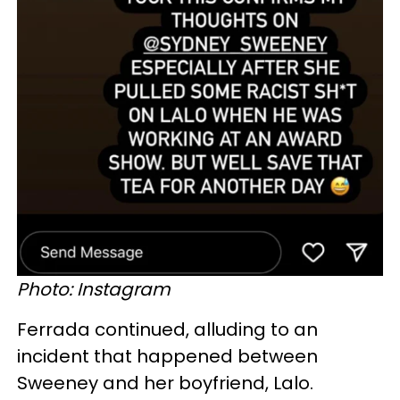
Photo: Instagram
Ferrada continued, alluding to an
incident that happened between
Sweeney and her boyfriend, Lalo.