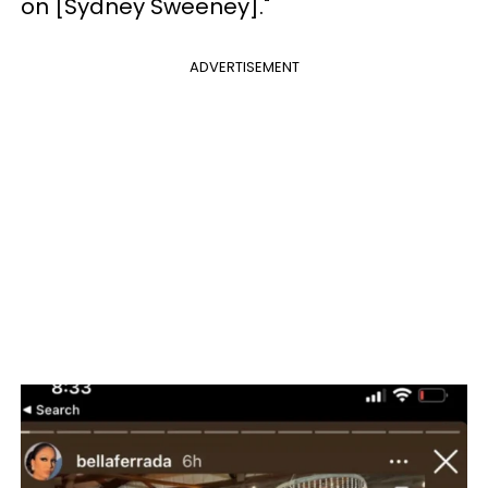
on [Sydney Sweeney]."
ADVERTISEMENT