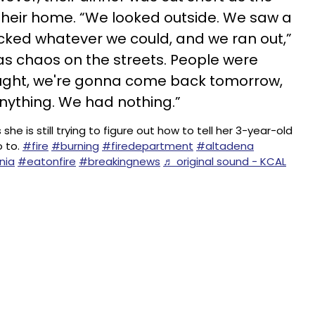
their home. “We looked outside. We saw a
acked whatever we could, and we ran out,”
s chaos on the streets. People were
hought, we're gonna come back tomorrow,
nything. We had nothing.”
 is still trying to figure out how to tell her 3-year-old
o to.
#fire
#burning
#firedepartment
#altadena
nia
#eatonfire
#breakingnews
♬ original sound - KCAL