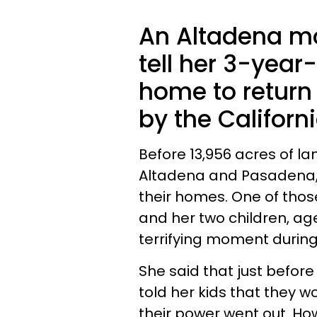
An Altadena mo
tell her 3-year
home to return 
by the Californi
Before 13,956 acres of la
Altadena and Pasadena,
their homes. One of thos
and her two children, ag
terrifying moment during
She said that just befor
told her kids that they w
their power went out. How