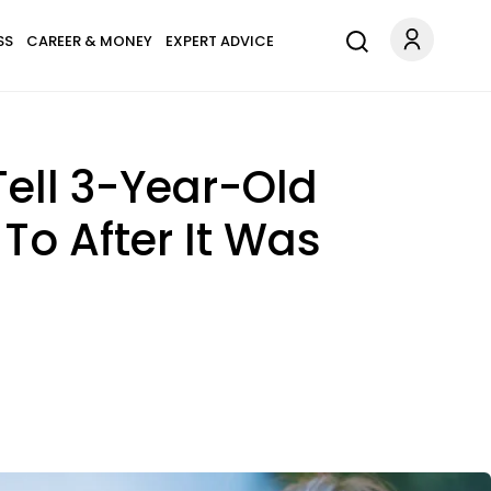
SS
CAREER & MONEY
EXPERT ADVICE
ell 3-Year-Old
o After It Was