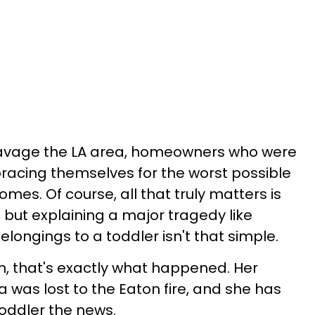
o ravage the LA area, homeowners who were
racing themselves for the worst possible
mes. Of course, all that truly matters is
 but explaining a major tragedy like
elongings to a toddler isn't that simple.
 that's exactly what happened. Her
 was lost to the Eaton fire, and she has
 toddler the news.