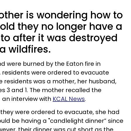
ther is wondering how to
-old they no longer have a
to after it was destroyed
a wildfires.
nd were burned by the Eaton fire in
 residents were ordered to evacuate
e residents was a mother, her husband,
es 3 and 1. The mother recalled the
 an interview with
KCAL News
.
e they were ordered to evacuate, she had
ould be having a "candlelight dinner” since
ever, their dinner was cut short as the