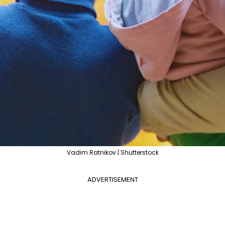
Vadim Ratnikov | Shutterstock
ADVERTISEMENT