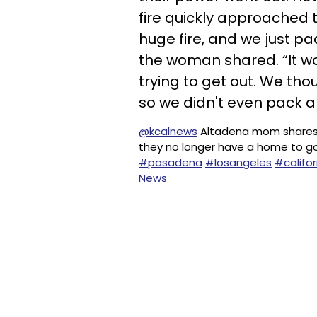
fire quickly approached 
huge fire, and we just p
the woman shared. “It wa
trying to get out. We t
so we didn't even pack a
@kcalnews
Altadena mom shares she
they no longer have a home to g
#pasadena
#losangeles
#califor
News