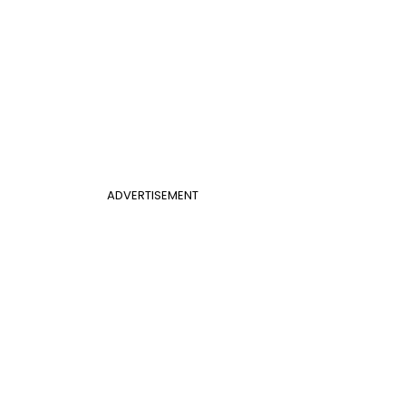
ADVERTISEMENT