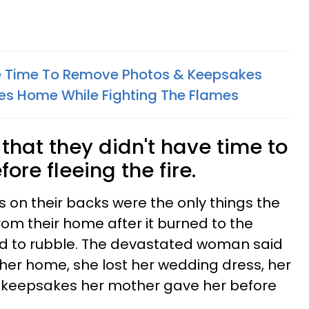
ke Time To Remove Photos & Keepsakes
es Home While Fighting The Flames
hat they didn't have time to
ore fleeing the fire.
s on their backs were the only things the
rom their home after it burned to the
d to rubble. The devastated woman said
g her home, she lost her wedding dress, her
 keepsakes her mother gave her before