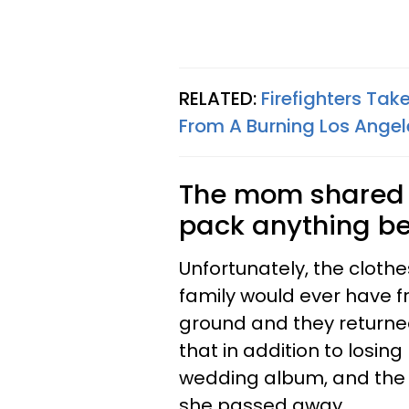
RELATED:
Firefighters Ta
From A Burning Los Angel
The mom shared t
pack anything bef
Unfortunately, the clothe
family would ever have f
ground and they returne
that in addition to losin
wedding album, and the
she passed away.