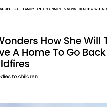
SCOPE
SELF
FAMILY
ENTERTAINMENT & NEWS
HEALTH & WELLNE
nders How She Will T
ve A Home To Go Back T
ldfires
dies to children.