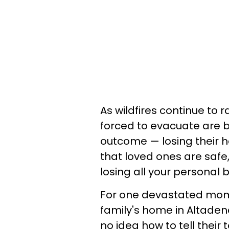
As wildfires continue t
forced to evacuate are b
outcome — losing their ho
that loved ones are safe,
losing all your personal b
For one devastated mom,
family's home in Altadena
no idea how to tell their