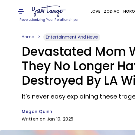
LOVE
ZODIAC
HORO
Revolutionizing Your Relationships
Home
Entertainment And News
Devastated Mom Wo
They No Longer Ha
Destroyed By LA Wi
It's never easy explaining these trage
Megan Quinn
Written on Jan 10, 2025