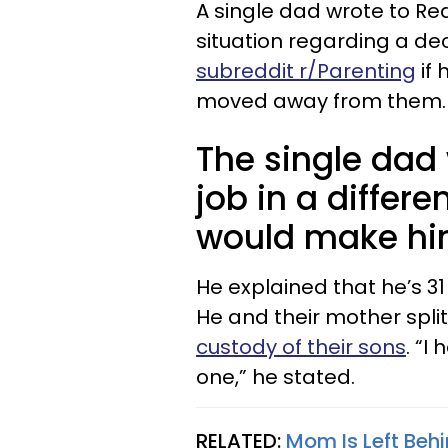
A single dad wrote to Red
situation regarding a dec
subreddit r/Parenting
if 
moved away from them.
The single dad
job in a differe
would make him
He explained that he’s 31
He and their mother split
custody of their sons
. “I
one,” he stated.
RELATED:
Mom Is Left Beh