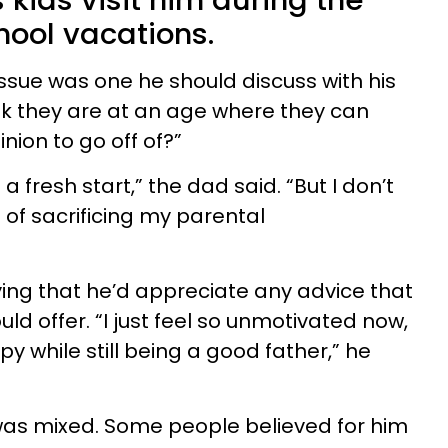
 kids visit him during the
ool vacations.
issue was one he should discuss with his
ink they are at an age where they can
nion to go off of?”
 a fresh start,” the dad said. “But I don’t
 of sacrificing my parental
ing that he’d appreciate any advice that
d offer. “I just feel so unmotivated now,
py while still being a good father,” he
was mixed. Some people believed for him