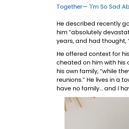
Together— 'I'm So Sad A
He described recently go
him “absolutely devastat
years, and had thought, “t
He offered context for his
cheated on him with his 
his own family, “while th
reunions.” He lives in a
have no family… and I hav