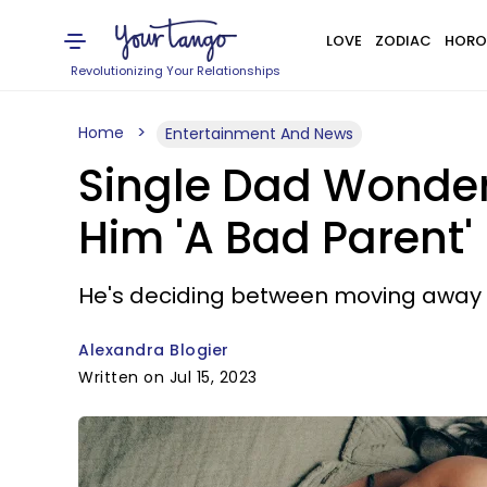
LOVE
ZODIAC
HORO
Revolutionizing Your Relationships
Home
Entertainment And News
Single Dad Wonder
Him 'A Bad Parent'
He's deciding between moving away from
Alexandra Blogier
Written on Jul 15, 2023