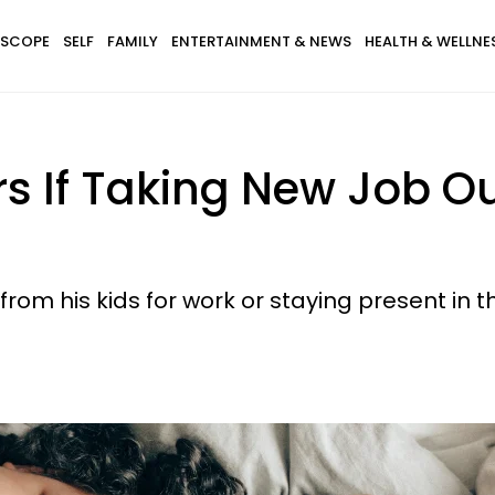
SCOPE
SELF
FAMILY
ENTERTAINMENT & NEWS
HEALTH & WELLNE
s If Taking New Job Ou
 his kids for work or staying present in thei