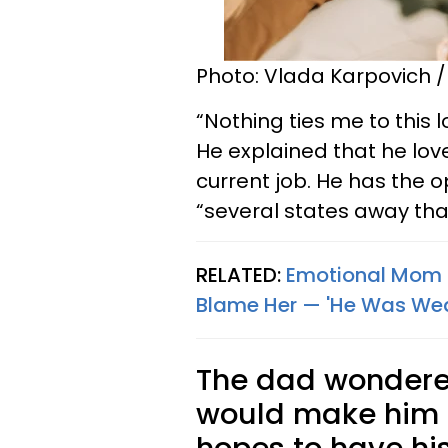
Photo: Vlada Karpovich /
“Nothing ties me to this 
He explained that he love
current job. He has the o
“several states away that
RELATED:
Emotional Mom S
Blame Her — 'He Was We
The dad wondered
would make him a