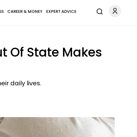
SS
CAREER & MONEY
EXPERT ADVICE
t Of State Makes
r daily lives.