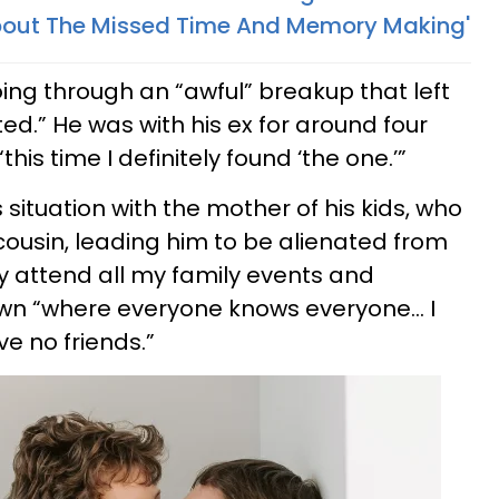
bout The Missed Time And Memory Making'
ing through an “awful” breakup that left
ed.” He was with his ex for around four
his time I definitely found ‘the one.’”
 situation with the mother of his kids, who
cousin, leading him to be alienated from
ey attend all my family events and
 town “where everyone knows everyone… I
e no friends.”