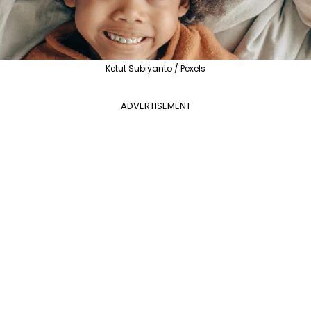
Ketut Subiyanto / Pexels
ADVERTISEMENT