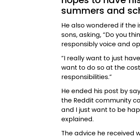
hopes to have his
summers and sch
He also wondered if the 
sons, asking, “Do you th
responsibly voice and opi
“I really want to just have
want to do so at the cost
responsibilities.”
He ended his post by say
the Reddit community coul
and I just want to be hap
explained.
The advice he received 