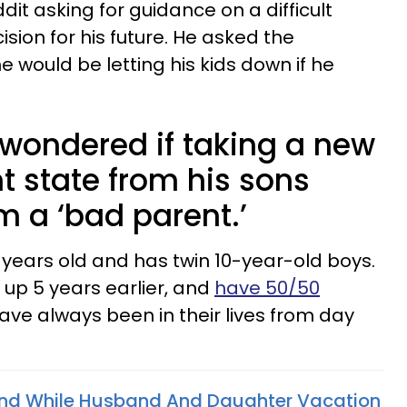
dit asking for guidance on a difficult
ision for his future. He asked the
he would be letting his kids down if he
 wondered if taking a new
nt state from his sons
 a ‘bad parent.’
 years old and has twin 10-year-old boys.
 up 5 years earlier, and
have 50/50
 have always been in their lives from day
ind While Husband And Daughter Vacation