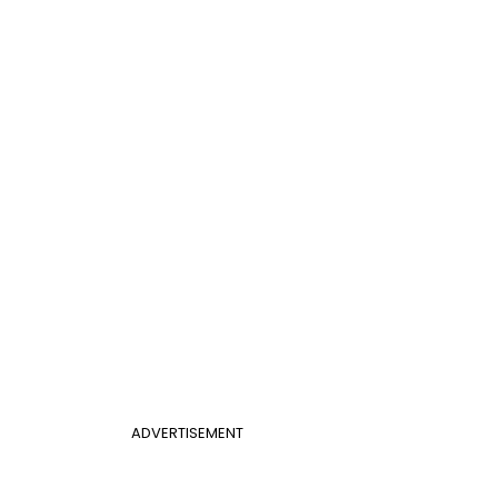
ADVERTISEMENT