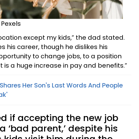
 Pexels
location except my kids,” the dad stated.
s his career, though he dislikes his
pportunity to change jobs, to a position
 is a huge increase in pay and benefits.”
hares Her Son's Last Words And People
ak'
 if accepting the new job
 ‘bad parent,’ despite his