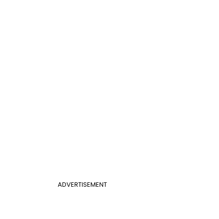
ADVERTISEMENT