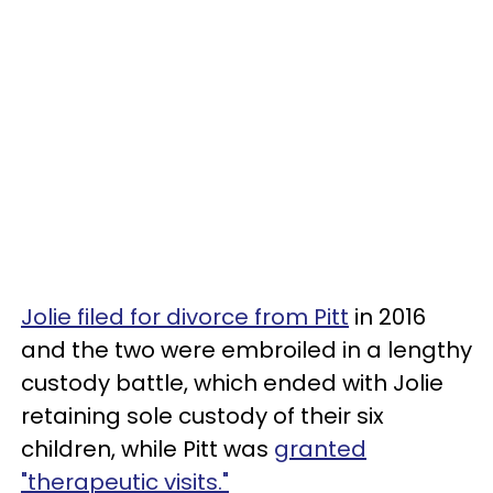
Jolie filed for divorce from Pitt
in 2016
and the two were embroiled in a lengthy
custody battle, which ended with Jolie
retaining sole custody of their six
children, while Pitt was
granted
"therapeutic visits."