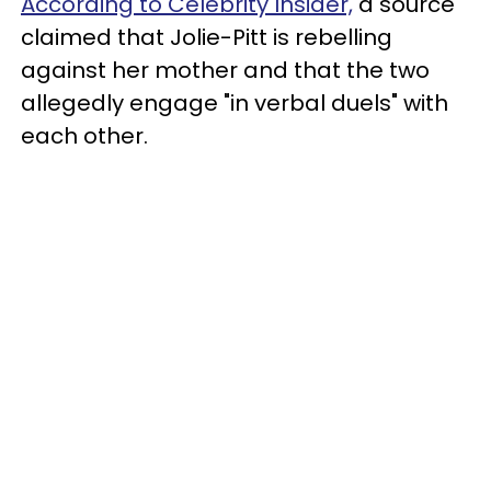
According to Celebrity Insider,
a source
claimed that Jolie-Pitt is rebelling
against her mother and that the two
allegedly engage "in verbal duels" with
each other.