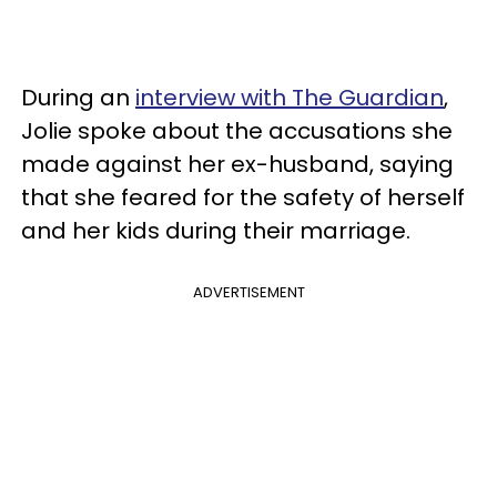
During an
interview with The Guardian
,
Jolie spoke about the accusations she
made against her ex-husband, saying
that she feared for the safety of herself
and her kids during their marriage.
ADVERTISEMENT