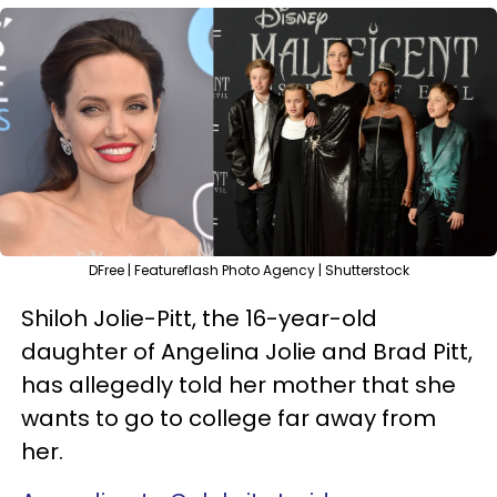
DFree | Featureflash Photo Agency | Shutterstock
Shiloh Jolie-Pitt, the 16-year-old
daughter of Angelina Jolie and Brad Pitt,
has allegedly told her mother that she
wants to go to college far away from
her.