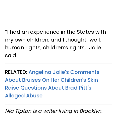
“I had an experience in the States with
my own children, and I thought...well,
human rights, children’s rights,” Jolie
said.
RELATED:
Angelina Jolie's Comments
About Bruises On Her Children's Skin
Raise Questions About Brad Pitt's
Alleged Abuse
Nia Tipton is a writer living in Brooklyn.