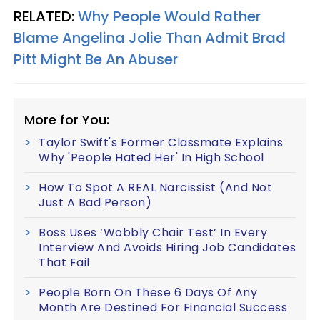
RELATED:
Why People Would Rather
Blame Angelina Jolie Than Admit Brad
Pitt Might Be An Abuser
More for You:
Taylor Swift's Former Classmate Explains
Why 'People Hated Her' In High School
How To Spot A REAL Narcissist (And Not
Just A Bad Person)
Boss Uses ‘Wobbly Chair Test’ In Every
Interview And Avoids Hiring Job Candidates
That Fail
People Born On These 6 Days Of Any
Month Are Destined For Financial Success