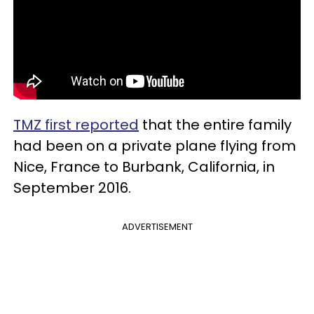
TMZ first reported
that the entire family
had been on a private plane flying from
Nice, France to Burbank, California, in
September 2016.
ADVERTISEMENT