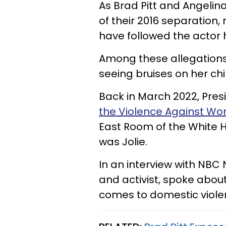
As Brad Pitt and Angelina
of their 2016 separation,
have followed the actor 
Among these allegation
seeing bruises on her chil
Back in March 2022, Pres
the Violence Against W
East Room of the White 
was Jolie.
In an interview with NBC 
and activist, spoke about
comes to domestic viole