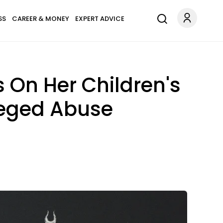
SS
CAREER & MONEY
EXPERT ADVICE
 On Her Children's
lleged Abuse