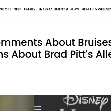
SCOPE
SELF
FAMILY
ENTERTAINMENT & NEWS
HEALTH & WELLNE
omments About Bruises
ns About Brad Pitt's A