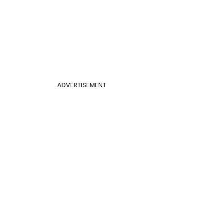
ADVERTISEMENT