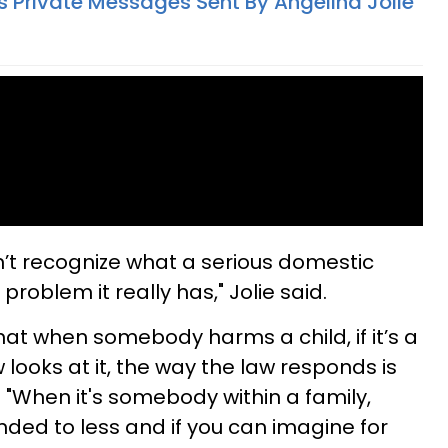
s Private Messages Sent By Angelina Jolie
sn’t recognize what a serious domestic
roblem it really has," Jolie said.
y that when somebody harms a child, if it’s a
 looks at it, the way the law responds is
 "When it's somebody within a family,
onded to less and if you can imagine for