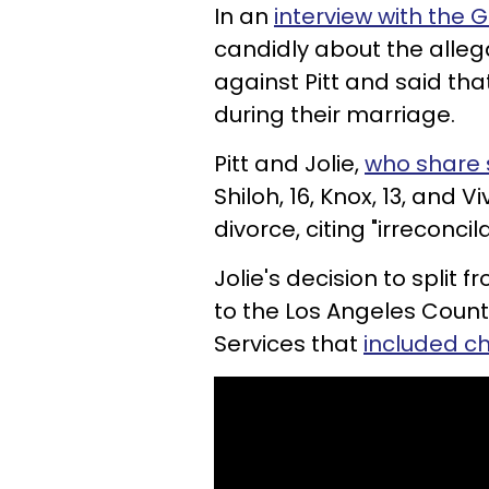
In an
interview with the 
candidly about the alle
against Pitt and said tha
during their marriage.
Pitt and Jolie,
who share s
Shiloh, 16, Knox, 13, and Vi
divorce, citing "irreconcil
Jolie's decision to split
to the Los Angeles Coun
Services that
included c