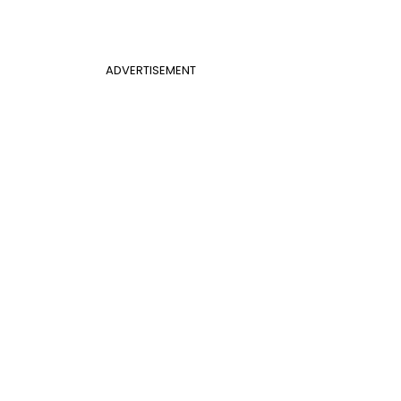
ADVERTISEMENT