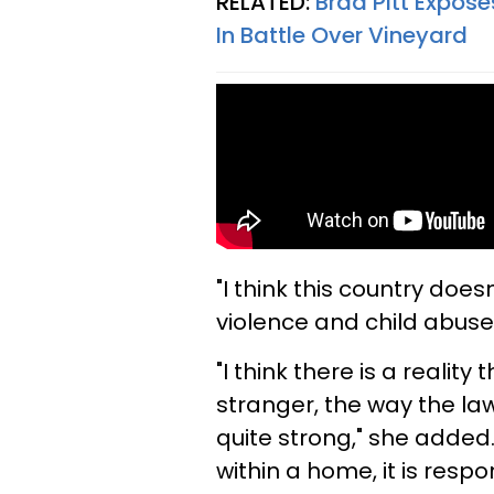
RELATED:
Brad Pitt Expose
In Battle Over Vineyard
"I think this country doe
violence and child abuse p
"I think there is a realit
stranger, the way the law
quite strong," she added.
within a home, it is resp