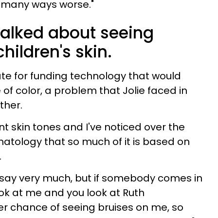
 in many ways worse."
talked about seeing
hildren's skin.
te for funding technology that would
of color, a problem that Jolie faced in
ther.
nt skin tones and I've noticed over the
matology that so much of it is based on
.
’t say very much, but if somebody comes in
ok at me and you look at Ruth
er chance of seeing bruises on me, so