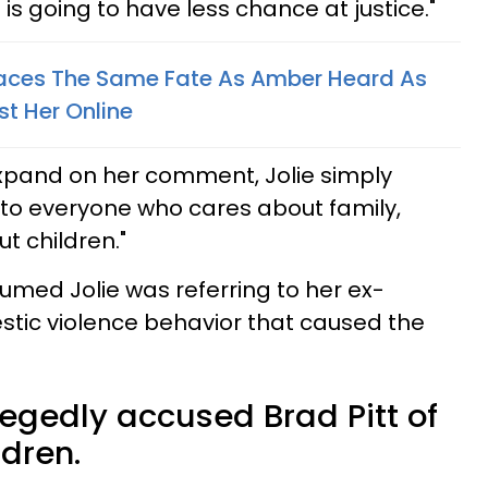
is going to have less chance at justice."
Faces The Same Fate As Amber Heard As
st Her Online
expand on her comment, Jolie simply
al to everyone who cares about family,
t children."
med Jolie was referring to her ex-
tic violence behavior that caused the
legedly accused Brad Pitt of
ldren.