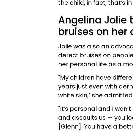
the child, in fact, that’s
Angelina Jolie 
bruises on her c
Jolie was also an advoca
detect bruises on people 
her personal life as a mo
"My children have differe
years just even with der
white skin," she admitted
"It’s personal and I won
and assaults us — you lo
[Glenn]. You have a bett