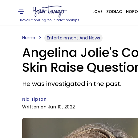
LOVE
ZODIAC
HORO
Revolutionizing Your Relationships
Home
Entertainment And News
Angelina Jolie's C
Skin Raise Questio
He was investigated in the past.
Nia Tipton
Written on Jun 10, 2022