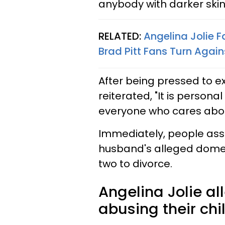
anybody with darker skin 
RELATED:
Angelina Jolie 
Brad Pitt Fans Turn Again
After being pressed to 
reiterated, "It is person
everyone who cares abou
Immediately, people assu
husband's alleged domes
two to divorce.
Angelina Jolie al
abusing their chi