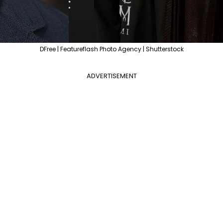
DFree | Featureflash Photo Agency | Shutterstock
ADVERTISEMENT