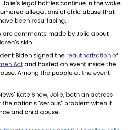
 Jolie's legal battles continue in the wake
 rumored allegations of child abuse that
have been resurfacing.
s are comments made by Jolie about
dren's skin.
ident Biden signed the
reauthorization of
omen Act
and hosted an event inside the
House. Among the people at the event
News' Kate Snow, Jolie, both an actress
 the nation's "serious" problem when it
nce and child abuse.