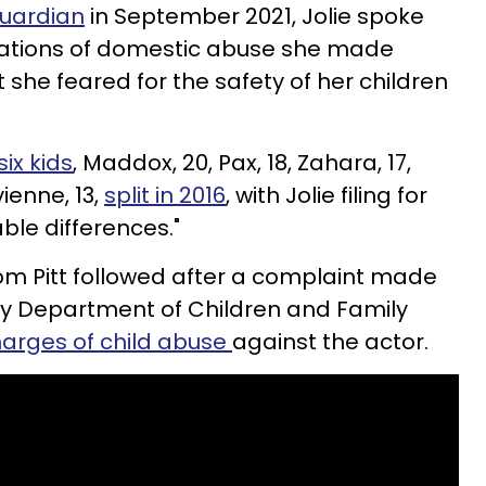
Guardian
in September 2021, Jolie spoke
gations of domestic abuse she made
t she feared for the safety of her children
ix kids
, Maddox, 20, Pax, 18, Zahara, 17,
vienne, 13,
split in 2016
, with Jolie filing for
able differences."
 from Pitt followed after a complaint made
ty Department of Children and Family
harges of child abuse
against the actor.