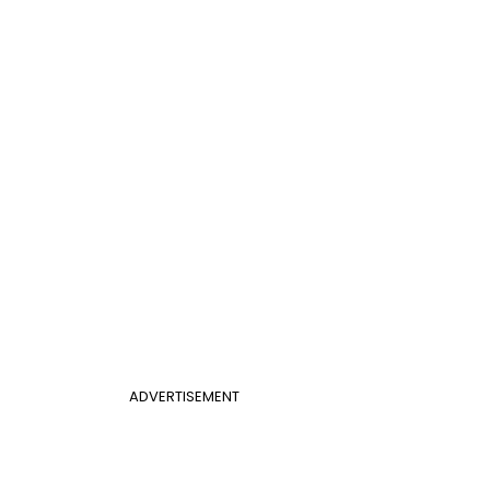
ADVERTISEMENT