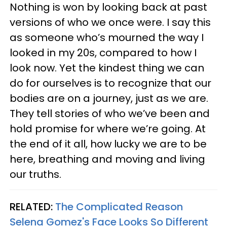
Nothing is won by looking back at past
versions of who we once were. I say this
as someone who’s mourned the way I
looked in my 20s, compared to how I
look now. Yet the kindest thing we can
do for ourselves is to recognize that our
bodies are on a journey, just as we are.
They tell stories of who we’ve been and
hold promise for where we’re going. At
the end of it all, how lucky we are to be
here, breathing and moving and living
our truths.
RELATED:
The Complicated Reason
Selena Gomez's Face Looks So Different