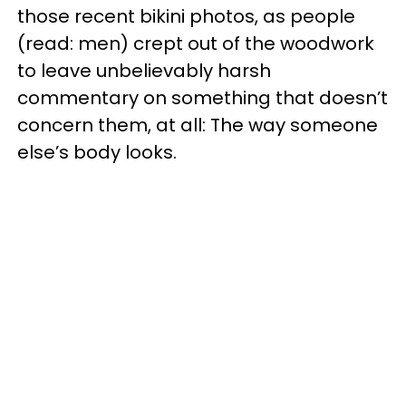
those recent bikini photos, as people
(read: men) crept out of the woodwork
to leave unbelievably harsh
commentary on something that doesn’t
concern them, at all: The way someone
else’s body looks.