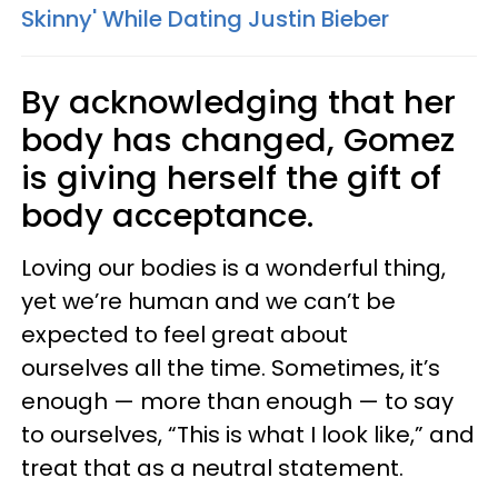
Skinny' While Dating Justin Bieber
By acknowledging that her
body has changed, Gomez
is giving herself the gift of
body acceptance.
Loving our bodies is a wonderful thing,
yet we’re human and we can’t be
expected to feel great about
ourselves all the time. Sometimes, it’s
enough — more than enough — to say
to ourselves, “This is what I look like,” and
treat that as a neutral statement.