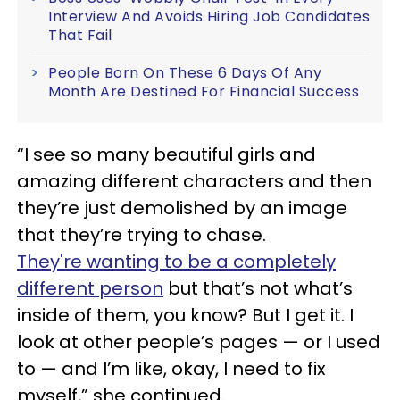
Interview And Avoids Hiring Job Candidates
That Fail
People Born On These 6 Days Of Any
Month Are Destined For Financial Success
“I see so many beautiful girls and
amazing different characters and then
they’re just demolished by an image
that they’re trying to chase.
They're wanting to be a completely
different person
but that’s not what’s
inside of them, you know? But I get it. I
look at other people’s pages — or I used
to — and I’m like, okay, I need to fix
myself,” she continued.