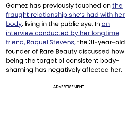
Gomez has previously touched on
the
fraught relationship she’s had with her
body
, living in the public eye. In
an
interview conducted by her longtime
friend, Raquel Stevens,
the 31-year-old
founder of Rare Beauty discussed how
being the target of consistent body-
shaming has negatively affected her.
ADVERTISEMENT