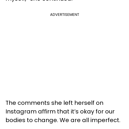
ADVERTISEMENT
The comments she left herself on
Instagram affirm that it’s okay for our
bodies to change. We are all imperfect.