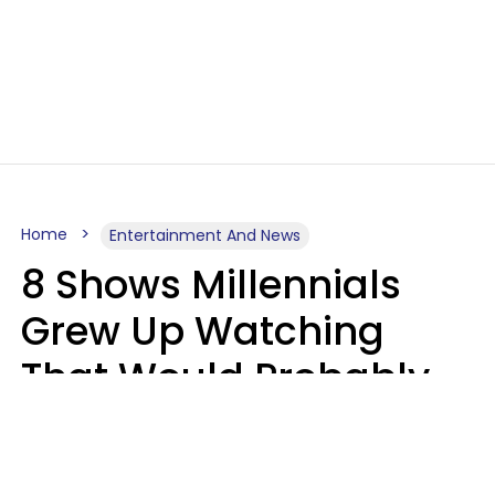
Home
Entertainment And News
8 Shows Millennials
Grew Up Watching
That Would Probably
Never Be Made Today
Luke Aliga