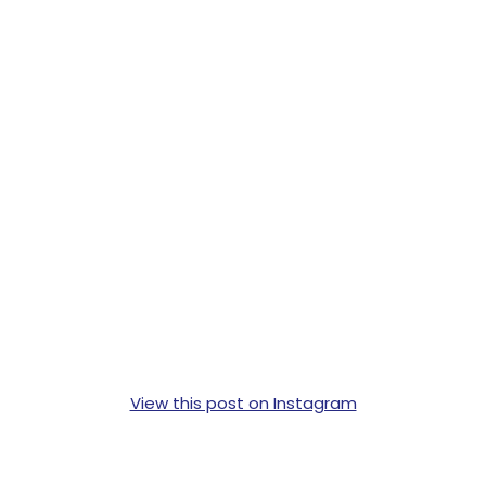
View this post on Instagram