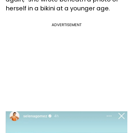
herself in a bikini at a younger age.
ADVERTISEMENT