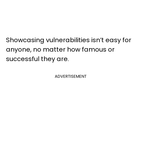
Showcasing vulnerabilities isn’t easy for
anyone, no matter how famous or
successful they are.
ADVERTISEMENT