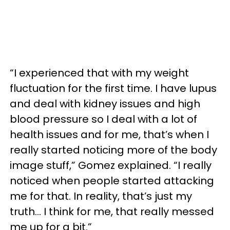
“I experienced that with my weight
fluctuation for the first time. I have lupus
and deal with kidney issues and high
blood pressure so I deal with a lot of
health issues and for me, that’s when I
really started noticing more of the body
image stuff,” Gomez explained. “I really
noticed when people started attacking
me for that. In reality, that’s just my
truth… I think for me, that really messed
me up for a bit.”