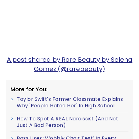
A post shared by Rare Beauty by Selena
Gomez (@rarebeauty)
More for You:
Taylor Swift's Former Classmate Explains
Why 'People Hated Her' In High School
How To Spot A REAL Narcissist (And Not
Just A Bad Person)
Boss Uses ‘Wobbly Chair Test’ In Every