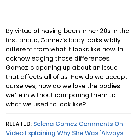
By virtue of having been in her 20s in the
first photo, Gomez’s body looks wildly
different from what it looks like now. In
acknowledging those differences,
Gomez is opening up about an issue
that affects all of us. How do we accept
ourselves, how do we love the bodies
we’re in without comparing them to
what we used to look like?
RELATED:
Selena Gomez Comments On
Video Explaining Why She Was 'Always