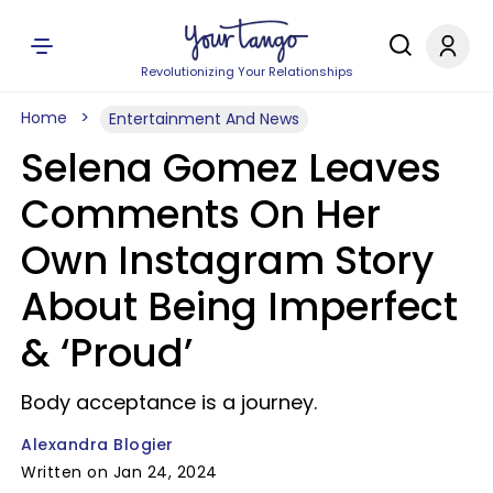
Revolutionizing Your Relationships
Home
Entertainment And News
Selena Gomez Leaves
Comments On Her
Own Instagram Story
About Being Imperfect
& ‘Proud’
Body acceptance is a journey.
Alexandra Blogier
Written on Jan 24, 2024