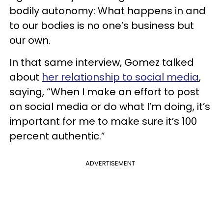
bodily autonomy: What happens in and
to our bodies is no one’s business but
our own.
In that same interview, Gomez talked
about
her relationship to social media
,
saying, “When I make an effort to post
on social media or do what I’m doing, it’s
important for me to make sure it’s 100
percent authentic.”
ADVERTISEMENT