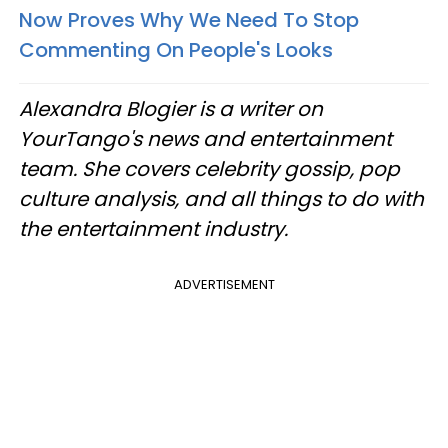
Now Proves Why We Need To Stop
Commenting On People's Looks
Alexandra Blogier is a writer on
YourTango's news and entertainment
team. She covers celebrity gossip, pop
culture analysis, and all things to do with
the entertainment industry.
ADVERTISEMENT