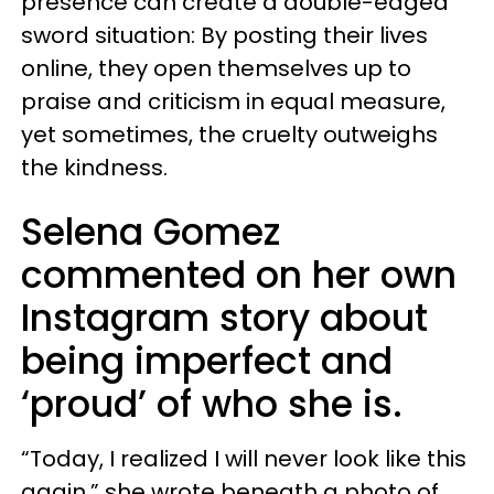
presence can create a double-edged
sword situation: By posting their lives
online, they open themselves up to
praise and criticism in equal measure,
yet sometimes, the cruelty outweighs
the kindness.
Selena Gomez
commented on her own
Instagram story about
being imperfect and
‘proud’ of who she is.
“Today, I realized I will never look like this
again,” she wrote beneath a photo of