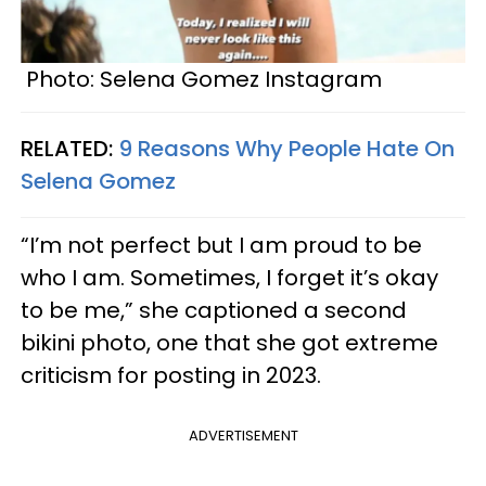
Photo: Selena Gomez Instagram
RELATED:
9 Reasons Why People Hate On
Selena Gomez
“I’m not perfect but I am proud to be
who I am. Sometimes, I forget it’s okay
to be me,” she captioned a second
bikini photo, one that she got extreme
criticism for posting in 2023.
ADVERTISEMENT