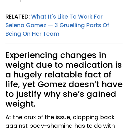
RELATED:
What It's Like To Work For
Selena Gomez — 3 Gruelling Parts Of
Being On Her Team
Experiencing changes in
weight due to medication is
a hugely relatable fact of
life, yet Gomez doesn’t have
to justify why she’s gained
weight.
At the crux of the issue, clapping back
against body-shaming has to do with