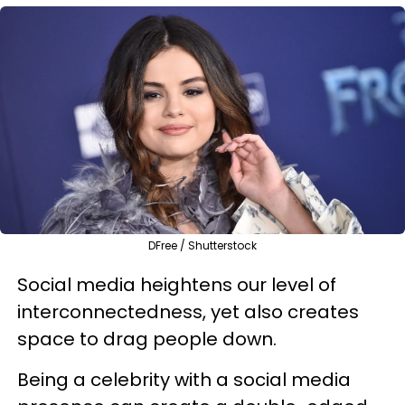
DFree / Shutterstock
Social media heightens our level of
interconnectedness, yet also creates
space to drag people down.
Being a celebrity with a social media