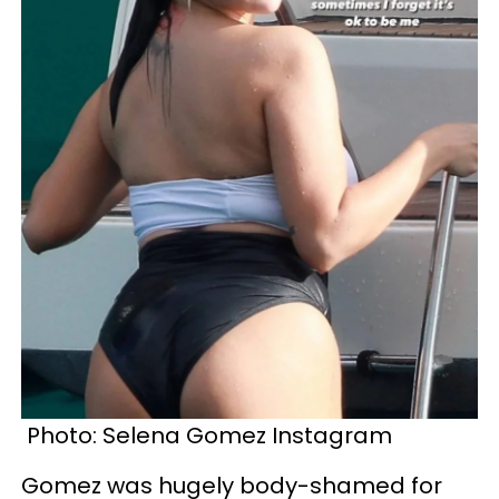
Photo:
Selena Gomez Instagram
Gomez was hugely body-shamed for