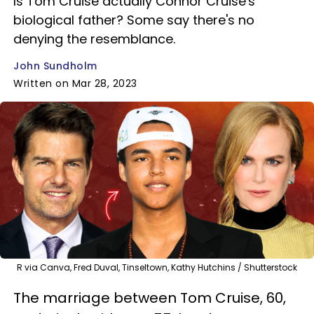
Is Tom Cruise actually Connor Cruise's
biological father? Some say there's no
denying the resemblance.
John Sundholm
Written on Mar 28, 2023
R via Canva, Fred Duval, Tinseltown, Kathy Hutchins / Shutterstock
The marriage between Tom Cruise, 60,