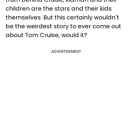
children are the stars and their kids
themselves. But this certainly wouldn't
be the weirdest story to ever come out
about Tom Cruise, would it?
ADVERTISEMENT