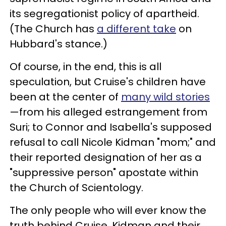
its segregationist policy of apartheid.
(The Church has
a different take
on
Hubbard's stance.)
Of course, in the end, this is all
speculation, but Cruise's children have
been at the center of
many wild stories
—from his alleged estrangement from
Suri; to Connor and Isabella's supposed
refusal to call Nicole Kidman "mom;" and
their reported designation of her as a
"suppressive person" apostate within
the Church of Scientology.
The only people who will ever know the
truth behind Cruise, Kidman and their