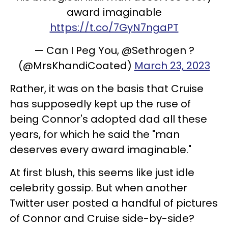
award imaginable
https://t.co/7GyN7ngaPT
— Can I Peg You, @Sethrogen ?
(@MrsKhandiCoated)
March 23, 2023
Rather, it was on the basis that Cruise
has supposedly kept up the ruse of
being Connor's adopted dad all these
years, for which he said the "man
deserves every award imaginable."
At first blush, this seems like just idle
celebrity gossip. But when another
Twitter user posted a handful of pictures
of Connor and Cruise side-by-side?