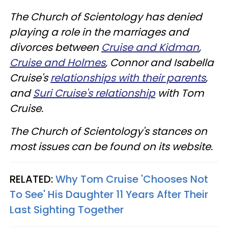
The Church of Scientology has denied
playing a role in the marriages and
divorces between
Cruise and Kidman
,
Cruise and Holmes
, Connor and Isabella
Cruise's
relationships with their parents
,
and
Suri Cruise's relationship
with Tom
Cruise.
The Church of Scientology's stances on
most issues can be found on its website.
RELATED:
Why Tom Cruise 'Chooses Not
To See' His Daughter 11 Years After Their
Last Sighting Together