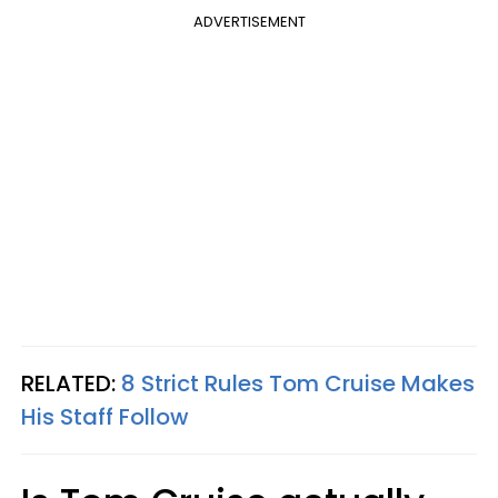
ADVERTISEMENT
RELATED:
8 Strict Rules Tom Cruise Makes
His Staff Follow