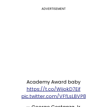
ADVERTISEMENT
Academy Award baby
https://t.co/WijokD7Eif
pic.twitter.com/VFfLsLBVP8
— George Costanza Jr.