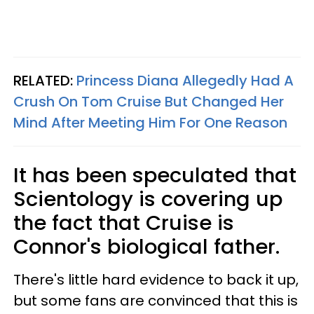
RELATED:
Princess Diana Allegedly Had A
Crush On Tom Cruise But Changed Her
Mind After Meeting Him For One Reason
It has been speculated that
Scientology is covering up
the fact that Cruise is
Connor's biological father.
There's little hard evidence to back it up,
but some fans are convinced that this is