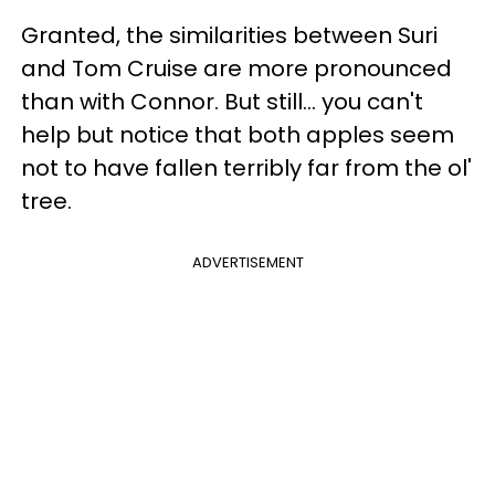
Granted, the similarities between Suri
and Tom Cruise are more pronounced
than with Connor. But still… you can't
help but notice that both apples seem
not to have fallen terribly far from the ol'
tree.
ADVERTISEMENT