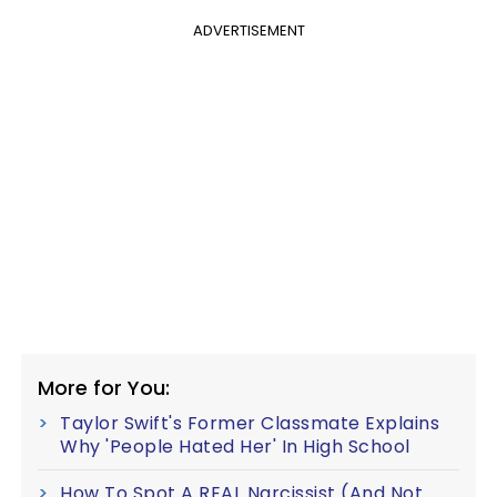
ADVERTISEMENT
More for You:
Taylor Swift's Former Classmate Explains
Why 'People Hated Her' In High School
How To Spot A REAL Narcissist (And Not