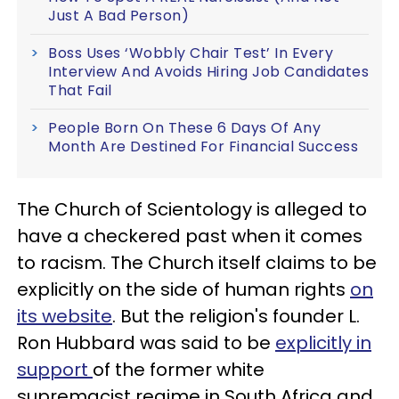
Just A Bad Person)
Boss Uses ‘Wobbly Chair Test’ In Every
Interview And Avoids Hiring Job Candidates
That Fail
People Born On These 6 Days Of Any
Month Are Destined For Financial Success
The Church of Scientology is alleged to
have a checkered past when it comes
to racism. The Church itself claims to be
explicitly on the side of human rights
on
its website
. But the religion's founder L.
Ron Hubbard was said to be
explicitly in
support
of the former white
supremacist regime in South Africa and