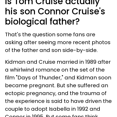
Is Tom Cruise actually
his son Connor Cruise's
biological father?
That's the question some fans are
asking after seeing more recent photos
of the father and son side-by-side.
Kidman and Cruise married in 1989 after
a whirlwind romance on the set of the
film "Days of Thunder," and Kidman soon
became pregnant. But she suffered an
ectopic pregnancy, and the trauma of
the experience is said to have driven the
couple to adopt Isabella in 1992 and
Connor in 1995. But some fans think