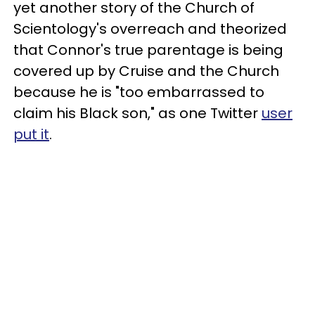
yet another story of the Church of
Scientology's overreach and theorized
that Connor's true parentage is being
covered up by Cruise and the Church
because he is "too embarrassed to
claim his Black son," as one Twitter
user
put it
.