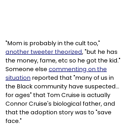
"Mom is probably in the cult too,"
another tweeter theorized
, "but he has
the money, fame, etc so he got the kid."
Someone else
commenting on the
situation
reported that "many of us in
the Black community have suspected…
for ages" that Tom Cruise is actually
Connor Cruise's biological father, and
that the adoption story was to "save
face."