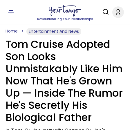
Revolutionizing Your Relationships
Home
Entertainment And News
Tom Cruise Adopted
Son Looks
Unmistakably Like Him
Now That He's Grown
Up — Inside The Rumor
He's Secretly His
Biological Father