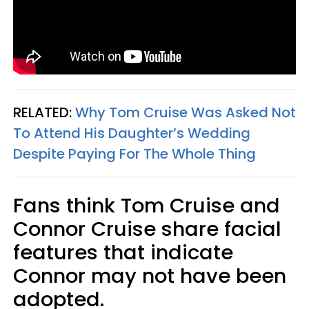
RELATED:
Why Tom Cruise Was Asked Not
To Attend His Daughter’s Wedding
Despite Paying For The Whole Thing
Fans think Tom Cruise and
Connor Cruise share facial
features that indicate
Connor may not have been
adopted.