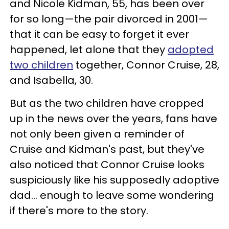
and Nicole Kidman, 55, has been over
for so long—the pair divorced in 2001—
that it can be easy to forget it ever
happened, let alone that they
adopted
two children
together, Connor Cruise, 28,
and Isabella, 30.
But as the two children have cropped
up in the news over the years, fans have
not only been given a reminder of
Cruise and Kidman's past, but they've
also noticed that Connor Cruise looks
suspiciously like his supposedly adoptive
dad… enough to leave some wondering
if there's more to the story.