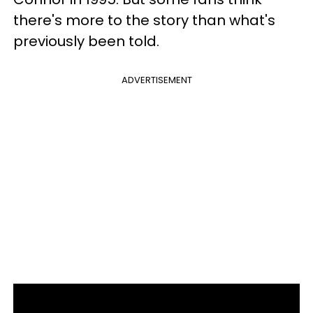
there's more to the story than what's
previously been told.
ADVERTISEMENT