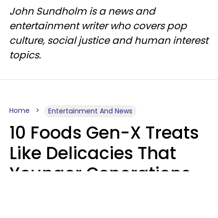
John Sundholm is a news and
entertainment writer who covers pop
culture, social justice and human interest
topics.
Home
Entertainment And News
10 Foods Gen-X Treats
Like Delicacies That
Younger Generations
Think Belong In The
Trash