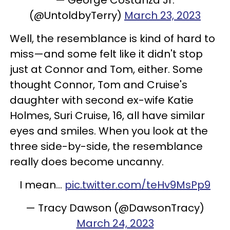
(@UntoldbyTerry)
March 23, 2023
Well, the resemblance is kind of hard to
miss—and some felt like it didn't stop
just at Connor and Tom, either. Some
thought Connor, Tom and Cruise's
daughter with second ex-wife Katie
Holmes, Suri Cruise, 16, all have similar
eyes and smiles. When you look at the
three side-by-side, the resemblance
really does become uncanny.
I mean...
pic.twitter.com/teHv9MsPp9
— Tracy Dawson (@DawsonTracy)
March 24, 2023