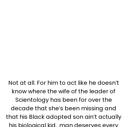
Not at all. For him to act like he doesn’t
know where the wife of the leader of
Scientology has been for over the
decade that she’s been missing and
that his Black adopted son ain’t actually
his biological kid.. man deserves every