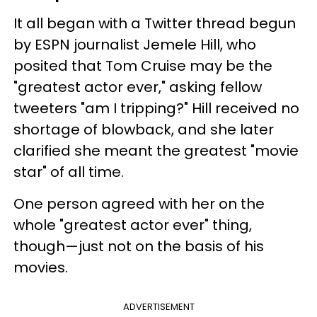
It all began with a Twitter thread begun
by ESPN journalist Jemele Hill, who
posited that Tom Cruise may be the
"greatest actor ever," asking fellow
tweeters "am I tripping?" Hill received no
shortage of blowback, and she later
clarified she meant the greatest "movie
star" of all time.
One person agreed with her on the
whole "greatest actor ever" thing,
though—just not on the basis of his
movies.
ADVERTISEMENT