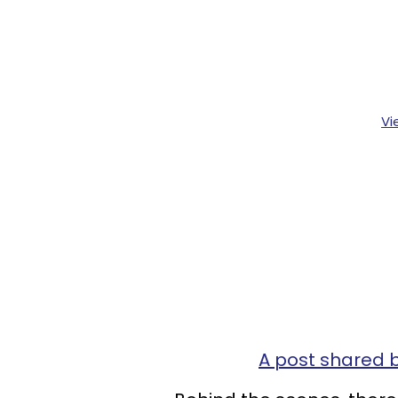
Vi
A post shared 