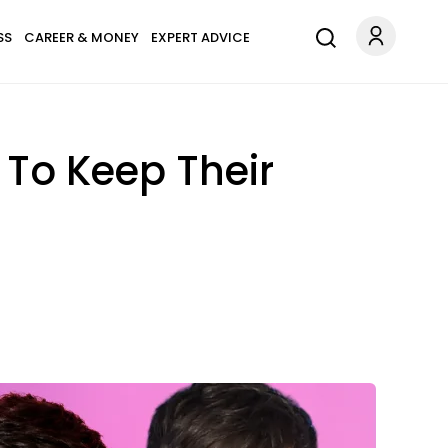
SS
CAREER & MONEY
EXPERT ADVICE
 To Keep Their