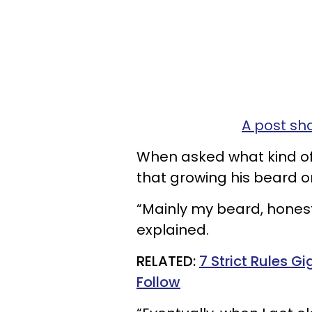
A post sh
When asked what kind of 
that growing his beard or
“Mainly my beard, honestl
explained.
RELATED:
7 Strict Rules G
Follow