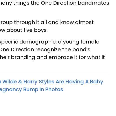
many things the One Direction bandmates
roup through it all and know almost
ow about five boys.
specific demographic, a young female
One Direction recognize the band’s
their branding and embrace it for what it
a Wilde & Harry Styles Are Having A Baby
Pregnancy Bump In Photos