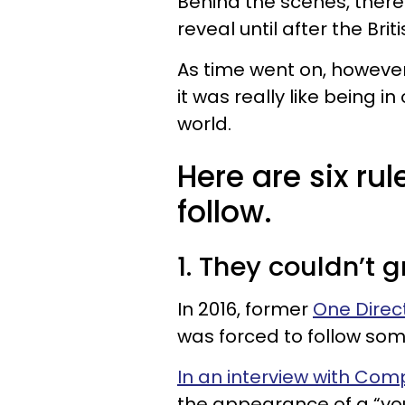
Behind the scenes, there
reveal until after the Brit
As time went on, howev
it was really like being 
world.
Here are six ru
follow.
1. They couldn’t g
In 2016, former
One Direc
was forced to follow some
In an interview with Co
the appearance of a “yo