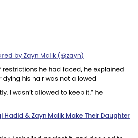
ared by Zayn Malik (@zayn)
restrictions he had faced, he explained
 dying his hair was not allowed.
y. I wasn’t allowed to keep it,” he
igi Hadid & Zayn Malik Make Their Daughter