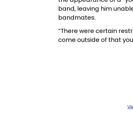
band, leaving him unable
bandmates.
“There were certain restr
come outside of that you
Vi