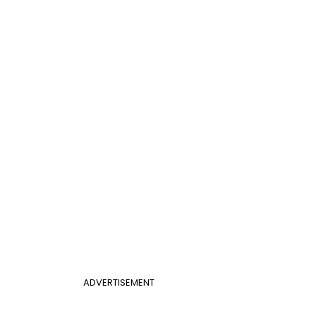
ADVERTISEMENT