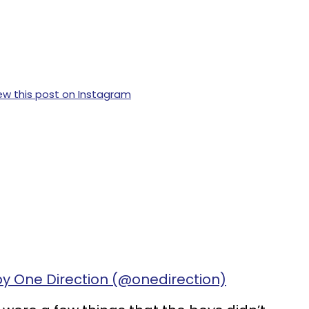
ew this post on Instagram
by One Direction (@onedirection)