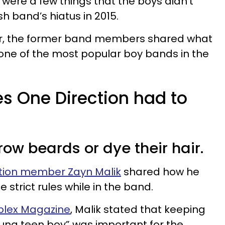
 were a few things that the boys didn’t
ish band’s hiatus in 2015.
er, the former band members shared what
in one of the most popular boy bands in the
les One Direction had to
row beards or dye their hair.
tion member Zayn Malik
shared how he
 strict rules while in the band.
mplex Magazine
, Malik stated that keeping
ung teen boy” was important for the