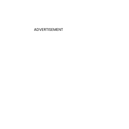
ADVERTISEMENT