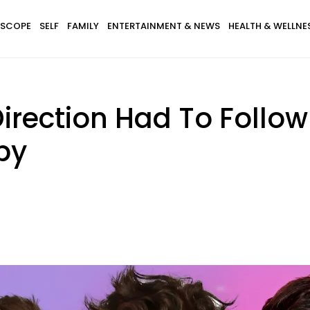
SCOPE
SELF
FAMILY
ENTERTAINMENT & NEWS
HEALTH & WELLNE
Direction Had To Follow
py