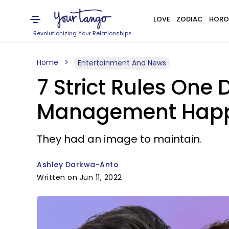
LOVE
ZODIAC
HORO
Revolutionizing Your Relationships
Home
Entertainment And News
7 Strict Rules One 
Management Hap
They had an image to maintain.
Ashley Darkwa-Anto
Written on Jun 11, 2022