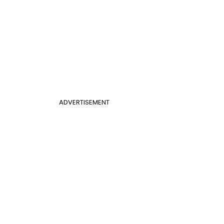
ADVERTISEMENT