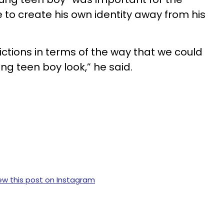
 to create his own identity away from his
ictions in terms of the way that we could
ng teen boy look,” he said.
ew this post on Instagram