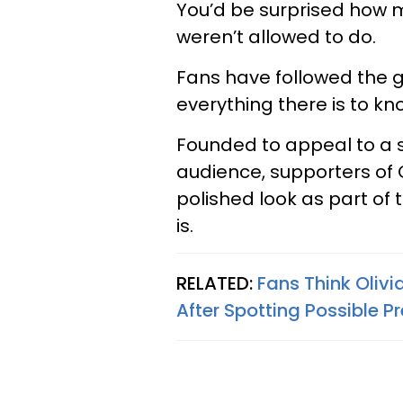
You’d be surprised how 
weren’t allowed to do.
Fans have followed the g
everything there is to kn
Founded to appeal to a 
audience, supporters of 
polished look as part of 
is.
RELATED:
Fans Think Olivi
After Spotting Possible 