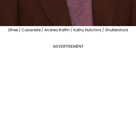
DFree / Cubankite / Andrea Raffin / Kathy Hutchins / Shutterstock
ADVERTISEMENT