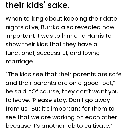
their kids' sake.
When talking about keeping their date
nights alive, Burtka also revealed how
important it was to him and Harris to
show their kids that they have a
functional, successful, and loving
marriage.
“The kids see that their parents are safe
and their parents are on a good foot,”
he said. “Of course, they don’t want you
to leave. ‘Please stay. Don’t go away
from us.’ But it’s important for them to
see that we are working on each other
because it’s another job to cultivate.”