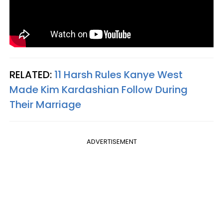
RELATED:
11 Harsh Rules Kanye West
Made Kim Kardashian Follow During
Their Marriage
ADVERTISEMENT