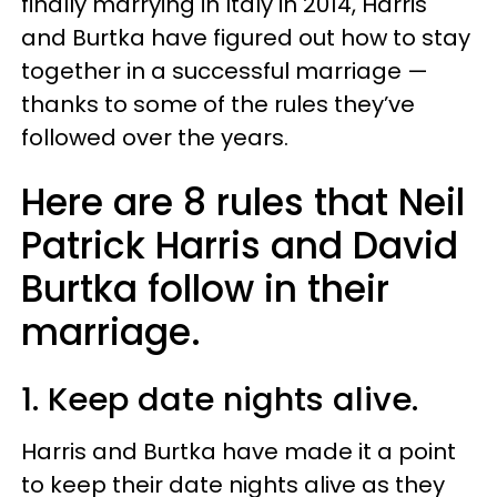
finally marrying in Italy in 2014, Harris
and Burtka have figured out how to stay
together in a successful marriage —
thanks to some of the rules they’ve
followed over the years.
Here are 8 rules that Neil
Patrick Harris and David
Burtka follow in their
marriage.
1. Keep date nights alive.
Harris and Burtka have made it a point
to keep their date nights alive as they