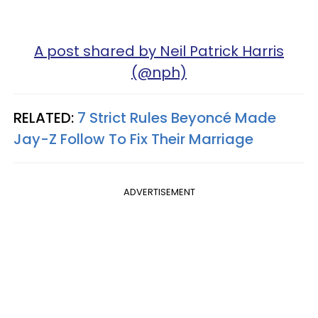
A post shared by Neil Patrick Harris
(@nph)
RELATED:
7 Strict Rules Beyoncé Made
Jay-Z Follow To Fix Their Marriage
ADVERTISEMENT