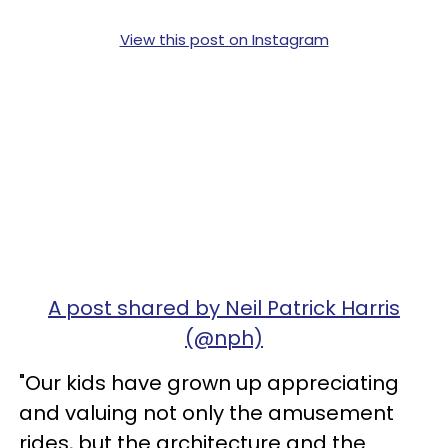
View this post on Instagram
A post shared by Neil Patrick Harris
(@nph)
"Our kids have grown up appreciating
and valuing not only the amusement
rides, but the architecture and the