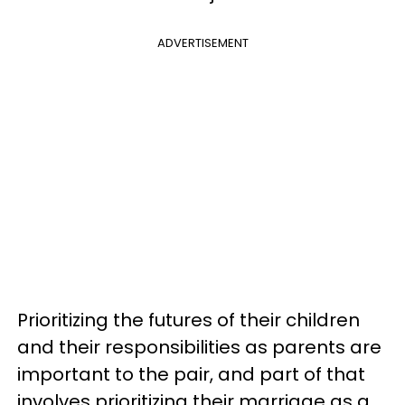
ADVERTISEMENT
Prioritizing the futures of their children
and their responsibilities as parents are
important to the pair, and part of that
involves prioritizing their marriage as a