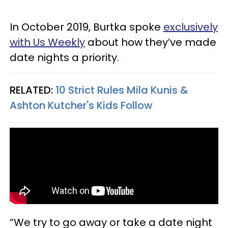
In October 2019, Burtka spoke
exclusively
with Us Weekly
about how they’ve made
date nights a priority.
RELATED:
10 Strict Rules Mila Kunis &
Ashton Kutcher's Kids Follow
“We try to go away or take a date night