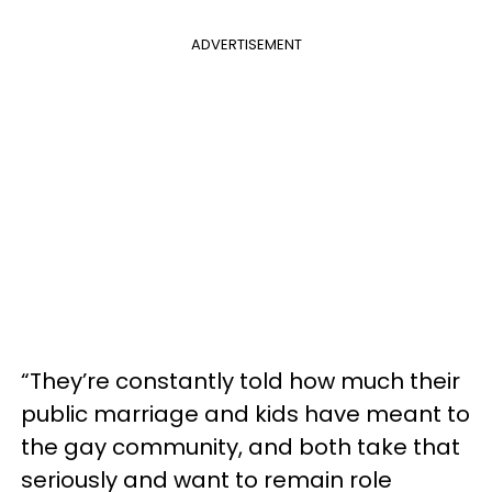
ADVERTISEMENT
“They’re constantly told how much their
public marriage and kids have meant to
the gay community, and both take that
seriously and want to remain role