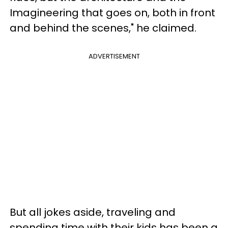
Imagineering that goes on, both in front
and behind the scenes," he claimed.
ADVERTISEMENT
But all jokes aside, traveling and
spending time with their kids has been a