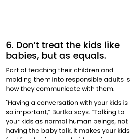
6. Don’t treat the kids like
babies, but as equals.
Part of teaching their children and
molding them into responsible adults is
how they communicate with them.
"Having a conversation with your kids is
so important,” Burtka says. “Talking to
your kids as normal human beings, not
having the baby talk, it makes your kids