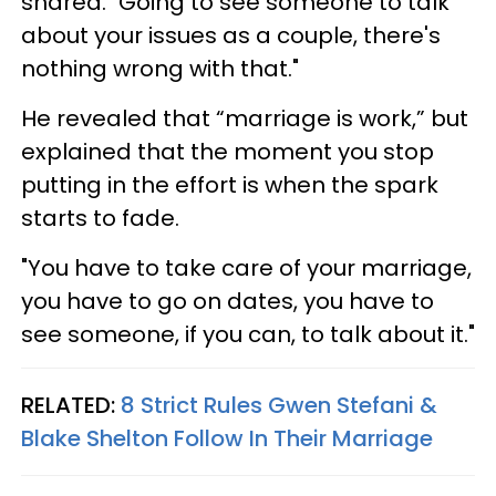
shared. "Going to see someone to talk
about your issues as a couple, there's
nothing wrong with that."
He revealed that “marriage is work,” but
explained that the moment you stop
putting in the effort is when the spark
starts to fade.
"You have to take care of your marriage,
you have to go on dates, you have to
see someone, if you can, to talk about it."
RELATED:
8 Strict Rules Gwen Stefani &
Blake Shelton Follow In Their Marriage