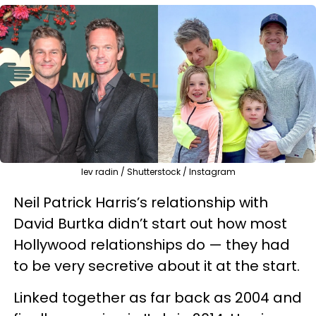
lev radin / Shutterstock / Instagram
Neil Patrick Harris’s relationship with
David Burtka didn’t start out how most
Hollywood relationships do — they had
to be very secretive about it at the start.
Linked together as far back as 2004 and