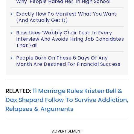
Why 'People Hated Her' In High School
Exactly How To Manifest What You Want
(And Actually Get It)
Boss Uses ‘Wobbly Chair Test’ In Every
Interview And Avoids Hiring Job Candidates
That Fail
People Born On These 6 Days Of Any
Month Are Destined For Financial Success
RELATED:
11 Marriage Rules Kristen Bell &
Dax Shepard Follow To Survive Addiction,
Relapses & Arguments
ADVERTISEMENT