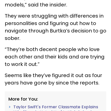
models,” said the insider.
They were struggling with differences in
personalities and figuring out how to
navigate through Burtka’s decision to go
sober.
“They’re both decent people who love
each other and their kids and are trying
to work it out.”
Seems like they’ve figured it out as four
years have gone by since the reports.
More for You:
Taylor Swift's Former Classmate Explains