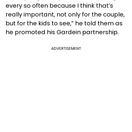
every so often because I think that’s
really important, not only for the couple,
but for the kids to see,” he told them as
he promoted his Gardein partnership.
ADVERTISEMENT