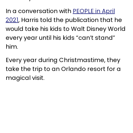
In a conversation with
PEOPLE in April
2021
, Harris told the publication that he
would take his kids to Walt Disney World
every year until his kids “can’t stand”
him.
Every year during Christmastime, they
take the trip to an Orlando resort for a
magical visit.