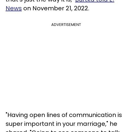
News
on November 21, 2022.
ADVERTISEMENT
"Having open lines of communication is
super important in your marriage," he