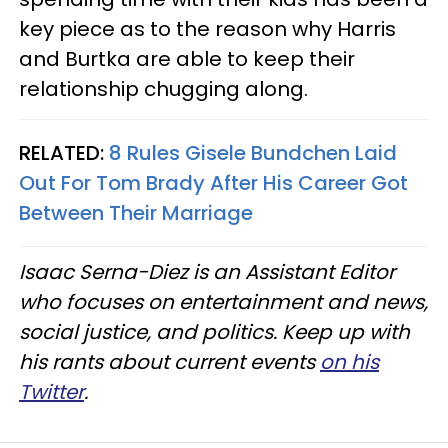
key piece as to the reason why Harris
and Burtka are able to keep their
relationship chugging along.
RELATED:
8 Rules Gisele Bundchen Laid
Out For Tom Brady After His Career Got
Between Their Marriage
Isaac Serna-Diez is an Assistant Editor
who focuses on entertainment and news,
social justice, and politics. Keep up with
his rants about current events
on his
Twitter
.