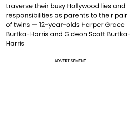
traverse their busy Hollywood lies and
responsibilities as parents to their pair
of twins — 12-year-olds Harper Grace
Burtka-Harris and Gideon Scott Burtka-
Harris.
ADVERTISEMENT