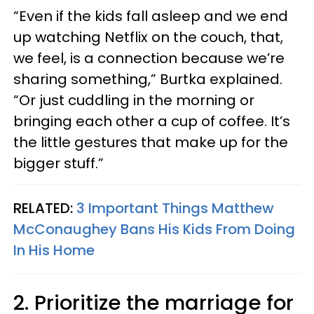
“Even if the kids fall asleep and we end
up watching Netflix on the couch, that,
we feel, is a connection because we’re
sharing something,” Burtka explained.
“Or just cuddling in the morning or
bringing each other a cup of coffee. It’s
the little gestures that make up for the
bigger stuff.”
RELATED:
3 Important Things Matthew
McConaughey Bans His Kids From Doing
In His Home
2. Prioritize the marriage for