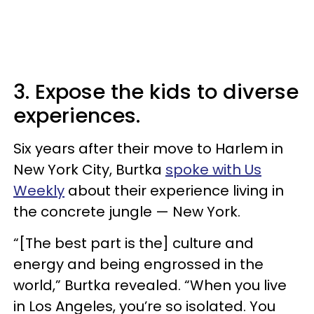
3. Expose the kids to diverse
experiences.
Six years after their move to Harlem in
New York City, Burtka
spoke with Us
Weekly
about their experience living in
the concrete jungle — New York.
“[The best part is the] culture and
energy and being engrossed in the
world,” Burtka revealed. “When you live
in Los Angeles, you’re so isolated. You