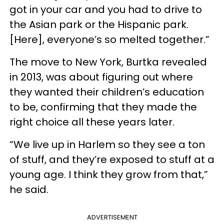
got in your car and you had to drive to
the Asian park or the Hispanic park.
[Here], everyone’s so melted together.”
The move to New York, Burtka revealed
in 2013, was about figuring out where
they wanted their children’s education
to be, confirming that they made the
right choice all these years later.
“We live up in Harlem so they see a ton
of stuff, and they’re exposed to stuff at a
young age. I think they grow from that,”
he said.
ADVERTISEMENT