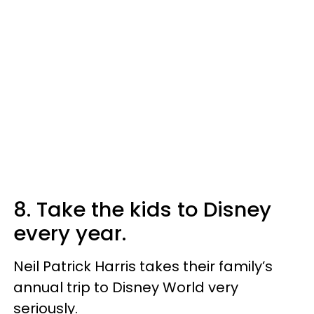
8. Take the kids to Disney
every year.
Neil Patrick Harris takes their family’s
annual trip to Disney World very
seriously.