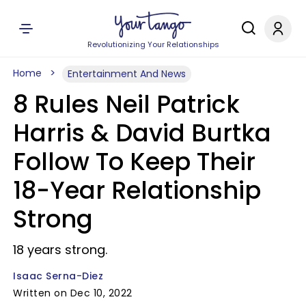
Revolutionizing Your Relationships
Home
Entertainment And News
8 Rules Neil Patrick
Harris & David Burtka
Follow To Keep Their
18-Year Relationship
Strong
18 years strong.
Isaac Serna-Diez
Written on Dec 10, 2022