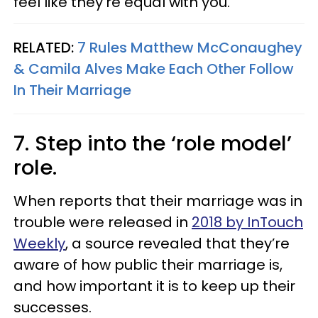
feel like they're equal with you."
RELATED:
7 Rules Matthew McConaughey
& Camila Alves Make Each Other Follow
In Their Marriage
7. Step into the ‘role model’
role.
When reports that their marriage was in
trouble were released in
2018 by InTouch
Weekly
, a source revealed that they’re
aware of how public their marriage is,
and how important it is to keep up their
successes.