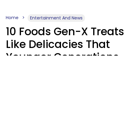
Home
Entertainment And News
10 Foods Gen-X Treats
Like Delicacies That
Younger Generations
Think Belong In The
Trash
Kristen Crisp