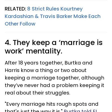
RELATED:
8 Strict Rules Kourtney
Kardashian & Travis Barker Make Each
Other Follow
4. They keep a ‘marriage is
work’ mentality.
After 18 years together, Burtka and
Harris know a thing or two about
keeping a marriage together, although
they’ve never had a problem keeping it
real about their struggles.
"Every marriage hits rough spots and
that's just the way it is,"
Burtka told E!