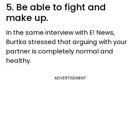
5. Be able to fight and
make up.
In the same interview with E! News,
Burtka stressed that arguing with your
partner is completely normal and
healthy.
ADVERTISEMENT