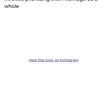
whole.
View this post on Instagram