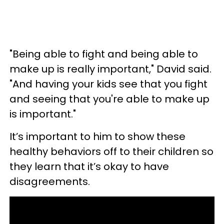
"Being able to fight and being able to
make up is really important," David said.
"And having your kids see that you fight
and seeing that you're able to make up
is important."
It’s important to him to show these
healthy behaviors off to their children so
they learn that it’s okay to have
disagreements.