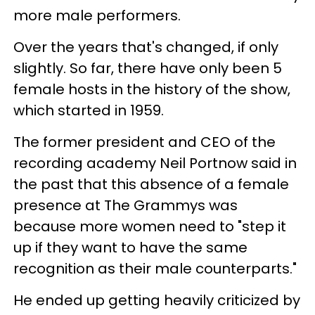
more male performers.
Over the years that's changed, if only
slightly. So far, there have only been 5
female hosts in the history of the show,
which started in 1959.
The former president and CEO of the
recording academy Neil Portnow said in
the past that this absence of a female
presence at The Grammys was
because more women need to "step it
up if they want to have the same
recognition as their male counterparts."
He ended up getting heavily criticized by