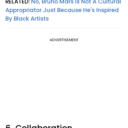
RELATED:
No, Bruno Mars Is Not A Cultural
Appropriator Just Because He's Inspired
By Black Artists
ADVERTISEMENT