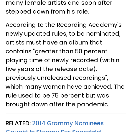
many female artists and soon after
stepped down from his role.
According to the Recording Academy's
newly updated rules, to be nominated,
artists must have an album that
contains "greater than 50 percent
playing time of newly recorded (within
five years of the release date),
previously unreleased recordings",
which many women have achieved. The
rule used to be 75 percent but was
brought down after the pandemic.
RELATED:
2014 Grammy Nominees
Caught In Steamy Sex Scandals!