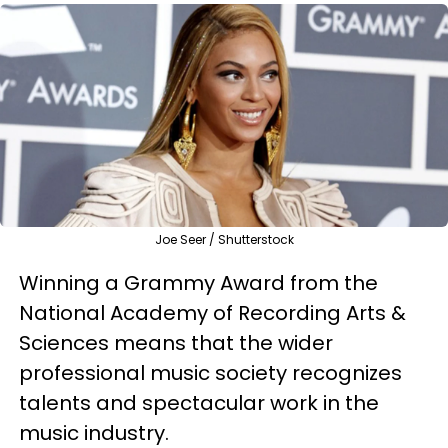
Joe Seer / Shutterstock
Winning a Grammy Award from the
National Academy of Recording Arts &
Sciences means that the wider
professional music society recognizes
talents and spectacular work in the
music industry.