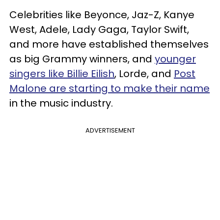
Celebrities like Beyonce, Jaz-Z, Kanye
West, Adele, Lady Gaga, Taylor Swift,
and more have established themselves
as big Grammy winners, and
younger
singers like Billie Eilish
, Lorde, and
Post
Malone are starting to make their name
in the music industry.
ADVERTISEMENT