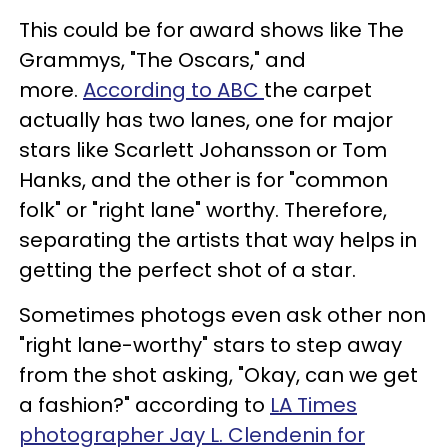
This could be for award shows like The
Grammys, "The Oscars," and
more.
According to ABC
the carpet
actually has two lanes, one for major
stars like Scarlett Johansson or Tom
Hanks, and the other is for "common
folk" or "right lane" worthy. Therefore,
separating the artists that way helps in
getting the perfect shot of a star.
Sometimes photogs even ask other non
"right lane-worthy" stars to step away
from the shot asking, "Okay, can we get
a fashion?" according to
LA Times
photographer Jay L. Clendenin for