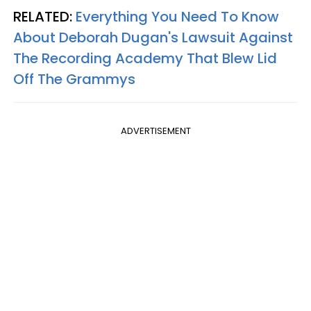
RELATED:
Everything You Need To Know
About Deborah Dugan's Lawsuit Against
The Recording Academy That Blew Lid
Off The Grammys
ADVERTISEMENT