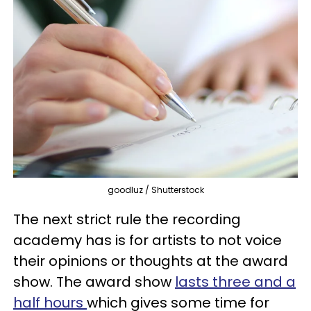
goodluz / Shutterstock
The next strict rule the recording
academy has is for artists to not voice
their opinions or thoughts at the award
show. The award show
lasts three and a
half hours
which gives some time for