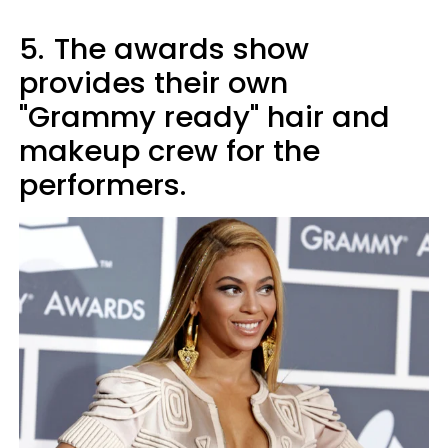
5.
The awards show
provides their own
"Grammy ready" hair and
makeup crew for the
performers.