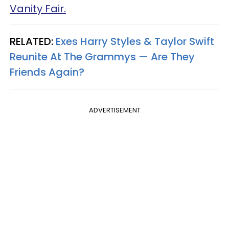
Vanity Fair.
RELATED:
Exes Harry Styles & Taylor Swift
Reunite At The Grammys — Are They
Friends Again?
ADVERTISEMENT