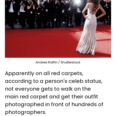
Andrea Raffin / Shutterstock
Apparently on all red carpets,
according to a person's celeb status,
not everyone gets to walk on the
main red carpet and get their outfit
photographed in front of hundreds of
photographers.