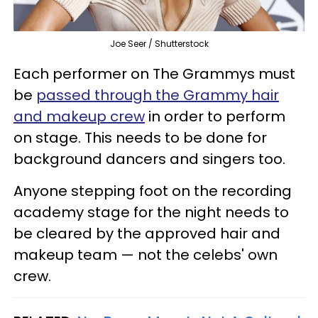
Joe Seer / Shutterstock
Each performer on The Grammys must
be
passed through the Grammy hair
and makeup crew
in order to perform
on stage. This needs to be done for
background dancers and singers too.
Anyone stepping foot on the recording
academy stage for the night needs to
be cleared by the approved hair and
makeup team — not the celebs' own
crew.