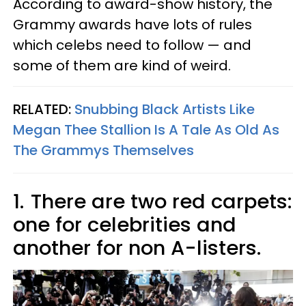
According to award-show history, the
Grammy awards have lots of rules
which celebs need to follow — and
some of them are kind of weird.
RELATED:
Snubbing Black Artists Like
Megan Thee Stallion Is A Tale As Old As
The Grammys Themselves
1.
There are two red carpets:
one for celebrities and
another for non A-listers.