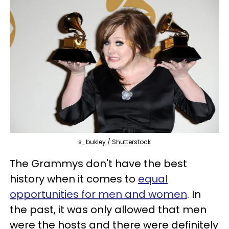
s_bukley / Shutterstock
The Grammys don't have the best
history when it comes to
equal
opportunities for men and women
. In
the past, it was only allowed that men
were the hosts and there were definitely