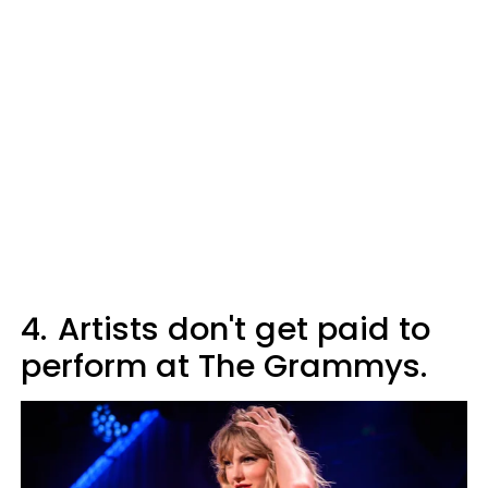
4.
Artists don't get paid to
perform at The Grammys.