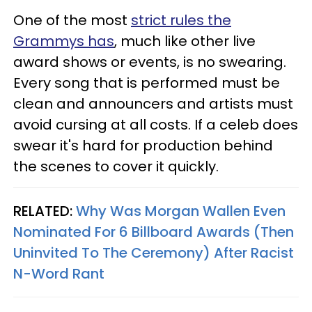
One of the most
strict rules the
Grammys has
, much like other live
award shows or events, is no swearing.
Every song that is performed must be
clean and announcers and artists must
avoid cursing at all costs. If a celeb does
swear it's hard for production behind
the scenes to cover it quickly.
RELATED:
Why Was Morgan Wallen Even
Nominated For 6 Billboard Awards (Then
Uninvited To The Ceremony) After Racist
N-Word Rant