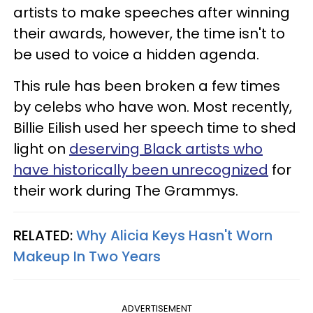
artists to make speeches after winning
their awards, however, the time isn't to
be used to voice a hidden agenda.
This rule has been broken a few times
by celebs who have won. Most recently,
Billie Eilish used her speech time to shed
light on
deserving Black artists who
have historically been unrecognized
for
their work during The Grammys.
RELATED:
Why Alicia Keys Hasn't Worn
Makeup In Two Years
ADVERTISEMENT