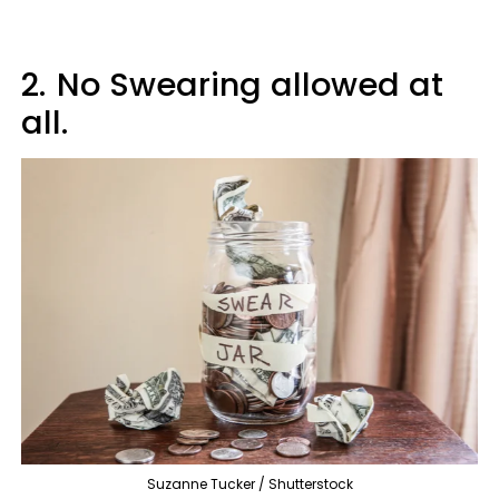
2.
No Swearing allowed at
all.
Suzanne Tucker / Shutterstock