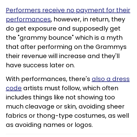
Performers receive no payment for their
performances
, however, in return, they
do get exposure and supposedly get
the "grammy bounce" which is a myth
that after performing on the Grammys
their revenue will increase and they'll
have success later on.
With performances, there's
also a dress
code
artists must follow, which often
includes things like not showing too
much cleavage or skin, avoiding sheer
fabrics or thong-type costumes, as well
as avoiding names or logos.