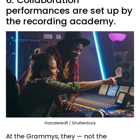
6.
Collaboration
performances are set up by
the recording academy.
Gorodenkoff / Shutterstock
At the Grammys, they — not the