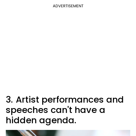
ADVERTISEMENT
3.
Artist performances and
speeches can't have a
hidden agenda.