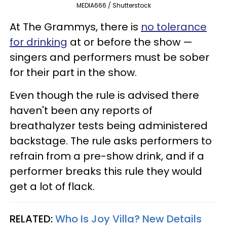
MEDIA666 / Shutterstock
At The Grammys, there is
no tolerance
for drinking
at or before the show —
singers and performers must be sober
for their part in the show.
Even though the rule is advised there
haven't been any reports of
breathalyzer tests being administered
backstage. The rule asks performers to
refrain from a pre-show drink, and if a
performer breaks this rule they would
get a lot of flack.
RELATED:
Who Is Joy Villa? New Details