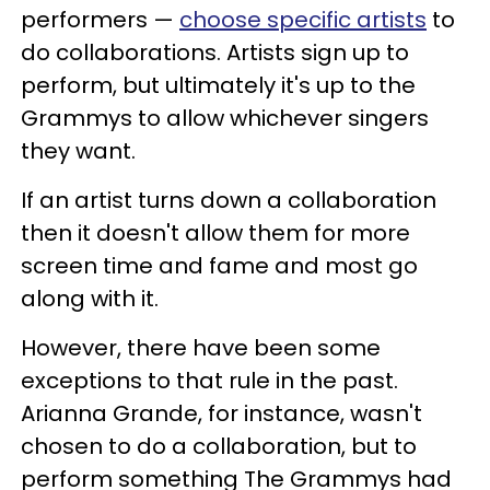
performers —
choose specific artists
to
do collaborations. Artists sign up to
perform, but ultimately it's up to the
Grammys to allow whichever singers
they want.
If an artist turns down a collaboration
then it doesn't allow them for more
screen time and fame and most go
along with it.
However, there have been some
exceptions to that rule in the past.
Arianna Grande, for instance, wasn't
chosen to do a collaboration, but to
perform something The Grammys had