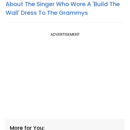
About The Singer Who Wore A 'Build The
Wall' Dress To The Grammys
ADVERTISEMENT
More for You: