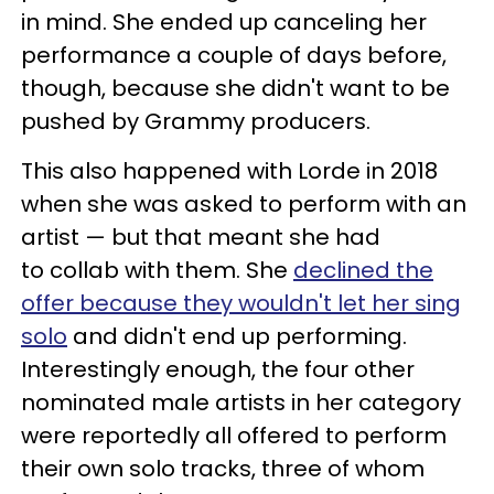
in mind. She ended up canceling her
performance a couple of days before,
though, because she didn't want to be
pushed by Grammy producers.
This also happened with Lorde in 2018
when she was asked to perform with an
artist — but that meant she had
to collab with them. She
declined the
offer because they wouldn't let her sing
solo
and didn't end up performing.
Interestingly enough, the four other
nominated male artists in her category
were reportedly all offered to perform
their own solo tracks, three of whom