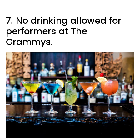
7.
No drinking allowed for
performers at The
Grammys.