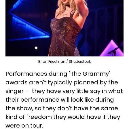
Brian Friedman / Shutterstock
Performances during "The Grammy"
awards aren't typically planned by the
singer — they have very little say in what
their performance will look like during
the show, so they don't have the same
kind of freedom they would have if they
were on tour.