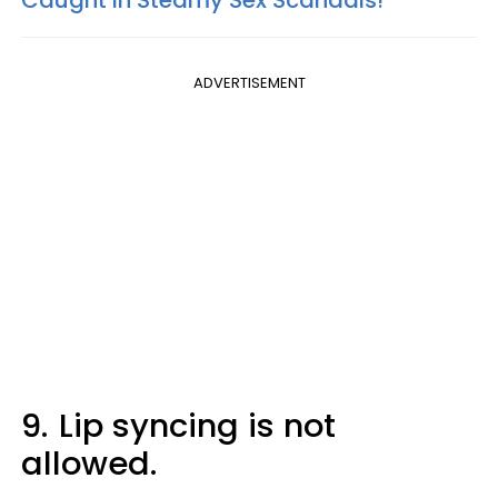
ADVERTISEMENT
9.
Lip syncing is not
allowed.