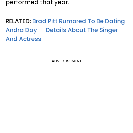
performed that year.
RELATED:
Brad Pitt Rumored To Be Dating
Andra Day — Details About The Singer
And Actress
ADVERTISEMENT