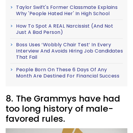
Taylor Swift's Former Classmate Explains
Why 'People Hated Her' In High School
How To Spot A REAL Narcissist (And Not
Just A Bad Person)
Boss Uses ‘Wobbly Chair Test’ In Every
Interview And Avoids Hiring Job Candidates
That Fail
People Born On These 6 Days Of Any
Month Are Destined For Financial Success
8.
The Grammys have had
too long history of male-
favored rules.