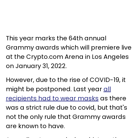
This year marks the 64th annual
Grammy awards which will premiere live
at the Crypto.com Arena in Los Angeles
on January 31, 2022.
However, due to the rise of COVID-19, it
might be postponed. Last year
all
recipients had to wear masks
as there
was a strict rule due to covid, but that's
not the only rule that Grammy awards
are known to have.