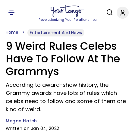
Revolutionizing Your Relationships
Home
Entertainment And News
9 Weird Rules Celebs
Have To Follow At The
Grammys
According to award-show history, the
Grammy awards have lots of rules which
celebs need to follow and some of them are
kind of weird.
Megan Hatch
Written on Jan 04, 2022