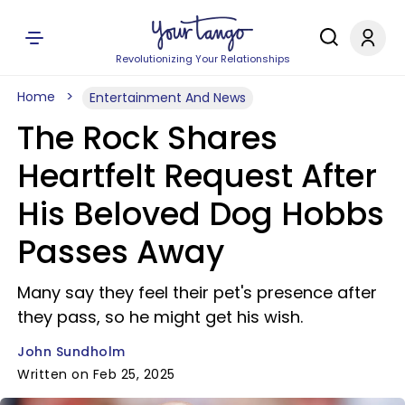
Revolutionizing Your Relationships
Home
Entertainment And News
The Rock Shares
Heartfelt Request After
His Beloved Dog Hobbs
Passes Away
Many say they feel their pet's presence after
they pass, so he might get his wish.
John Sundholm
Written on Feb 25, 2025