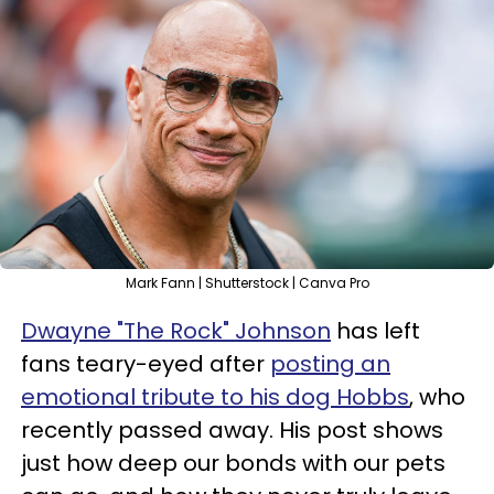
Mark Fann | Shutterstock | Canva Pro
Dwayne "The Rock" Johnson
has left
fans teary-eyed after
posting an
emotional tribute to his dog Hobbs
, who
recently passed away. His post shows
just how deep our bonds with our pets