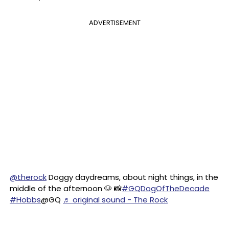
ADVERTISEMENT
@therock
Doggy daydreams, about night things, in the
middle of the afternoon 🐶 📸
#GQDogOfTheDecade
#Hobbs
@GQ
♬ original sound - The Rock