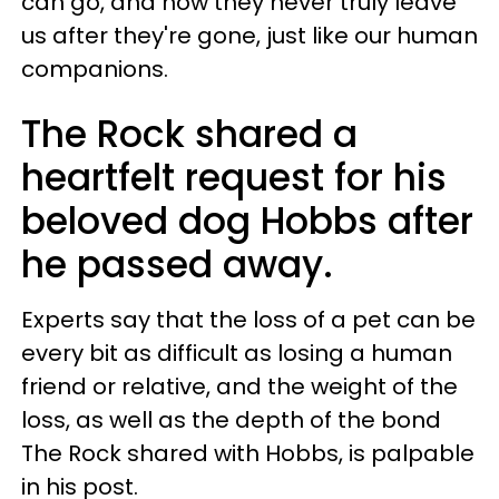
can go, and how they never truly leave
us after they're gone, just like our human
companions.
The Rock shared a
heartfelt request for his
beloved dog Hobbs after
he passed away.
Experts say that the loss of a pet can be
every bit as difficult as losing a human
friend or relative, and the weight of the
loss, as well as the depth of the bond
The Rock shared with Hobbs, is palpable
in his post.