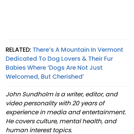
RELATED:
There’s A Mountain In Vermont
Dedicated To Dog Lovers & Their Fur
Babies Where ‘Dogs Are Not Just
Welcomed, But Cherished’
John Sundholm is a writer, editor, and
video personality with 20 years of
experience in media and entertainment.
He covers culture, mental health, and
human interest topics.