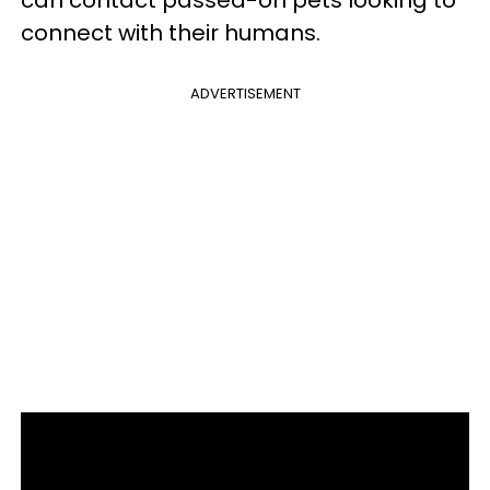
can contact passed-on pets looking to
connect with their humans.
ADVERTISEMENT