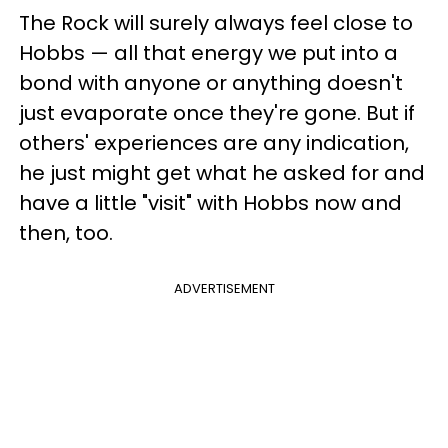
The Rock will surely always feel close to
Hobbs — all that energy we put into a
bond with anyone or anything doesn't
just evaporate once they're gone. But if
others' experiences are any indication,
he just might get what he asked for and
have a little "visit" with Hobbs now and
then, too.
ADVERTISEMENT