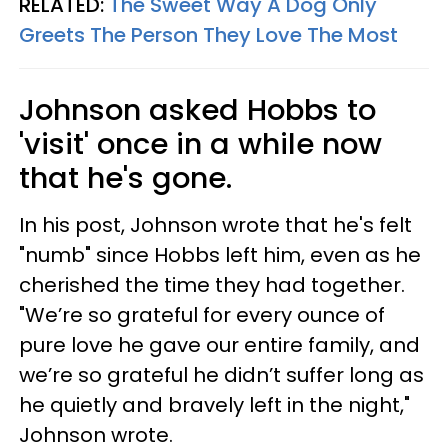
RELATED:
The Sweet Way A Dog Only
Greets The Person They Love The Most
Johnson asked Hobbs to
'visit' once in a while now
that he's gone.
In his post, Johnson wrote that he's felt
"numb" since Hobbs left him, even as he
cherished the time they had together.
"We’re so grateful for every ounce of
pure love he gave our entire family, and
we’re so grateful he didn’t suffer long as
he quietly and bravely left in the night,"
Johnson wrote.