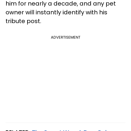
him for nearly a decade, and any pet
owner will instantly identify with his
tribute post.
ADVERTISEMENT