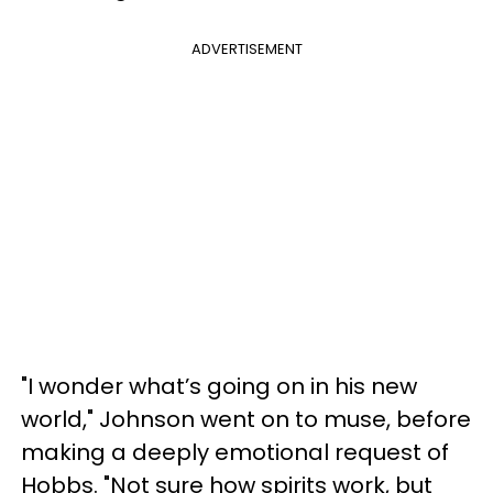
ADVERTISEMENT
"I wonder what’s going on in his new
world," Johnson went on to muse, before
making a deeply emotional request of
Hobbs. "Not sure how spirits work, but