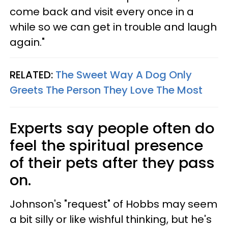
come back and visit every once in a
while so we can get in trouble and laugh
again."
RELATED:
The Sweet Way A Dog Only
Greets The Person They Love The Most
Experts say people often do
feel the spiritual presence
of their pets after they pass
on.
Johnson's "request" of Hobbs may seem
a bit silly or like wishful thinking, but he's