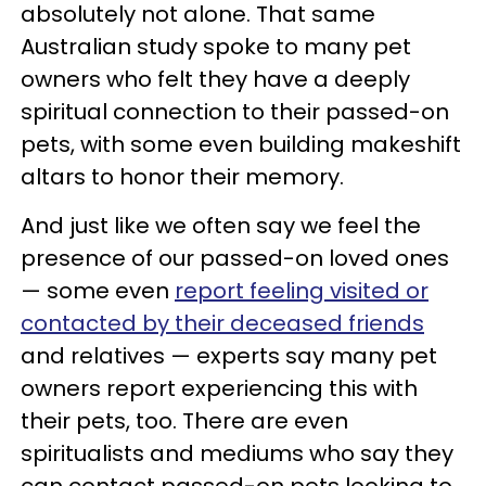
absolutely not alone. That same
Australian study spoke to many pet
owners who felt they have a deeply
spiritual connection to their passed-on
pets, with some even building makeshift
altars to honor their memory.
And just like we often say we feel the
presence of our passed-on loved ones
— some even
report feeling visited or
contacted by their deceased friends
and relatives — experts say many pet
owners report experiencing this with
their pets, too. There are even
spiritualists and mediums who say they