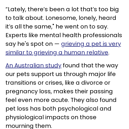
“Lately, there’s been a lot that’s too big
to talk about. Lonesome, lonely, heard
it’s all the same," he went on to say.
Experts like mental health professionals
say he's spot on —
grieving a pet is very
similar to grieving a human relative
.
An Australian study
found that the way
our pets support us through major life
transitions or crises, like a divorce or
pregnancy loss, makes their passing
feel even more acute. They also found
pet loss has both psychological and
physiological impacts on those
mourning them.