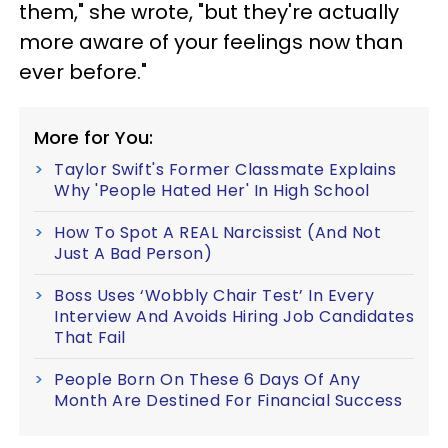
them," she wrote, "but they're actually
more aware of your feelings now than
ever before."
More for You:
Taylor Swift's Former Classmate Explains
Why 'People Hated Her' In High School
How To Spot A REAL Narcissist (And Not
Just A Bad Person)
Boss Uses ‘Wobbly Chair Test’ In Every
Interview And Avoids Hiring Job Candidates
That Fail
People Born On These 6 Days Of Any
Month Are Destined For Financial Success