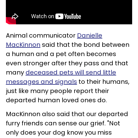
Animal communicator
Danielle
MacKinnon
said that the bond between
a human and a pet often becomes
even stronger after they pass and that
many
deceased pets will send little
messages and signals
to their humans,
just like many people report their
departed human loved ones do.
MacKinnon also said that our departed
furry friends can sense our grief. "Not
only does your dog know you miss