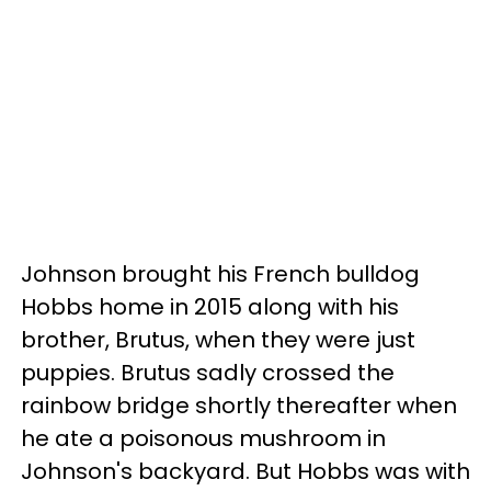
Johnson brought his French bulldog
Hobbs home in 2015 along with his
brother, Brutus, when they were just
puppies. Brutus sadly crossed the
rainbow bridge shortly thereafter when
he ate a poisonous mushroom in
Johnson's backyard. But Hobbs was with