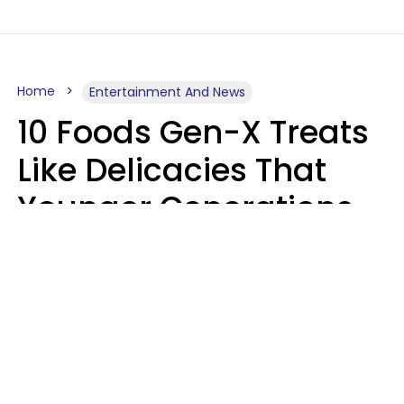
Home
Entertainment And News
10 Foods Gen-X Treats
Like Delicacies That
Younger Generations
Think Belong In The
Trash
Kristen Crisp