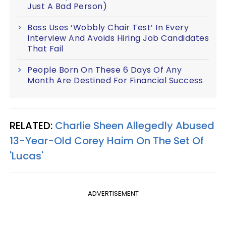
Just A Bad Person)
Boss Uses ‘Wobbly Chair Test’ In Every
Interview And Avoids Hiring Job Candidates
That Fail
People Born On These 6 Days Of Any
Month Are Destined For Financial Success
RELATED:
Charlie Sheen Allegedly Abused
13-Year-Old Corey Haim On The Set Of
'Lucas'
ADVERTISEMENT