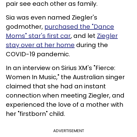
pair see each other as family.
Sia was even named Ziegler's
godmother,
purchased the "Dance
Moms" star's first car
, and let
Ziegler
stay over at her home
during the
COVID-19 pandemic.
In an interview on Sirius XM's "Fierce:
Women In Music," the Australian singer
claimed that she had an instant
connection when meeting Ziegler, and
experienced the love of a mother with
her "firstborn" child.
ADVERTISEMENT