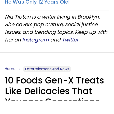
He Was Only 12 Years Old
Nia Tipton is a writer living in Brooklyn.
She covers pop culture, social justice
issues, and trending topics. Keep up with
her on
Instagram
and
Twitter
.
Home
Entertainment And News
10 Foods Gen-X Treats
Like Delicacies That
Younger Generations
Think Belong In The