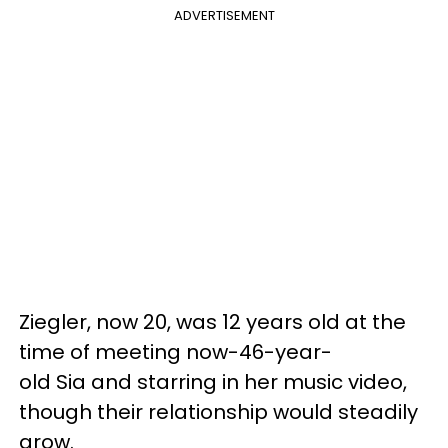
ADVERTISEMENT
Ziegler, now 20, was 12 years old at the
time of meeting now-46-year-
old Sia and starring in her music video,
though their relationship would steadily
grow.