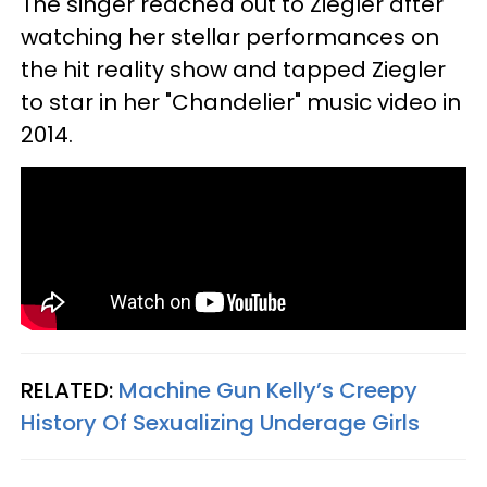
The singer reached out to Ziegler after
watching her stellar performances on
the hit reality show and tapped Ziegler
to star in her "Chandelier" music video in
2014.
RELATED:
Machine Gun Kelly’s Creepy
History Of Sexualizing Underage Girls​