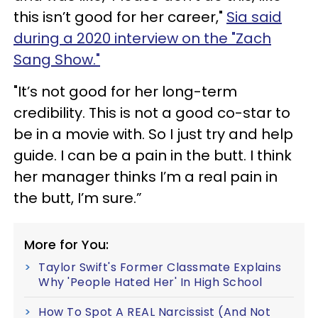
this isn’t good for her career,"
Sia said
during a 2020 interview on the "Zach
Sang Show."
"It’s not good for her long-term
credibility. This is not a good co-star to
be in a movie with. So I just try and help
guide. I can be a pain in the butt. I think
her manager thinks I’m a real pain in
the butt, I’m sure.”
More for You:
Taylor Swift's Former Classmate Explains
Why 'People Hated Her' In High School
How To Spot A REAL Narcissist (And Not