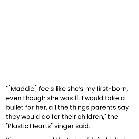
"[Maddie] feels like she’s my first-born,
even though she was 11. I would take a
bullet for her, all the things parents say
they would do for their children," the
"Plastic Hearts" singer said.