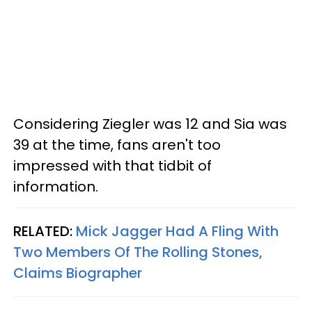
Considering Ziegler was 12 and Sia was
39 at the time, fans aren't too
impressed with that tidbit of
information.
RELATED:
Mick Jagger Had A Fling With
Two Members Of The Rolling Stones,
Claims Biographer