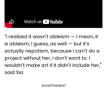
"I realized it wasn't ableism — I mean, it
is ableism, I guess, as well — but it's
actually nepotism, because I can't do a
project without her, I don't want to. I
wouldn't make art if it didn't include her,"
said Sia.
ADVERTISEMENT