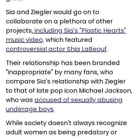
Sia and Ziegler would go on to
collaborate on a plethora of other
projects,
including Sia's "Plastic Hearts"
music video,
which featured
controversial actor Shia LaBeouf
.
Their relationship has been branded
"inappropriate" by many fans, who
compare Sia's relationship with Ziegler
to that of late pop icon Michael Jackson,
who was
accused of sexually abusing
underage boys
.
While society doesn't always recognize
adult women as being predatory or