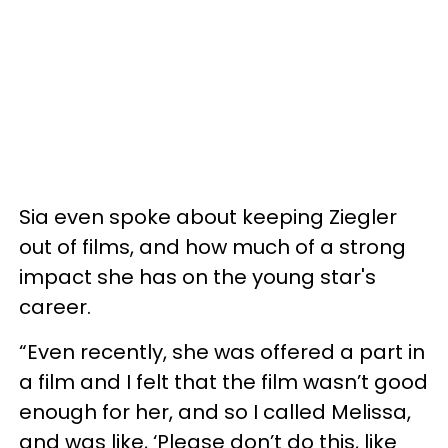
Sia even spoke about keeping Ziegler
out of films, and how much of a strong
impact she has on the young star's
career.
“Even recently, she was offered a part in
a film and I felt that the film wasn’t good
enough for her, and so I called Melissa,
and was like, ‘Please don’t do this, like