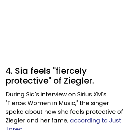
4. Sia feels "fiercely
protective" of Ziegler.
During Sia's interview on Sirius XM's
"Fierce: Women in Music," the singer
spoke about how she feels protective of
Ziegler and her fame,
according to Just
Jared
.