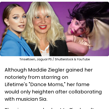
Tinseltown, Jaguar PS / Shutterstock & YouTube
Although Maddie Ziegler gained her
notoriety from starring on
Lifetime's "Dance Moms," her fame
would only heighten after collaborating
with musician Sia.