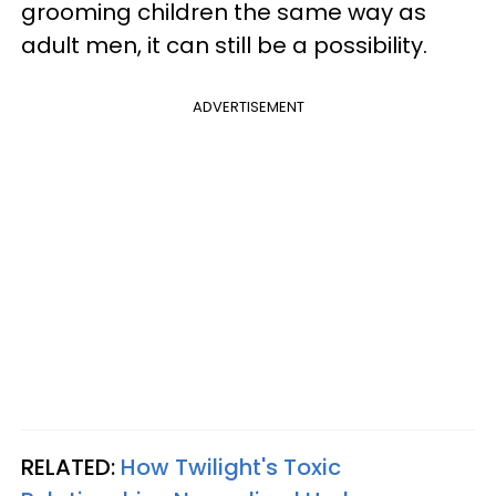
grooming children the same way as
adult men, it can still be a possibility.
ADVERTISEMENT
RELATED:
How Twilight's Toxic