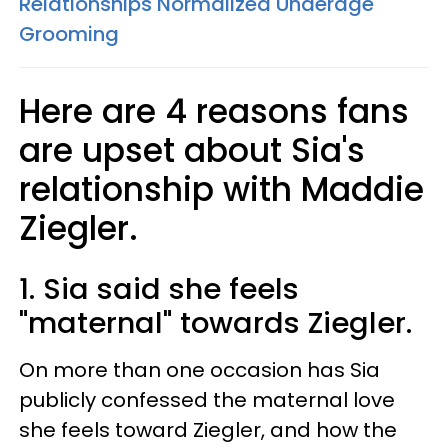
Relationships Normalized Underage
Grooming
Here are 4 reasons fans
are upset about Sia's
relationship with Maddie
Ziegler.
1. Sia said she feels
"maternal" towards Ziegler.
On more than one occasion has Sia
publicly confessed the maternal love
she feels toward Ziegler, and how the