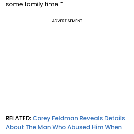
some family time.’”
ADVERTISEMENT
RELATED:
Corey Feldman Reveals Details
About The Man Who Abused Him When