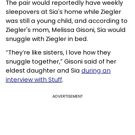
The pair would reportedly have weekly
sleepovers at Sia's home while Ziegler
was still a young child, and according to
Ziegler's mom, Melissa Gisoni, Sia would
snuggle with Ziegler in bed.
“They’re like sisters, I love how they
snuggle together,” Gisoni said of her
eldest daughter and Sia
during an
interview with Stuff
.
ADVERTISEMENT