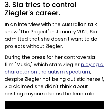
3. Sia tries to control
Ziegler's career.
In an interview with the Australian talk
show "The Project" in January 2021, Sia
admitted that she doesn't want to do
projects without Ziegler.
During the press for her controversial
film "Music," which stars Ziegler
playing a
character on the autism spectrum
,
despite Ziegler not being autistic herself,
Sia claimed she didn't think about
casting anyone else as the lead role.