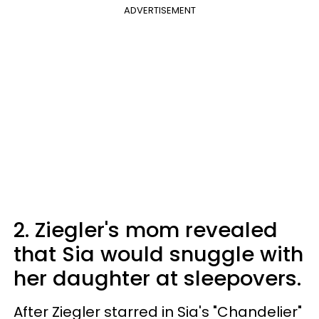
ADVERTISEMENT
2. Ziegler's mom revealed
that Sia would snuggle with
her daughter at sleepovers.
After Ziegler starred in Sia's "Chandelier"