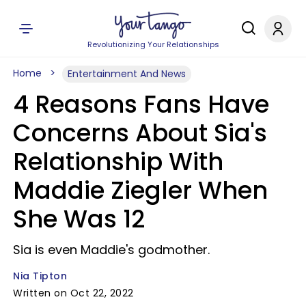
Revolutionizing Your Relationships
Home
Entertainment And News
4 Reasons Fans Have
Concerns About Sia's
Relationship With
Maddie Ziegler When
She Was 12
Sia is even Maddie's godmother.
Nia Tipton
Written on Oct 22, 2022