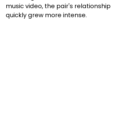
music video, the pair's relationship
quickly grew more intense.