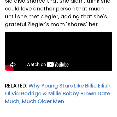
Sia also shared that she didn't think she
could love another person that much
until she met Ziegler, adding that she's
grateful Ziegler's mom "shares" her.
RELATED:
Why Young Stars Like Billie Eilish,
Olivia Rodrigo & Millie Bobby Brown Date
Much, Much Older Men