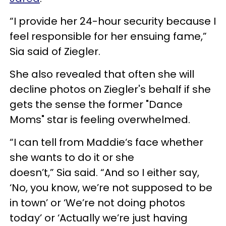
“I provide her 24-hour security because I
feel responsible for her ensuing fame,”
Sia said of Ziegler.
She also revealed that often she will
decline photos on Ziegler's behalf if she
gets the sense the former "Dance
Moms" star is feeling overwhelmed.
“I can tell from Maddie‘s face whether
she wants to do it or she
doesn’t,” Sia said. “And so I either say,
‘No, you know, we’re not supposed to be
in town’ or ‘We’re not doing photos
today’ or ‘Actually we’re just having