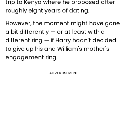
trip to Kenya where he proposed after
roughly eight years of dating.
However, the moment might have gone
a bit differently — or at least with a
different ring — if Harry hadn't decided
to give up his and William's mother's
engagement ring.
ADVERTISEMENT