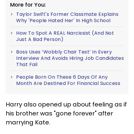
More for You:
Taylor Swift's Former Classmate Explains
Why 'People Hated Her' In High School
How To Spot A REAL Narcissist (And Not
Just A Bad Person)
Boss Uses ‘Wobbly Chair Test’ In Every
Interview And Avoids Hiring Job Candidates
That Fail
People Born On These 6 Days Of Any
Month Are Destined For Financial Success
Harry also opened up about feeling as if
his brother was "gone forever" after
marrying Kate.