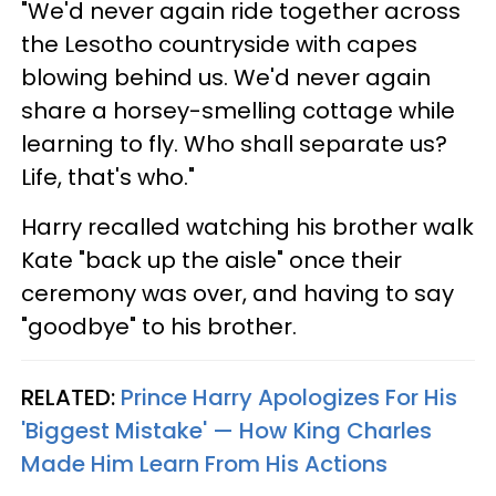
"We'd never again ride together across
the Lesotho countryside with capes
blowing behind us. We'd never again
share a horsey-smelling cottage while
learning to fly. Who shall separate us?
Life, that's who."
Harry recalled watching his brother walk
Kate "back up the aisle" once their
ceremony was over, and having to say
"goodbye" to his brother.
RELATED:
Prince Harry Apologizes For His
'Biggest Mistake' — How King Charles
Made Him Learn From His Actions