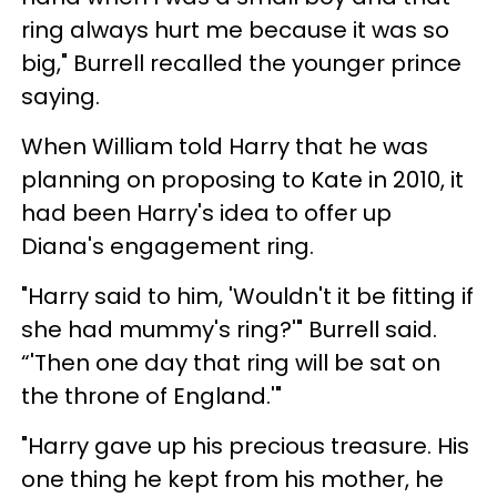
ring always hurt me because it was so
big," Burrell recalled the younger prince
saying.
When William told Harry that he was
planning on proposing to Kate in 2010, it
had been Harry's idea to offer up
Diana's engagement ring.
"Harry said to him, 'Wouldn't it be fitting if
she had mummy's ring?'" Burrell said.
“'Then one day that ring will be sat on
the throne of England.'"
"Harry gave up his precious treasure. His
one thing he kept from his mother, he