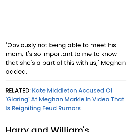
"Obviously not being able to meet his
mom, it's so important to me to know
that she's a part of this with us," Meghan
added.
RELATED:
Kate Middleton Accused Of
'Glaring' At Meghan Markle In Video That
Is Reigniting Feud Rumors
Harry and William's