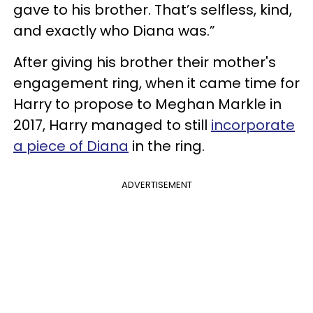
gave to his brother. That’s selfless, kind,
and exactly who Diana was.”
After giving his brother their mother's
engagement ring, when it came time for
Harry to propose to Meghan Markle in
2017, Harry managed to still
incorporate
a piece of Diana
in the ring.
ADVERTISEMENT