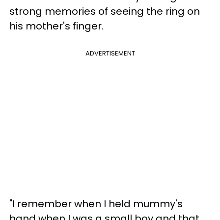
strong memories of seeing the ring on
his mother's finger.
ADVERTISEMENT
"I remember when I held mummy's
hand when I was a small boy and that