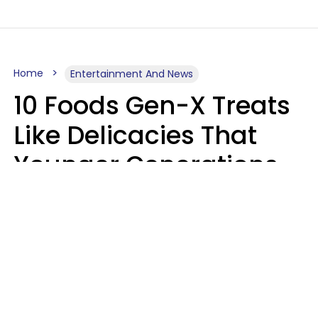
Home
Entertainment And News
10 Foods Gen-X Treats
Like Delicacies That
Younger Generations
Think Belong In The
Trash
Kristen Crisp