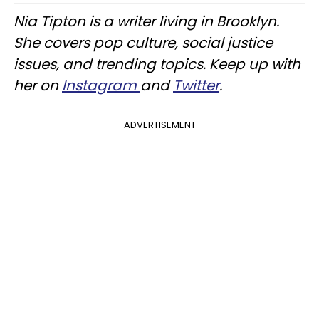
Nia Tipton is a writer living in Brooklyn.
She covers pop culture, social justice
issues, and trending topics. Keep up with
her on
Instagram
and
Twitter
.
ADVERTISEMENT