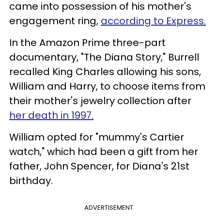
came into possession of his mother's
engagement ring,
according to Express.
In the Amazon Prime three-part
documentary, "The Diana Story," Burrell
recalled King Charles allowing his sons,
William and Harry, to choose items from
their mother's jewelry collection after
her death in 1997.
William opted for "mummy's Cartier
watch," which had been a gift from her
father, John Spencer, for Diana's 21st
birthday.
ADVERTISEMENT