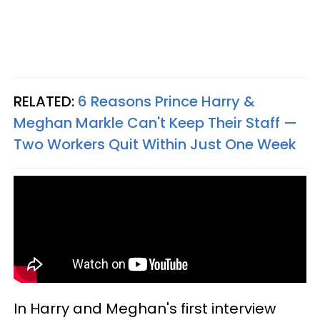
RELATED:
6 Reasons Prince Harry &
Meghan Markle Can't Keep Their Staff —
Two Workers Quit Within Just One Week
In Harry and Meghan's first interview