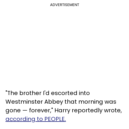
ADVERTISEMENT
"The brother I'd escorted into
Westminster Abbey that morning was
gone — forever," Harry reportedly wrote,
according to PEOPLE.