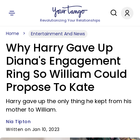
Revolutionizing Your Relationships
Home
Entertainment And News
Why Harry Gave Up
Diana's Engagement
Ring So William Could
Propose To Kate
Harry gave up the only thing he kept from his
mother to William.
Nia Tipton
Written on Jan 10, 2023