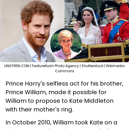
LINGTREN.COM | Featureflash Photo Agency | Shutterstock | Wikimedia
Commons
Prince Harry's selfless act for his brother,
Prince William, made it possible for
William to propose to Kate Middleton
with their mother's ring.
In October 2010, William took Kate on a