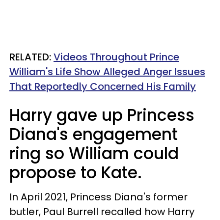
RELATED:
Videos Throughout Prince
William's Life Show Alleged Anger Issues
That Reportedly Concerned His Family
Harry gave up Princess
Diana's engagement
ring so William could
propose to Kate.
In April 2021, Princess Diana's former
butler, Paul Burrell recalled how Harry