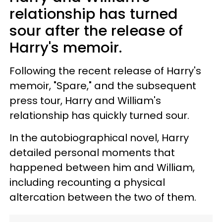
relationship has turned
sour after the release of
Harry's memoir.
Following the recent release of Harry's
memoir, "Spare," and the subsequent
press tour, Harry and William's
relationship has quickly turned sour.
In the autobiographical novel, Harry
detailed personal moments that
happened between him and William,
including recounting a physical
altercation between the two of them.