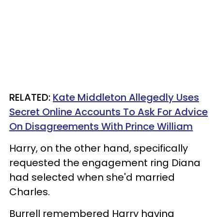
RELATED:
Kate Middleton Allegedly Uses
Secret Online Accounts To Ask For Advice
On Disagreements With Prince William
Harry, on the other hand, specifically
requested the engagement ring Diana
had selected when she'd married
Charles.
Burrell remembered Harry having