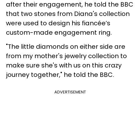
after their engagement, he told the BBC
that two stones from Diana's collection
were used to design his fiancée’s
custom-made engagement ring.
"The little diamonds on either side are
from my mother's jewelry collection to
make sure she's with us on this crazy
journey together," he told the BBC.
ADVERTISEMENT