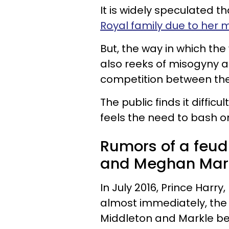
It is widely speculated 
Royal family due to her 
But, the way in which th
also reeks of misogyny 
competition between the
The public finds it diffic
feels the need to bash on
Rumors of a feud
and Meghan Markl
In July 2016, Prince Harr
almost immediately, the
Middleton and Markle b