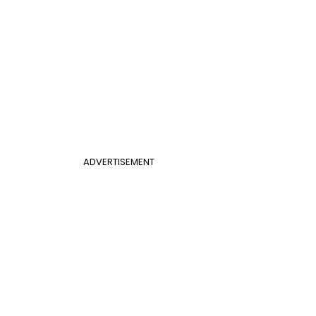
ADVERTISEMENT