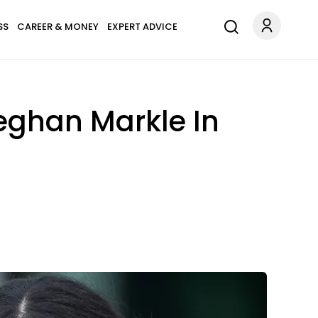
SS
CAREER & MONEY
EXPERT ADVICE
eghan Markle In