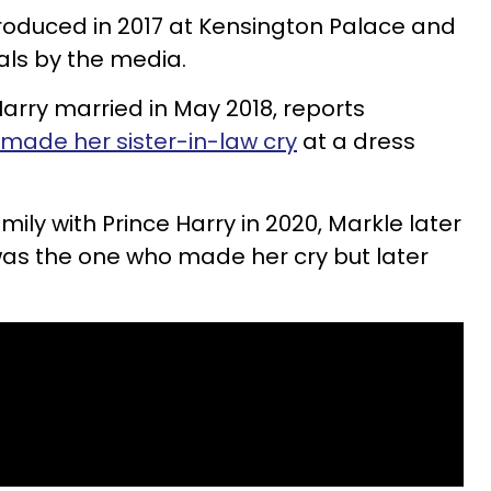
roduced in 2017 at Kensington Palace and
als by the media.
Harry married in May 2018, reports
 made her sister-in-law cry
at a dress
mily with Prince Harry in 2020, Markle later
was the one who made her cry but later