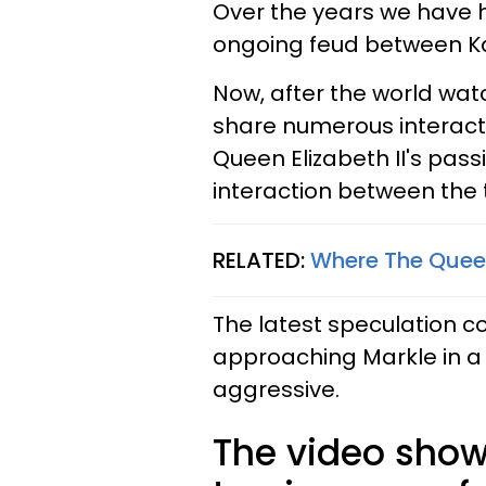
Over the years we have 
ongoing feud between K
Now, after the world wat
share numerous interact
Queen Elizabeth II's pass
interaction between the
RELATED:
Where The Queen
The latest speculation c
approaching Markle in 
aggressive.
The video show