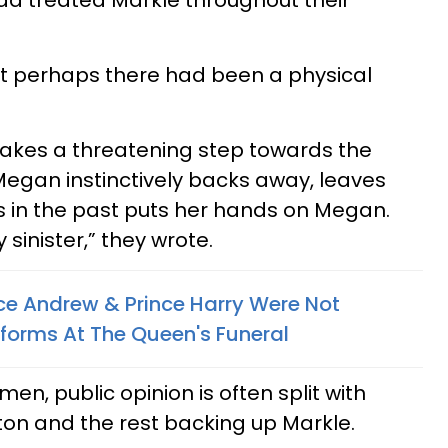
ad treated Markle throughout their
t perhaps there had been a physical
takes a threatening step towards the
egan instinctively backs away, leaves
s in the past puts her hands on Megan.
 sinister,” they wrote.
ce Andrew & Prince Harry Were Not
iforms At The Queen's Funeral
n, public opinion is often split with
on and the rest backing up Markle.