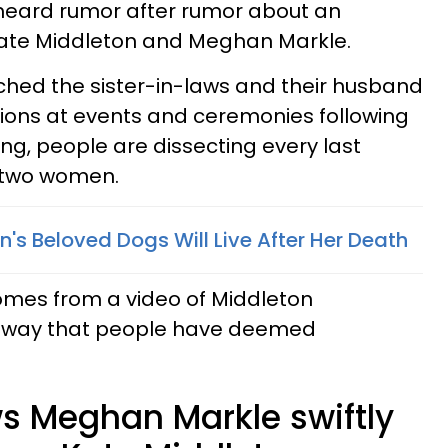
heard rumor after rumor about an
ate Middleton and Meghan Markle.
ched the sister-in-laws and their husband
ions at events and ceremonies following
ing, people are dissecting every last
 two women.
's Beloved Dogs Will Live After Her Death
omes from a video of Middleton
a way that people have deemed
s Meghan Markle swiftly