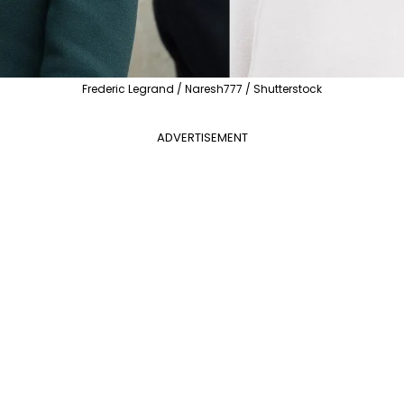
Frederic Legrand / Naresh777 / Shutterstock
ADVERTISEMENT