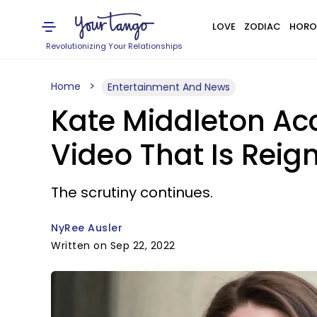
LOVE
ZODIAC
HORO
Revolutionizing Your Relationships
Home
Entertainment And News
Kate Middleton Acc
Video That Is Reig
The scrutiny continues.
NyRee Ausler
Written on Sep 22, 2022