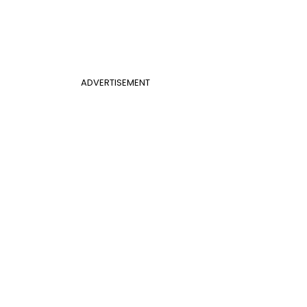
ADVERTISEMENT