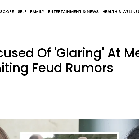
SCOPE
SELF
FAMILY
ENTERTAINMENT & NEWS
HEALTH & WELLNE
used Of 'Glaring' At M
niting Feud Rumors