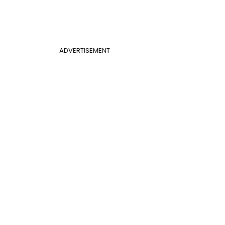
ADVERTISEMENT