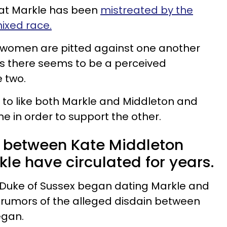
that Markle has been
mistreated by the
mixed race.
e women are pitted against one another
as there seems to be a perceived
 two.
ult to like both Markle and Middleton and
e in order to support the other.
 between Kate Middleton
e have circulated for years.
y, Duke of Sussex began dating Markle and
 rumors of the alleged disdain between
egan.