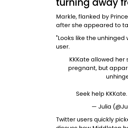
turning away f
Markle, flanked by Princ
after she appeared to ta
"Looks like the unhinged 
user.
KKKate allowed her
pregnant, but apparen
unhinge
Seek help KKKate.
— Julia (@J
Twitter users quickly pi