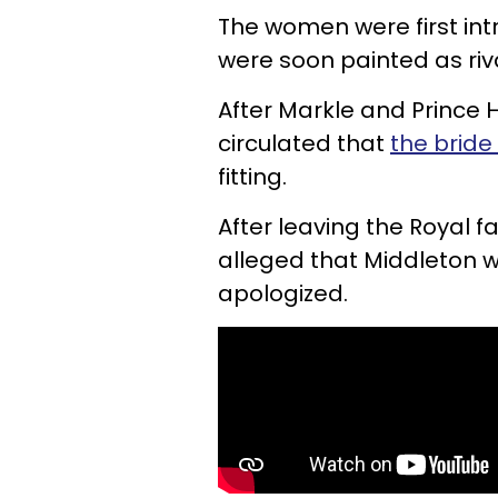
The women were first int
were soon painted as riv
After Markle and Prince 
circulated that
the bride
fitting.
After leaving the Royal fa
alleged that Middleton 
apologized.