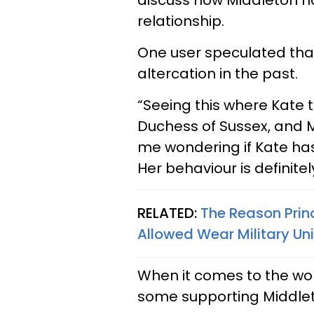
discuss how Middleton h
relationship.
One user speculated tha
altercation in the past.
“Seeing this where Kate 
Duchess of Sussex, and M
me wondering if Kate ha
Her behaviour is definitely
RELATED:
The Reason Prin
Allowed Wear Military Un
When it comes to the wome
some supporting Middlet