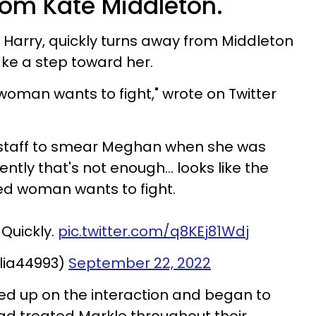
rom Kate Middleton.
e Harry, quickly turns away from Middleton
ke a step toward her.
woman wants to fight," wrote on Twitter
 staff to smear Meghan when she was
tly that's not enough... looks like the
d woman wants to fight.
 Quickly.
pic.twitter.com/q8KEj81Wdj
ulia44993)
September 22, 2022
cked up on the interaction and began to