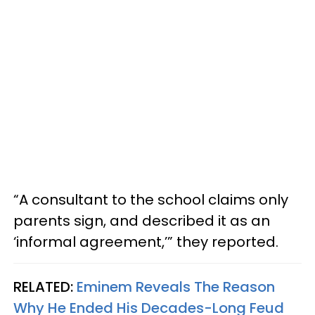
“A consultant to the school claims only
parents sign, and described it as an
‘informal agreement,’” they reported.
RELATED:
Eminem Reveals The Reason
Why He Ended His Decades-Long Feud