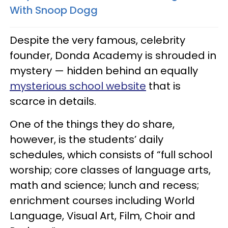
With Snoop Dogg
Despite the very famous, celebrity
founder, Donda Academy is shrouded in
mystery — hidden behind an equally
mysterious school website
that is
scarce in details.
One of the things they do share,
however, is the students’ daily
schedules, which consists of “full school
worship; core classes of language arts,
math and science; lunch and recess;
enrichment courses including World
Language, Visual Art, Film, Choir and