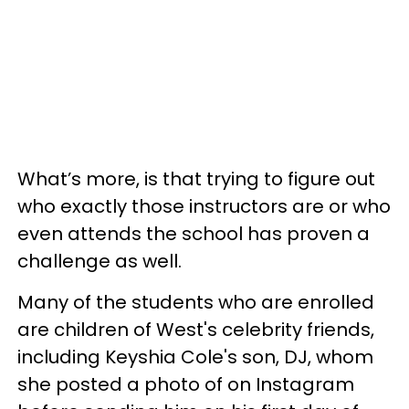
What’s more, is that trying to figure out
who exactly those instructors are or who
even attends the school has proven a
challenge as well.
Many of the students who are enrolled
are children of West's celebrity friends,
including Keyshia Cole's son, DJ, whom
she posted a photo of on Instagram