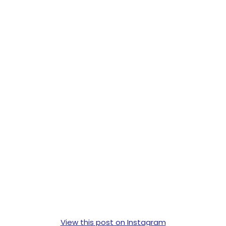
View this post on Instagram