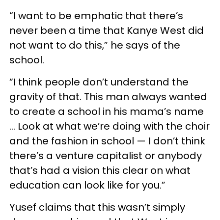
“I want to be emphatic that there’s
never been a time that Kanye West did
not want to do this,” he says of the
school.
“I think people don’t understand the
gravity of that. This man always wanted
to create a school in his mama’s name
… Look at what we’re doing with the choir
and the fashion in school — I don’t think
there’s a venture capitalist or anybody
that’s had a vision this clear on what
education can look like for you.”
Yusef claims that this wasn’t simply