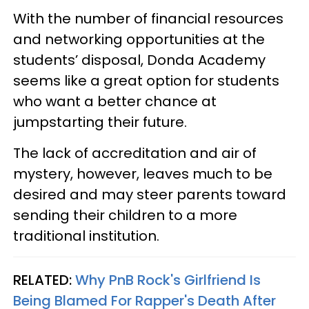
With the number of financial resources
and networking opportunities at the
students’ disposal, Donda Academy
seems like a great option for students
who want a better chance at
jumpstarting their future.
The lack of accreditation and air of
mystery, however, leaves much to be
desired and may steer parents toward
sending their children to a more
traditional institution.
RELATED:
Why PnB Rock's Girlfriend Is
Being Blamed For Rapper's Death After