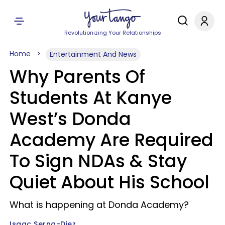
Revolutionizing Your Relationships
Home
Entertainment And News
Why Parents Of
Students At Kanye
West’s Donda
Academy Are Required
To Sign NDAs & Stay
Quiet About His School
What is happening at Donda Academy?
Isaac Serna-Diez