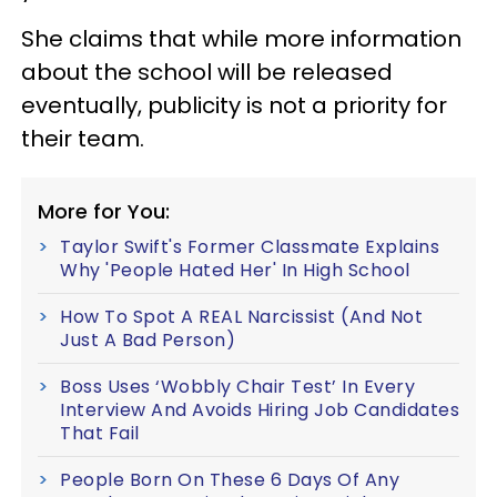
She claims that while more information
about the school will be released
eventually, publicity is not a priority for
their team.
More for You:
Taylor Swift's Former Classmate Explains
Why 'People Hated Her' In High School
How To Spot A REAL Narcissist (And Not
Just A Bad Person)
Boss Uses ‘Wobbly Chair Test’ In Every
Interview And Avoids Hiring Job Candidates
That Fail
People Born On These 6 Days Of Any