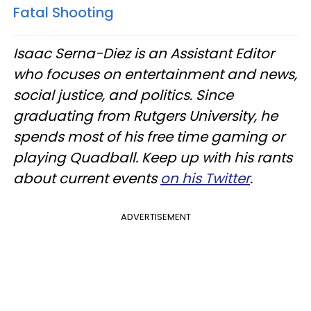
Fatal Shooting
Isaac Serna-Diez is an Assistant Editor
who focuses on entertainment and news,
social justice, and politics. Since
graduating from Rutgers University, he
spends most of his free time gaming or
playing Quadball. Keep up with his rants
about current events
on his Twitter
.
ADVERTISEMENT