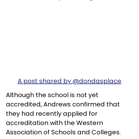
A post shared by @dondasplace
Although the school is not yet
accredited, Andrews confirmed that
they had recently applied for
accreditation with the Western
Association of Schools and Colleges.