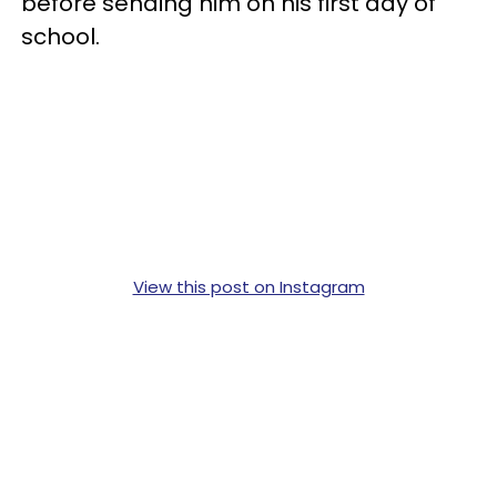
before sending him on his first day of
school.
View this post on Instagram