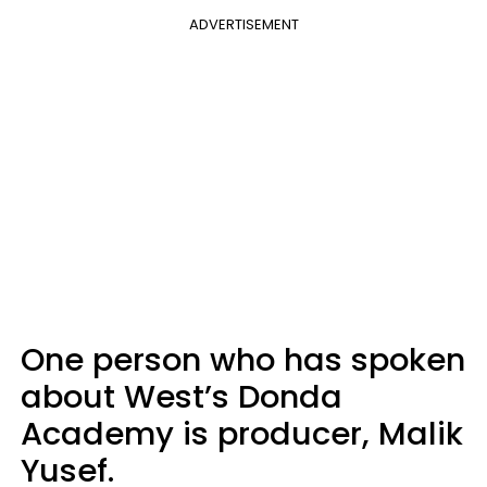
ADVERTISEMENT
One person who has spoken
about West’s Donda
Academy is producer, Malik
Yusef.