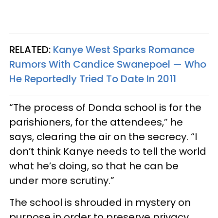
RELATED:
Kanye West Sparks Romance
Rumors With Candice Swanepoel — Who
He Reportedly Tried To Date In 2011
“The process of Donda school is for the
parishioners, for the attendees,” he
says, clearing the air on the secrecy. “I
don’t think Kanye needs to tell the world
what he’s doing, so that he can be
under more scrutiny.”
The school is shrouded in mystery on
purpose in order to preserve privacy