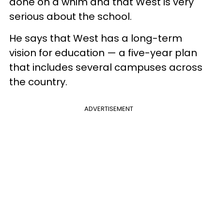
done on a whim and that West is very
serious about the school.
He says that West has a long-term
vision for education — a five-year plan
that includes several campuses across
the country.
ADVERTISEMENT