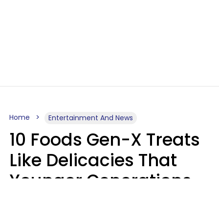
Home
Entertainment And News
10 Foods Gen-X Treats
Like Delicacies That
Younger Generations
Think Belong In The