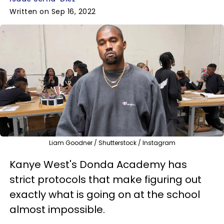
Written on Sep 16, 2022
Liam Goodner / Shutterstock / Instagram
Kanye West's Donda Academy has
strict protocols that make figuring out
exactly what is going on at the school
almost impossible.