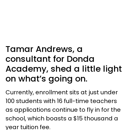
Tamar Andrews, a
consultant for Donda
Academy, shed a little light
on what’s going on.
Currently, enrollment sits at just under
100 students with 16 full-time teachers
as applications continue to fly in for the
school, which boasts a $15 thousand a
year tuition fee.