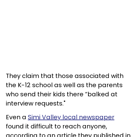
They claim that those associated with
the K-12 school as well as the parents
who send their kids there “balked at
interview requests."
Even a
Simi Valley local newspaper
found it difficult to reach anyone,
according to an article they published in