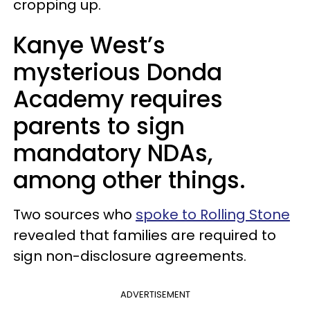
cropping up.
Kanye West’s
mysterious Donda
Academy requires
parents to sign
mandatory NDAs,
among other things.
Two sources who
spoke to Rolling Stone
revealed that families are required to
sign non-disclosure agreements.
ADVERTISEMENT