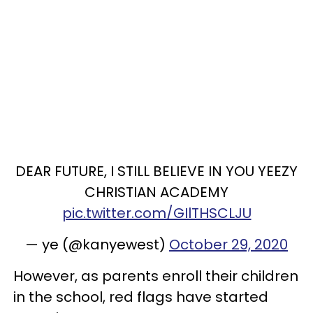
DEAR FUTURE, I STILL BELIEVE IN YOU YEEZY
CHRISTIAN ACADEMY
pic.twitter.com/GIlTHSCLJU
— ye (@kanyewest)
October 29, 2020
However, as parents enroll their children
in the school, red flags have started