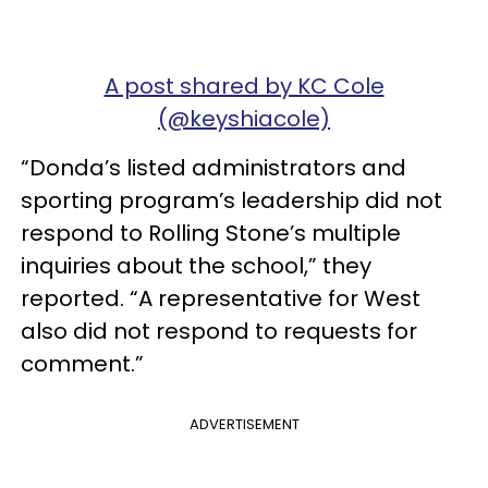
A post shared by KC Cole
(@keyshiacole)
“Donda’s listed administrators and
sporting program’s leadership did not
respond to Rolling Stone’s multiple
inquiries about the school,” they
reported. “A representative for West
also did not respond to requests for
comment.”
ADVERTISEMENT