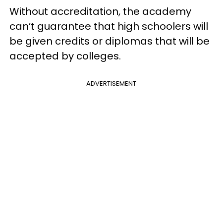
Without accreditation, the academy
can’t guarantee that high schoolers will
be given credits or diplomas that will be
accepted by colleges.
ADVERTISEMENT