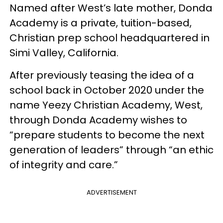
Named after West’s late mother, Donda
Academy is a private, tuition-based,
Christian prep school headquartered in
Simi Valley, California.
After previously teasing the idea of a
school back in October 2020 under the
name Yeezy Christian Academy, West,
through Donda Academy wishes to
“prepare students to become the next
generation of leaders” through “an ethic
of integrity and care.”
ADVERTISEMENT