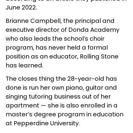
June 2022.
Brianne Campbell, the principal and
executive director of Donda Academy
who also leads the school’s choir
program, has never held a formal
position as an educator, Rolling Stone
has learned.
The closes thing the 28-year-old has
done is run her own piano, guitar and
singing tutoring business out of her
apartment — she is also enrolled in a
master’s degree program in education
at Pepperdine University.