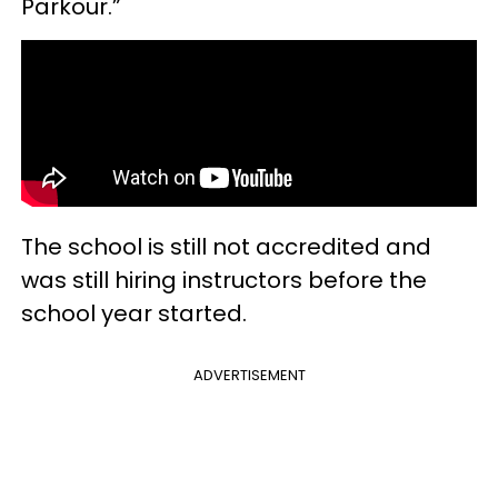
Parkour.”
The school is still not accredited and
was still hiring instructors before the
school year started.
ADVERTISEMENT