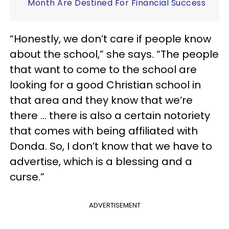
Month Are Destined For Financial Success
“Honestly, we don’t care if people know
about the school,” she says. “The people
that want to come to the school are
looking for a good Christian school in
that area and they know that we’re
there … there is also a certain notoriety
that comes with being affiliated with
Donda. So, I don’t know that we have to
advertise, which is a blessing and a
curse.”
ADVERTISEMENT