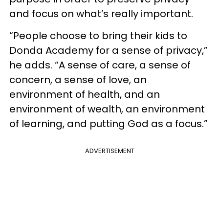
and focus on what’s really important.
“People choose to bring their kids to
Donda Academy for a sense of privacy,”
he adds. “A sense of care, a sense of
concern, a sense of love, an
environment of health, and an
environment of wealth, an environment
of learning, and putting God as a focus.”
ADVERTISEMENT