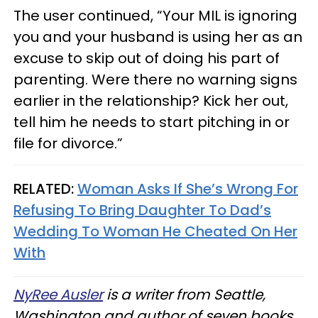
The user continued, “Your MIL is ignoring
you and your husband is using her as an
excuse to skip out of doing his part of
parenting. Were there no warning signs
earlier in the relationship? Kick her out,
tell him he needs to start pitching in or
file for divorce.”
RELATED:
Woman Asks If She’s Wrong For
Refusing To Bring Daughter To Dad’s
Wedding To Woman He Cheated On Her
With
NyRee Ausler
is a writer from Seattle,
Washington and author of seven books.