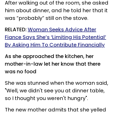
After walking out of the room, she asked
him about dinner, and he told her that it
was “probably” still on the stove.
RELATED:
Woman Seeks Advice After
Fiance Says She’s ‘Limiting His Potential’
By Asking Him To Contribute Financially
As she approached the kitchen, her
mother-in-law let her know that there
was no food
She was stunned when the woman said,
"Well, we didn't see you at dinner table,
so I thought you weren't hungry".
The new mother admits that she yelled