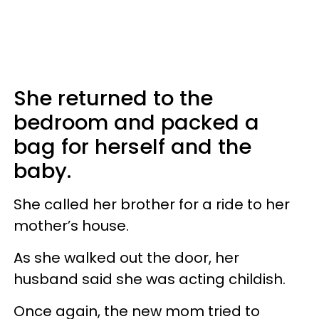
She returned to the
bedroom and packed a
bag for herself and the
baby.
She called her brother for a ride to her
mother’s house.
As she walked out the door, her
husband said she was acting childish.
Once again, the new mom tried to