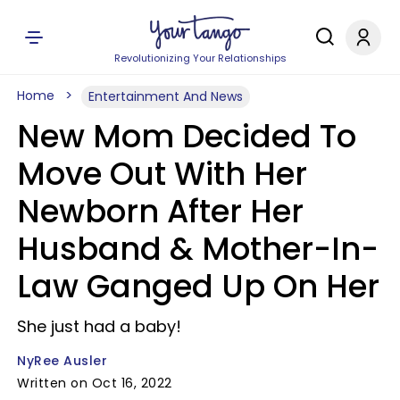
Revolutionizing Your Relationships
Home
Entertainment And News
New Mom Decided To
Move Out With Her
Newborn After Her
Husband & Mother-In-
Law Ganged Up On Her
She just had a baby!
NyRee Ausler
Written on Oct 16, 2022