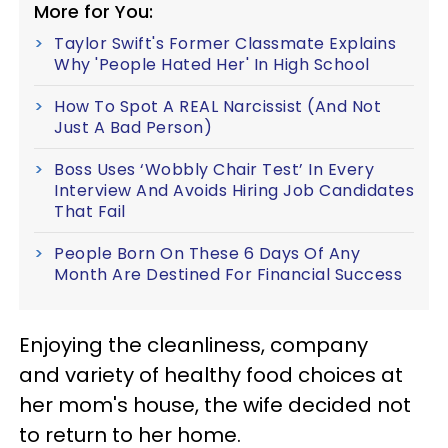
More for You:
Taylor Swift's Former Classmate Explains
Why 'People Hated Her' In High School
How To Spot A REAL Narcissist (And Not
Just A Bad Person)
Boss Uses ‘Wobbly Chair Test’ In Every
Interview And Avoids Hiring Job Candidates
That Fail
People Born On These 6 Days Of Any
Month Are Destined For Financial Success
Enjoying the cleanliness, company
and variety of healthy food choices at
her mom's house, the wife decided not
to return to her home.