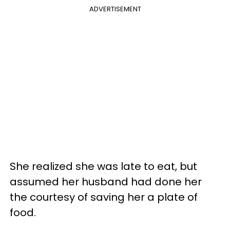
ADVERTISEMENT
She realized she was late to eat, but
assumed her husband had done her
the courtesy of saving her a plate of
food.