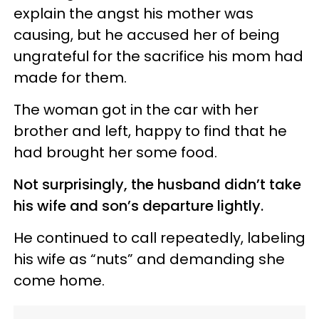
explain the angst his mother was
causing, but he accused her of being
ungrateful for the sacrifice his mom had
made for them.
The woman got in the car with her
brother and left, happy to find that he
had brought her some food.
Not surprisingly, the husband didn’t take
his wife and son’s departure lightly.
He continued to call repeatedly, labeling
his wife as “nuts” and demanding she
come home.