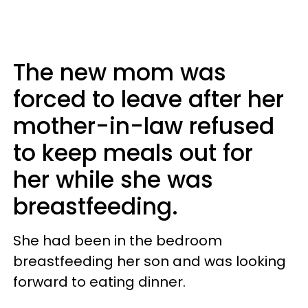
The new mom was
forced to leave after her
mother-in-law refused
to keep meals out for
her while she was
breastfeeding.
She had been in the bedroom
breastfeeding her son and was looking
forward to eating dinner.