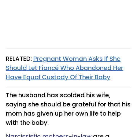
RELATED:
Pregnant Woman Asks If She
Should Let Fiancé Who Abandoned Her
Have Equal Custody Of Their Baby
The husband has scolded his wife,
saying she should be grateful for that his
mom has given up her own life to help
with the baby.
Narcissistic mothers-in-law
are a