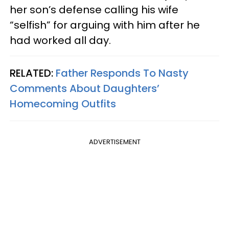
her son’s defense calling his wife
“selfish” for arguing with him after he
had worked all day.
RELATED:
Father Responds To Nasty
Comments About Daughters’
Homecoming Outfits
ADVERTISEMENT