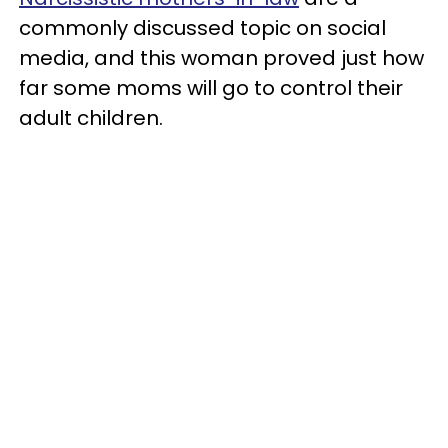
commonly discussed topic on social
media, and this woman proved just how
far some moms will go to control their
adult children.