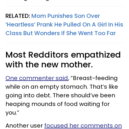
RELATED:
Mom Punishes Son Over
‘Heartless’ Prank He Pulled On A Girl In His
Class But Wonders If She Went Too Far
Most Redditors empathized
with the new mother.
One commenter said
, “Breast-feeding
while on an empty stomach. That’s like
going into debt. There should’ve been
heaping mounds of food waiting for
you.”
Another user
focused her comments on