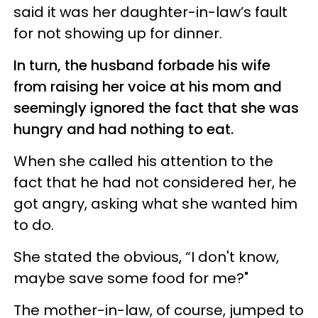
said it was her daughter-in-law’s fault
for not showing up for dinner.
In turn, the husband forbade his wife
from raising her voice at his mom and
seemingly ignored the fact that she was
hungry and had nothing to eat.
When she called his attention to the
fact that he had not considered her, he
got angry, asking what she wanted him
to do.
She stated the obvious, “I don't know,
maybe save some food for me?"
The mother-in-law, of course, jumped to