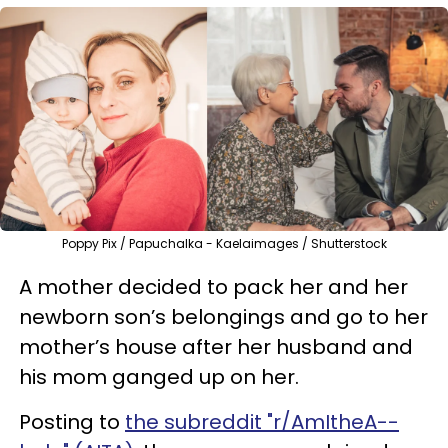
Poppy Pix / Papuchalka - Kaelaimages / Shutterstock
A mother decided to pack her and her
newborn son’s belongings and go to her
mother’s house after her husband and
his mom ganged up on her.
Posting to
the subreddit "r/AmItheA--