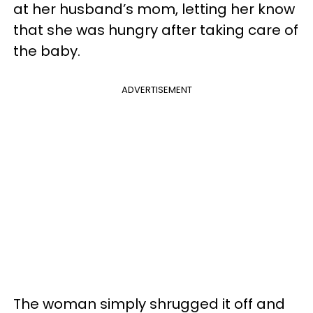
at her husband’s mom, letting her know
that she was hungry after taking care of
the baby.
ADVERTISEMENT
The woman simply shrugged it off and