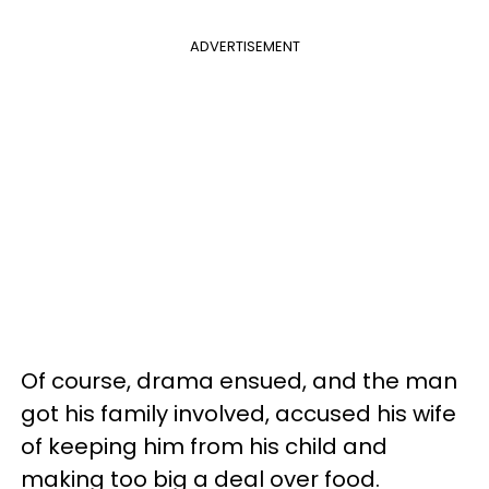
ADVERTISEMENT
Of course, drama ensued, and the man
got his family involved, accused his wife
of keeping him from his child and
making too big a deal over food.