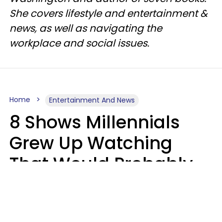
She covers lifestyle and entertainment &
news, as well as navigating the
workplace and social issues.
Home
Entertainment And News
8 Shows Millennials
Grew Up Watching
That Would Probably
Never Be Made Today
Luke Aliga