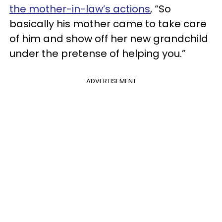
the mother-in-law’s actions
, “So
basically his mother came to take care
of him and show off her new grandchild
under the pretense of helping you.”
ADVERTISEMENT