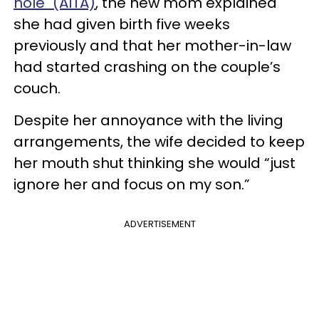
hole" (AITA)
, the new mom explained
she had given birth five weeks
previously and that her mother-in-law
had started crashing on the couple’s
couch.
Despite her annoyance with the living
arrangements, the wife decided to keep
her mouth shut thinking she would “just
ignore her and focus on my son.”
ADVERTISEMENT