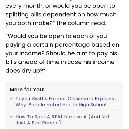
every month, or would you be open to
splitting bills dependent on how much
you both make?” the column read.
“Would you be open to each of you
paying a certain percentage based on
your income? Should he aim to pay his
bills ahead of time in case his income
does dry up?”
More for You:
Taylor Swift's Former Classmate Explains
Why 'People Hated Her' In High School
How To Spot A REAL Narcissist (And Not
Just A Bad Person)