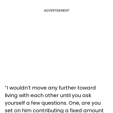
ADVERTISEMENT
“I wouldn’t move any further toward
living with each other until you ask
yourself a few questions. One, are you
set on him contributing a fixed amount