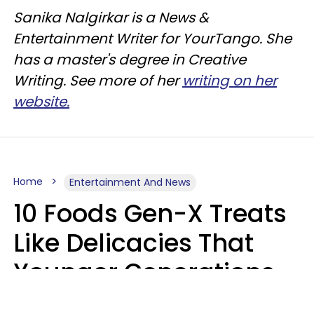
Sanika Nalgirkar is a News &
Entertainment Writer for YourTango. She
has a master's degree in Creative
Writing. See more of her
writing on her
website.
Home
Entertainment And News
10 Foods Gen-X Treats
Like Delicacies That
Younger Generations
Think Belong In The