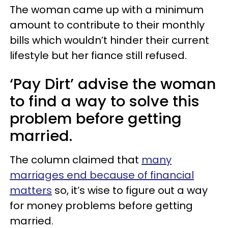
The woman came up with a minimum
amount to contribute to their monthly
bills which wouldn’t hinder their current
lifestyle but her fiance still refused.
‘Pay Dirt’ advise the woman
to find a way to solve this
problem before getting
married.
The column claimed that
many
marriages end because of financial
matters
so, it’s wise to figure out a way
for money problems before getting
married.