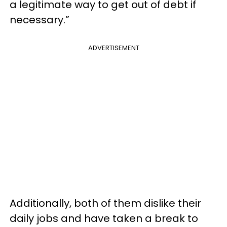
a legitimate way to get out of debt if
necessary.”
ADVERTISEMENT
Additionally, both of them dislike their
daily jobs and have taken a break to