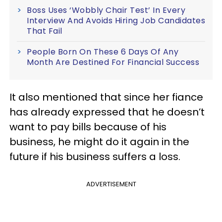
Boss Uses ‘Wobbly Chair Test’ In Every
Interview And Avoids Hiring Job Candidates
That Fail
People Born On These 6 Days Of Any
Month Are Destined For Financial Success
It also mentioned that since her fiance
has already expressed that he doesn’t
want to pay bills because of his
business, he might do it again in the
future if his business suffers a loss.
ADVERTISEMENT