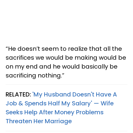
“He doesn’t seem to realize that all the
sacrifices we would be making would be
on my end and he would basically be
sacrificing nothing.”
RELATED:
'My Husband Doesn't Have A
Job & Spends Half My Salary' — Wife
Seeks Help After Money Problems
Threaten Her Marriage