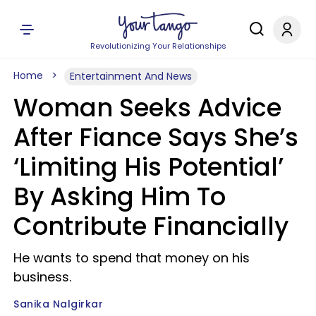
Revolutionizing Your Relationships
Home
Entertainment And News
Woman Seeks Advice
After Fiance Says She’s
‘Limiting His Potential’
By Asking Him To
Contribute Financially
He wants to spend that money on his
business.
Sanika Nalgirkar