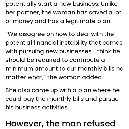
potentially start a new business. Unlike
her partner, the woman has saved a lot
of money and has a legitimate plan.
“We disagree on how to deal with the
potential financial instability that comes
with pursuing new businesses. I think he
should be required to contribute a
minimum amount to our monthly bills no
matter what,” the woman added.
She also came up with a plan where he
could pay the monthly bills and pursue
his business activities.
However, the man refused