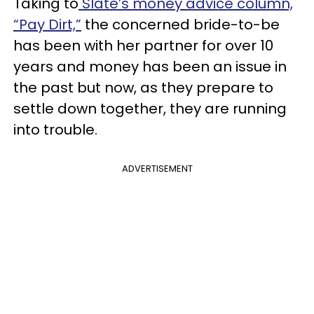
Taking to
Slate’s money advice column,
“Pay Dirt,”
the concerned bride-to-be
has been with her partner for over 10
years and money has been an issue in
the past but now, as they prepare to
settle down together, they are running
into trouble.
ADVERTISEMENT