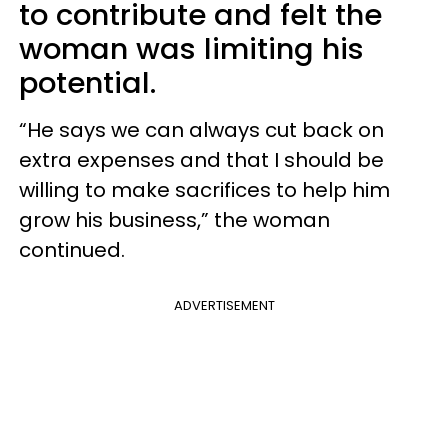
to contribute and felt the
woman was limiting his
potential.
“He says we can always cut back on
extra expenses and that I should be
willing to make sacrifices to help him
grow his business,” the woman
continued.
ADVERTISEMENT