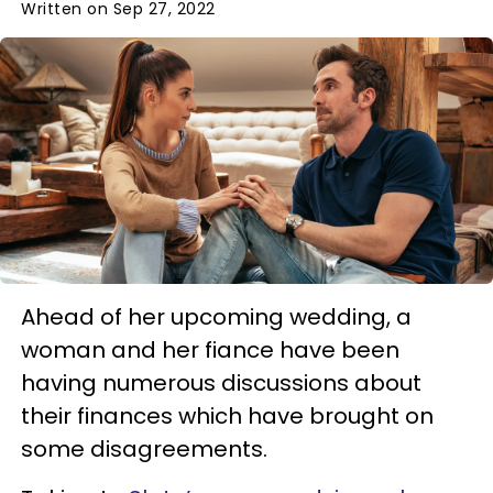
Written on Sep 27, 2022
Ahead of her upcoming wedding, a
woman and her fiance have been
having numerous discussions about
their finances which have brought on
some disagreements.