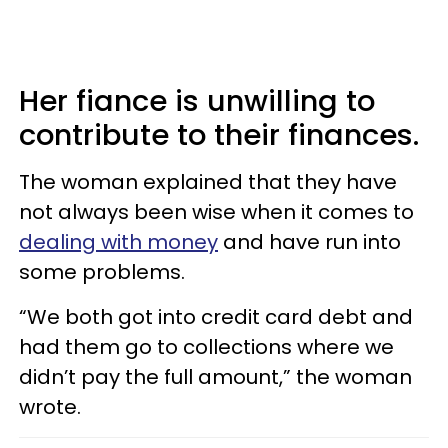
Her fiance is unwilling to
contribute to their finances.
The woman explained that they have
not always been wise when it comes to
dealing with money
and have run into
some problems.
“We both got into credit card debt and
had them go to collections where we
didn’t pay the full amount,” the woman
wrote.