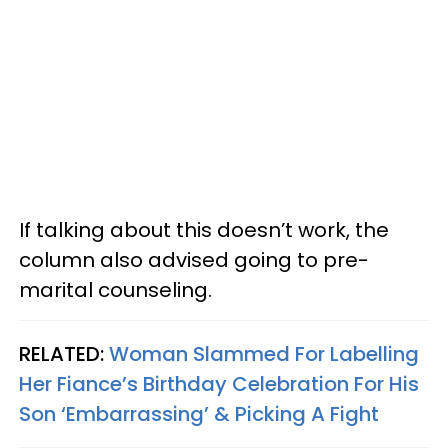
If talking about this doesn’t work, the
column also advised going to pre-
marital counseling.
RELATED:
Woman Slammed For Labelling
Her Fiance’s Birthday Celebration For His
Son ‘Embarrassing’ & Picking A Fight