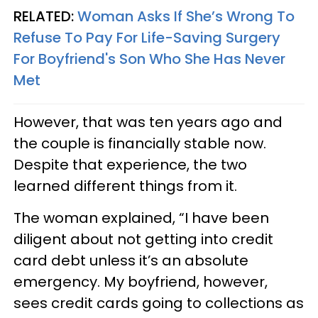
RELATED:
Woman Asks If She’s Wrong To
Refuse To Pay For Life-Saving Surgery
For Boyfriend's Son Who She Has Never
Met
However, that was ten years ago and
the couple is financially stable now.
Despite that experience, the two
learned different things from it.
The woman explained, “I have been
diligent about not getting into credit
card debt unless it’s an absolute
emergency. My boyfriend, however,
sees credit cards going to collections as