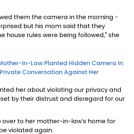
owed them the camera in the morning -
urprised but his mom said that they
he house rules were being followed," she
other-In-Law Planted Hidden Camera In
Private Conversation Against Her
onted her about violating our privacy and
t by their distrust and disregard for our
go over to her mother-in-law’s home for
 be violated again.