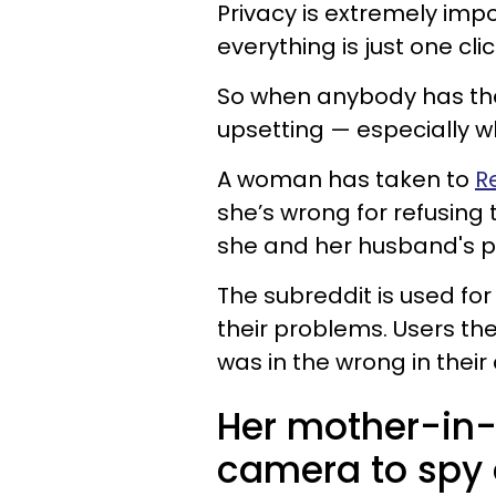
Privacy is extremely imp
everything is just one cli
So when anybody has thei
upsetting — especially 
A woman has taken to
R
she’s wrong for refusing 
she and her husband's pr
The subreddit is used fo
their problems. Users th
was in the wrong in their 
Her mother-in-
camera to spy 