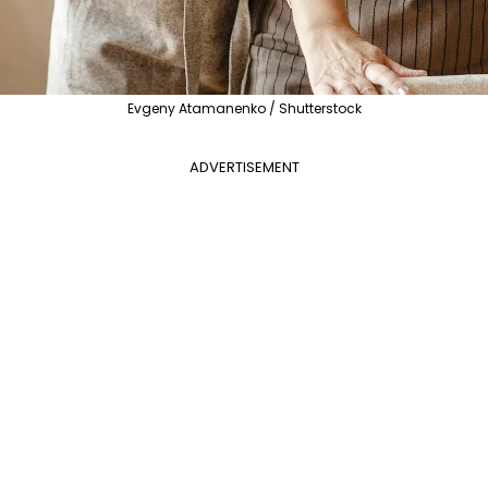
Evgeny Atamanenko / Shutterstock
ADVERTISEMENT