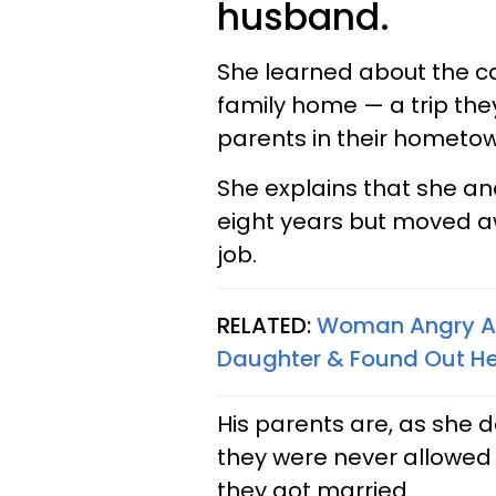
husband.
She learned about the ca
family home — a trip the
parents in their hometow
She explains that she a
eight years but moved a
job.
RELATED:
Woman Angry Af
Daughter & Found Out He
His parents are, as she d
they were never allowed 
they got married.