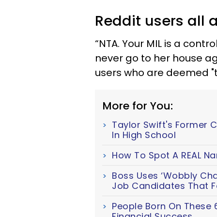
Reddit users all 
“NTA. Your MIL is a control
never go to her house ag
users who are deemed "t
More for You:
Taylor Swift's Former 
In High School
How To Spot A REAL Nar
Boss Uses ‘Wobbly Chair
Job Candidates That Fa
People Born On These 
Financial Success