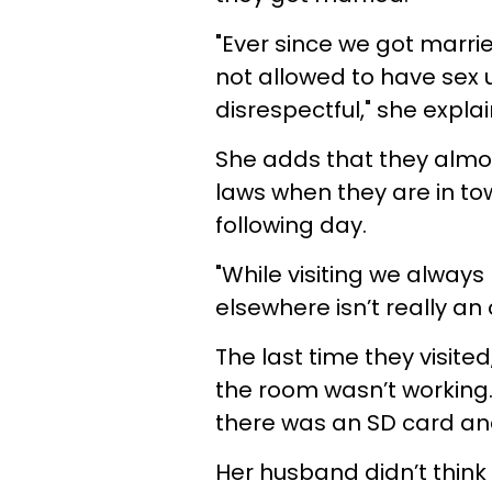
"Ever since we got marri
not allowed to have sex u
disrespectful," she explai
She adds that they almos
laws
when they are in to
following day.
"While visiting we always 
elsewhere isn’t really an 
The last time they visite
the room wasn’t working. 
there was an SD card and
Her husband didn’t think