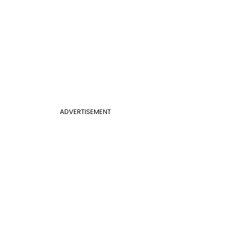
ADVERTISEMENT