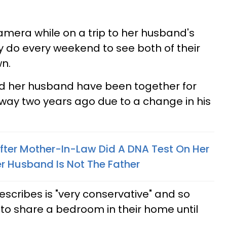
mera while on a trip to her husband's
y do every weekend to see both of their
n.
nd her husband have been together for
way two years ago due to a change in his
ter Mother-In-Law Did A DNA Test On Her
r Husband Is Not The Father
escribes is "very conservative" and so
to share a bedroom in their home until