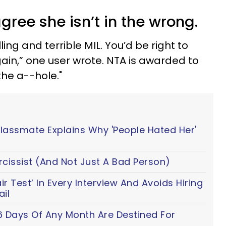
agree she isn’t in the wrong.
ling and terrible MIL. You’d be right to
ain,” one user wrote.
NTA is awarded to
he a--hole."
Classmate Explains Why 'People Hated Her'
cissist (And Not Just A Bad Person)
 Test’ In Every Interview And Avoids Hiring
il
6 Days Of Any Month Are Destined For