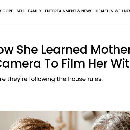
SCOPE
SELF
FAMILY
ENTERTAINMENT & NEWS
HEALTH & WELLNE
w She Learned Mothe
Camera To Film Her Wi
 they're following the house rules.