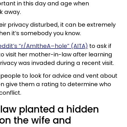
ortant in this day and age when
ck away.
r privacy disturbed, it can be extremely
when it’s somebody you know.
eddit’s “r/AmItheA–hole” (AITA)
to ask if
to visit her mother-in-law after learning
ivacy was invaded during a recent visit.
r people to look for advice and vent about
en give them a rating to determine who
conflict.
law planted a hidden
on the wife and