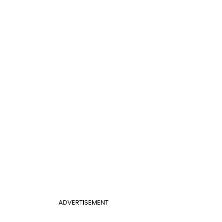
ADVERTISEMENT