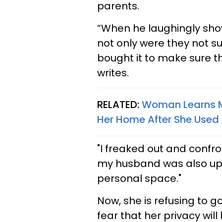
parents.
“When he laughingly sh
not only were they not s
bought it to make sure t
writes.
RELATED:
Woman Learns M
Her Home After She Used 
"I freaked out and confr
my husband was also upse
personal space."
Now, she is refusing to 
fear that her privacy will