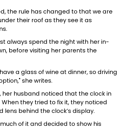
ed, the rule has changed to that we are
nder their roof as they see it as
ns.
t always spend the night with her in-
wn
, before visiting her parents the
have a glass of wine at dinner, so driving
option," she writes.
d, her husband noticed that the clock in
When they tried to fix it, they noticed
 lens behind the clock’s display.
 much of it and decided to show his