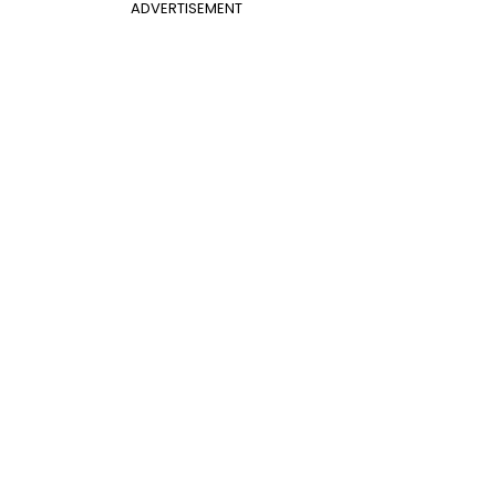
ADVERTISEMENT