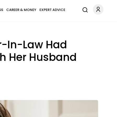
SS
CAREER & MONEY
EXPERT ADVICE
r-In-Law Had
th Her Husband