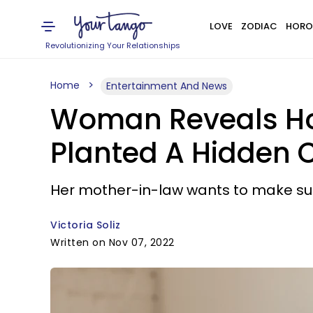
LOVE
ZODIAC
HORO
Revolutionizing Your Relationships
Home
Entertainment And News
Woman Reveals Ho
Planted A Hidden 
Her mother-in-law wants to make sure
Victoria Soliz
Written on Nov 07, 2022