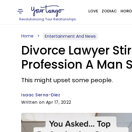
LOVE
ZODIAC
HORO
Revolutionizing Your Relationships
Home
Entertainment And News
Divorce Lawyer Sti
Profession A Man S
This might upset some people.
Isaac Serna-Diez
Written on Apr 17, 2022