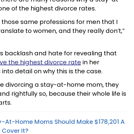
 of the highest divorce rates.
t those same professions for men that I
ranslate to women, and they really don’t,”
s backlash and hate for revealing that
 the highest divorce rate
in her
into detail on why this is the case.
re divorcing a stay-at-home mom, they
nd rightfully so, because their whole life is
rts.
ay-At-Home Moms Should Make $178,201 A
 Cover It?