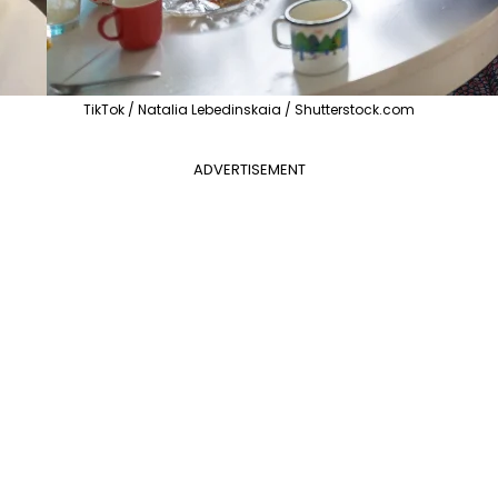
TikTok / Natalia Lebedinskaia / Shutterstock.com
ADVERTISEMENT