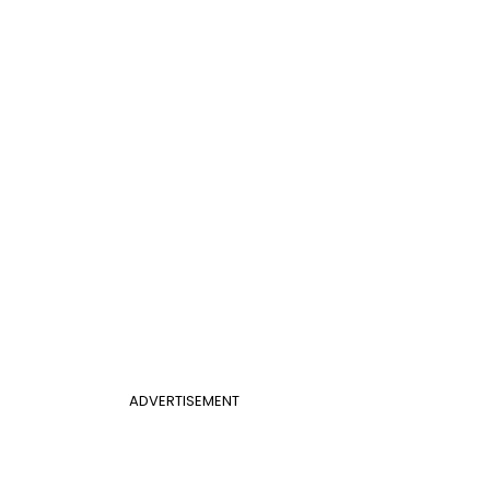
ADVERTISEMENT