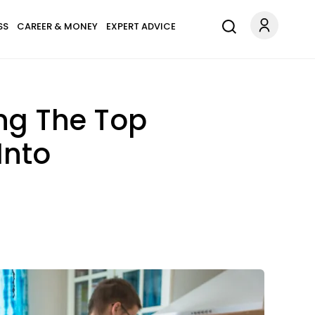
SS
CAREER & MONEY
EXPERT ADVICE
ing The Top
Into