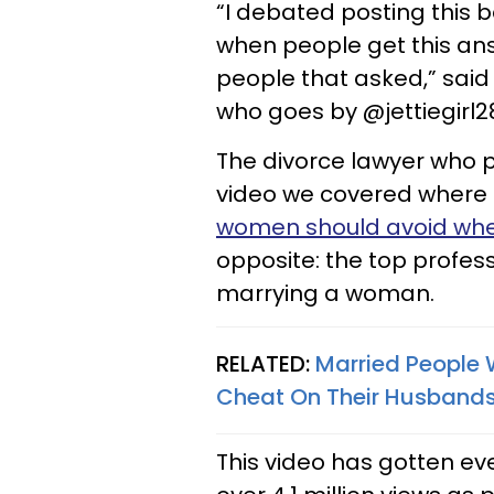
“I debated posting this 
when people get this an
people that asked,” said
who goes by @jettiegirl28
The divorce lawyer who pr
video we covered where 
women should avoid wh
opposite: the top profe
marrying a woman.
RELATED:
Married People 
Cheat On Their Husband
This video has gotten ev