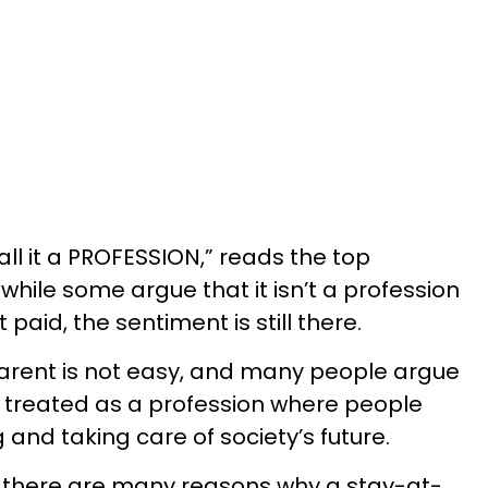
call it a PROFESSION,” reads the top
hile some argue that it isn’t a profession
aid, the sentiment is still there.
rent is not easy, and many people argue
be treated as a profession where people
 and taking care of society’s future.
, there are many reasons why a stay-at-