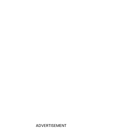
ADVERTISEMENT