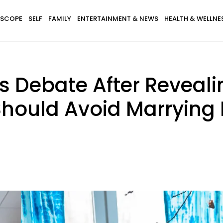
SCOPE
SELF
FAMILY
ENTERTAINMENT & NEWS
HEALTH & WELLNE
rs Debate After Reveal
hould Avoid Marrying 