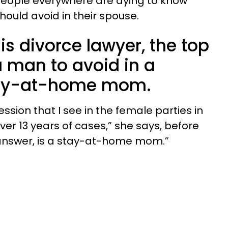
s people everywhere are dying to know
ould avoid in their spouse.
is divorce lawyer, the top
a man to avoid in a
tay-at-home mom.
ion that I see in the female parties in
over 13 years of cases,” she says, before
 answer, is a stay-at-home mom.”