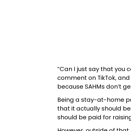
“Can I just say that you 
comment on TikTok, and w
because SAHMs don’t get p
Being a stay-at-home pa
that it actually should 
should be paid for raising
However, outside of that