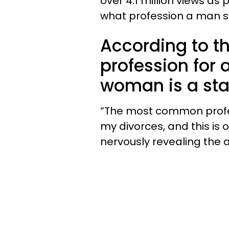
over 4.1 million views a
what profession a man sh
According to th
profession for 
woman is a s
“The most common profess
my divorces, and this is 
nervously revealing the