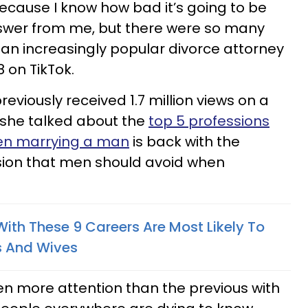
because I know how bad it’s going to be
swer from me, but there were so many
 an increasingly popular divorce attorney
 on TikTok.
eviously received 1.7 million views on a
she talked about the
top 5 professions
en marrying a man
is back with the
ssion that men should avoid when
With These 9 Careers Are Most Likely To
s And Wives
en more attention than the previous with