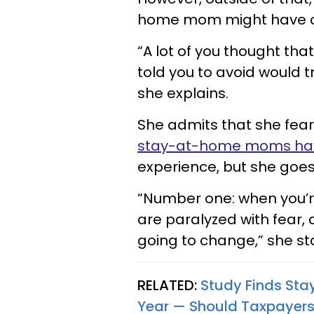
home mom might have one
“A lot of you thought tha
told you to avoid would t
she explains.
She admits that she fear
stay-at-home moms have
experience, but she goes 
“Number one: when you’
are paralyzed with fear, a
going to change,” she sta
RELATED:
Study Finds St
Year — Should Taxpayers