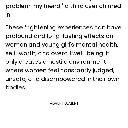
problem, my friend," a third user chimed
in.
These frightening experiences can have
profound and long-lasting effects on
women and young girl's mental health,
self-worth, and overall well-being. It
only creates a hostile environment
where women feel constantly judged,
unsafe, and disempowered in their own
bodies.
ADVERTISEMENT