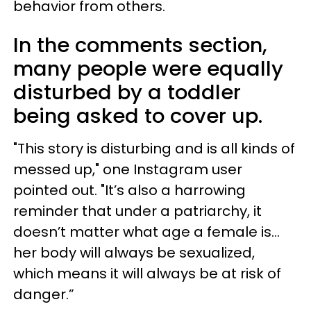
behavior from others.
In the comments section,
many people were equally
disturbed by a toddler
being asked to cover up.
"This story is disturbing and is all kinds of
messed up," one Instagram user
pointed out. "It’s also a harrowing
reminder that under a patriarchy, it
doesn’t matter what age a female is…
her body will always be sexualized,
which means it will always be at risk of
danger.”