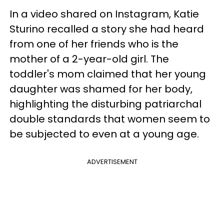
In a video shared on Instagram, Katie
Sturino recalled a story she had heard
from one of her friends who is the
mother of a 2-year-old girl. The
toddler's mom claimed that her young
daughter was shamed for her body,
highlighting the disturbing patriarchal
double standards that women seem to
be subjected to even at a young age.
ADVERTISEMENT