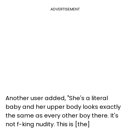
ADVERTISEMENT
Another user added, "She's a literal
baby and her upper body looks exactly
the same as every other boy there. It's
not f-king nudity. This is [the]