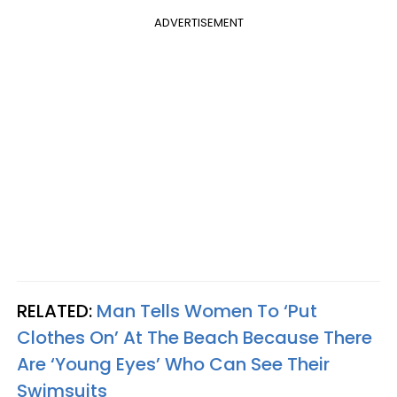
ADVERTISEMENT
RELATED:
Man Tells Women To ‘Put
Clothes On’ At The Beach Because There
Are ‘Young Eyes’ Who Can See Their
Swimsuits