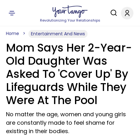
Revolutionizing Your Relationships
Home
Entertainment And News
Mom Says Her 2-Year-
Old Daughter Was
Asked To 'Cover Up' By
Lifeguards While They
Were At The Pool
No matter the age, women and young girls
are constantly made to feel shame for
existing in their bodies.