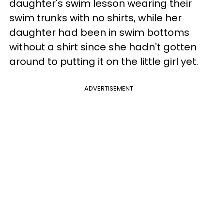
daughter's swim lesson wearing their
swim trunks with no shirts, while her
daughter had been in swim bottoms
without a shirt since she hadn't gotten
around to putting it on the little girl yet.
ADVERTISEMENT