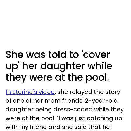
She was told to 'cover
up' her daughter while
they were at the pool.
In Sturino's video
, she relayed the story
of one of her mom friends' 2-year-old
daughter being dress-coded while they
were at the pool. "I was just catching up
with my friend and she said that her