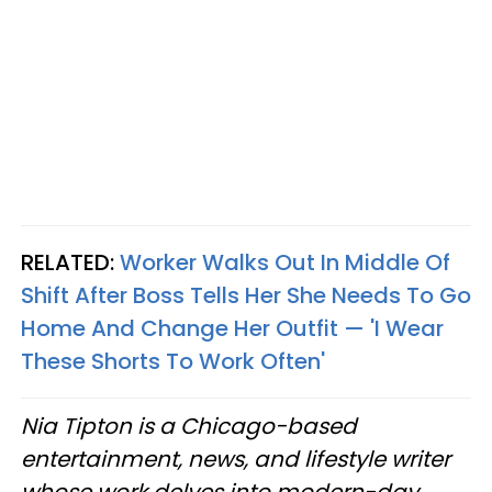
RELATED:
Worker Walks Out In Middle Of
Shift After Boss Tells Her She Needs To Go
Home And Change Her Outfit — 'I Wear
These Shorts To Work Often'
Nia Tipton is a Chicago-based
entertainment, news, and lifestyle writer
whose work delves into modern-day