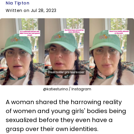
Nia Tipton
Written on Jul 28, 2023
@katiesturino / Instagram
A woman shared the harrowing reality
of women and young girls' bodies being
sexualized before they even have a
grasp over their own identities.