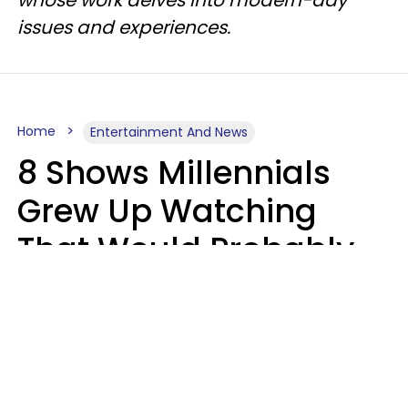
issues and experiences.
Home
Entertainment And News
8 Shows Millennials
Grew Up Watching
That Would Probably
Never Be Made Today
Luke Aliga