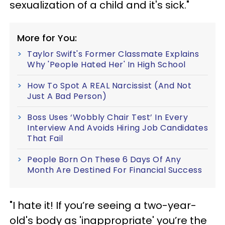
sexualization of a child and it's sick."
More for You:
Taylor Swift's Former Classmate Explains
Why 'People Hated Her' In High School
How To Spot A REAL Narcissist (And Not
Just A Bad Person)
Boss Uses ‘Wobbly Chair Test’ In Every
Interview And Avoids Hiring Job Candidates
That Fail
People Born On These 6 Days Of Any
Month Are Destined For Financial Success
"I hate it! If you’re seeing a two-year-
old's body as 'inappropriate' you’re the