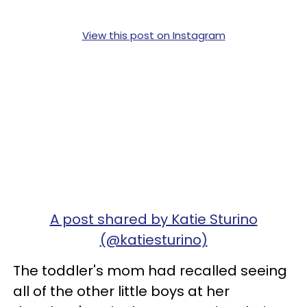
View this post on Instagram
A post shared by Katie Sturino
(@katiesturino)
The toddler's mom had recalled seeing
all of the other little boys at her