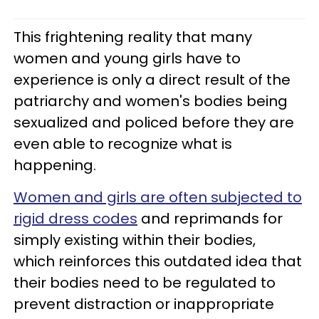
This frightening reality that many
women and young girls have to
experience is only a direct result of the
patriarchy and women's bodies being
sexualized and policed before they are
even able to recognize what is
happening.
Women and girls are often subjected to
rigid dress codes
and reprimands for
simply existing within their bodies,
which reinforces this outdated idea that
their bodies need to be regulated to
prevent distraction or inappropriate