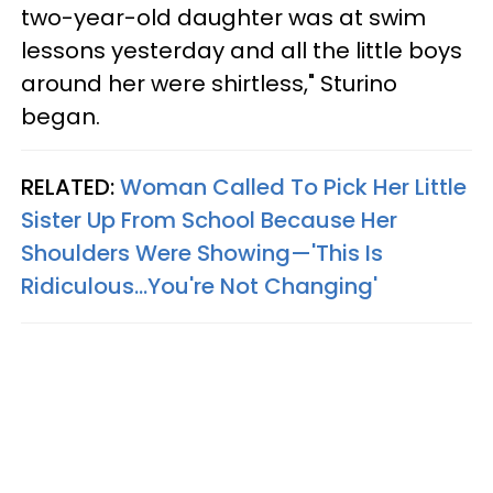
two-year-old daughter was at swim
lessons yesterday and all the little boys
around her were shirtless," Sturino
began.
RELATED:
Woman Called To Pick Her Little
Sister Up From School Because Her
Shoulders Were Showing—'This Is
Ridiculous...You're Not Changing'