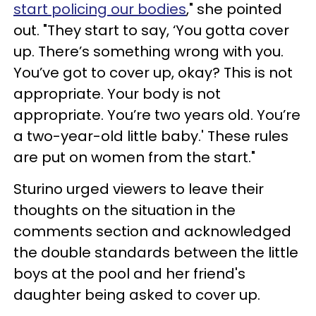
start policing our bodies
," she pointed
out. "They start to say, ‘You gotta cover
up. There’s something wrong with you.
You’ve got to cover up, okay? This is not
appropriate. Your body is not
appropriate. You’re two years old. You’re
a two-year-old little baby.' These rules
are put on women from the start."
Sturino urged viewers to leave their
thoughts on the situation in the
comments section and acknowledged
the double standards between the little
boys at the pool and her friend's
daughter being asked to cover up.