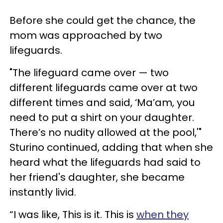
Before she could get the chance, the
mom was approached by two
lifeguards.
"The lifeguard came over — two
different lifeguards came over at two
different times and said, ‘Ma’am, you
need to put a shirt on your daughter.
There’s no nudity allowed at the pool,'"
Sturino continued, adding that when she
heard what the lifeguards had said to
her friend's daughter, she became
instantly livid.
“I was like, This is it. This is
when they