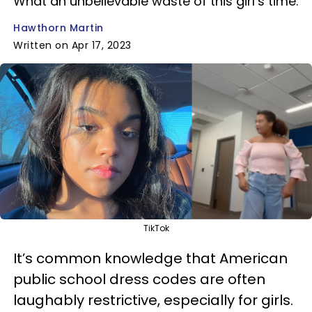
What an unbelievable waste of this girl’s time.
Hawthorn Martin
Written on Apr 17, 2023
TikTok
It’s common knowledge that American
public school dress codes are often
laughably restrictive, especially for girls.