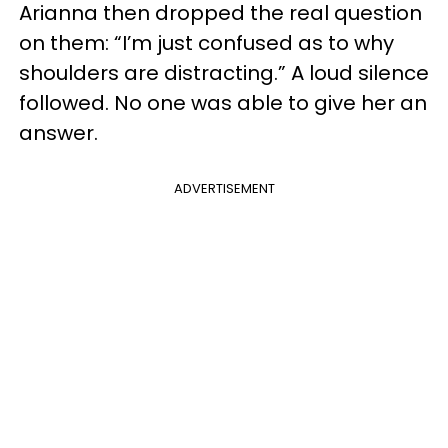
Arianna then dropped the real question
on them: “I’m just confused as to why
shoulders are distracting.” A loud silence
followed. No one was able to give her an
answer.
ADVERTISEMENT