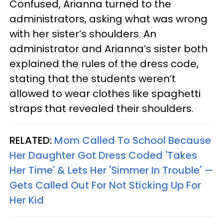
Confused, Arianna turned to the
administrators, asking what was wrong
with her sister’s shoulders. An
administrator and Arianna’s sister both
explained the rules of the dress code,
stating that the students weren’t
allowed to wear clothes like spaghetti
straps that revealed their shoulders.
RELATED:
Mom Called To School Because
Her Daughter Got Dress Coded 'Takes
Her Time' & Lets Her 'Simmer In Trouble' —
Gets Called Out For Not Sticking Up For
Her Kid