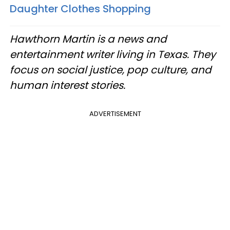
Daughter Clothes Shopping
Hawthorn Martin is a news and
entertainment writer living in Texas. They
focus on social justice, pop culture, and
human interest stories.
ADVERTISEMENT