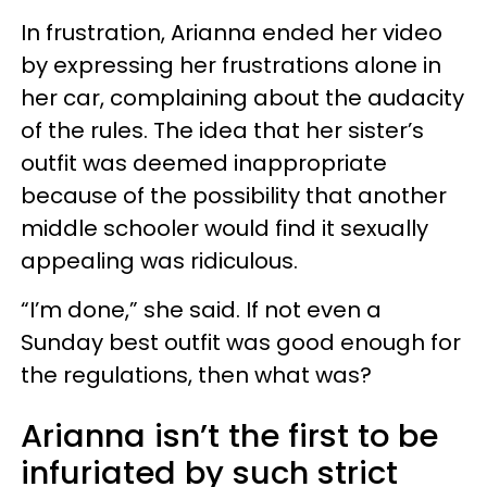
In frustration, Arianna ended her video
by expressing her frustrations alone in
her car, complaining about the audacity
of the rules. The idea that her sister’s
outfit was deemed inappropriate
because of the possibility that another
middle schooler would find it sexually
appealing was ridiculous.
“I’m done,” she said. If not even a
Sunday best outfit was good enough for
the regulations, then what was?
Arianna isn’t the first to be
infuriated by such strict