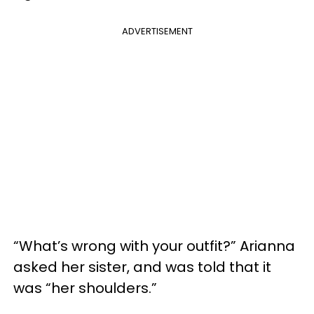
ADVERTISEMENT
“What’s wrong with your outfit?” Arianna
asked her sister, and was told that it
was “her shoulders.”