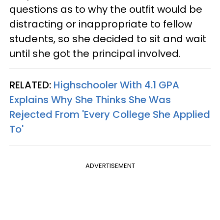
questions as to why the outfit would be
distracting or inappropriate to fellow
students, so she decided to sit and wait
until she got the principal involved.
RELATED:
Highschooler With 4.1 GPA
Explains Why She Thinks She Was
Rejected From 'Every College She Applied
To'
ADVERTISEMENT