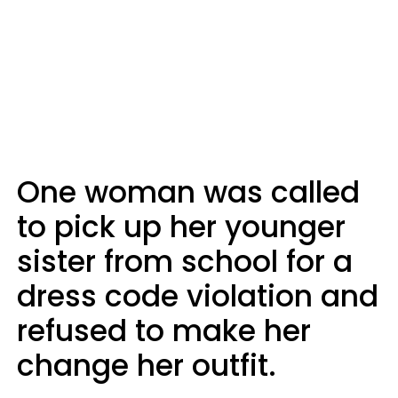
One woman was called
to pick up her younger
sister from school for a
dress code violation and
refused to make her
change her outfit.