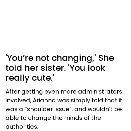
'You’re not changing,' She
told her sister. 'You look
really cute.'
After getting even more administrators
involved, Arianna was simply told that it
was a “shoulder issue”, and wouldn’t be
able to change the minds of the
authorities.