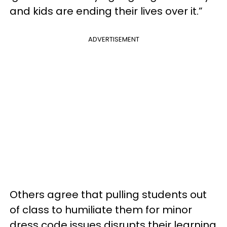
and kids are ending their lives over it.”
ADVERTISEMENT
Others agree that pulling students out
of class to humiliate them for minor
dress code issues disrupts their learning