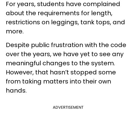
For years, students have complained
about the requirements for length,
restrictions on leggings, tank tops, and
more.
Despite public frustration with the code
over the years, we have yet to see any
meaningful changes to the system.
However, that hasn’t stopped some
from taking matters into their own
hands.
ADVERTISEMENT