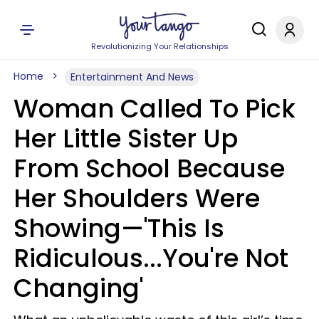
Revolutionizing Your Relationships
Home
Entertainment And News
Woman Called To Pick
Her Little Sister Up
From School Because
Her Shoulders Were
Showing—'This Is
Ridiculous...You're Not
Changing'