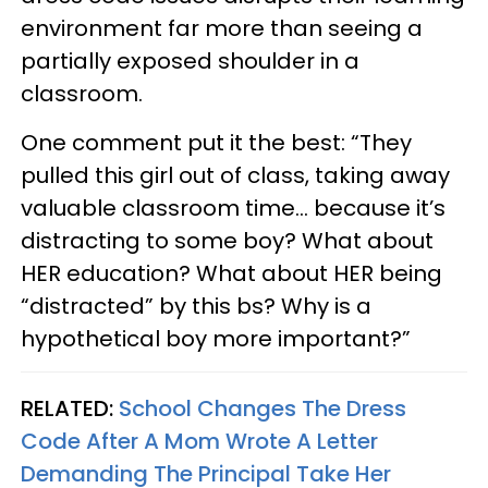
environment far more than seeing a
partially exposed shoulder in a
classroom.
One comment put it the best: “They
pulled this girl out of class, taking away
valuable classroom time… because it’s
distracting to some boy? What about
HER education? What about HER being
“distracted” by this bs? Why is a
hypothetical boy more important?”
RELATED:
School Changes The Dress
Code After A Mom Wrote A Letter
Demanding The Principal Take Her