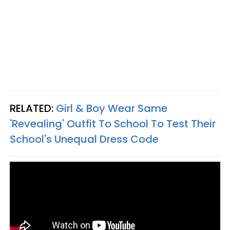
RELATED:
Girl & Boy Wear Same
'Revealing' Outfit To School To Test Their
School's Unequal Dress Code