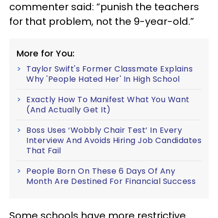
commenter said: “punish the teachers
for that problem, not the 9-year-old.”
More for You:
Taylor Swift's Former Classmate Explains
Why 'People Hated Her' In High School
Exactly How To Manifest What You Want
(And Actually Get It)
Boss Uses ‘Wobbly Chair Test’ In Every
Interview And Avoids Hiring Job Candidates
That Fail
People Born On These 6 Days Of Any
Month Are Destined For Financial Success
Some schools have more restrictive