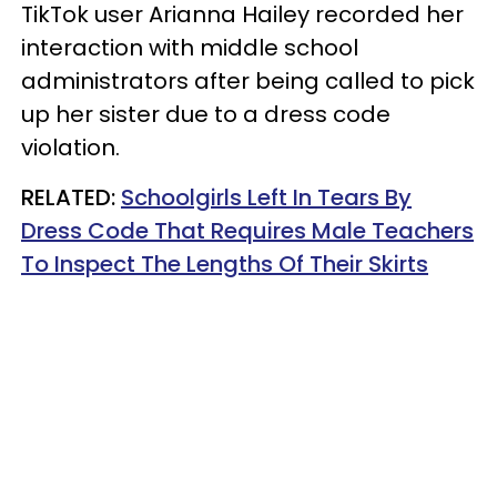
TikTok user Arianna Hailey recorded her
interaction with middle school
administrators after being called to pick
up her sister due to a dress code
violation.
RELATED:
Schoolgirls Left In Tears By
Dress Code That Requires Male Teachers
To Inspect The Lengths Of Their Skirts