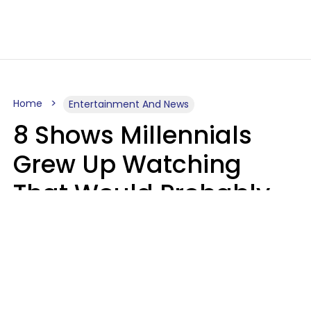
Home
Entertainment And News
8 Shows Millennials
Grew Up Watching
That Would Probably
Never Be Made Today
Luke Aliga