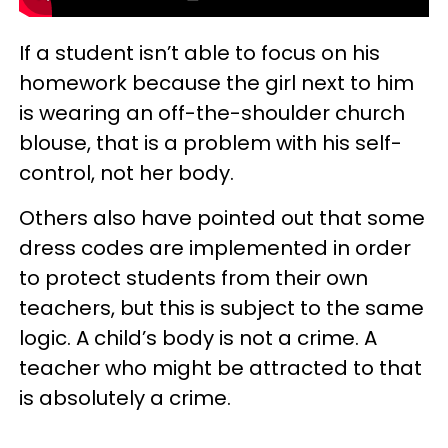
If a student isn’t able to focus on his
homework because the girl next to him
is wearing an off-the-shoulder church
blouse, that is a problem with his self-
control, not her body.
Others also have pointed out that some
dress codes are implemented in order
to protect students from their own
teachers, but this is subject to the same
logic. A child’s body is not a crime. A
teacher who might be attracted to that
is absolutely a crime.