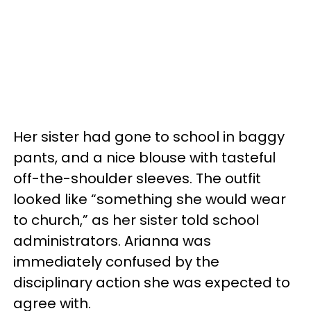
Her sister had gone to school in baggy
pants, and a nice blouse with tasteful
off-the-shoulder sleeves. The outfit
looked like “something she would wear
to church,” as her sister told school
administrators. Arianna was
immediately confused by the
disciplinary action she was expected to
agree with.