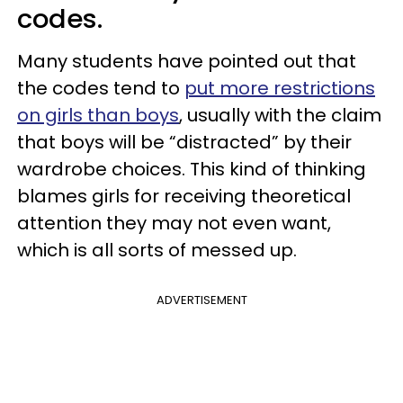
codes.
Many students have pointed out that
the codes tend to
put more restrictions
on girls than boys
, usually with the claim
that boys will be “distracted” by their
wardrobe choices. This kind of thinking
blames girls for receiving theoretical
attention they may not even want,
which is all sorts of messed up.
ADVERTISEMENT