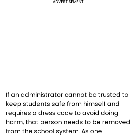
ADVERTISEMENT
If an administrator cannot be trusted to
keep students safe from himself and
requires a dress code to avoid doing
harm, that person needs to be removed
from the school system. As one