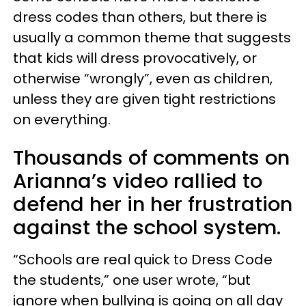
dress codes than others, but there is
usually a common theme that suggests
that kids will dress provocatively, or
otherwise “wrongly”, even as children,
unless they are given tight restrictions
on everything.
Thousands of comments on
Arianna’s video rallied to
defend her in her frustration
against the school system.
“Schools are real quick to Dress Code
the students,” one user wrote, “but
ignore when bullying is going on all day