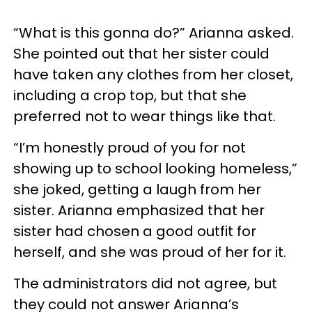
“What is this gonna do?” Arianna asked.
She pointed out that her sister could
have taken any clothes from her closet,
including a crop top, but that she
preferred not to wear things like that.
“I’m honestly proud of you for not
showing up to school looking homeless,”
she joked, getting a laugh from her
sister. Arianna emphasized that her
sister had chosen a good outfit for
herself, and she was proud of her for it.
The administrators did not agree, but
they could not answer Arianna’s