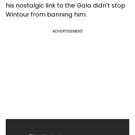
his nostalgic link to the Gala didn’t stop
Wintour from banning him.
ADVERTISEMENT