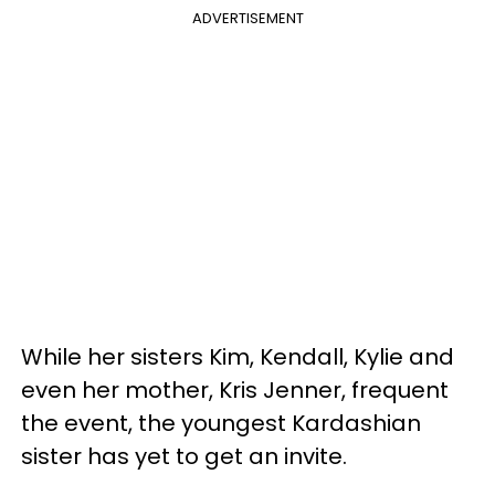
ADVERTISEMENT
While her sisters Kim, Kendall, Kylie and
even her mother, Kris Jenner, frequent
the event, the youngest Kardashian
sister has yet to get an invite.