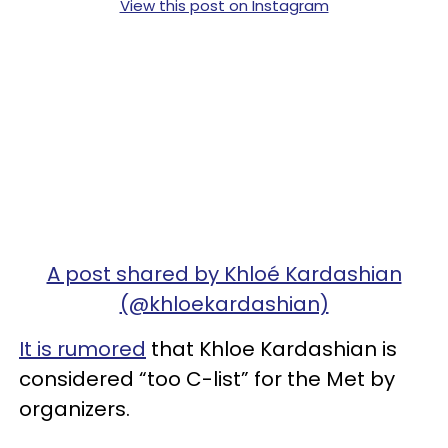
View this post on Instagram
A post shared by Khloé Kardashian
(@khloekardashian)
It is rumored
that Khloe Kardashian is
considered “too C-list” for the Met by
organizers.