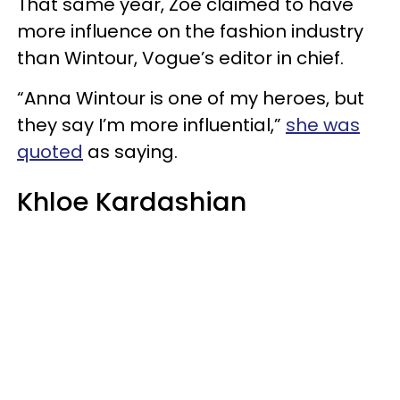
That same year, Zoe claimed to have
more influence on the fashion industry
than Wintour, Vogue’s editor in chief.
“Anna Wintour is one of my heroes, but
they say I’m more influential,”
she was
quoted
as saying.
Khloe Kardashian