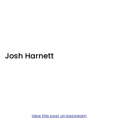
Josh Harnett
View this post on Instagram