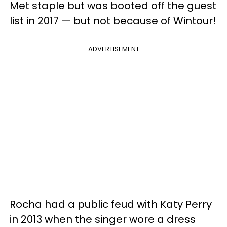
Met staple but was booted off the guest
list in 2017 — but not because of Wintour!
ADVERTISEMENT
Rocha had a public feud with Katy Perry
in 2013 when the singer wore a dress