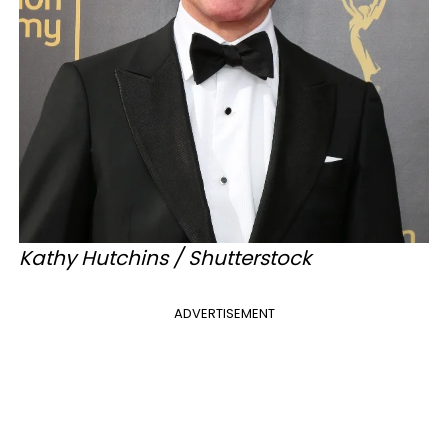
Kathy Hutchins / Shutterstock
ADVERTISEMENT