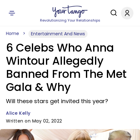
Revolutionizing Your Relationships
Home
Entertainment And News
6 Celebs Who Anna
Wintour Allegedly
Banned From The Met
Gala & Why
Will these stars get invited this year?
Alice Kelly
Written on May 02, 2022