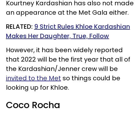
Kourtney Kardashian has also not made
an appearance at the Met Gala either.
RELATED:
9 Strict Rules Khloe Kardashian
Makes Her Daughter, True, Follow
However, it has been widely reported
that 2022 will be the first year that all of
the Kardashian/Jenner crew will be
invited to the Met
so things could be
looking up for Khloe.
Coco Rocha