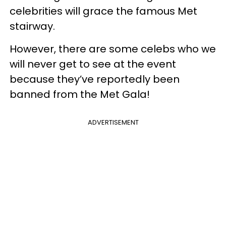
celebrities will grace the famous Met
stairway.
However, there are some celebs who we
will never get to see at the event
because they’ve reportedly been
banned from the Met Gala!
ADVERTISEMENT