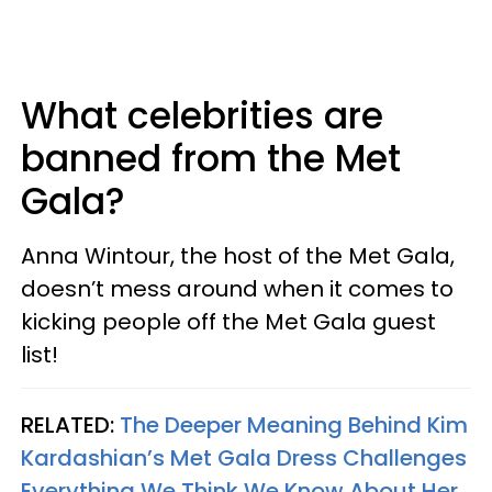
What celebrities are
banned from the Met
Gala?
Anna Wintour, the host of the Met Gala,
doesn’t mess around when it comes to
kicking people off the Met Gala guest
list!
RELATED:
The Deeper Meaning Behind Kim
Kardashian’s Met Gala Dress Challenges
Everything We Think We Know About Her