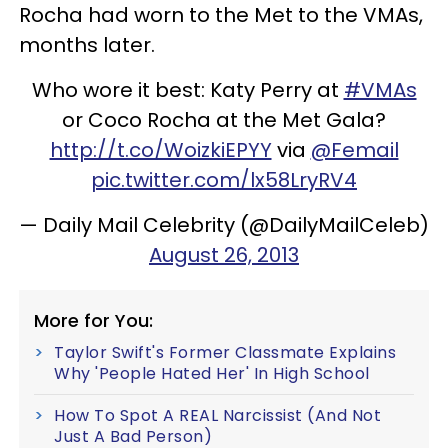
Rocha had worn to the Met to the VMAs,
months later.
Who wore it best: Katy Perry at
#VMAs
or Coco Rocha at the Met Gala?
http://t.co/WoizkiEPYY
via
@Femail
pic.twitter.com/lx58LryRV4
— Daily Mail Celebrity (@DailyMailCeleb)
August 26, 2013
More for You:
Taylor Swift's Former Classmate Explains
Why 'People Hated Her' In High School
How To Spot A REAL Narcissist (And Not
Just A Bad Person)