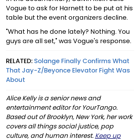
Vogue to ask for Harnett to be put at his
table but the event organizers decline.
"What has he done lately? Nothing. You
guys are all set," was Vogue's response.
RELATED:
Solange Finally Confirms What
That Jay-Z/Beyonce Elevator Fight Was
About
Alice Kelly is a senior news and
entertainment editor for YourTango.
Based out of Brooklyn, New York, her work
covers all things social justice, pop
culture, and human interest.
Keep up