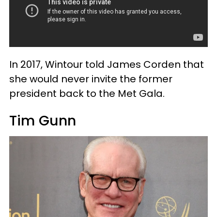
In 2017, Wintour told James Corden that
she would never invite the former
president back to the Met Gala.
Tim Gunn