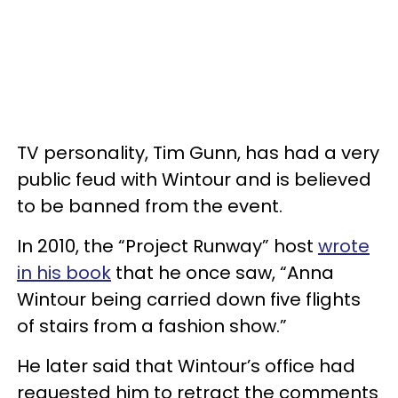
TV personality, Tim Gunn, has had a very
public feud with Wintour and is believed
to be banned from the event.
In 2010, the “Project Runway” host
wrote
in his book
that he once saw, “Anna
Wintour being carried down five flights
of stairs from a fashion show.”
He later said that Wintour’s office had
requested him to retract the comments