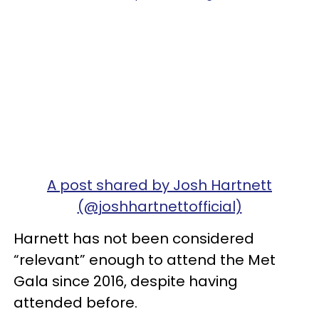
A post shared by Josh Hartnett
(@joshhartnettofficial)
Harnett has not been considered
“relevant” enough to attend the Met
Gala since 2016, despite having
attended before.