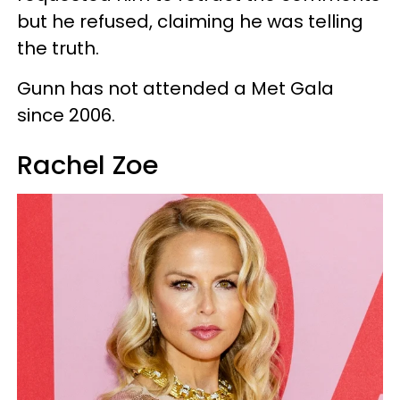
but he refused, claiming he was telling
the truth.
Gunn has not attended a Met Gala
since 2006.
Rachel Zoe