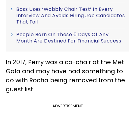
Boss Uses ‘Wobbly Chair Test’ In Every
Interview And Avoids Hiring Job Candidates
That Fail
People Born On These 6 Days Of Any
Month Are Destined For Financial Success
In 2017, Perry was a co-chair at the Met
Gala and may have had something to
do with Rocha being removed from the
guest list.
ADVERTISEMENT