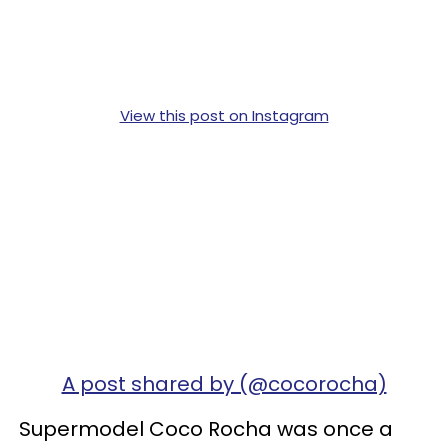
View this post on Instagram
A post shared by (@cocorocha)
Supermodel Coco Rocha was once a