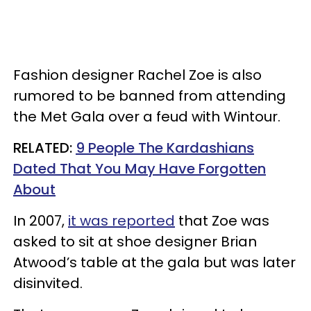
Fashion designer Rachel Zoe is also
rumored to be banned from attending
the Met Gala over a feud with Wintour.
RELATED:
9 People The Kardashians
Dated That You May Have Forgotten
About
In 2007,
it was reported
that Zoe was
asked to sit at shoe designer Brian
Atwood’s table at the gala but was later
disinvited.