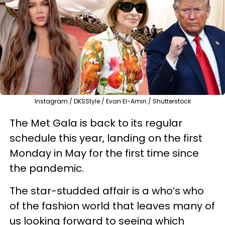
Instagram / DKSStyle / Evan El-Amin / Shutterstock
The Met Gala is back to its regular
schedule this year, landing on the first
Monday in May for the first time since
the pandemic.
The star-studded affair is a who’s who
of the fashion world that leaves many of
us looking forward to seeing which