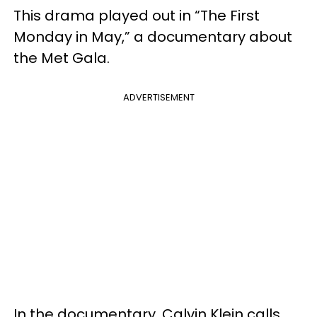
This drama played out in “The First
Monday in May,” a documentary about
the Met Gala.
ADVERTISEMENT
In the documentary, Calvin Klein calls