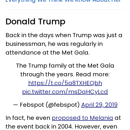
Donald Trump
Back in the days when Trump was just a
businessman, he was regularly in
attendance at the Met Gala.
The Trump family at the Met Gala
through the years. Read more:
https://t.co/5a8TXHEQbh
pic.twitter.com/msDqHCyLcd
— Febspot (@febspot)
April 29, 2019
In fact, he even
proposed to Melania
at
the event back in 2004. However, even