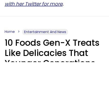
with her Twitter for more
.
Home
Entertainment And News
10 Foods Gen-X Treats
Like Delicacies That
Younger Generations
Think Belong In The
Trash
Kristen Crisp