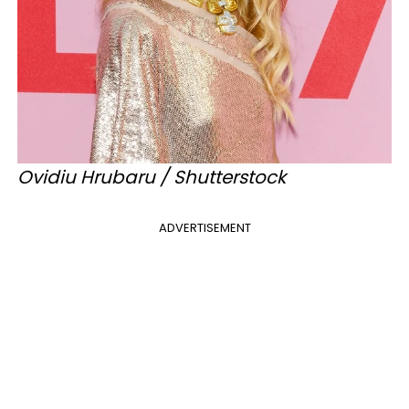
Ovidiu Hrubaru / Shutterstock
ADVERTISEMENT