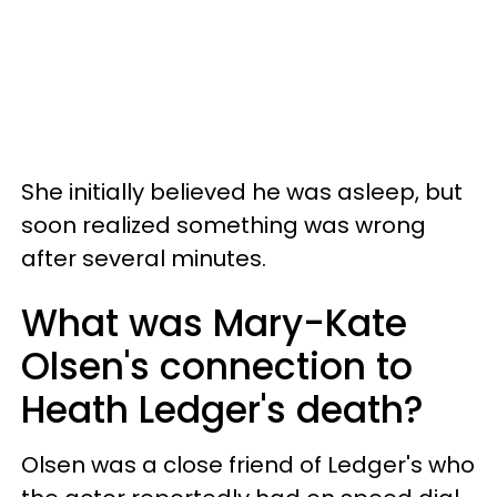
She initially believed he was asleep, but
soon realized something was wrong
after several minutes.
What was Mary-Kate
Olsen's connection to
Heath Ledger's death?
Olsen was a close friend of Ledger's who