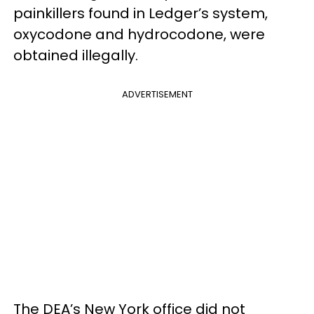
painkillers found in Ledger’s system,
oxycodone and hydrocodone, were
obtained illegally.
ADVERTISEMENT
The DEA’s New York office did not