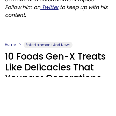
Follow him on
Twitter
to keep up with his
content.
Home
Entertainment And News
10 Foods Gen-X Treats
Like Delicacies That
Younger Generations
Think Belong In The
Trash
Kristen Crisp