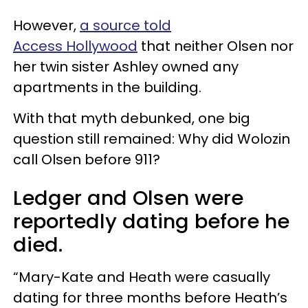
However,
a source told
Access Hollywood
that neither Olsen nor
her twin sister Ashley owned any
apartments in the building.
With that myth debunked, one big
question still remained: Why did Wolozin
call Olsen before 911?
Ledger and Olsen were
reportedly dating before he
died.
“Mary-Kate and Heath were casually
dating for three months before Heath’s