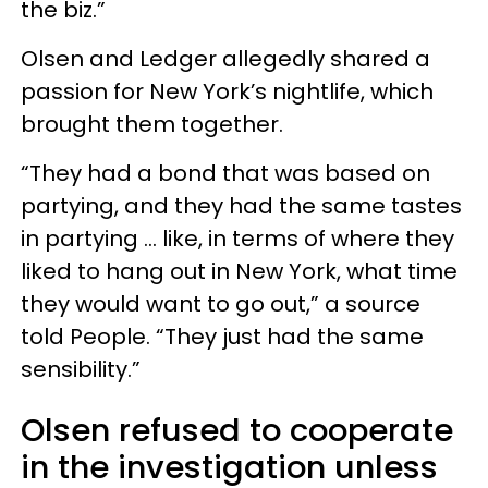
the biz.”
Olsen and Ledger allegedly shared a
passion for New York’s nightlife, which
brought them together.
“They had a bond that was based on
partying, and they had the same tastes
in partying … like, in terms of where they
liked to hang out in New York, what time
they would want to go out,” a source
told People. “They just had the same
sensibility.”
Olsen refused to cooperate
in the investigation unless