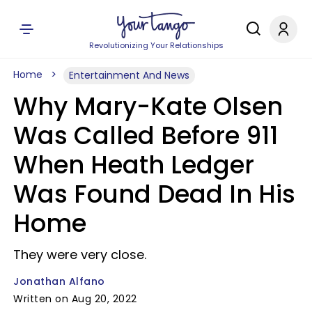
Revolutionizing Your Relationships
Home
Entertainment And News
Why Mary-Kate Olsen
Was Called Before 911
When Heath Ledger
Was Found Dead In His
Home
They were very close.
Jonathan Alfano
Written on Aug 20, 2022