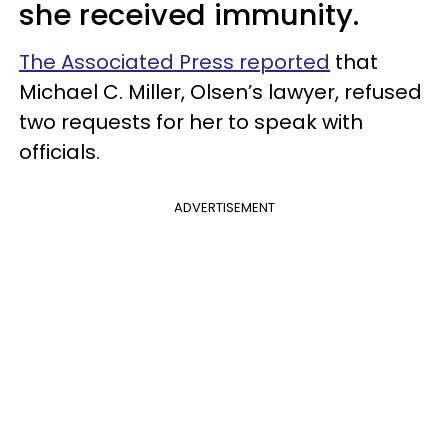
she received immunity.
The Associated Press reported
that
Michael C. Miller, Olsen’s lawyer, refused
two requests for her to speak with
officials.
ADVERTISEMENT