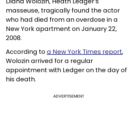
Diana Wolozin, Heath Ledger’s
masseuse, tragically found the actor
who had died from an overdose in a
New York apartment on January 22,
2008.
According to
a New York Times report
,
Wolozin arrived for a regular
appointment with Ledger on the day of
his death.
ADVERTISEMENT