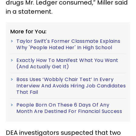
drugs Mr. Ledger consumed,” Miller said
in a statement.
More for You:
Taylor Swift's Former Classmate Explains
Why 'People Hated Her' In High School
Exactly How To Manifest What You Want
(And Actually Get It)
Boss Uses ‘Wobbly Chair Test’ In Every
Interview And Avoids Hiring Job Candidates
That Fail
People Born On These 6 Days Of Any
Month Are Destined For Financial Success
DEA investigators suspected that two