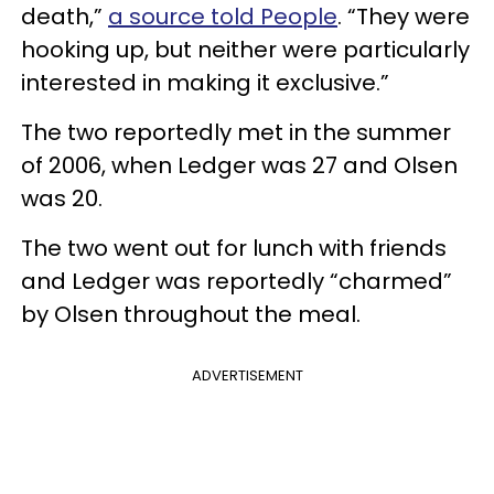
death,”
a source told People
. “They were
hooking up, but neither were particularly
interested in making it exclusive.”
The two reportedly met in the summer
of 2006, when Ledger was 27 and Olsen
was 20.
The two went out for lunch with friends
and Ledger was reportedly “charmed”
by Olsen throughout the meal.
ADVERTISEMENT