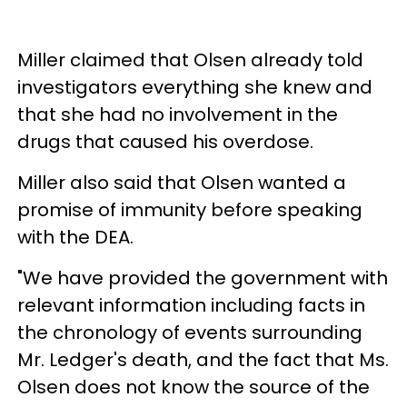
Miller claimed that Olsen already told
investigators everything she knew and
that she had no involvement in the
drugs that caused his overdose.
Miller also said that Olsen wanted a
promise of immunity before speaking
with the DEA.
"We have provided the government with
relevant information including facts in
the chronology of events surrounding
Mr. Ledger's death, and the fact that Ms.
Olsen does not know the source of the