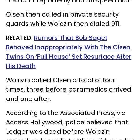
the actor reportedly had on speed dial.
Olsen then called in private security
guards while Wolozin then dialed 911.
RELATED:
Rumors That Bob Saget
Behaved Inappropriately With The Olsen
Twins On ‘Full House’ Set Resurface After
His Death
Wolozin called Olsen a total of four
times, three before paramedics arrived
and one after.
According to the Associated Press, via
Access Hollywood, police believed that
Ledger was dead before Wolozin