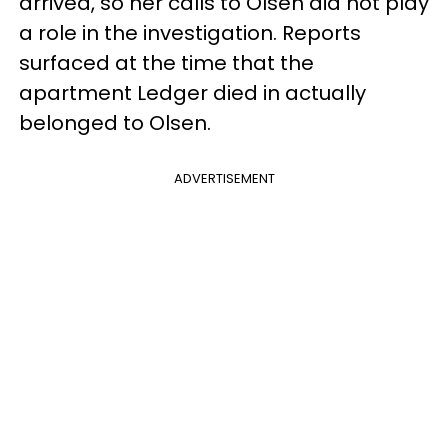
arrived, so her calls to Olsen did not play
a role in the investigation. Reports
surfaced at the time that the
apartment Ledger died in actually
belonged to Olsen.
ADVERTISEMENT