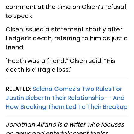
comment at the time on Olsen’s refusal
to speak.
Olsen issued a statement shortly after
Ledger’s death, referring to him as just a
friend.
"Heath was a friend,” Olsen said. “His
death is a tragic loss."
RELATED:
Selena Gomez’s Two Rules For
Justin Bieber In Their Relationship — And
How Breaking Them Led To Their Breakup
Jonathan Alfano is a writer who focuses
on news and entertainment topics.