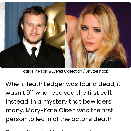
carrie-nelson & Everett Collection / Shutterstock
When Heath Ledger was found dead, it
wasn't 911 who received the first call.
Instead, in a mystery that bewilders
many, Mary-Kate Olsen was the first
person to learn of the actor's death.