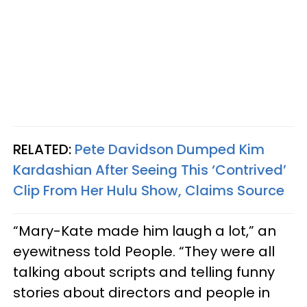
RELATED:
Pete Davidson Dumped Kim
Kardashian After Seeing This ‘Contrived’
Clip From Her Hulu Show, Claims Source
“Mary-Kate made him laugh a lot,” an
eyewitness told People. “They were all
talking about scripts and telling funny
stories about directors and people in