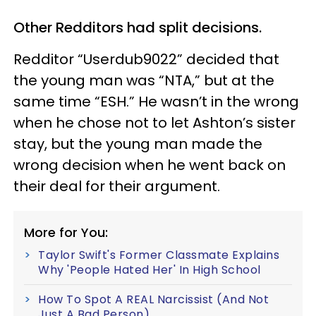
Other Redditors had split decisions.
Redditor “Userdub9022” decided that
the young man was “NTA,” but at the
same time “ESH.” He wasn’t in the wrong
when he chose not to let Ashton’s sister
stay, but the young man made the
wrong decision when he went back on
their deal for their argument.
More for You:
Taylor Swift's Former Classmate Explains
Why 'People Hated Her' In High School
How To Spot A REAL Narcissist (And Not
Just A Bad Person)