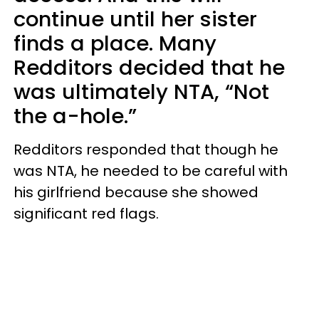
continue until her sister
finds a place. Many
Redditors decided that he
was ultimately NTA, “Not
the a-hole.”
Redditors responded that though he
was NTA, he needed to be careful with
his girlfriend because she showed
significant red flags.