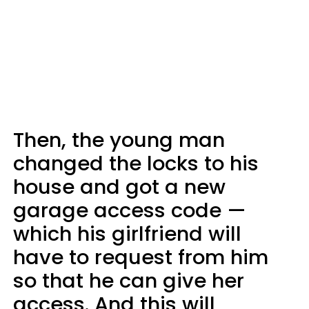
Then, the young man
changed the locks to his
house and got a new
garage access code —
which his girlfriend will
have to request from him
so that he can give her
access. And this will