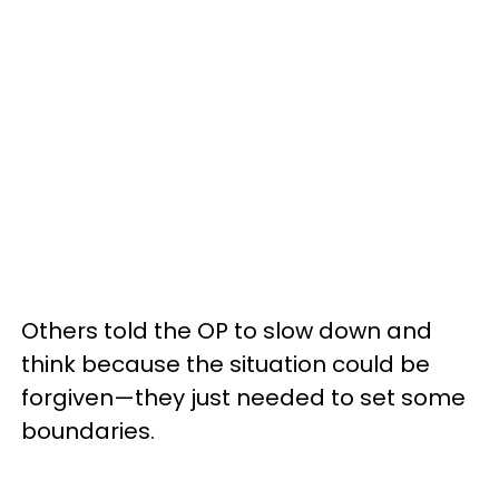
Others told the OP to slow down and
think because the situation could be
forgiven—they just needed to set some
boundaries.