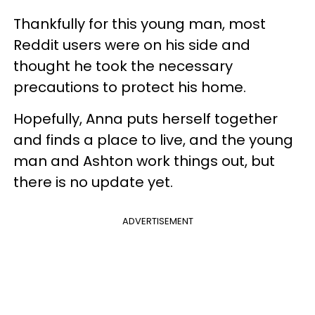
Thankfully for this young man, most
Reddit users were on his side and
thought he took the necessary
precautions to protect his home.
Hopefully, Anna puts herself together
and finds a place to live, and the young
man and Ashton work things out, but
there is no update yet.
ADVERTISEMENT