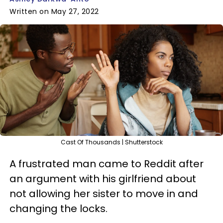
Written on May 27, 2022
Cast Of Thousands | Shutterstock
A frustrated man came to Reddit after
an argument with his girlfriend about
not allowing her sister to move in and
changing the locks.