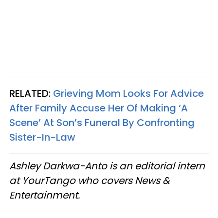
RELATED:
Grieving Mom Looks For Advice
After Family Accuse Her Of Making ‘A
Scene’ At Son’s Funeral By Confronting
Sister-In-Law
Ashley Darkwa-Anto is an editorial intern
at YourTango who covers News &
Entertainment.