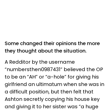
Some changed their opinions the more
they thought about the situation.
A Redditor by the username
“numbersthen0987431” believed the OP
to be an “AH” or “a-hole” for giving his
girlfriend an ultimatum when she was in
a difficult position, but then felt that
Ashton secretly copying his house key
and giving it to her sister was “a huge