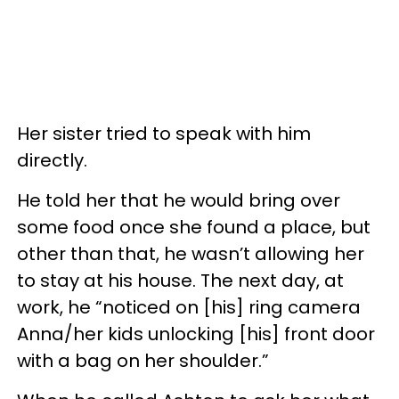
Her sister tried to speak with him
directly.
He told her that he would bring over
some food once she found a place, but
other than that, he wasn’t allowing her
to stay at his house. The next day, at
work, he “noticed on [his] ring camera
Anna/her kids unlocking [his] front door
with a bag on her shoulder.”