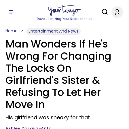
Revolutionizing Your Relationships
Home
Entertainment And News
Man Wonders If He's
Wrong For Changing
The Locks On
Girlfriend's Sister &
Refusing To Let Her
Move In
His girlfriend was sneaky for that.
Ashley Darkwa-Anto