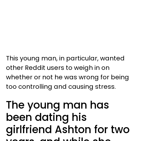
This young man, in particular, wanted
other Reddit users to weigh in on
whether or not he was wrong for being
too controlling and causing stress.
The young man has
been dating his
girlfriend Ashton for two