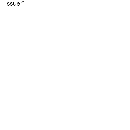
issue.”