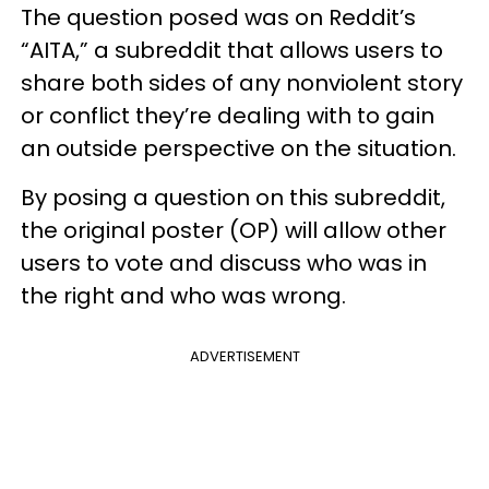
The question posed was on Reddit’s
“AITA,” a subreddit that allows users to
share both sides of any nonviolent story
or conflict they’re dealing with to gain
an outside perspective on the situation.
By posing a question on this subreddit,
the original poster (OP) will allow other
users to vote and discuss who was in
the right and who was wrong.
ADVERTISEMENT