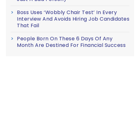
Boss Uses ‘Wobbly Chair Test’ In Every
Interview And Avoids Hiring Job Candidates
That Fail
People Born On These 6 Days Of Any
Month Are Destined For Financial Success