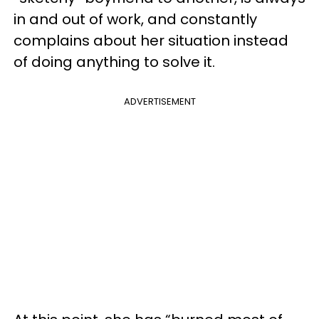
in and out of work, and constantly
complains about her situation instead
of doing anything to solve it.
ADVERTISEMENT