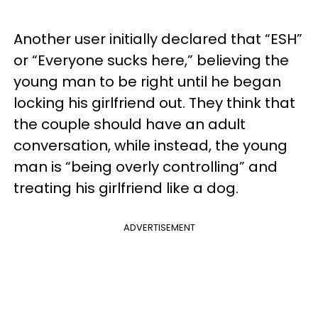
Another user initially declared that “ESH”
or “Everyone sucks here,” believing the
young man to be right until he began
locking his girlfriend out. They think that
the couple should have an adult
conversation, while instead, the young
man is “being overly controlling” and
treating his girlfriend like a dog.
ADVERTISEMENT