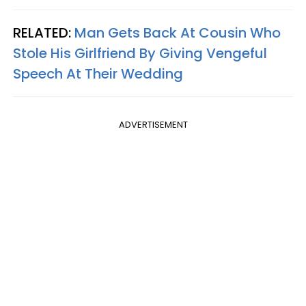
RELATED:
Man Gets Back At Cousin Who
Stole His Girlfriend By Giving Vengeful
Speech At Their Wedding
ADVERTISEMENT