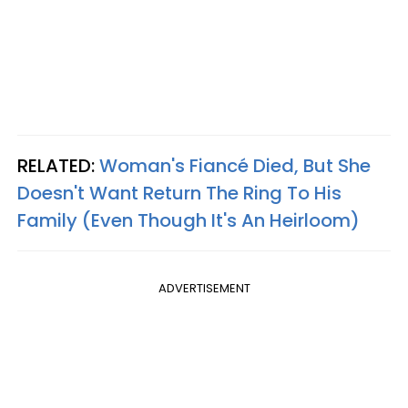
RELATED:
Woman's Fiancé Died, But She
Doesn't Want Return The Ring To His
Family (Even Though It's An Heirloom)
ADVERTISEMENT