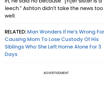
in, he said no because “[h]er sister is a
leech.” Ashton didn’t take the news too
well.
RELATED:
Man Wonders If He’s Wrong For
Causing Mom To Lose Custody Of His
Siblings Who She Left Home Alone For 3
Days
ADVERTISEMENT