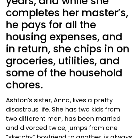
years, and while she
completes her master’s,
he pays for all the
housing expenses, and
in return, she chips in on
groceries, utilities, and
some of the household
chores.
Ashton’s sister, Anna, lives a pretty
disastrous life. She has two kids from
two different men, has been married
and divorced twice, jumps from one
“sketchy” boyfriend to another, is always