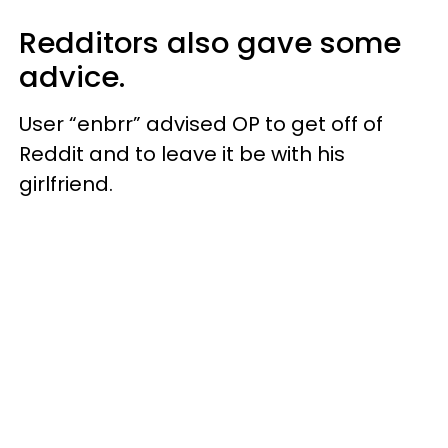
Redditors also gave some
advice.
User “enbrr” advised OP to get off of
Reddit and to leave it be with his
girlfriend.