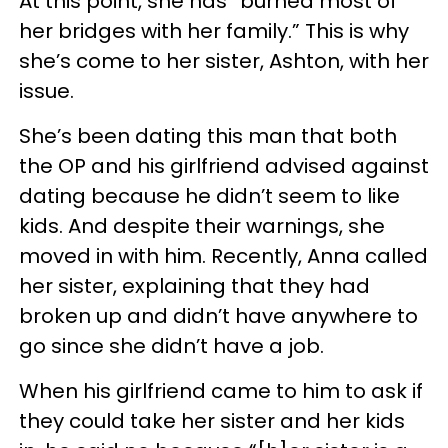
At this point, she has “burned most of
her bridges with her family.” This is why
she’s come to her sister, Ashton, with her
issue.
She’s been dating this man that both
the OP and his girlfriend advised against
dating because he didn’t seem to like
kids. And despite their warnings, she
moved in with him. Recently, Anna called
her sister, explaining that they had
broken up and didn’t have anywhere to
go since she didn’t have a job.
When his girlfriend came to him to ask if
they could take her sister and her kids