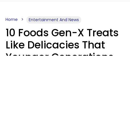
Home
Entertainment And News
10 Foods Gen-X Treats
Like Delicacies That
Younger Generations
Think Belong In The
Trash
Kristen Crisp