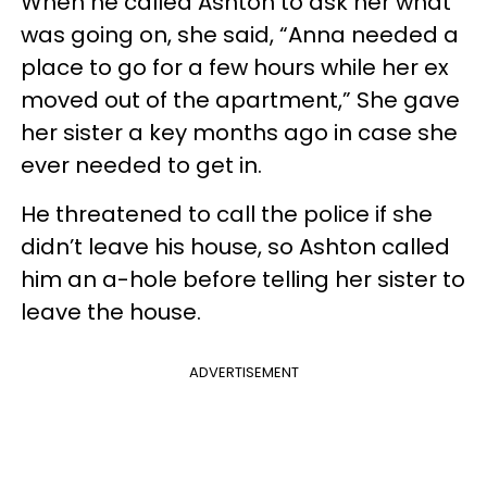
When he called Ashton to ask her what
was going on, she said, “Anna needed a
place to go for a few hours while her ex
moved out of the apartment,” She gave
her sister a key months ago in case she
ever needed to get in.
He threatened to call the police if she
didn’t leave his house, so Ashton called
him an a-hole before telling her sister to
leave the house.
ADVERTISEMENT