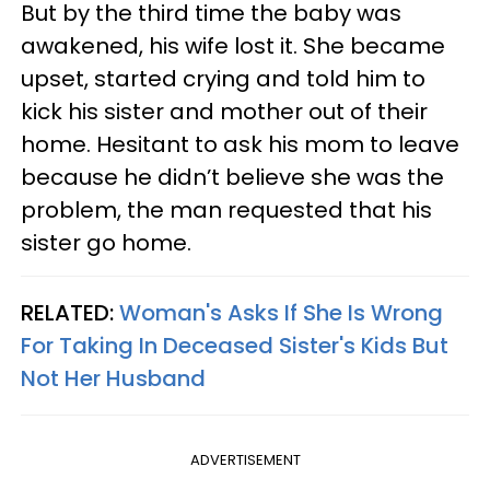
But by the third time the baby was
awakened, his wife lost it. She became
upset, started crying and told him to
kick his sister and mother out of their
home. Hesitant to ask his mom to leave
because he didn’t believe she was the
problem, the man requested that his
sister go home.
RELATED:
Woman's Asks If She Is Wrong
For Taking In Deceased Sister's Kids But
Not Her Husband
ADVERTISEMENT