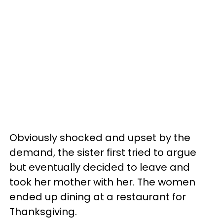
Obviously shocked and upset by the
demand, the sister first tried to argue
but eventually decided to leave and
took her mother with her. The women
ended up dining at a restaurant for
Thanksgiving.