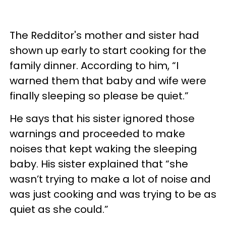
The Redditor's mother and sister had
shown up early to start cooking for the
family dinner. According to him, “I
warned them that baby and wife were
finally sleeping so please be quiet.”
He says that his sister ignored those
warnings and proceeded to make
noises that kept waking the sleeping
baby. His sister explained that “she
wasn’t trying to make a lot of noise and
was just cooking and was trying to be as
quiet as she could.”