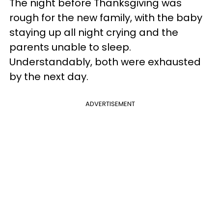
The night before Thanksgiving was
rough for the new family, with the baby
staying up all night crying and the
parents unable to sleep.
Understandably, both were exhausted
by the next day.
ADVERTISEMENT