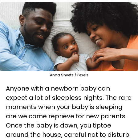
Anna Shvets / Pexels
Anyone with a newborn baby can
expect a lot of sleepless nights. The rare
moments when your baby is sleeping
are welcome reprieve for new parents.
Once the baby is down, you tiptoe
around the house, careful not to disturb