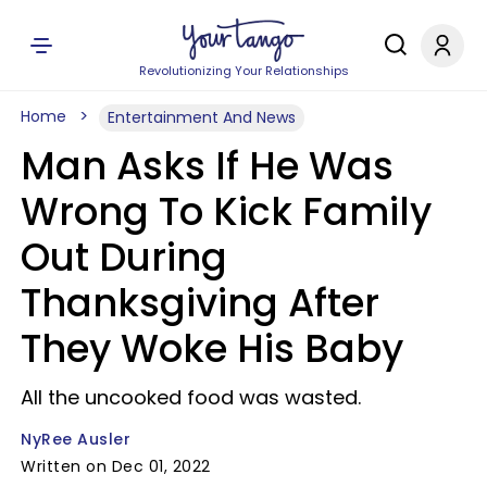
Revolutionizing Your Relationships
Home
Entertainment And News
Man Asks If He Was
Wrong To Kick Family
Out During
Thanksgiving After
They Woke His Baby
All the uncooked food was wasted.
NyRee Ausler
Written on Dec 01, 2022