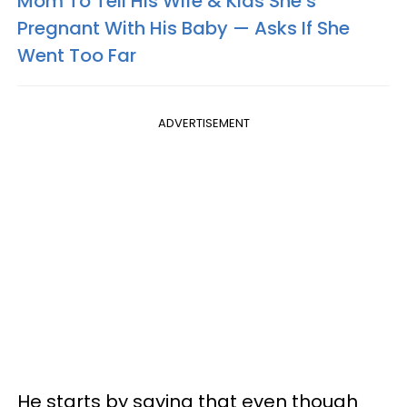
Mom To Tell His Wife & Kids She’s
Pregnant With His Baby — Asks If She
Went Too Far
ADVERTISEMENT
He starts by saying that even though