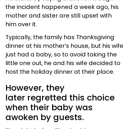
the incident happened a week ago, his
mother and sister are still upset with
him over it.
Typically, the family has Thanksgiving
dinner at his mother’s house, but his wife
just had a baby, so to avoid taking the
little one out, he and his wife decided to
host the holiday dinner at their place.
However, they
later regretted this choice
when their baby was
awoken by guests.