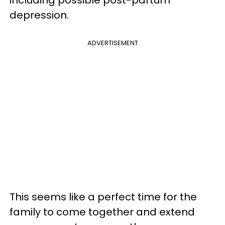
including possible post-partum
depression.
ADVERTISEMENT
This seems like a perfect time for the
family to come together and extend