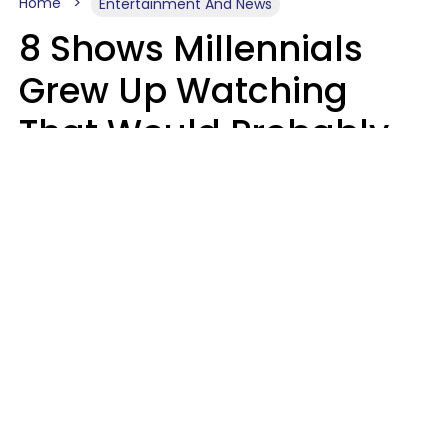
Home
Entertainment And News
8 Shows Millennials
Grew Up Watching
That Would Probably
Never Be Made Today
Luke Aliga