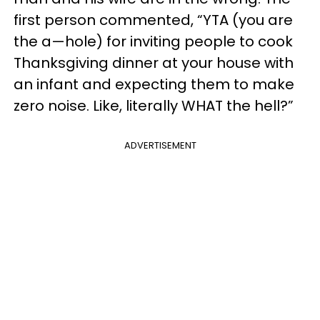
first person commented, “YTA (you are
the a—hole) for inviting people to cook
Thanksgiving dinner at your house with
an infant and expecting them to make
zero noise. Like, literally WHAT the hell?”
ADVERTISEMENT