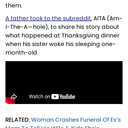
them.
A father took to the subreddit
, AITA (Am-
I-The-A—hole), to share his story about
what happened at Thanksgiving dinner
when his sister woke his sleeping one-
month-old.
RELATED:
Woman Crashes Funeral Of Ex’s