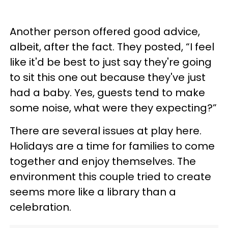
Another person offered good advice,
albeit, after the fact. They posted, “I feel
like it'd be best to just say they're going
to sit this one out because they've just
had a baby. Yes, guests tend to make
some noise, what were they expecting?”
There are several issues at play here.
Holidays are a time for families to come
together and enjoy themselves. The
environment this couple tried to create
seems more like a library than a
celebration.