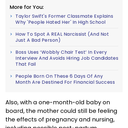
More for You:
Taylor Swift's Former Classmate Explains
Why 'People Hated Her' In High School
How To Spot A REAL Narcissist (And Not
Just A Bad Person)
Boss Uses ‘Wobbly Chair Test’ In Every
Interview And Avoids Hiring Job Candidates
That Fail
People Born On These 6 Days Of Any
Month Are Destined For Financial Success
Also, with a one-month-old baby on
board, the mother could still be feeling
the effects of pregnancy and nursing,