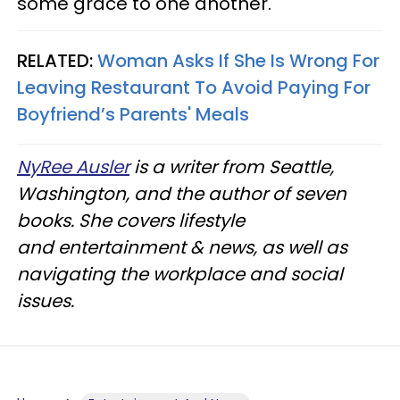
some grace to one another.
RELATED:
Woman Asks If She Is Wrong For
Leaving Restaurant To Avoid Paying For
Boyfriend’s Parents' Meals
NyRee Ausler
is a writer from Seattle,
Washington, and the author of seven
books. She covers lifestyle
and entertainment & news, as well as
navigating the workplace and social
issues.