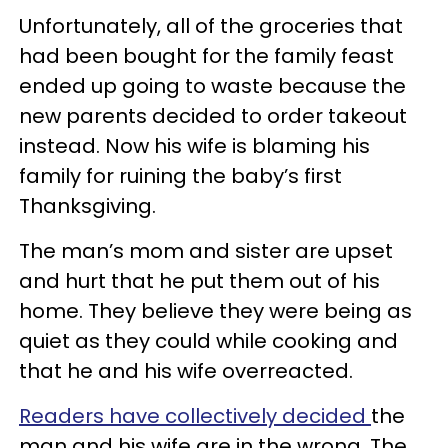
Unfortunately, all of the groceries that
had been bought for the family feast
ended up going to waste because the
new parents decided to order takeout
instead. Now his wife is blaming his
family for ruining the baby’s first
Thanksgiving.
The man’s mom and sister are upset
and hurt that he put them out of his
home. They believe they were being as
quiet as they could while cooking and
that he and his wife overreacted.
Readers have collectively decided
the
man and his wife are in the wrong. The