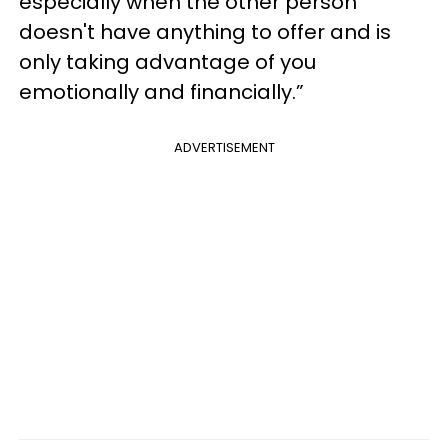
especially when the other person
doesn't have anything to offer and is
only taking advantage of you
emotionally and financially.”
ADVERTISEMENT