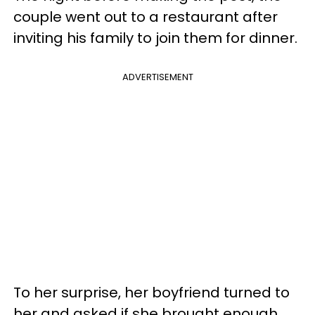
couple went out to a restaurant after
inviting his family to join them for dinner.
ADVERTISEMENT
To her surprise, her boyfriend turned to
her and asked if she brought enough