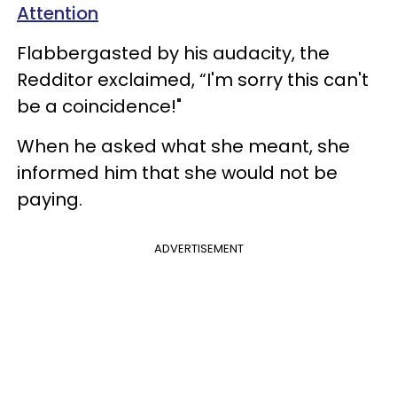
Attention
Flabbergasted by his audacity, the
Redditor exclaimed, “I'm sorry this can't
be a coincidence!"
When he asked what she meant, she
informed him that she would not be
paying.
ADVERTISEMENT