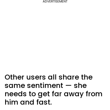
ADVERTISEMENT
Other users all share the
same sentiment — she
needs to get far away from
him and fast.