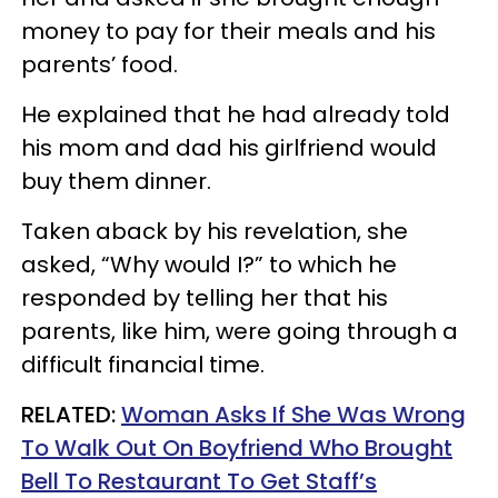
money to pay for their meals and his
parents’ food.
He explained that he had already told
his mom and dad his girlfriend would
buy them dinner.
Taken aback by his revelation, she
asked, “Why would I?” to which he
responded by telling her that his
parents, like him, were going through a
difficult financial time.
RELATED:
Woman Asks If She Was Wrong
To Walk Out On Boyfriend Who Brought
Bell To Restaurant To Get Staff’s