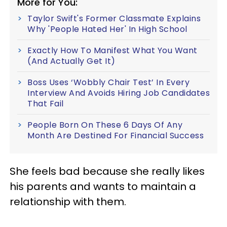
More for You:
Taylor Swift's Former Classmate Explains
Why 'People Hated Her' In High School
Exactly How To Manifest What You Want
(And Actually Get It)
Boss Uses ‘Wobbly Chair Test’ In Every
Interview And Avoids Hiring Job Candidates
That Fail
People Born On These 6 Days Of Any
Month Are Destined For Financial Success
She feels bad because she really likes
his parents and wants to maintain a
relationship with them.