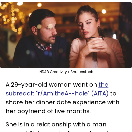
NDAB Creativity / Shutterstock
A 29-year-old woman went on
the
subreddit "r/AmItheA--hole" (AITA)
to
share her dinner date experience with
her boyfriend of five months.
She is in a relationship with a man