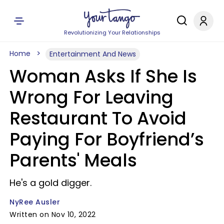
Revolutionizing Your Relationships
Home
Entertainment And News
Woman Asks If She Is
Wrong For Leaving
Restaurant To Avoid
Paying For Boyfriend’s
Parents' Meals
He's a gold digger.
NyRee Ausler
Written on Nov 10, 2022