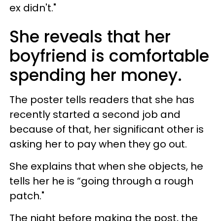
ex didn't."
She reveals that her
boyfriend is comfortable
spending her money.
The poster tells readers that she has
recently started a second job and
because of that, her significant other is
asking her to pay when they go out.
She explains that when she objects, he
tells her he is “going through a rough
patch."
The night before making the post, the