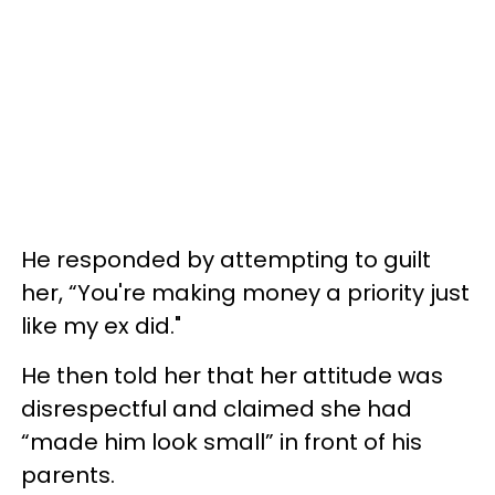
He responded by attempting to guilt
her, “You're making money a priority just
like my ex did."
He then told her that her attitude was
disrespectful and claimed she had
“made him look small” in front of his
parents.