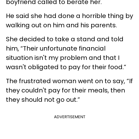
boyfriend called to berate her.
He said she had done a horrible thing by
walking out on him and his parents.
She decided to take a stand and told
him, “Their unfortunate financial
situation isn't my problem and that I
wasn't obligated to pay for their food.”
The frustrated woman went on to say, “If
they couldn't pay for their meals, then
they should not go out.”
ADVERTISEMENT