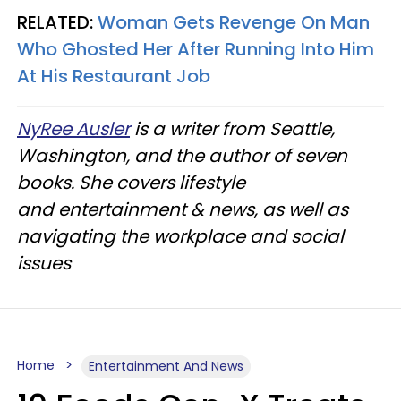
RELATED:
Woman Gets Revenge On Man
Who Ghosted Her After Running Into Him
At His Restaurant Job
NyRee Ausler
is a writer from Seattle,
Washington, and the author of seven
books. She covers lifestyle
and entertainment & news, as well as
navigating the workplace and social
issues
Home
Entertainment And News