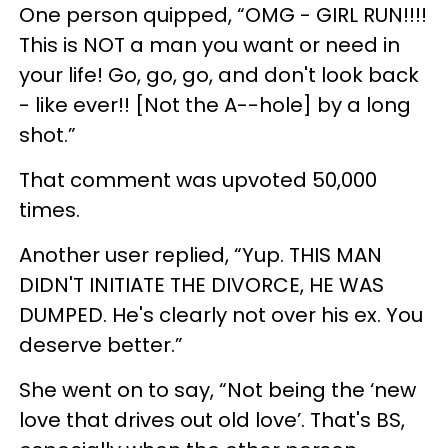
One person quipped, “OMG - GIRL RUN!!!!
This is NOT a man you want or need in
your life! Go, go, go, and don't look back
- like ever!! [Not the A--hole] by a long
shot.”
That comment was upvoted 50,000
times.
Another user replied, “Yup. THIS MAN
DIDN'T INITIATE THE DIVORCE, HE WAS
DUMPED. He's clearly not over his ex. You
deserve better.”
She went on to say, “Not being the ‘new
love that drives out old love’. That's BS,