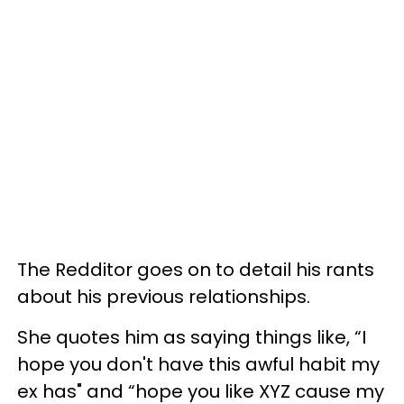
The Redditor goes on to detail his rants
about his previous relationships.
She quotes him as saying things like, “I
hope you don't have this awful habit my
ex has" and “hope you like XYZ cause my