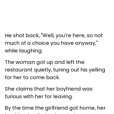
He shot back, "Well, you're here, so not
much of a choice you have anyway,"
while laughing.
The woman got up and left the
restaurant quietly, tuning out his yelling
for her to come back.
She claims that her boyfriend was
furious with her for leaving
.
By the time the girlfriend got home, her