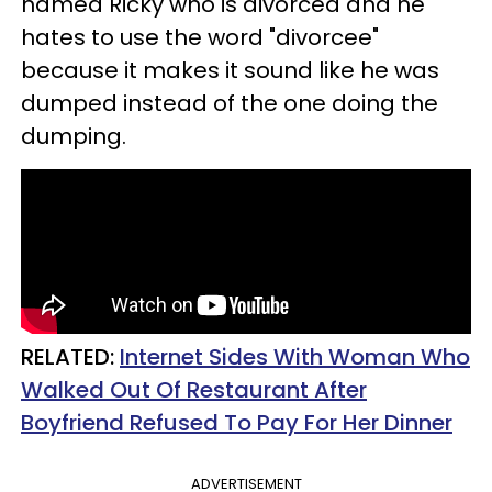
named Ricky who is divorced and he
hates to use the word "divorcee"
because it makes it sound like he was
dumped instead of the one doing the
dumping.
RELATED:
Internet Sides With Woman Who
Walked Out Of Restaurant After
Boyfriend Refused To Pay For Her Dinner
ADVERTISEMENT