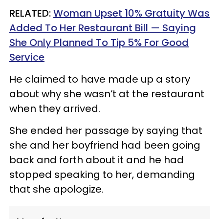
RELATED:
Woman Upset 10% Gratuity Was
Added To Her Restaurant Bill — Saying
She Only Planned To Tip 5% For Good
Service
He claimed to have made up a story
about why she wasn’t at the restaurant
when they arrived.
She ended her passage by saying that
she and her boyfriend had been going
back and forth about it and he had
stopped speaking to her, demanding
that she apologize.