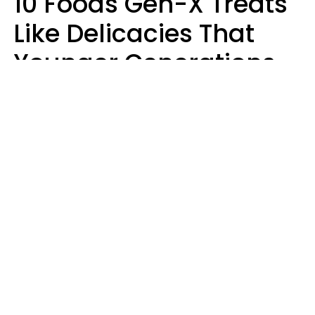
10 Foods Gen-X Treats
Like Delicacies That
Younger Generations
Think Belong In The
Trash
Kristen Crisp