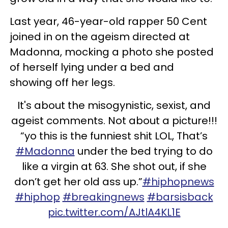
Last year, 46-year-old rapper 50 Cent
joined in on the ageism directed at
Madonna, mocking a photo she posted
of herself lying under a bed and
showing off her legs.
It's about the misogynistic, sexist, and
ageist comments. Not about a picture!!!
“yo this is the funniest
shit
LOL, That’s
#Madonna
under the bed trying to do
like a virgin at 63. She shot out, if she
don’t get her old ass up.”
#hiphopnews
#hiphop
#breakingnews
#barsisback
pic.twitter.com/AJtlA4KL1E