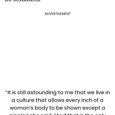
ADVERTISEMENT
“It is still astounding to me that we live in
a culture that allows every inch of a
woman’s body to be shown except a