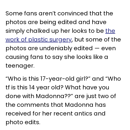
Some fans aren’t convinced that the
photos are being edited and have
simply chalked up her looks to be
the
work of plastic surgery
, but some of the
photos are undeniably edited — even
causing fans to say she looks like a
teenager.
“Who is this 17-year-old girl?” and “Who
tf is this 14 year old? What have you
done with Madonna??” are just two of
the comments that Madonna has
received for her recent antics and
photo edits.