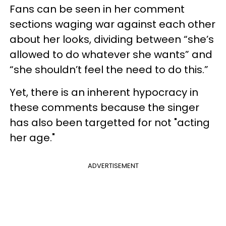
Fans can be seen in her comment
sections waging war against each other
about her looks, dividing between “she’s
allowed to do whatever she wants” and
“she shouldn’t feel the need to do this.”
Yet, there is an inherent hypocracy in
these comments because the singer
has also been targetted for not "acting
her age."
ADVERTISEMENT