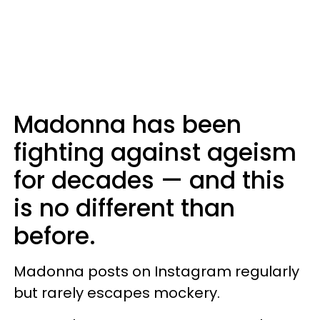
Madonna has been
fighting against ageism
for decades — and this
is no different than
before.
Madonna posts on Instagram regularly
but rarely escapes mockery.