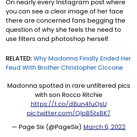
On nearly every Instagram post where
you can see a clear image of her face
there are concerned fans begging the
question of why she feels the need to
use filters and photoshop herself.
RELATED:
Why Madonna Finally Ended Her
Feud With Brother Christopher Ciccone
Madonna spotted in rare unfiltered pics
with son Rocco Ritchie
https://t.co/dBun4fuQsU
pic.twitter.com/QlpB5txBK7
— Page Six (@PageSix)
March 6, 2022