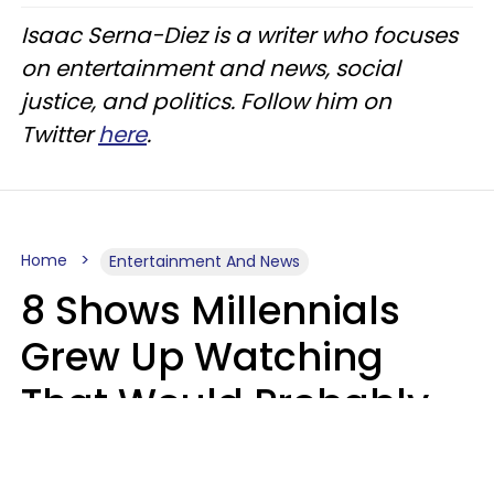
Isaac Serna-Diez is a writer who focuses
on entertainment and news, social
justice, and politics. Follow him on
Twitter
here
.
Home
Entertainment And News
8 Shows Millennials
Grew Up Watching
That Would Probably
Never Be Made Today