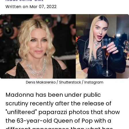
Written on Mar 07, 2022
Denis Makarenko / Shutterstock / Instagram
Madonna has been under public
scrutiny recently after the release of
"unfiltered" paparazzi photos that show
t
he 63-year-old Queen of Pop
with a