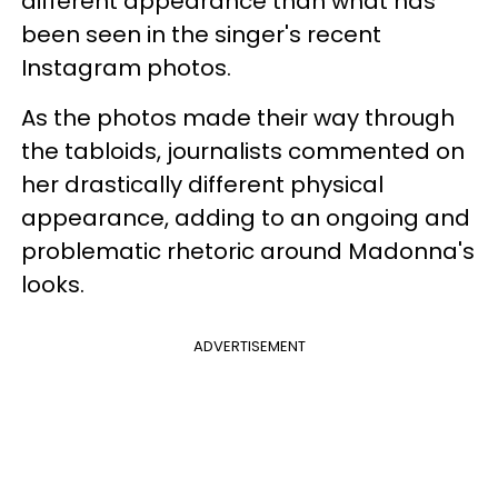
different appearance than what has
been seen in the singer's recent
Instagram photos.
As the photos made their way through
the tabloids, journalists commented on
her drastically different physical
appearance, adding to an ongoing and
problematic rhetoric around Madonna's
looks.
ADVERTISEMENT