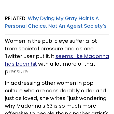
RELATED:
Why Dying My Gray Hair Is A
Personal Choice, Not An Ageist Society's
Women in the public eye suffer a lot
from societal pressure and as one
Twitter user put it, it
seems like Madonna
has been hit
with a lot more of that
pressure.
In addressing other women in pop
culture who are considerably older and
just as loved, she writes “just wondering
why Madonna's 63 is so much more
offensive to people than another artist's