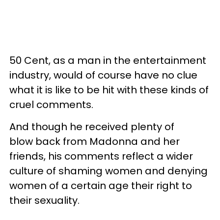
50 Cent, as a man in the entertainment
industry, would of course have no clue
what it is like to be hit with these kinds of
cruel comments.
And though he received plenty of
blow back from Madonna and her
friends, his comments reflect a wider
culture of shaming women and denying
women of a certain age their right to
their sexuality.