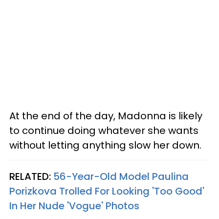
At the end of the day, Madonna is likely
to continue doing whatever she wants
without letting anything slow her down.
RELATED:
56-Year-Old Model Paulina
Porizkova Trolled For Looking 'Too Good'
In Her Nude 'Vogue' Photos