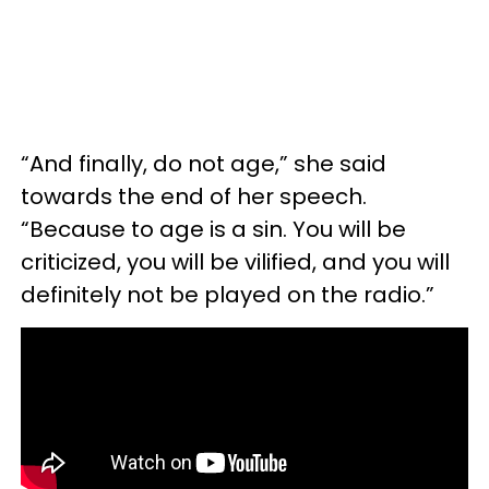
“And finally, do not age,” she said
towards the end of her speech.
“Because to age is a sin. You will be
criticized, you will be vilified, and you will
definitely not be played on the radio.”