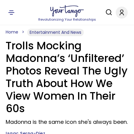
Revolutionizing Your Relationships
Home
Entertainment And News
Trolls Mocking
Madonna’s ‘Unfiltered’
Photos Reveal The Ugly
Truth About How We
View Women In Their
60s
Madonna is the same icon she's always been.
Isaac Serna-Diez