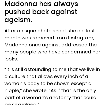
Madonna has always
pushed back against
ageism.
After a risque photo shoot she did last
month was removed from Instagram,
Madonna once against addressed the
many people who have condemned her
looks.
“It is still astounding to me that we live in
a culture that allows every inch of a
woman’s body to be shown except a
nipple,” she wrote. “As if that is the only
part of a woman’s anatomy that could
be sexualized.”