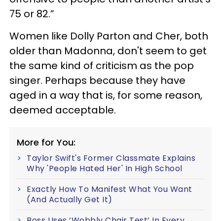
75 or 82.”
Women like Dolly Parton and Cher, both
older than Madonna, don't seem to get
the same kind of criticism as the pop
singer. Perhaps because they have
aged in a way that is, for some reason,
deemed acceptable.
More for You:
Taylor Swift's Former Classmate Explains
Why 'People Hated Her' In High School
Exactly How To Manifest What You Want
(And Actually Get It)
Boss Uses ‘Wobbly Chair Test’ In Every