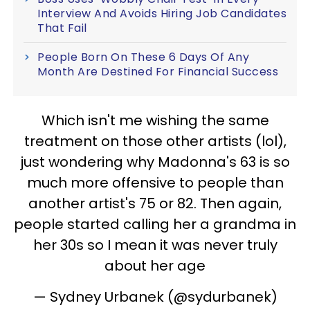
Interview And Avoids Hiring Job Candidates
That Fail
People Born On These 6 Days Of Any
Month Are Destined For Financial Success
Which isn't me wishing the same
treatment on those other artists (lol),
just wondering why Madonna's 63 is so
much more offensive to people than
another artist's 75 or 82. Then again,
people started calling her a grandma in
her 30s so I mean it was never truly
about her age
— Sydney Urbanek (@sydurbanek)