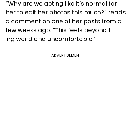
“Why are we acting like it’s normal for
her to edit her photos this much?” reads
a comment on one of her posts from a
few weeks ago. “This feels beyond f---
ing weird and uncomfortable.”
ADVERTISEMENT