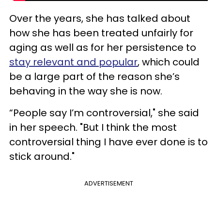
Over the years, she has talked about
how she has been treated unfairly for
aging as well as for her persistence to
stay relevant and popular
, which could
be a large part of the reason she’s
behaving in the way she is now.
“People say I’m controversial," she said
in her speech. "But I think the most
controversial thing I have ever done is to
stick around."
ADVERTISEMENT