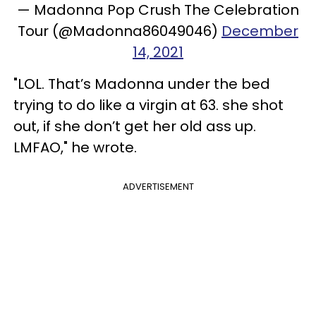
— Madonna Pop Crush The Celebration
Tour (@Madonna86049046)
December
14, 2021
"LOL. That’s Madonna under the bed
trying to do like a virgin at 63. she shot
out, if she don’t get her old ass up.
LMFAO," he wrote.
ADVERTISEMENT