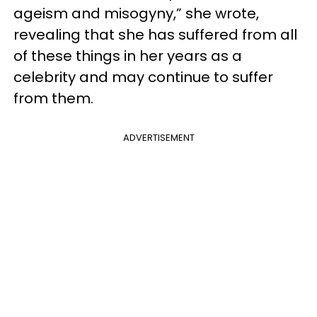
ageism and misogyny,” she wrote,
revealing that she has suffered from all
of these things in her years as a
celebrity and may continue to suffer
from them.
ADVERTISEMENT