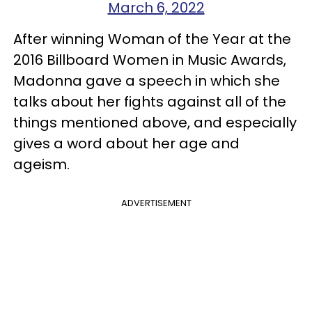
March 6, 2022
After winning Woman of the Year at the
2016 Billboard Women in Music Awards,
Madonna gave a speech in which she
talks about her fights against all of the
things mentioned above, and especially
gives a word about her age and
ageism.
ADVERTISEMENT