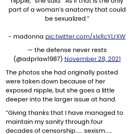
nipple,” she said. “As if that is the only
part of a woman’s anatomy that could
be sexualized.”
- madonna
pic.twitter.com/xlxRcYLrXW
— the defense never rests
(@adprlaw1987)
November 28, 2021
The photos she had originally posted
were taken down because of her
exposed nipple, but she goes a little
deeper into the larger issue at hand.
“Giving thanks that I have managed to
maintain my sanity through four
decades of censorship…… sexism……