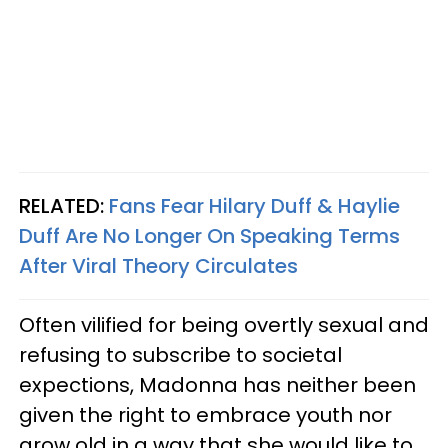
RELATED:
Fans Fear Hilary Duff & Haylie
Duff Are No Longer On Speaking Terms
After Viral Theory Circulates
Often vilified for being overtly sexual and
refusing to subscribe to societal
expections, Madonna has neither been
given the right to embrace youth nor
grow old in a way that she would like to.