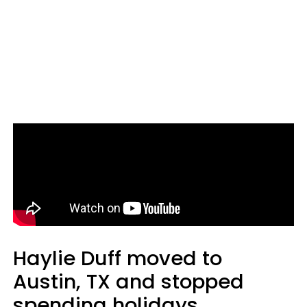
Haylie Duff moved to
Austin, TX and stopped
spending holidays