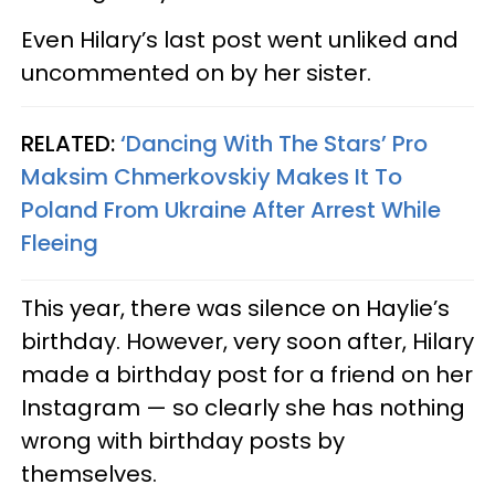
Even Hilary’s last post went unliked and
uncommented on by her sister.
RELATED:
‘Dancing With The Stars’ Pro
Maksim Chmerkovskiy Makes It To
Poland From Ukraine After Arrest While
Fleeing
This year, there was silence on Haylie’s
birthday. However, very soon after, Hilary
made a birthday post for a friend on her
Instagram — so clearly she has nothing
wrong with birthday posts by
themselves.