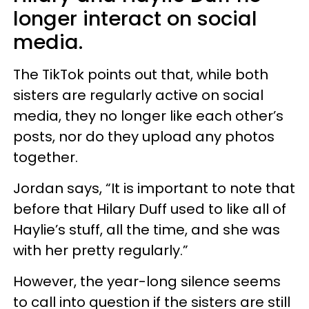
longer interact on social
media.
The TikTok points out that, while both
sisters are regularly active on social
media, they no longer like each other’s
posts, nor do they upload any photos
together.
Jordan says, “It is important to note that
before that Hilary Duff used to like all of
Haylie’s stuff, all the time, and she was
with her pretty regularly.”
However, the year-long silence seems
to call into question if the sisters are still