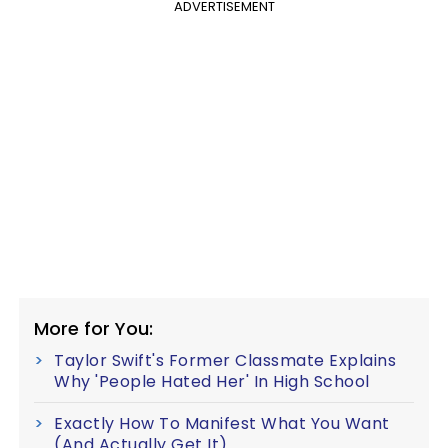
ADVERTISEMENT
More for You:
Taylor Swift's Former Classmate Explains
Why 'People Hated Her' In High School
Exactly How To Manifest What You Want
(And Actually Get It)