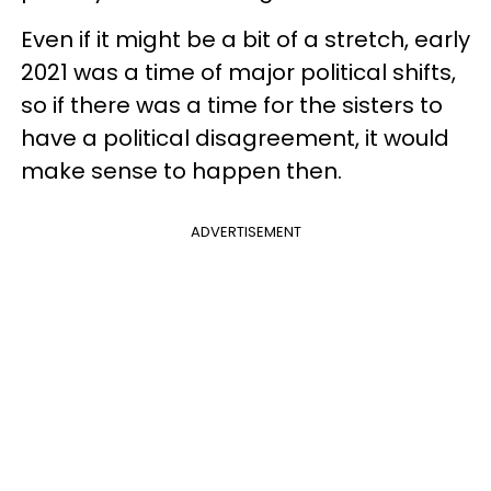
Even if it might be a bit of a stretch, early
2021 was a time of major political shifts,
so if there was a time for the sisters to
have a political disagreement, it would
make sense to happen then.
ADVERTISEMENT