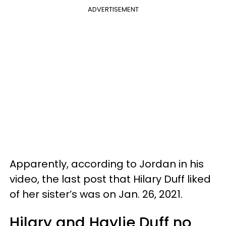
ADVERTISEMENT
Apparently, according to Jordan in his
video, the last post that Hilary Duff liked
of her sister’s was on Jan. 26, 2021.
Hilary and Haylie Duff no