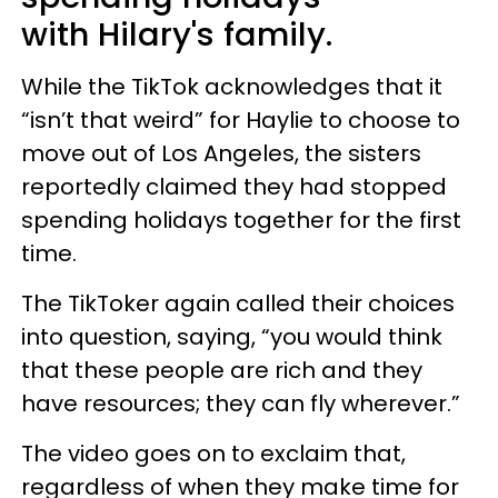
with Hilary's family.
While the TikTok acknowledges that it
“isn’t that weird” for Haylie to choose to
move out of Los Angeles, the sisters
reportedly claimed they had stopped
spending holidays together for the first
time.
The TikToker again called their choices
into question, saying, “you would think
that these people are rich and they
have resources; they can fly wherever.”
The video goes on to exclaim that,
regardless of when they make time for