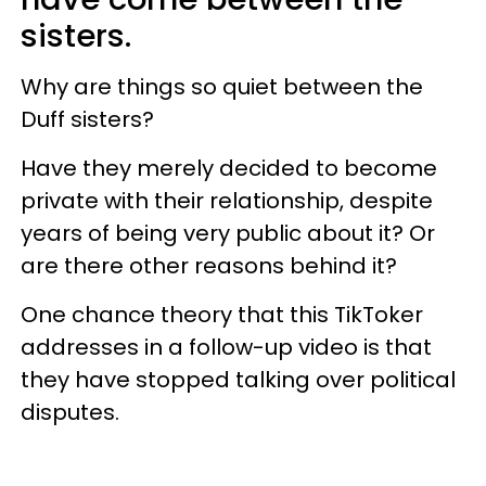
sisters.
Why are things so quiet between the
Duff sisters?
Have they merely decided to become
private with their relationship, despite
years of being very public about it? Or
are there other reasons behind it?
One chance theory that this TikToker
addresses in a follow-up video is that
they have stopped talking over political
disputes.