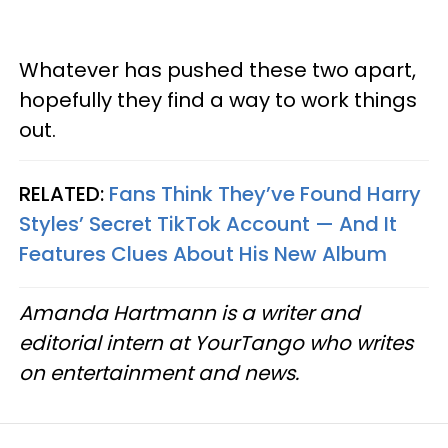
Whatever has pushed these two apart,
hopefully they find a way to work things
out.
RELATED:
Fans Think They’ve Found Harry
Styles’ Secret TikTok Account — And It
Features Clues About His New Album
Amanda Hartmann is a writer and
editorial intern at YourTango who writes
on entertainment and news.