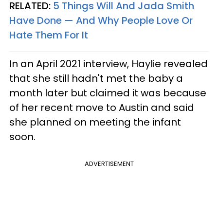
RELATED:
5 Things Will And Jada Smith
Have Done — And Why People Love Or
Hate Them For It
In an April 2021 interview, Haylie revealed
that she still hadn't met the baby a
month later but claimed it was because
of her recent move to Austin and said
she planned on meeting the infant
soon.
ADVERTISEMENT