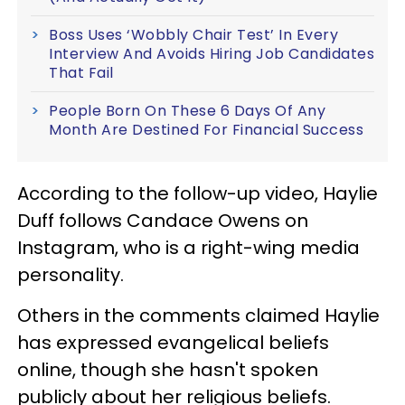
Boss Uses ‘Wobbly Chair Test’ In Every
Interview And Avoids Hiring Job Candidates
That Fail
People Born On These 6 Days Of Any
Month Are Destined For Financial Success
According to the follow-up video, Haylie
Duff follows Candace Owens on
Instagram, who is a right-wing media
personality.
Others in the comments claimed Haylie
has expressed evangelical beliefs
online, though she hasn't spoken
publicly about her religious beliefs.