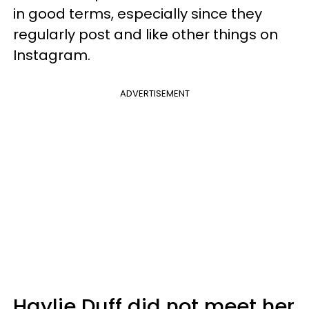
in good terms, especially since they
regularly post and like other things on
Instagram.
ADVERTISEMENT
Haylie Duff did not meet her