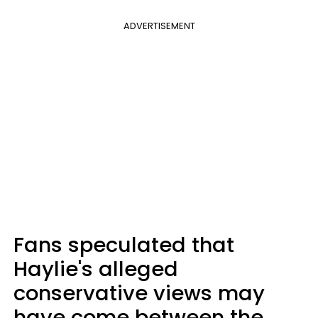
ADVERTISEMENT
Fans speculated that
Haylie's alleged
conservative views may
have come between the