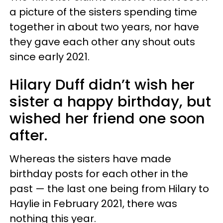
a picture of the sisters spending time
together in about two years, nor have
they gave each other any shout outs
since early 2021.
Hilary Duff didn’t wish her
sister a happy birthday, but
wished her friend one soon
after.
Whereas the sisters have made
birthday posts for each other in the
past — the last one being from Hilary to
Haylie in February 2021, there was
nothing this year.