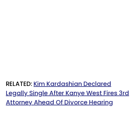
RELATED:
Kim Kardashian Declared
Legally Single After Kanye West Fires 3rd
Attorney Ahead Of Divorce Hearing