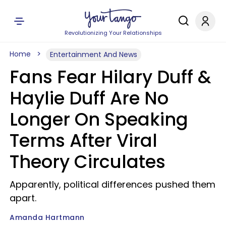
Revolutionizing Your Relationships
Home
Entertainment And News
Fans Fear Hilary Duff &
Haylie Duff Are No
Longer On Speaking
Terms After Viral
Theory Circulates
Apparently, political differences pushed them
apart.
Amanda Hartmann