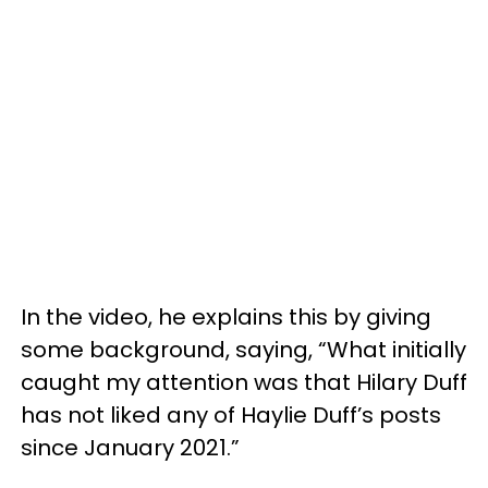
In the video, he explains this by giving
some background, saying, “What initially
caught my attention was that Hilary Duff
has not liked any of Haylie Duff’s posts
since January 2021.”