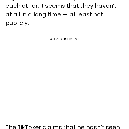
each other, it seems that they haven’t
at all in a long time — at least not
publicly.
ADVERTISEMENT
The TikToker claims that he hasn’t seen