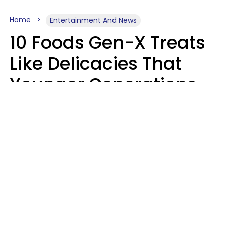
Home
Entertainment And News
10 Foods Gen-X Treats
Like Delicacies That
Younger Generations
Think Belong In The
Trash
Kristen Crisp