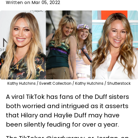
Written on Mar 05, 2022
Kathy Hutchins / Everett Collection / Kathy Hutchins / Shutterstock
A viral TikTok has fans of the Duff sisters
both worried and intrigued as it asserts
that Hilary and Haylie Duff may have
been silently feuding for over a year.