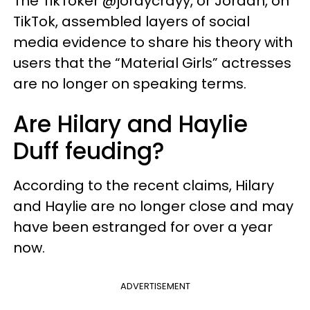
The TikToker @jordycrayy, or Jordan, on
TikTok, assembled layers of social
media evidence to share his theory with
users that the “Material Girls” actresses
are no longer on speaking terms.
Are Hilary and Haylie
Duff feuding?
According to the recent claims, Hilary
and Haylie are no longer close and may
have been estranged for over a year
now.
ADVERTISEMENT