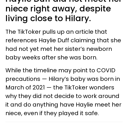
niece right away, despite
living close to Hilary.
The TikToker pulls up an article that
references Haylie Duff claiming that she
had not yet met her sister’s newborn
baby weeks after she was born.
While the timeline may point to COVID
precautions — Hilary’s baby was born in
March of 2021 — the TikToker wonders
why they did not decide to work around
it and do anything have Haylie meet her
niece, even if they played it safe.