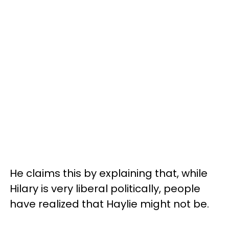
He claims this by explaining that, while
Hilary is very liberal politically, people
have realized that Haylie might not be.