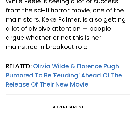
While Peele is seeing a lot of success
from the sci-fi horror movie, one of the
main stars, Keke Palmer, is also getting
a lot of divisive attention — people
argue whether or not this is her
mainstream breakout role.
RELATED:
Olivia Wilde & Florence Pugh
Rumored To Be 'Feuding' Ahead Of The
Release Of Their New Movie
ADVERTISEMENT