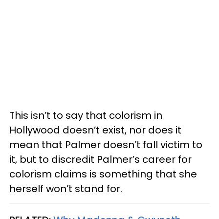
This isn’t to say that colorism in
Hollywood doesn’t exist, nor does it
mean that Palmer doesn’t fall victim to
it, but to discredit Palmer’s career for
colorism claims is something that she
herself won’t stand for.