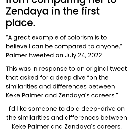
Zendaya in the first
place.
“A great example of colorism is to
believe I can be compared to anyone,”
Palmer tweeted on July 24, 2022.
This was in response to an original tweet
that asked for a deep dive “on the
similarities and differences between
Keke Palmer and Zendaya's careers.”
I'd like someone to do a deep-drive on
the similarities and differences between
Keke Palmer and Zendaya's careers.