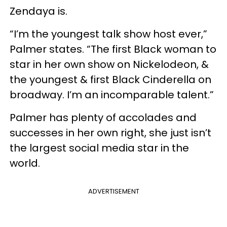
Zendaya is.
“I’m the youngest talk show host ever,”
Palmer states. “The first Black woman to
star in her own show on Nickelodeon, &
the youngest & first Black Cinderella on
broadway. I’m an incomparable talent.”
Palmer has plenty of accolades and
successes in her own right, she just isn’t
the largest social media star in the
world.
ADVERTISEMENT