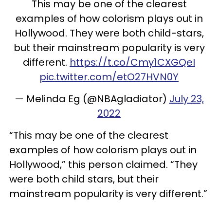
This may be one of the clearest
examples of how colorism plays out in
Hollywood. They were both child-stars,
but their mainstream popularity is very
different.
https://t.co/Cmy1CXGQeI
pic.twitter.com/etO27HVN0Y
— Melinda Eg (@NBAgladiator)
July 23,
2022
“This may be one of the clearest
examples of how colorism plays out in
Hollywood,” this person claimed. “They
were both child stars, but their
mainstream popularity is very different.”