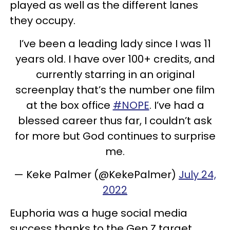
played as well as the different lanes
they occupy.
I’ve been a leading lady since I was 11
years old. I have over 100+ credits, and
currently starring in an original
screenplay that’s the number one film
at the box office
#NOPE
. I’ve had a
blessed career thus far, I couldn’t ask
for more but God continues to surprise
me.
— Keke Palmer (@KekePalmer)
July 24,
2022
Euphoria was a huge social media
success thanks to the Gen Z target