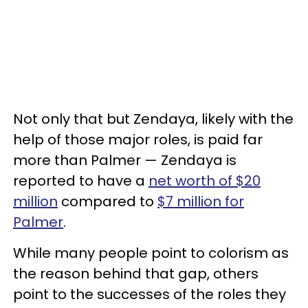
Not only that but Zendaya, likely with the
help of those major roles, is paid far
more than Palmer — Zendaya is
reported to have a
net worth of $20
million
compared to
$7 million for
Palmer
.
While many people point to colorism as
the reason behind that gap, others
point to the successes of the roles they