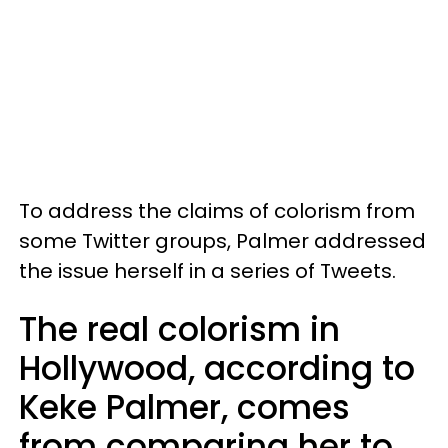
To address the claims of colorism from
some Twitter groups, Palmer addressed
the issue herself in a series of Tweets.
The real colorism in
Hollywood, according to
Keke Palmer, comes
from comparing her to