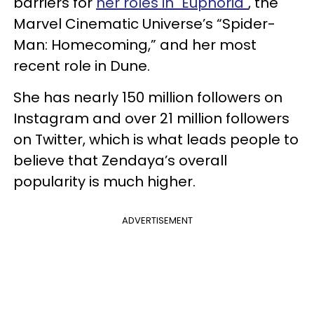
barriers for
her roles in "Euphoria"
, the
Marvel Cinematic Universe’s “Spider-
Man: Homecoming,” and her most
recent role in Dune.
She has nearly 150 million followers on
Instagram and over 21 million followers
on Twitter, which is what leads people to
believe that Zendaya’s overall
popularity is much higher.
ADVERTISEMENT