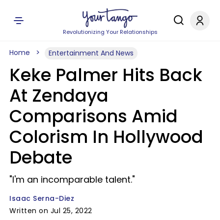
Revolutionizing Your Relationships
Home
Entertainment And News
Keke Palmer Hits Back
At Zendaya
Comparisons Amid
Colorism In Hollywood
Debate
"I'm an incomparable talent."
Isaac Serna-Diez
Written on Jul 25, 2022