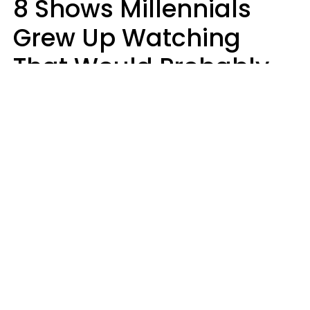
8 Shows Millennials
Grew Up Watching
That Would Probably
Never Be Made Today
Luke Aliga