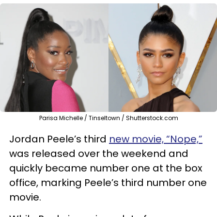
Parisa Michelle / Tinseltown / Shutterstock.com
Jordan Peele’s third
new movie, “Nope,”
was released over the weekend and
quickly became number one at the box
office, marking Peele’s third number one
movie.