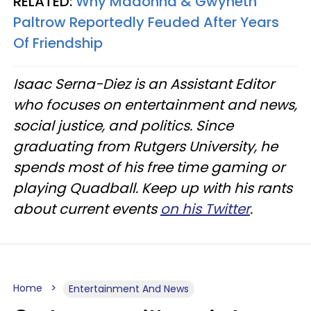
RELATED:
Why Madonna & Gwyneth
Paltrow Reportedly Feuded After Years
Of Friendship
Isaac Serna-Diez is an Assistant Editor
who focuses on entertainment and news,
social justice, and politics. Since
graduating from Rutgers University, he
spends most of his free time gaming or
playing Quadball. Keep up with his rants
about current events
on his Twitter
.
Home
Entertainment And News