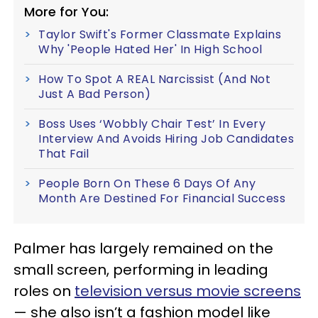
More for You:
Taylor Swift's Former Classmate Explains
Why 'People Hated Her' In High School
How To Spot A REAL Narcissist (And Not
Just A Bad Person)
Boss Uses ‘Wobbly Chair Test’ In Every
Interview And Avoids Hiring Job Candidates
That Fail
People Born On These 6 Days Of Any
Month Are Destined For Financial Success
Palmer has largely remained on the
small screen, performing in leading
roles on
television versus movie screens
— she also isn’t a fashion model like