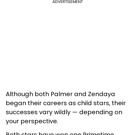
ADVERTISEMENT
Although both Palmer and Zendaya
began their careers as child stars, their
successes vary wildly — depending on
your perspective.
Both stars have won one Primetime