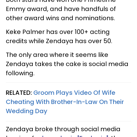
Emmy award, and have handfuls of
other award wins and nominations.
Keke Palmer has over 100+ acting
credits while Zendaya has over 50.
The only area where it seems like
Zendaya takes the cake is social media
following.
RELATED:
Groom Plays Video Of Wife
Cheating With Brother-In-Law On Their
Wedding Day
Zendaya broke through social media