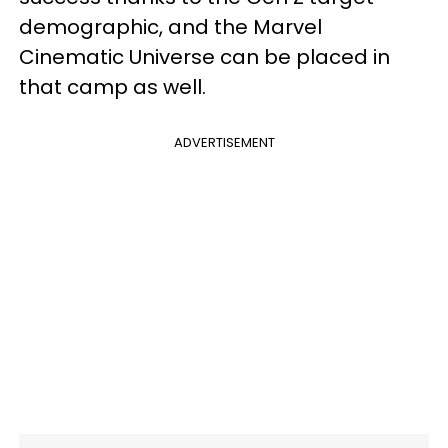
demographic, and the Marvel
Cinematic Universe can be placed in
that camp as well.
ADVERTISEMENT