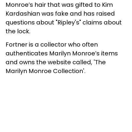
Monroe’s hair that was gifted to Kim
Kardashian was fake and has raised
questions about "Ripley's" claims about
the lock.
Fortner is a collector who often
authenticates Marilyn Monroe’s items
and owns the website called, 'The
Marilyn Monroe Collection'.