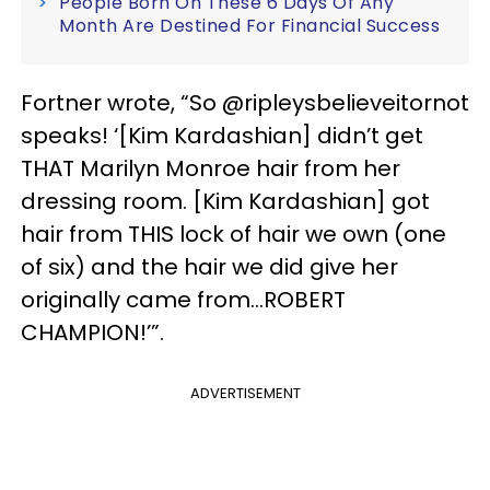
People Born On These 6 Days Of Any
Month Are Destined For Financial Success
Fortner wrote, “So @ripleysbelieveitornot
speaks! ‘[Kim Kardashian] didn’t get
THAT Marilyn Monroe hair from her
dressing room. [Kim Kardashian] got
hair from THIS lock of hair we own (one
of six) and the hair we did give her
originally came from…ROBERT
CHAMPION!’”.
ADVERTISEMENT