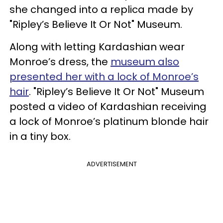
she changed into a replica made by
"Ripley’s Believe It Or Not" Museum.
Along with letting Kardashian wear
Monroe’s dress, the
museum also
presented her with a lock of Monroe’s
hair
. "Ripley’s Believe It Or Not" Museum
posted a video of Kardashian receiving
a lock of Monroe’s platinum blonde hair
in a tiny box.
ADVERTISEMENT