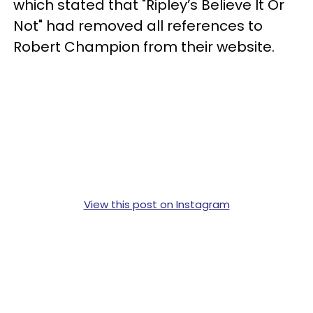
which stated that "Ripley’s Believe It Or
Not" had removed all references to
Robert Champion from their website.
View this post on Instagram