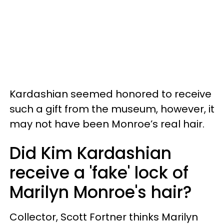
Kardashian seemed honored to receive
such a gift from the museum, however, it
may not have been Monroe’s real hair.
Did Kim Kardashian
receive a 'fake' lock of
Marilyn Monroe's hair?
Collector, Scott Fortner thinks Marilyn