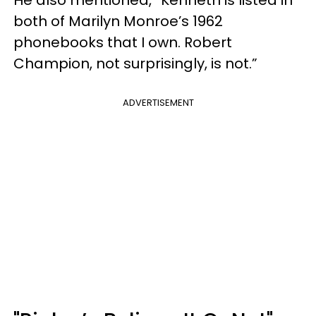
both of Marilyn Monroe’s 1962
phonebooks that I own. Robert
Champion, not surprisingly, is not.”
ADVERTISEMENT