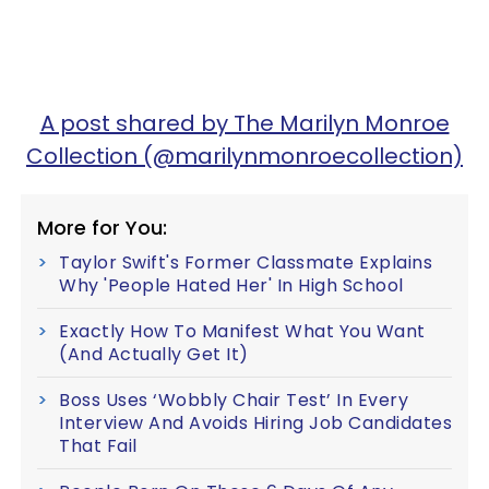
A post shared by The Marilyn Monroe
Collection (@marilynmonroecollection)
More for You:
Taylor Swift's Former Classmate Explains
Why 'People Hated Her' In High School
Exactly How To Manifest What You Want
(And Actually Get It)
Boss Uses ‘Wobbly Chair Test’ In Every
Interview And Avoids Hiring Job Candidates
That Fail