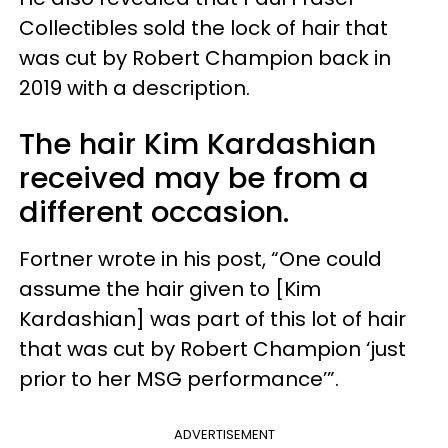
Collectibles sold the lock of hair that
was cut by Robert Champion back in
2019 with a description.
The hair Kim Kardashian
received may be from a
different occasion.
Fortner wrote in his post, “One could
assume the hair given to [Kim
Kardashian] was part of this lot of hair
that was cut by Robert Champion ‘just
prior to her MSG performance’”.
ADVERTISEMENT