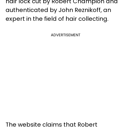
hair lock cut by Robert Champion and
authenticated by John Reznikoff, an
expert in the field of hair collecting.
ADVERTISEMENT
The website claims that Robert