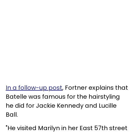
In a follow-up post
, Fortner explains that
Batelle was famous for the hairstyling
he did for Jackie Kennedy and Lucille
Ball.
"He visited Marilyn in her East 57th street