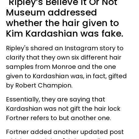
"Ripley’s Believe It Or Not"
Museum addressed
whether the hair given to
Kim Kardashian was fake.
Ripley's shared an Instagram story to
clarify that they own six different hair
samples from Monroe and the one
given to Kardashian was, in fact, gifted
by Robert Champion.
Essentially, they are saying that
Kardashian was not gift the hair lock
Fortner refers to but another one.
Fortner added another updated post