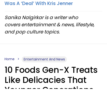
Was A ‘Deal’ With Kris Jenner
Sanika Nalgirkar is a writer who
covers entertainment & news, lifestyle,
and pop culture topics.
Home
Entertainment And News
10 Foods Gen-X Treats
Like Delicacies That
Younger Generations
Think Belong In The