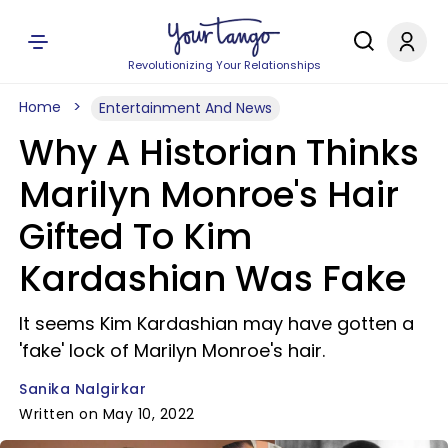
Revolutionizing Your Relationships
Home
Entertainment And News
Why A Historian Thinks
Marilyn Monroe's Hair
Gifted To Kim
Kardashian Was Fake
It seems Kim Kardashian may have gotten a
'fake' lock of Marilyn Monroe's hair.
Sanika Nalgirkar
Written on May 10, 2022