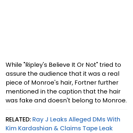
While "Ripley's Believe It Or Not" tried to
assure the audience that it was a real
piece of Monroe's hair, Fortner further
mentioned in the caption that the hair
was fake and doesn't belong to Monroe.
RELATED:
Ray J Leaks Alleged DMs With
Kim Kardashian & Claims Tape Leak