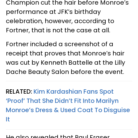
Champion cut the hair before Monroe’s
performance at JFK’s birthday
celebration, however, according to
Fortner, that is not the case at all.
Fortner included a screenshot of a
receipt that proves that Monroe’s hair
was cut by Kenneth Battelle at the Lilly
Dache Beauty Salon before the event.
RELATED:
Kim Kardashian Fans Spot
‘Proof’ That She Didn’t Fit Into Marilyn
Monroe’s Dress & Used Coat To Disguise
It
He also revealed that Paul Fraser