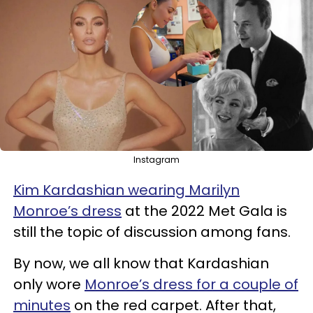
Instagram
Kim Kardashian wearing Marilyn
Monroe’s dress
at the 2022 Met Gala is
still the topic of discussion among fans.
By now, we all know that Kardashian
only wore
Monroe’s dress for a couple of
minutes
on the red carpet. After that,