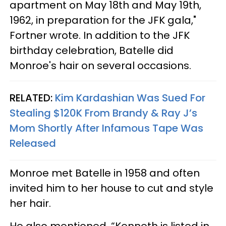
apartment on May 18th and May 19th,
1962, in preparation for the JFK gala,"
Fortner wrote. In addition to the JFK
birthday celebration, Batelle did
Monroe's hair on several occasions.
RELATED:
Kim Kardashian Was Sued For
Stealing $120K From Brandy & Ray J’s
Mom Shortly After Infamous Tape Was
Released
Monroe met Batelle in 1958 and often
invited him to her house to cut and style
her hair.
He also mentioned, “Kenneth is listed in