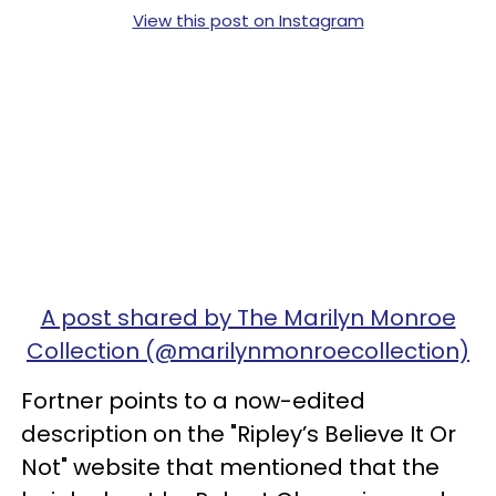
View this post on Instagram
A post shared by The Marilyn Monroe
Collection (@marilynmonroecollection)
Fortner points to a now-edited
description on the "Ripley’s Believe It Or
Not" website that mentioned that the