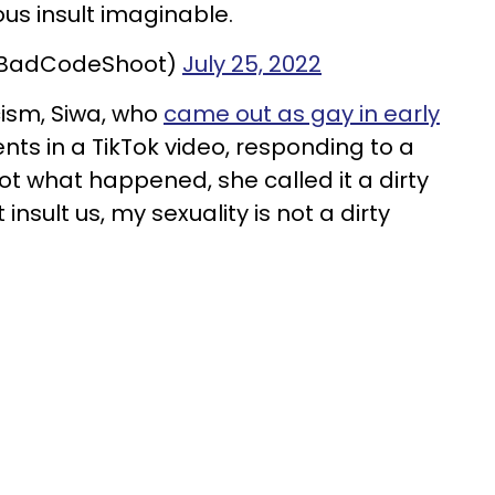
ous insult imaginable.
@BadCodeShoot)
July 25, 2022
cism, Siwa, who
came out as gay in early
nts in a TikTok video, responding to a
not what happened, she called it a dirty
insult us, my sexuality is not a dirty