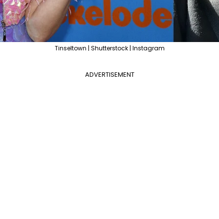
Tinseltown | Shutterstock | Instagram
ADVERTISEMENT