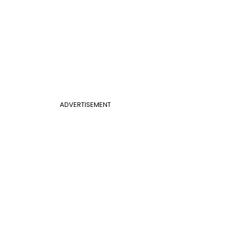
ADVERTISEMENT