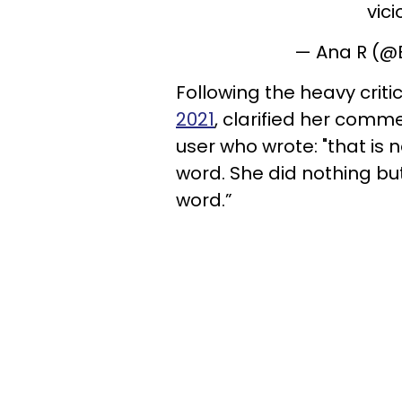
vici
— Ana R (
Following the heavy criti
2021
, clarified her comme
user who wrote: "that is 
word. She did nothing but 
word.”