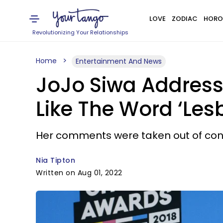
LOVE
ZODIAC
HORO
Revolutionizing Your Relationships
Home
Entertainment And News
JoJo Siwa Address
Like The Word ‘Les
Her comments were taken out of con
Nia Tipton
Written on Aug 01, 2022