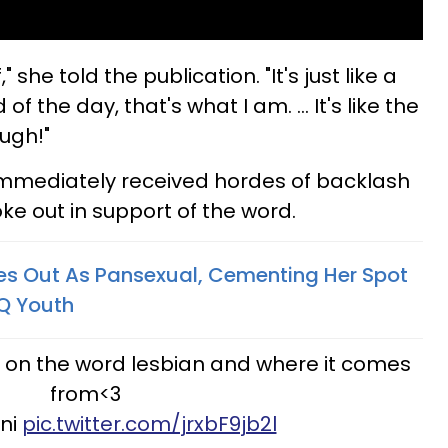
," she told the publication. "It's just like a
of the day, that's what I am. ... It's like the
. ugh!"
mmediately received hordes of backlash
ke out in support of the word.
s Out As Pansexual, Cementing Her Spot
TQ Youth
 on the word lesbian and where it comes
from<3
dni
pic.twitter.com/jrxbF9jb2l