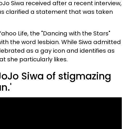
Jo Siwa received after a recent interview,
s clarified a statement that was taken
Yahoo Life, the "Dancing with the Stars"
ith the word lesbian. While Siwa admitted
lebrated as a gay icon and identifies as
at she particularly likes.
oJo Siwa of stigmazing
n.'