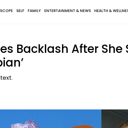
SCOPE
SELF
FAMILY
ENTERTAINMENT & NEWS
HEALTH & WELLNE
es Backlash After She 
bian’
text.