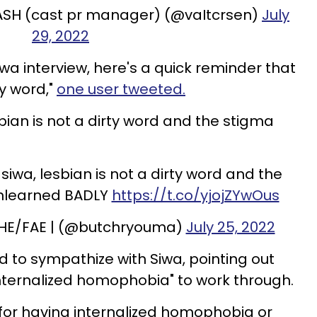
ASH (cast pr manager) (@vaItcrsen)
July
29, 2022
 siwa interview, here's a quick reminder that
ty word,"
one user tweeted.
bian is not a dirty word and the stigma
jo siwa, lesbian is not a dirty word and the
unlearned BADLY
https://t.co/yjojZYwOus
 HE/FAE | (@butchryouma)
July 25, 2022
d to sympathize with Siwa, pointing out
nternalized homophobia" to work through.
r for having internalized homophobia or