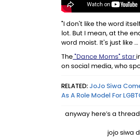
"I don't like the word itself
lot. But I mean, at the end 
word moist. It's just like ..
The
"Dance Moms" star
i
on social media, who spo
RELATED:
JoJo Siwa Come
As A Role Model For LGB
anyway here’s a thread
jojo siwa 