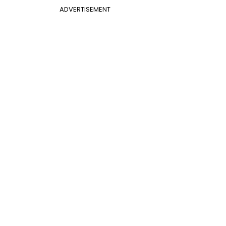
ADVERTISEMENT