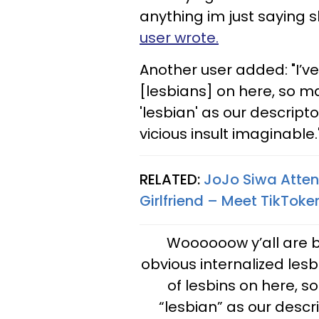
anything im just saying sh
user wrote.
Another user added: "I’v
[lesbians] on here, so m
'lesbian' as our descript
vicious insult imaginable.
RELATED:
JoJo Siwa Atte
Girlfriend – Meet TikToker
Woooooow y’all are be
obvious internalized les
of lesbins on here, 
“lesbian” as our descr