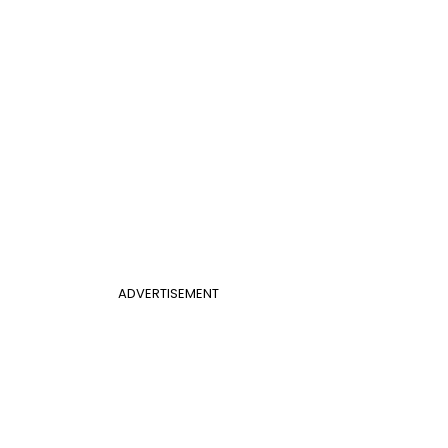
ADVERTISEMENT