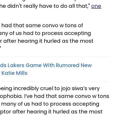
e didn't really have to do all that,"
one
e had that same convo w tons of
any of us had to process accepting
or after hearing it hurled as the most
"
nds Lakers Game With Rumored New
 Katie Mills
ing incredibly cruel to jojo siwa’s very
bophobia. I’ve had that same convo w tons
so many of us had to process accepting
iptor after hearing it hurled as the most