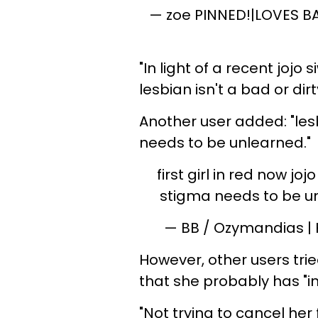
— zoe PINNED!|LOVES B
"In light of a recent jojo
lesbian isn't a bad or dir
Another user added: "les
needs to be unlearned."
first girl in red now jo
stigma needs to be 
— BB / Ozymandias |
However, other users trie
that she probably has "i
"Not trying to cancel he