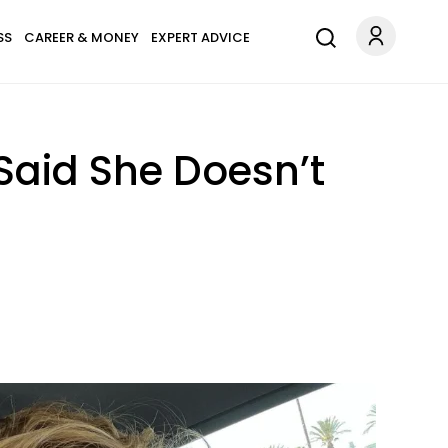
SS
CAREER & MONEY
EXPERT ADVICE
Said She Doesn’t