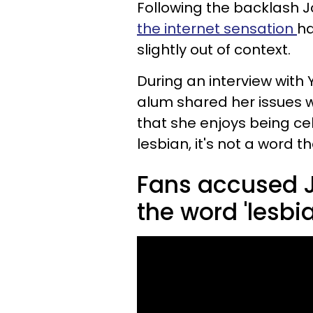
Following the backlash Jo
the internet sensation
ha
slightly out of context.
During an interview with 
alum shared her issues w
that she enjoys being ce
lesbian, it's not a word th
Fans accused J
the word 'lesbia