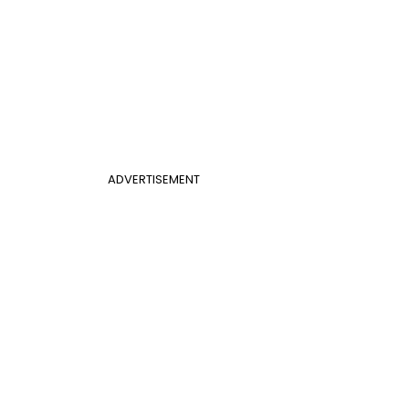
ADVERTISEMENT