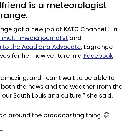
lfriend is a meteorologist
range.
nge got a new job at KATC Channel 3 in
 multi-media journalist
and
 to the Acadiana Advocate
, Lagrange
as for her new venture in a
Facebook
 amazing, and I can’t wait to be able to
n both the news and the weather from the
 our South Louisiana culture,” she said.
ead around the broadcasting thing. 🤭
L.