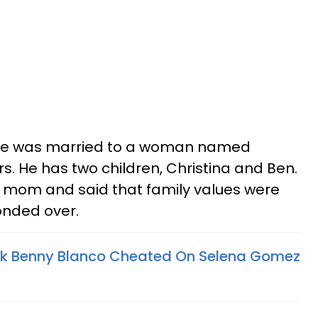
re was married to a woman named
s. He has two children, Christina and Ben.
e mom and said that family values were
onded over.
nk Benny Blanco Cheated On Selena Gomez