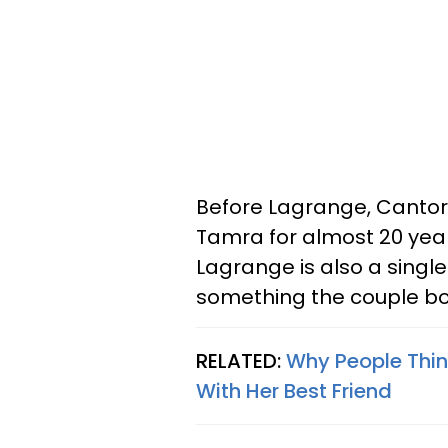
Before Lagrange, Canto
Tamra for almost 20 year
Lagrange is also a singl
something the couple b
RELATED:
Why People Thi
With Her Best Friend