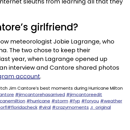
nternet sleuths from learning all that they
ore’s girlfriend?
llow meteorologist Jobie Lagrange, who
ana. The two chose to keep their
il last year, when Lagrange opened up
 an interview and Cantore shared photos
gram account
.
tch Jim Cantore’s best moments during Hurricane Milton
antore
#jimcantorehasarrived
#jimcantoreedit
icanemiltion
#hurricane
#storm
#fyp
#foryou
#weather
orfl
#floridacheck
#viral
#crazymoments
♬ original