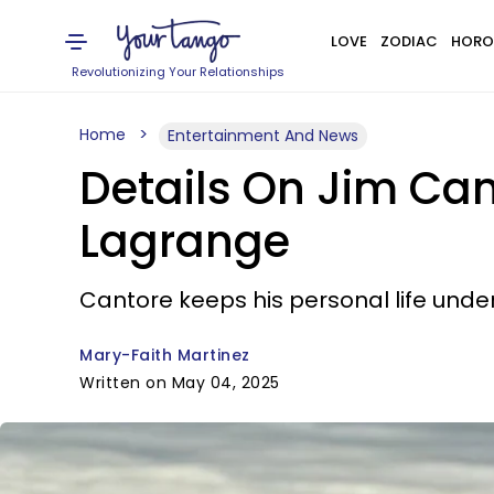
LOVE
ZODIAC
HORO
Revolutionizing Your Relationships
Home
Entertainment And News
Details On Jim Cant
Lagrange
Cantore keeps his personal life unde
Mary-Faith Martinez
Written on May 04, 2025