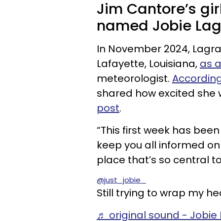
Jim Cantore’s gir
named Jobie Lag
In November 2024, Lagra
Lafayette, Louisiana,
as a
meteorologist.
According
shared how excited she w
post
.
“This first week has been
keep you all informed o
place that’s so central to
@just_jobie_
Still trying to wrap my h
♬ original sound - Jobie 