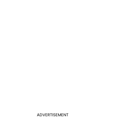
ADVERTISEMENT