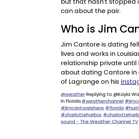
but that hasn’t stopped i
can about the pair.
Who is Jim Cant
Jim Cantore is dating fe
lives and works in Louisi
relationship private unt
about dating Cantore in
of Lagrange on his
Insta
@weather
Replying to @Kayla Wa
in Florida.
#weatherchannel
#jimc
#jimcantoreishere
#florida
#hurr
#charlotteharbor
#charlotteharb
sound - The Weather Channel TV