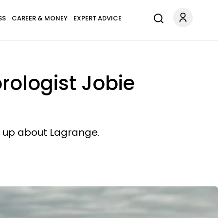
SS
CAREER & MONEY
EXPERT ADVICE
orologist Jobie
n up about Lagrange.