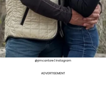
@jimcantore | Instagram
ADVERTISEMENT