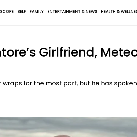
SCOPE
SELF
FAMILY
ENTERTAINMENT & NEWS
HEALTH & WELLNE
ore’s Girlfriend, Mete
r wraps for the most part, but he has spoke