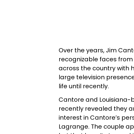
Over the years, Jim Can
recognizable faces from
across the country with 
large television presence
life until recently.
Cantore and Louisiana-
recently revealed they 
interest in Cantore’s pers
Lagrange. The couple app