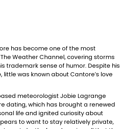
tore has become one of the most
 The Weather Channel, covering storms
his trademark sense of humor. Despite his
, little was known about Cantore’s love
based meteorologist Jobie Lagrange
are dating, which has brought a renewed
onal life and ignited curiosity about
ears to want to stay relatively private,