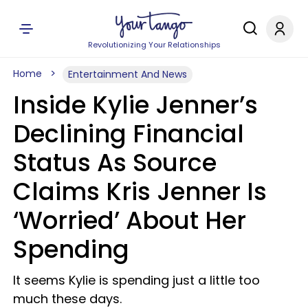
Revolutionizing Your Relationships
Home
Entertainment And News
Inside Kylie Jenner’s
Declining Financial
Status As Source
Claims Kris Jenner Is
‘Worried’ About Her
Spending
It seems Kylie is spending just a little too
much these days.