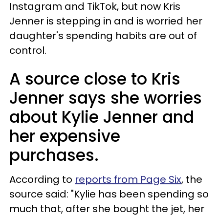
Instagram and TikTok, but now Kris
Jenner is stepping in and is worried her
daughter's spending habits are out of
control.
A source close to Kris
Jenner says she worries
about Kylie Jenner and
her expensive
purchases.
According to
reports from Page Six
, the
source said: "Kylie has been spending so
much that, after she bought the jet, her