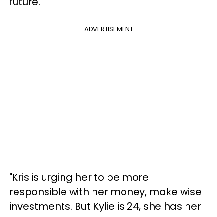
future.
ADVERTISEMENT
"Kris is urging her to be more
responsible with her money, make wise
investments. But Kylie is 24, she has her