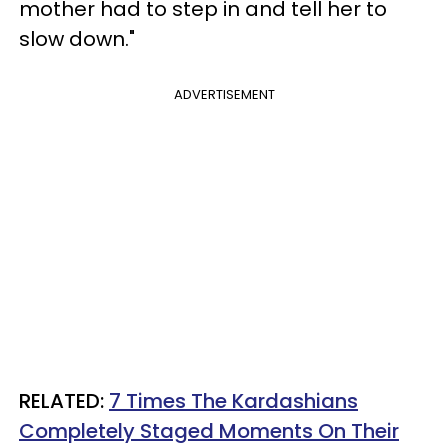
mother had to step in and tell her to
slow down."
ADVERTISEMENT
RELATED:
7 Times The Kardashians
Completely Staged Moments On Their