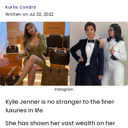
Kurtis Condra
Written on Jul 22, 2022
Instagram
Kylie Jenner is no stranger to the finer
luxuries in life.
She has shown her vast wealth on her