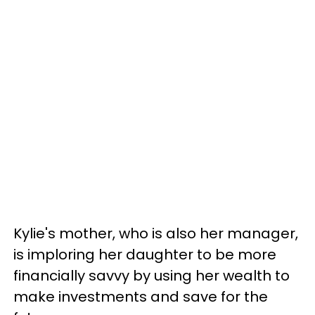
Kylie's mother, who is also her manager,
is imploring her daughter to be more
financially savvy by using her wealth to
make investments and save for the