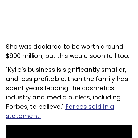
She was declared to be worth around
$900 million, but this would soon fall too.
"Kylie’s business is significantly smaller,
and less profitable, than the family has
spent years leading the cosmetics
industry and media outlets, including
Forbes, to believe,"
Forbes said in a
statement.