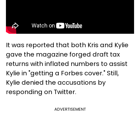
It was reported that both Kris and Kylie
gave the magazine forged draft tax
returns with inflated numbers to assist
Kylie in "getting a Forbes cover." Still,
Kylie denied the accusations by
responding on Twitter.
ADVERTISEMENT