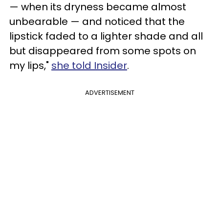
— when its dryness became almost
unbearable — and noticed that the
lipstick faded to a lighter shade and all
but disappeared from some spots on
my lips,"
she told Insider
.
ADVERTISEMENT