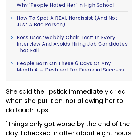
Why 'People Hated Her' In High School
How To Spot A REAL Narcissist (And Not
Just A Bad Person)
Boss Uses ‘Wobbly Chair Test’ In Every
Interview And Avoids Hiring Job Candidates
That Fail
People Born On These 6 Days Of Any
Month Are Destined For Financial Success
She said the lipstick immediately dried
when she put it on, not allowing her to
do touch-ups.
"Things only got worse by the end of the
day. I checked in after about eight hours