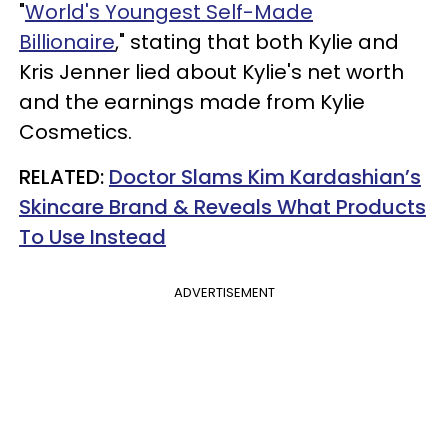
"
World's Youngest Self-Made
Billionaire
," stating that both Kylie and
Kris Jenner lied about Kylie's net worth
and the earnings made from Kylie
Cosmetics.
RELATED:
Doctor Slams Kim Kardashian’s
Skincare Brand & Reveals What Products
To Use Instead
ADVERTISEMENT