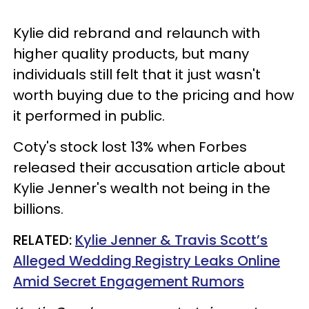
Kylie did rebrand and relaunch with
higher quality products, but many
individuals still felt that it just wasn't
worth buying due to the pricing and how
it performed in public.
Coty's stock lost 13% when Forbes
released their accusation article about
Kylie Jenner's wealth not being in the
billions.
RELATED:
Kylie Jenner & Travis Scott’s
Alleged Wedding Registry Leaks Online
Amid Secret Engagement Rumors