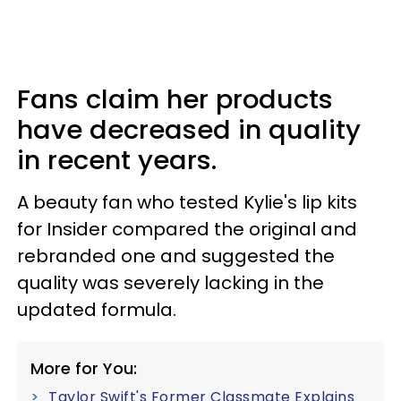
Fans claim her products
have decreased in quality
in recent years.
A beauty fan who tested Kylie's lip kits
for Insider compared the original and
rebranded one and suggested the
quality was severely lacking in the
updated formula.
More for You:
Taylor Swift's Former Classmate Explains