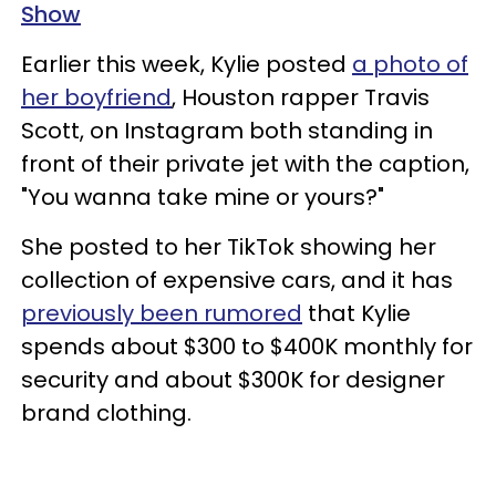
Show
Earlier this week, Kylie posted
a photo of
her boyfriend
, Houston rapper Travis
Scott, on Instagram both standing in
front of their private jet with the caption,
"You wanna take mine or yours?"
She posted to her TikTok showing her
collection of expensive cars, and it has
previously been rumored
that Kylie
spends about $300 to $400K monthly for
security and about $300K for designer
brand clothing.