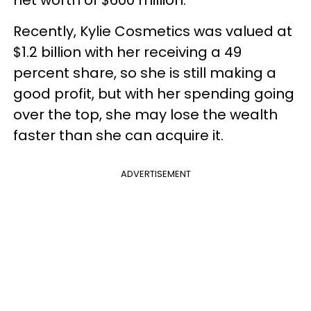
Recently, Kylie Cosmetics was valued at
$1.2 billion with her receiving a 49
percent share, so she is still making a
good profit, but with her spending going
over the top, she may lose the wealth
faster than she can acquire it.
ADVERTISEMENT