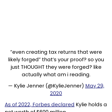
“even creating tax returns that were
likely forged” that’s your proof? so you
just THOUGHT they were forged? like
actually what am i reading.
— Kylie Jenner (@KylieJenner)
May 29,
2020
As of 2022, Forbes declared
Kylie holds a
net worth of $600 million.