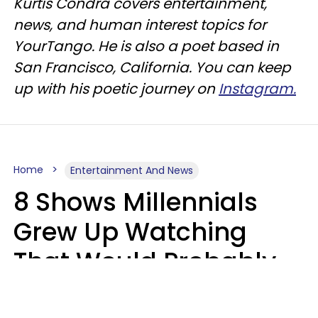
Kurtis Condra covers entertainment,
news, and human interest topics for
YourTango. He is also a poet based in
San Francisco, California. You can keep
up with his poetic journey on
Instagram.
Home
Entertainment And News
8 Shows Millennials
Grew Up Watching
That Would Probably
Never Be Made Today