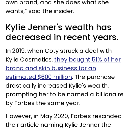
own brand, and she does what she
wants,” said the insider.
Kylie Jenner's wealth has
decreased in recent years.
In 2019, when Coty struck a deal with
Kylie Cosmetics,
they bought 51% of her
brand and skin business for an
estimated $600 million
. The purchase
drastically increased Kylie's wealth,
prompting her to be named a billionaire
by Forbes the same year.
However, in May 2020, Forbes rescinded
their article naming Kylie Jenner the