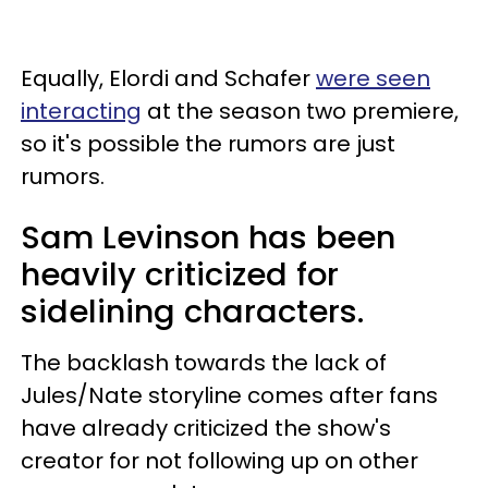
Equally, Elordi and Schafer
were seen
interacting
at the season two premiere,
so it's possible the rumors are just
rumors.
Sam Levinson has been
heavily criticized for
sidelining characters.
The backlash towards the lack of
Jules/Nate storyline comes after fans
have already criticized the show's
creator for not following up on other