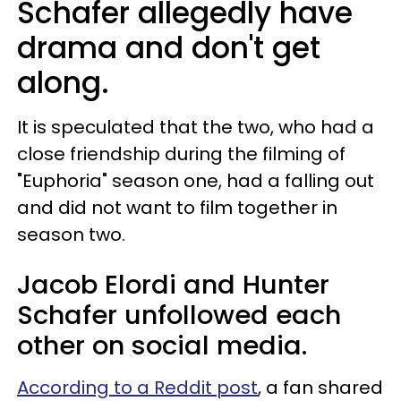
Schafer allegedly have
drama and don't get
along.
It is speculated that the two, who had a
close friendship during the filming of
"Euphoria" season one, had a falling out
and did not want to film together in
season two.
Jacob Elordi and Hunter
Schafer unfollowed each
other on social media.
According to a Reddit post
, a fan shared