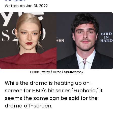
Written on Jan 31, 2022
Quinn Jeffrey / DFree / Shutterstock
While the drama is heating up on-
screen for HBO's hit series "Euphoria," it
seems the same can be said for the
drama off-screen.