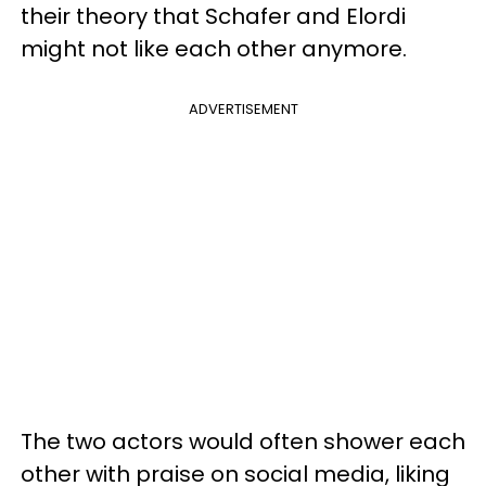
their theory that Schafer and Elordi
might not like each other anymore.
ADVERTISEMENT
The two actors would often shower each
other with praise on social media, liking