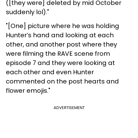
([they were] deleted by mid October
suddenly lol)."
"[One] picture where he was holding
Hunter’s hand and looking at each
other, and another post where they
were filming the RAVE scene from
episode 7 and they were looking at
each other and even Hunter
commented on the post hearts and
flower emojis."
ADVERTISEMENT