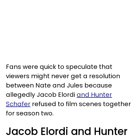
Fans were quick to speculate that
viewers might never get a resolution
between Nate and Jules because
allegedly Jacob Elordi
and Hunter
Schafer
refused to film scenes together
for season two.
Jacob Elordi and Hunter