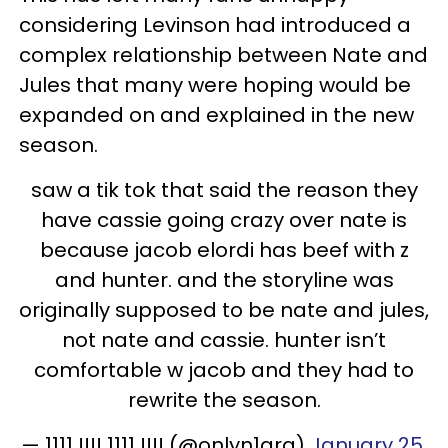
considering Levinson had introduced a
complex relationship between Nate and
Jules that many were hoping would be
expanded on and explained in the new
season.
saw a tik tok that said the reason they
have cassie going crazy over nate is
because jacob elordi has beef with z
and hunter. and the storyline was
originally supposed to be nate and jules,
not nate and cassie. hunter isn’t
comfortable w jacob and they had to
rewrite the season.
— 1111 !!!! 1111 !!!! (@onlyn1ara)
January 25,