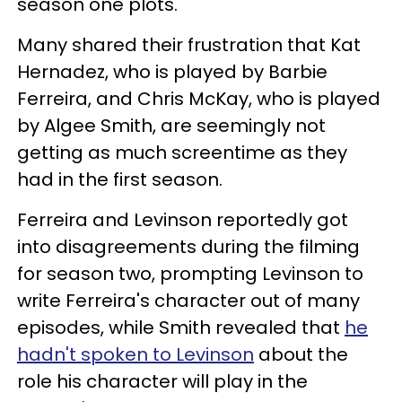
season one plots.
Many shared their frustration that Kat
Hernadez, who is played by Barbie
Ferreira, and Chris McKay, who is played
by Algee Smith, are seemingly not
getting as much screentime as they
had in the first season.
Ferreira and Levinson reportedly got
into disagreements during the filming
for season two, prompting Levinson to
write Ferreira's character out of many
episodes, while Smith revealed that
he
hadn't spoken to Levinson
about the
role his character will play in the