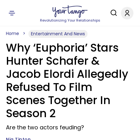
Revolutionizing Your Relationships
Home
Entertainment And News
Why ‘Euphoria’ Stars
Hunter Schafer &
Jacob Elordi Allegedly
Refused To Film
Scenes Together In
Season 2
Are the two actors feuding?
Nia Tipton