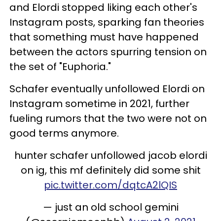
and Elordi stopped liking each other's
Instagram posts, sparking fan theories
that something must have happened
between the actors spurring tension on
the set of "Euphoria."
Schafer eventually unfollowed Elordi on
Instagram sometime in 2021, further
fueling rumors that the two were not on
good terms anymore.
hunter schafer unfollowed jacob elordi
on ig, this mf definitely did some shit
pic.twitter.com/dqtcA2lQIS
— just an old school gemini