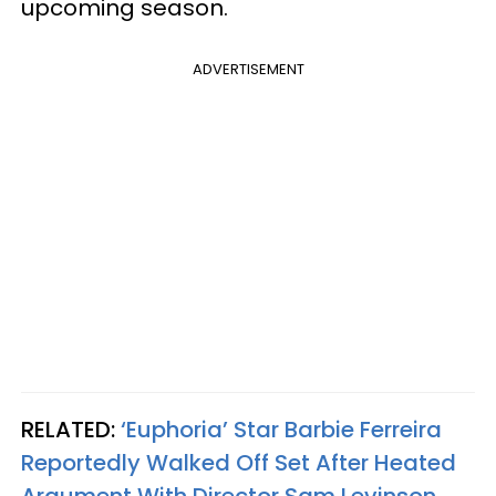
upcoming season.
ADVERTISEMENT
RELATED:
‘Euphoria’ Star Barbie Ferreira
Reportedly Walked Off Set After Heated
Argument With Director Sam Levinson