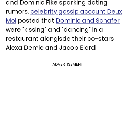
and Dominic Fike sparking dating
rumors,
celebrity gossip account Deux
Moi
posted that
Dominic and Schafer
were "kissing" and "dancing" in a
restaurant alongisde their co-stars
Alexa Demie and Jacob Elordi.
ADVERTISEMENT