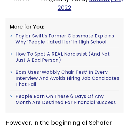
2022
More for You:
Taylor Swift's Former Classmate Explains
Why 'People Hated Her' In High School
How To Spot A REAL Narcissist (And Not
Just A Bad Person)
Boss Uses ‘Wobbly Chair Test’ In Every
Interview And Avoids Hiring Job Candidates
That Fail
People Born On These 6 Days Of Any
Month Are Destined For Financial Success
However, in the beginning of Schafer