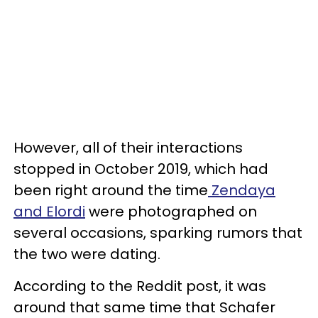
However, all of their interactions
stopped in October 2019, which had
been right around the time
Zendaya
and Elordi
were photographed on
several occasions, sparking rumors that
the two were dating.
According to the Reddit post, it was
around that same time that Schafer