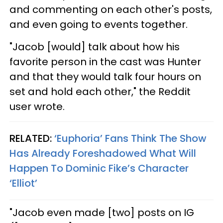
and commenting on each other's posts,
and even going to events together.
"Jacob [would] talk about how his
favorite person in the cast was Hunter
and that they would talk four hours on
set and hold each other," the Reddit
user wrote.
RELATED:
‘Euphoria’ Fans Think The Show
Has Already Foreshadowed What Will
Happen To Dominic Fike’s Character
‘Elliot’
"Jacob even made [two] posts on IG