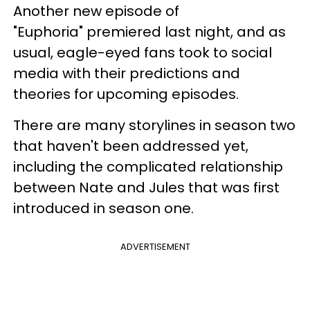
Another new episode of
"Euphoria" premiered last night, and as
usual, eagle-eyed fans took to social
media with their predictions and
theories for upcoming episodes.
There are many storylines in season two
that haven't been addressed yet,
including the complicated relationship
between Nate and Jules that was first
introduced in season one.
ADVERTISEMENT