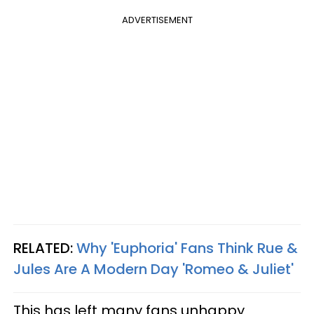
ADVERTISEMENT
RELATED:
Why 'Euphoria' Fans Think Rue &
Jules Are A Modern Day 'Romeo & Juliet'
This has left many fans unhappy