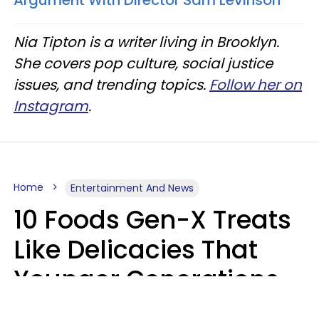
Nia Tipton is a writer living in Brooklyn.
She covers pop culture, social justice
issues, and trending topics.
Follow her on
Instagram
.
Home
Entertainment And News
10 Foods Gen-X Treats
Like Delicacies That
Younger Generations
Think Belong In The