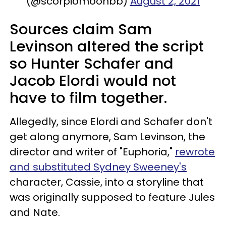
(@scorpiomoonbb)
August 2, 2021
Sources claim Sam
Levinson altered the script
so Hunter Schafer and
Jacob Elordi would not
have to film together.
Allegedly, since Elordi and Schafer don't
get along anymore, Sam Levinson, the
director and writer of "Euphoria,"
rewrote
and substituted Sydney Sweeney's
character, Cassie, into a storyline that
was originally supposed to feature Jules
and Nate.