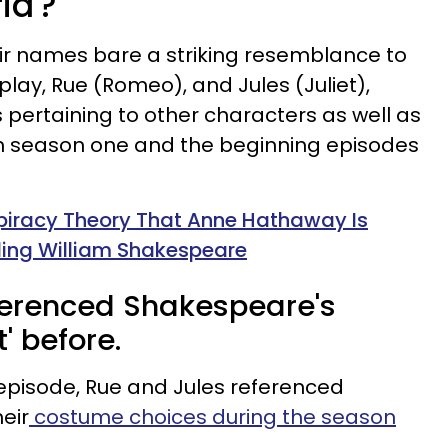
ia'?
eir names bare a striking resemblance to
lay, Rue (Romeo), and Jules (Juliet),
es pertaining to other characters as well as
h season one and the beginning episodes
piracy Theory That Anne Hathaway Is
ling William Shakespeare
eferenced Shakespeare's
' before.
episode, Rue and Jules referenced
eir
costume choices during the season