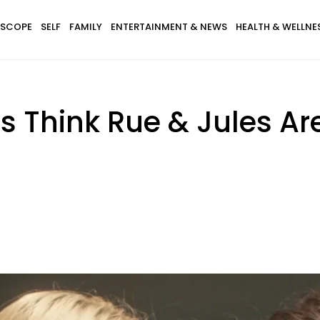
SCOPE
SELF
FAMILY
ENTERTAINMENT & NEWS
HEALTH & WELLNE
s Think Rue & Jules A