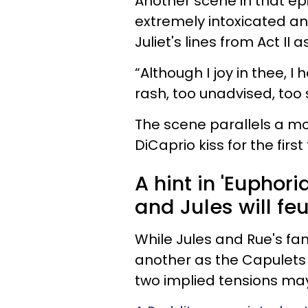
Another scene in that e
extremely intoxicated and
Juliet's lines from Act II 
“Although I joy in thee, I 
rash, too unadvised, too 
The scene parallels a m
DiCaprio kiss for the first 
A hint in 'Euphor
and Jules will feu
While Jules and Rue's fa
another as the Capulets
two implied tensions ma