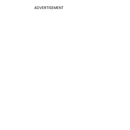
ADVERTISEMENT