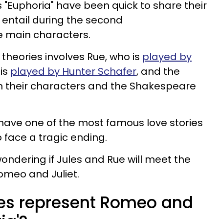
s "Euphoria" have been quick to share their
 entail during the second
he main characters.
theories involves Rue, who is
played by
 is
played by Hunter Schafer
, and the
en their characters and the Shakespeare
have one of the most famous love stories
so face a tragic ending.
ondering if Jules and Rue will meet the
omeo and Juliet.
es represent Romeo and