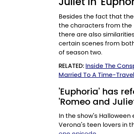
Juliet in 'Euphor
Besides the fact that th
the characters from the p
there are also similariti
certain scenes from bot
of season two.
RELATED:
Inside The Cons
Married To A Time-Trave
'Euphoria' has r
'Romeo and Juliet
In the show's Halloween 
Verona's teen lovers in th
one episode
.