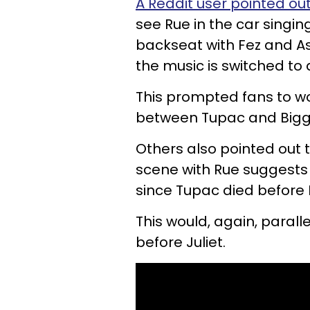
A Reddit user pointed ou
see Rue in the car singin
backseat with Fez and As
the music is switched to
This prompted fans to won
between Tupac and Biggi
Others also pointed out 
scene with Rue suggests s
since Tupac died before B
This would, again, paral
before Juliet.