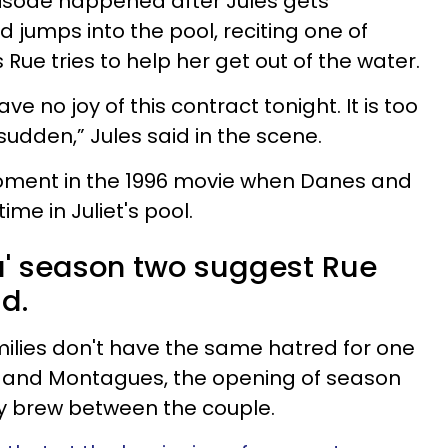
pisode happened after Jules gets
 jumps into the pool, reciting one of
as Rue tries to help her get out of the water.
have no joy of this contract tonight. It is too
sudden,” Jules said in the scene.
oment in the 1996 movie when Danes and
time in Juliet's pool.
ia' season two suggest Rue
d.
milies don't have the same hatred for one
 and Montagues, the opening of season
y brew between the couple.