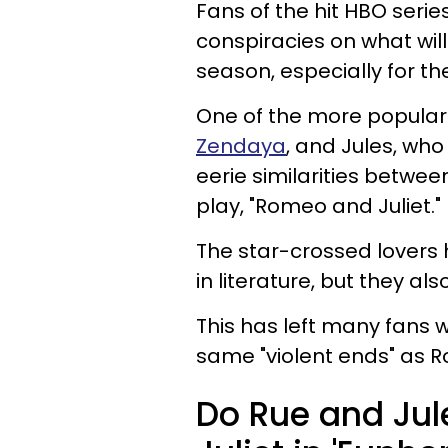
Fans of the hit HBO serie
conspiracies on what will
season, especially for t
One of the more popular 
Zendaya
, and Jules, who
eerie similarities betwe
play, "Romeo and Juliet."
The star-crossed lovers 
in literature, but they al
This has left many fans w
same "violent ends" as R
Do Rue and Jul