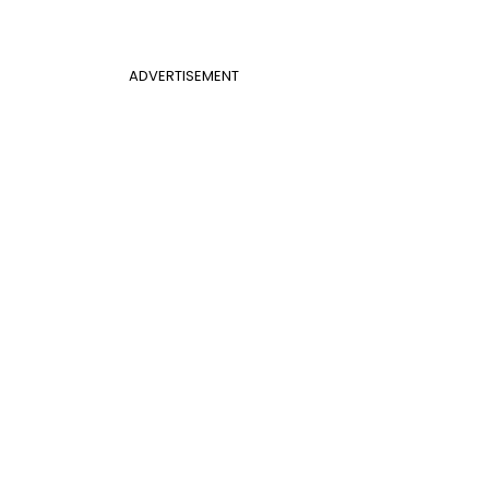
ADVERTISEMENT