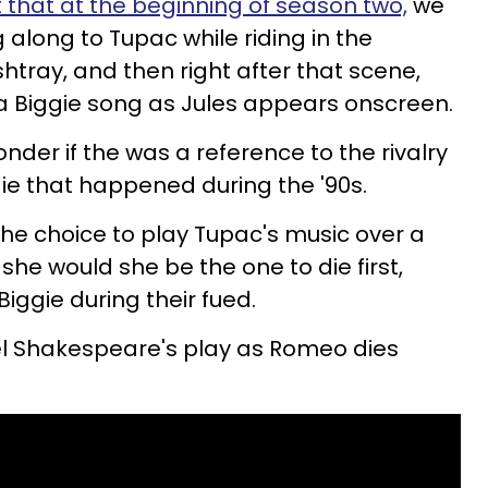
t that at the beginning of season two,
we
g along to Tupac while riding in the
htray, and then right after that scene,
 a Biggie song as Jules appears onscreen.
der if the was a reference to the rivalry
e that happened during the '90s.
the choice to play Tupac's music over a
he would she be the one to die first,
iggie during their fued.
lel Shakespeare's play as Romeo dies