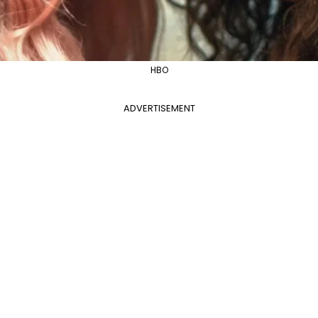
HBO
ADVERTISEMENT