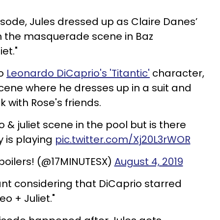
sode, Jules dressed up as Claire Danes’
m the masquerade scene in Baz
et."
to
Leonardo DiCaprio's 'Titantic'
character,
cene where he dresses up in a suit and
lk with Rose's friends.
 & juliet scene in the pool but is there
 is playing
pic.twitter.com/Xj20L3rWOR
poilers! (@17MINUTESX)
August 4, 2019
ant considering that DiCaprio starred
o + Juliet."