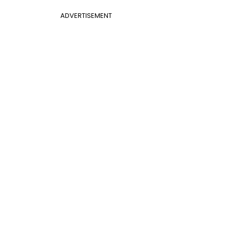
ADVERTISEMENT