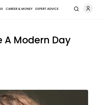
SS
CAREER & MONEY
EXPERT ADVICE
re A Modern Day