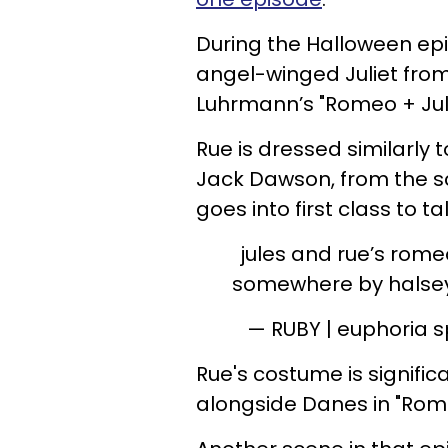
During the Halloween epi
angel-winged Juliet fro
Luhrmann’s "Romeo + Juli
Rue is dressed similarly 
Jack Dawson, from the s
goes into first class to ta
jules and rue’s romeo
somewhere by halsey
— RUBY | euphoria s
Rue's costume is signific
alongside Danes in "Rome