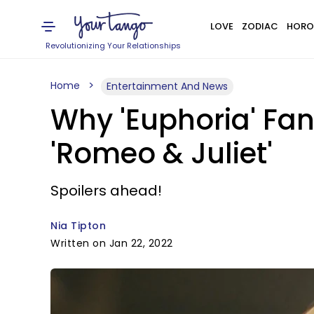
LOVE
ZODIAC
HORO
Revolutionizing Your Relationships
Home
Entertainment And News
Why 'Euphoria' Fan
'Romeo & Juliet'
Spoilers ahead!
Nia Tipton
Written on Jan 22, 2022