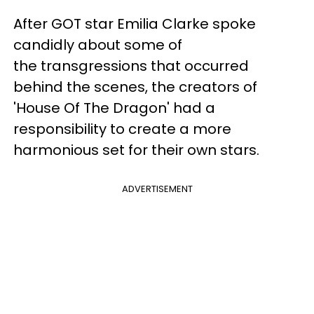
After GOT star Emilia Clarke spoke
candidly about some of
the
transgressions that occurred
behind the scenes, the creators of
'House Of The Dragon' had a
responsibility to create a more
harmonious set for their own stars.
ADVERTISEMENT