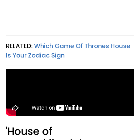
RELATED:
Which Game Of Thrones House
Is Your Zodiac Sign
'House of