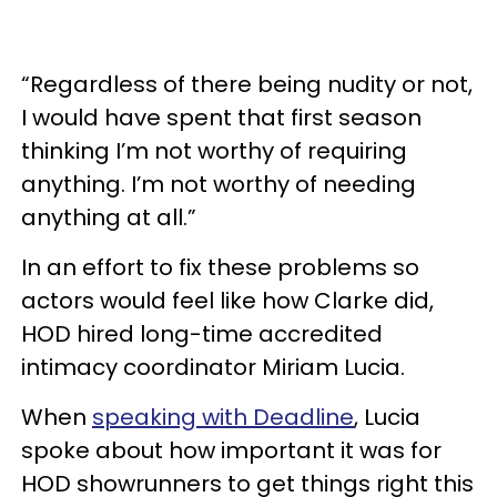
“Regardless of there being nudity or not,
I would have spent that first season
thinking I’m not worthy of requiring
anything. I’m not worthy of needing
anything at all.”
In an effort to fix these problems so
actors would feel like how Clarke did,
HOD hired long-time accredited
intimacy coordinator Miriam Lucia.
When
speaking with Deadline
, Lucia
spoke about how important it was for
HOD showrunners to get things right this