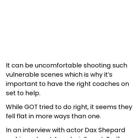
It can be uncomfortable shooting such
vulnerable scenes which is why it’s
important to have the right coaches on
set to help.
While GOT tried to do right, it seems they
fell flat in more ways than one.
In an interview with actor Dax Shepard