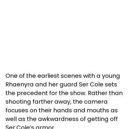
One of the earliest scenes with a young
Rhaenyra and her guard Ser Cole sets
the precedent for the show. Rather than
shooting farther away, the camera
focuses on their hands and mouths as
well as the awkwardness of getting off
Ser Cole’s armor.