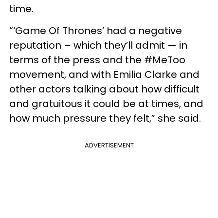
time.
“‘Game Of Thrones’ had a negative
reputation – which they’ll admit — in
terms of the press and the #MeToo
movement, and with Emilia Clarke and
other actors talking about how difficult
and gratuitous it could be at times, and
how much pressure they felt,” she said.
ADVERTISEMENT