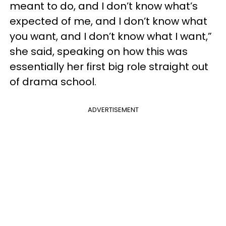
meant to do, and I don’t know what’s
expected of me, and I don’t know what
you want, and I don’t know what I want,”
she said, speaking on how this was
essentially her first big role straight out
of drama school.
ADVERTISEMENT