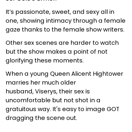
It’s passionate, sweet, and sexy all in
one, showing intimacy through a female
gaze thanks to the female show writers.
Other sex scenes are harder to watch
but the show makes a point of not
glorifying these moments.
When a young Queen Alicent Hightower
marries her much older
husband, Viserys, their sex is
uncomfortable but not shot in a
gratuitous way. It's easy to image GOT
dragging the scene out.