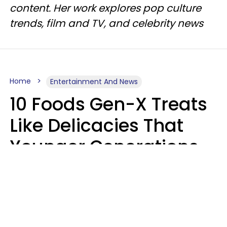
content. Her work explores pop culture
trends, film and TV, and celebrity news
Home
Entertainment And News
10 Foods Gen-X Treats
Like Delicacies That
Younger Generations
Think Belong In The
Trash
Kristen Crisp