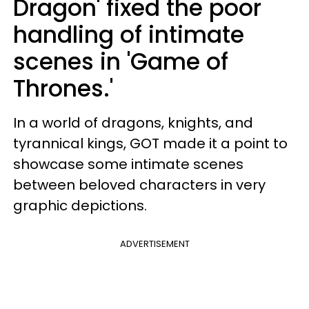
Dragon' fixed the poor
handling of intimate
scenes in 'Game of
Thrones.'
In a world of dragons, knights, and
tyrannical kings, GOT made it a point to
showcase some intimate scenes
between beloved characters in very
graphic depictions.
ADVERTISEMENT