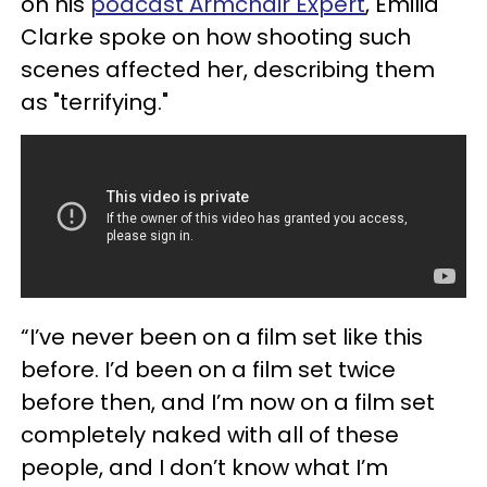
on his
podcast Armchair Expert
, Emilia
Clarke spoke on how shooting such
scenes affected her, describing them
as "terrifying."
“I’ve never been on a film set like this
before. I’d been on a film set twice
before then, and I’m now on a film set
completely naked with all of these
people, and I don’t know what I’m