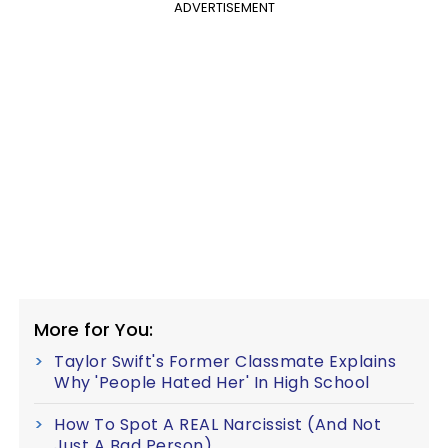
ADVERTISEMENT
More for You:
Taylor Swift's Former Classmate Explains
Why 'People Hated Her' In High School
How To Spot A REAL Narcissist (And Not
Just A Bad Person)