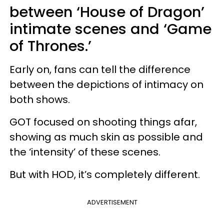
between ‘House of Dragon’
intimate scenes and ‘Game
of Thrones.’
Early on, fans can tell the difference
between the depictions of intimacy on
both shows.
GOT focused on shooting things afar,
showing as much skin as possible and
the ‘intensity’ of these scenes.
But with HOD, it’s completely different.
ADVERTISEMENT