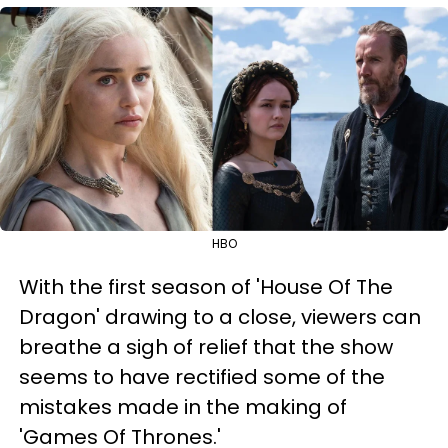
HBO
With the first season of 'House Of The
Dragon' drawing to a close, viewers can
breathe a sigh of relief that the show
seems to have rectified some of the
mistakes made in the making of
'Games Of Thrones.'