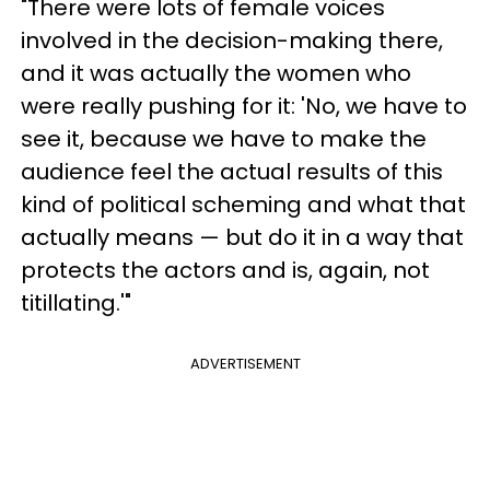
"There were lots of female voices
involved in the decision-making there,
and it was actually the women who
were really pushing for it: 'No, we have to
see it, because we have to make the
audience feel the actual results of this
kind of political scheming and what that
actually means — but do it in a way that
protects the actors and is, again, not
titillating.'"
ADVERTISEMENT