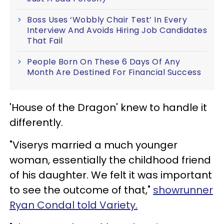
Boss Uses ‘Wobbly Chair Test’ In Every
Interview And Avoids Hiring Job Candidates
That Fail
People Born On These 6 Days Of Any
Month Are Destined For Financial Success
'House of the Dragon' knew to handle it
differently.
"Viserys married a much younger
woman, essentially the childhood friend
of his daughter. We felt it was important
to see the outcome of that,"
showrunner
Ryan Condal told Variety.