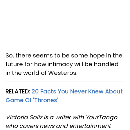
So, there seems to be some hope in the
future for how intimacy will be handled
in the world of Westeros.
RELATED:
20 Facts You Never Knew About
Game Of 'Thrones'
Victoria Soliz is a writer with YourTango
who covers news and entertainment