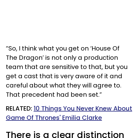
“So, I think what you get on ‘House Of
The Dragon’ is not only a production
team that are sensitive to that, but you
get a cast that is very aware of it and
careful about what they will agree to.
That precedent had been set.”
RELATED:
10 Things You Never Knew About
Game Of Thrones' Emilia Clarke
There is a clear distinction