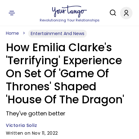
Revolutionizing Your Relationships
Home
Entertainment And News
How Emilia Clarke's
'Terrifying' Experience
On Set Of 'Game Of
Thrones' Shaped
'House Of The Dragon'
They've gotten better
Victoria Soliz
Written on Nov 11, 2022