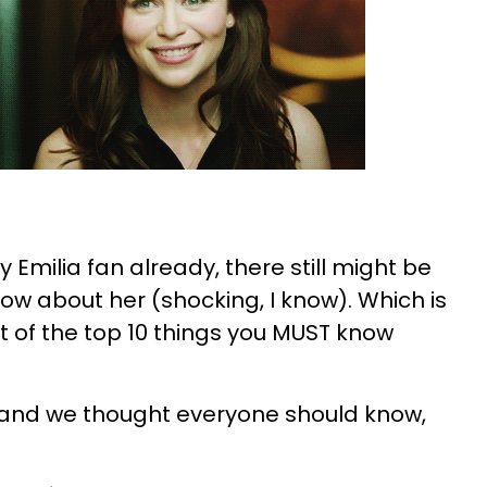
y Emilia fan already, there still might be
ow about her (shocking, I know). Which is
t of the top 10 things you MUST know
and we thought everyone should know,