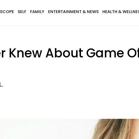
SCOPE
SELF
FAMILY
ENTERTAINMENT & NEWS
HEALTH & WELLNE
er Knew About Game Of 
L.