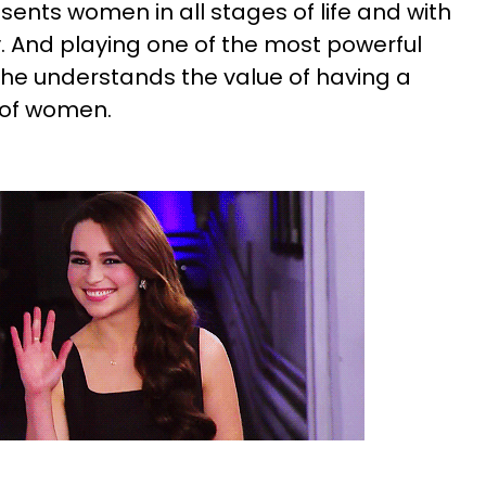
resents women in all stages of life and with
ty. And playing one of the most powerful
she understands the value of having a
 of women.