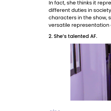
In fact, she thinks it rep
different duties in socie
characters in the show, 
versatile representation
2. She’s talented AF.