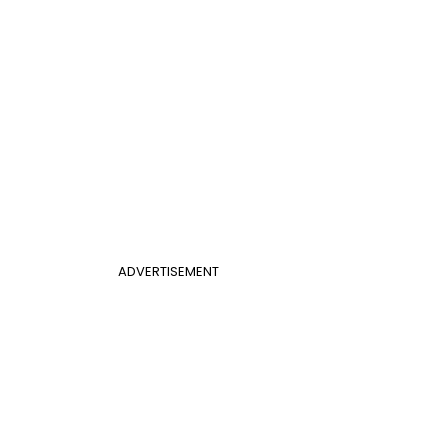
ADVERTISEMENT