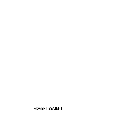
ADVERTISEMENT