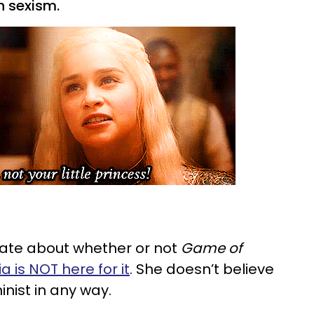
n sexism.
te about whether or not
Game of
ia is NOT here for it
. She doesn’t believe
inist in any way.