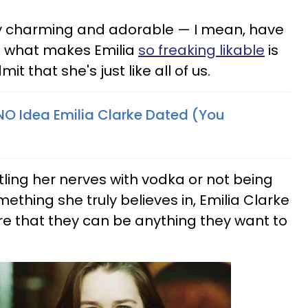
bly charming and adorable — I mean, have
ut what makes Emilia
so freaking likable
is
it that she's just like all of us.
O Idea Emilia Clarke Dated (You
ing her nerves with vodka or not being
mething she truly believes in, Emilia Clarke
 that they can be anything they want to