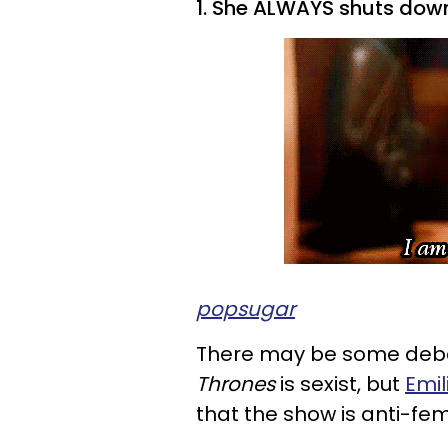
1. She ALWAYS shuts dow
popsugar
There may be some deba
Thrones
is sexist, but
Emil
that the show is anti-fem