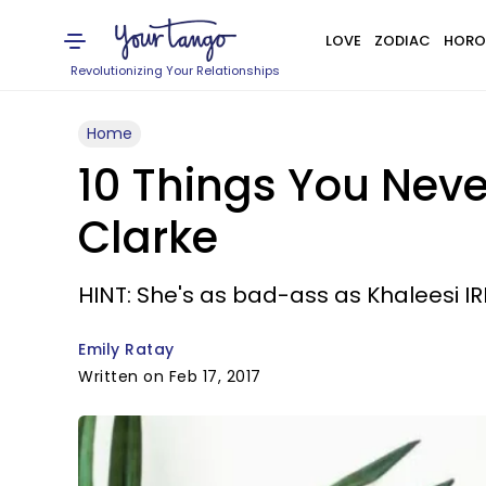
LOVE
ZODIAC
HORO
Revolutionizing Your Relationships
Home
10 Things You Nev
Clarke
HINT: She's as bad-ass as Khaleesi IR
Emily Ratay
Written on Feb 17, 2017