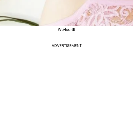
WeHeartIt
ADVERTISEMENT