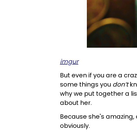
imgur
But even if you are a craz
some things you
don’t
kn
why we put together a lis
about her.
Because she's amazing, 
obviously.