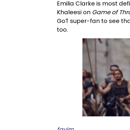
Emilia Clarke is most def
Khaleesi on
Game of Thr
GoT super-fan to see tha
too.
favim