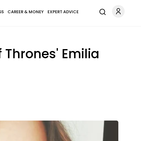
SS
CAREER & MONEY
EXPERT ADVICE
Thrones' Emilia