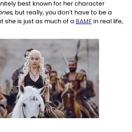
initely best known for her character
ones,
but really, you don’t have to be a
t she is just as much of a
BAMF
in real life,