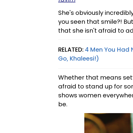
She's obviously incredi
you seen that smile?! B
that she isn't afraid to adm
RELATED:
4 Men You Had N
Go, Khaleesi!)
Whether that means settl
afraid to stand up for so
shows women everywhere
be.