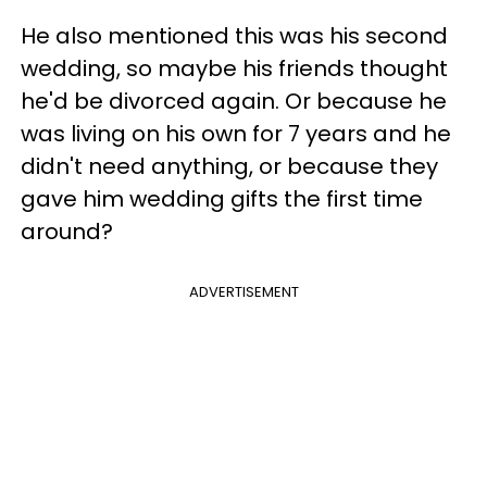
He also mentioned this was his second
wedding, so maybe his friends thought
he'd be divorced again. Or because he
was living on his own for 7 years and he
didn't need anything, or because they
gave him wedding gifts the first time
around?
ADVERTISEMENT