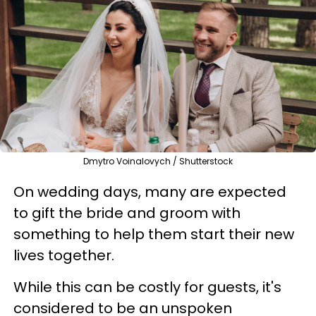
Dmytro Voinalovych / Shutterstock
On wedding days, many are expected
to gift the bride and groom with
something to help them start their new
lives together.
While this can be costly for guests, it's
considered to be an unspoken