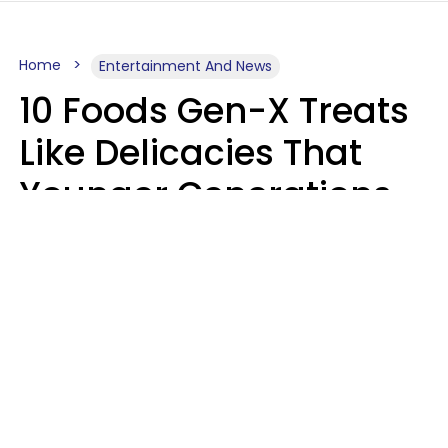
Home
Entertainment And News
10 Foods Gen-X Treats
Like Delicacies That
Younger Generations
Think Belong In The
Trash
Kristen Crisp