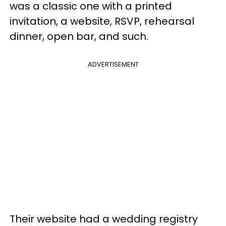
was a classic one with a printed
invitation, a website, RSVP, rehearsal
dinner, open bar, and such.
ADVERTISEMENT
Their website had a wedding registry