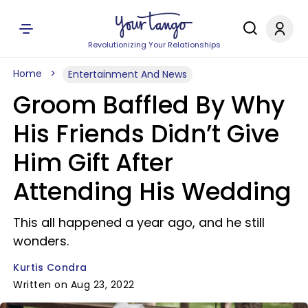
Revolutionizing Your Relationships
Home
Entertainment And News
Groom Baffled By Why
His Friends Didn’t Give
Him Gift After
Attending His Wedding
This all happened a year ago, and he still
wonders.
Kurtis Condra
Written on Aug 23, 2022