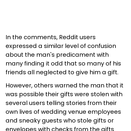
In the comments, Reddit users
expressed a similar level of confusion
about the man's predicament with
many finding it odd that so many of his
friends all neglected to give him a gift.
However, others warned the man that it
was possible their gifts were stolen with
several users telling stories from their
own lives of wedding venue employees
and sneaky guests who stole gifts or
envelopes with checks from the gifts