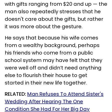
with gifts ranging from $20 and up — the
man also repeatedly stresses that he
doesn't care about the gifts, but rather
it was more about the gesture.
He says that because his wife comes
from a wealthy background, perhaps
his friends who come from a public
school system may have felt that they
were well off and didn’t need anything
else to flourish their house to get
started in their new life together.
RELATED:
Man Refuses To Attend Sister's
Wedding After Hearing The One
Condition She Had For Her Big Day