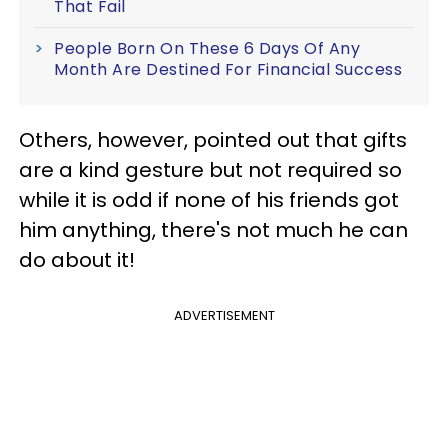
That Fail
People Born On These 6 Days Of Any
Month Are Destined For Financial Success
Others, however, pointed out that gifts
are a kind gesture but not required so
while it is odd if none of his friends got
him anything, there's not much he can
do about it!
ADVERTISEMENT