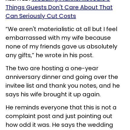
Things Guests Don't Care About That
Can Seriously Cut Costs
“We aren't materialistic at all but I feel
embarrassed with my wife because
none of my friends gave us absolutely
any gifts,” he wrote in his post.
The two are hosting a one-year
anniversary dinner and going over the
invitee list and thank you notes, and he
says his wife brought it up again.
He reminds everyone that this is not a
complaint post and just pointing out
how odd it was. He says the wedding