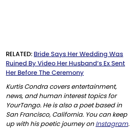
RELATED:
Bride Says Her Wedding Was
Ruined By Video Her Husband’s Ex Sent
Her Before The Ceremony
Kurtis Condra covers entertainment,
news, and human interest topics for
YourTango. He is also a poet based in
San Francisco, California. You can keep
up with his poetic journey on
Instagram
.