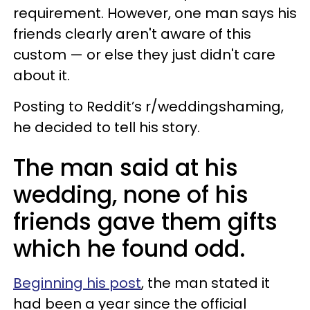
requirement. However, one man says his
friends clearly aren't aware of this
custom — or else they just didn't care
about it.
Posting to Reddit’s r/weddingshaming,
he decided to tell his story.
The man said at his
wedding, none of his
friends gave them gifts
which he found odd.
Beginning his post
, the man stated it
had been a year since the official