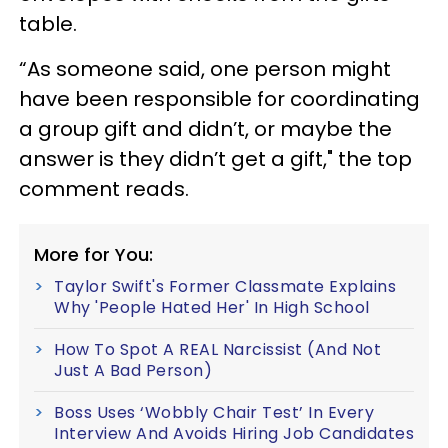
table.
“As someone said, one person might
have been responsible for coordinating
a group gift and didn’t, or maybe the
answer is they didn’t get a gift
," the top
comment reads.
More for You:
Taylor Swift's Former Classmate Explains
Why 'People Hated Her' In High School
How To Spot A REAL Narcissist (And Not
Just A Bad Person)
Boss Uses ‘Wobbly Chair Test’ In Every
Interview And Avoids Hiring Job Candidates