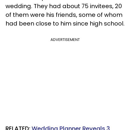
wedding. They had about 75 invitees, 20
of them were his friends, some of whom
had been close to him since high school.
ADVERTISEMENT
RELATED:
Wedding Planner Reveals 3