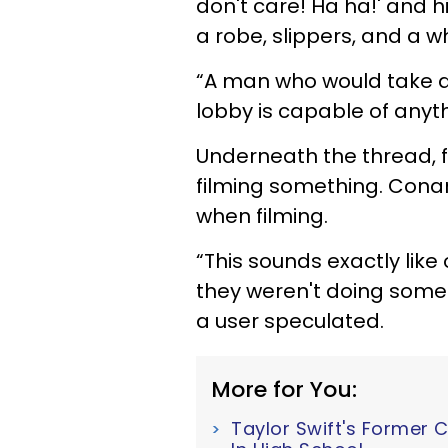
don't care! Ha ha!' and hi
a robe, slippers, and a w
“A man who would take an
lobby is capable of anyt
Underneath the thread, 
filming something. Cona
when filming.
“This sounds exactly like
they weren't doing some
a user speculated.
More for You:
Taylor Swift's Former 