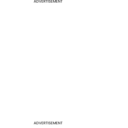
ADVERTISEMENT
ADVERTISEMENT