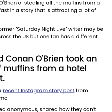
'Brien of stealing all the muffins from a
t in a story that is attracting a lot of
ormer "Saturday Night Live" writer may be
oss the US but one fan has a different
d Conan O'Brien took an
f muffins from a hotel
t.
 a
recent Instagram story post
from
moi.
ned anonymous, shared how they can’t