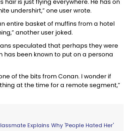
s hair is just flying everywhere. He has on
hite undershirt,” one user wrote.
 entire basket of muffins from a hotel
hing,” another user joked.
fans speculated that perhaps they were
n has been known to put on a persona
 one of the bits from Conan. I wonder if
thing at the time for a remote segment,”
Classmate Explains Why 'People Hated Her'