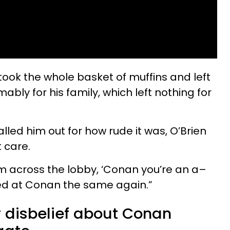
took the whole basket of muffins and left
ably for his family, which left nothing for
lled him out for how rude it was, O’Brien
t care.
 across the lobby, ‘Conan you’re an a–
ked at Conan the same again.”
r disbelief about Conan