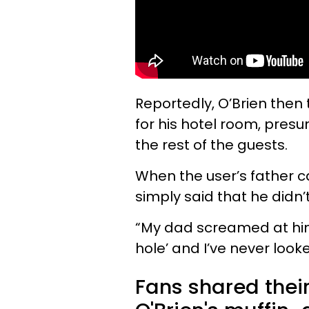
Reportedly, O’Brien then 
for his hotel room, presum
the rest of the guests.
When the user’s father ca
simply said that he didn’
“My dad screamed at him
hole’ and I’ve never loo
Fans shared thei