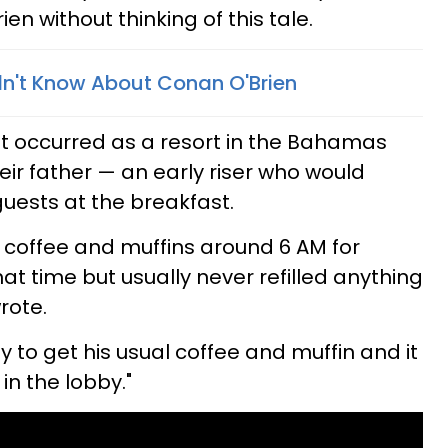
en without thinking of this tale.
dn't Know About Conan O'Brien
t occurred as a resort in the Bahamas
ir father — an early riser who would
 guests at the breakfast.
t coffee and muffins around 6 AM for
at time but usually never refilled anything
rote.
 to get his usual coffee and muffin and it
n the lobby."