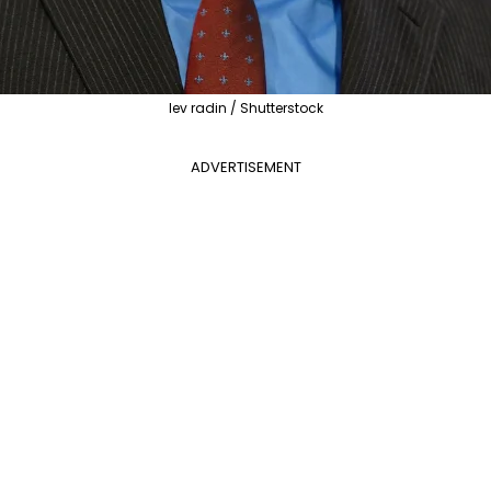
lev radin / Shutterstock
ADVERTISEMENT