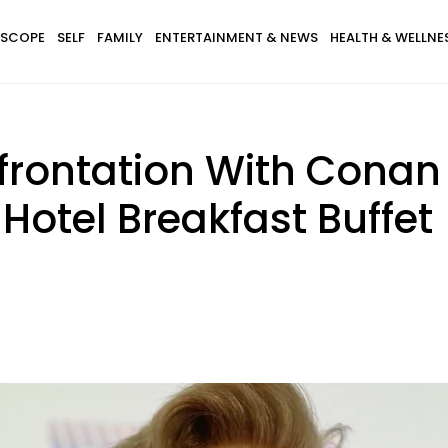
SCOPE
SELF
FAMILY
ENTERTAINMENT & NEWS
HEALTH & WELLNE
rontation With Conan O
Hotel Breakfast Buffet