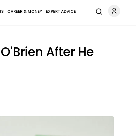
SS
CAREER & MONEY
EXPERT ADVICE
'Brien After He