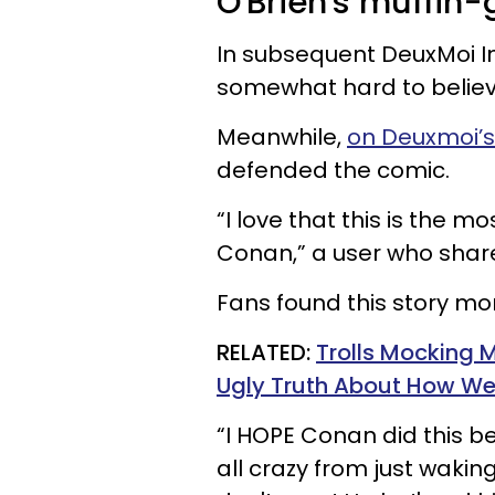
O'Brien's muffin-
In subsequent DeuxMoi In
somewhat hard to believ
Meanwhile,
on Deuxmoi’s 
defended the comic.
“I love that this is the m
Conan,” a user who shar
Fans found this story more
RELATED:
Trolls Mocking 
Ugly Truth About How We
“I HOPE Conan did this bec
all crazy from just waking