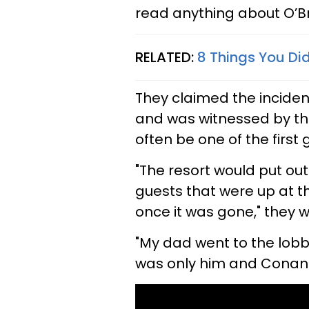
read anything about O’Bri
RELATED:
8 Things You Di
They claimed the inciden
and was witnessed by the
often be one of the first
"The resort would put ou
guests that were up at th
once it was gone," they w
"My dad went to the lobby
was only him and Conan i