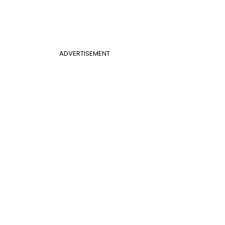
ADVERTISEMENT