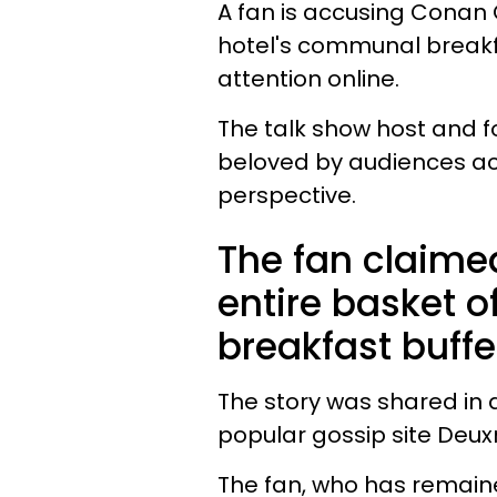
A fan is accusing Conan O
hotel's communal breakfas
attention online.
The talk show host and f
beloved by audiences acr
perspective.
The fan claime
entire basket o
breakfast buffe
The story was shared in
popular gossip site Deux
The fan, who has remai