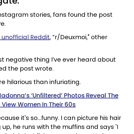
gate.
stagram stories, fans found the post
e.
unofficial Reddit
, “r/Deuxmoi," other
ost negative thing I’ve ever heard about
ed the post wrote.
 hilarious than infuriating.
Madonna’s ‘Unfiltered’ Photos Reveal The
 View Women In Their 60s
ause it's so…funny. I can picture his hair
 up, he runs with the muffins and says 'I