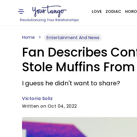
LOVE
ZODIAC
HORO
Revolutionizing Your Relationships
Home
Entertainment And News
Fan Describes Conf
Stole Muffins From 
I guess he didn't want to share?
Victoria Soliz
Written on Oct 04, 2022