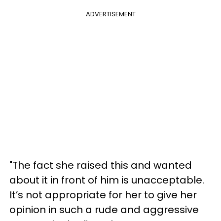
ADVERTISEMENT
"The fact she raised this and wanted
about it in front of him is unacceptable.
It’s not appropriate for her to give her
opinion in such a rude and aggressive