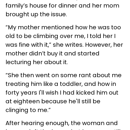
family’s house for dinner and her mom
brought up the issue.
“My mother mentioned how he was too
old to be climbing over me, I told her I
was fine with it,” she writes. However, her
mother didn’t buy it and started
lecturing her about it.
“She then went on some rant about me
treating him like a toddler, and how in
forty years I'll wish I had kicked him out
at eighteen because he'll still be
clinging to me.”
After hearing enough, the woman and