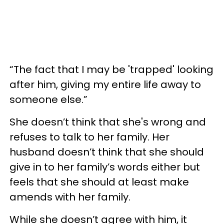
“The fact that I may be 'trapped' looking
after him, giving my entire life away to
someone else.”
She doesn’t think that she's wrong and
refuses to talk to her family. Her
husband doesn’t think that she should
give in to her family’s words either but
feels that she should at least make
amends with her family.
While she doesn’t agree with him, it