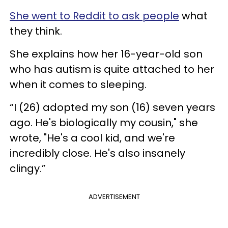
She went to Reddit to ask people
what
they think.
She explains how her 16-year-old son
who has autism is quite attached to her
when it comes to sleeping.
“I (26) adopted my son (16) seven years
ago. He's biologically my cousin," she
wrote, "He's a cool kid, and we're
incredibly close. He's also insanely
clingy.”
ADVERTISEMENT