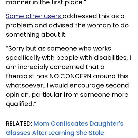
manner in the first place.”
Some other users
addressed this as a
problem and advised the woman to do
something about it.
“Sorry but as someone who works
specifically with people with disabilities, I
am incredibly concerned that a
therapist has NO CONCERN around this
whatsoever…I would encourage second
opinion, particular from someone more
qualified.”
RELATED:
Mom Confiscates Daughter’s
Glasses After Learning She Stole