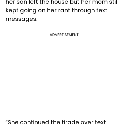
her son left the house but her mom still
kept going on her rant through text
messages.
ADVERTISEMENT
“She continued the tirade over text