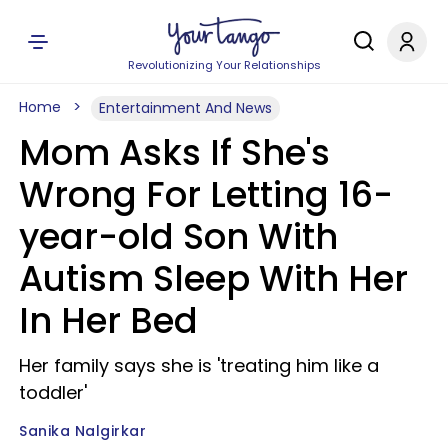
Revolutionizing Your Relationships
Home
Entertainment And News
Mom Asks If She's
Wrong For Letting 16-
year-old Son With
Autism Sleep With Her
In Her Bed
Her family says she is 'treating him like a
toddler'
Sanika Nalgirkar