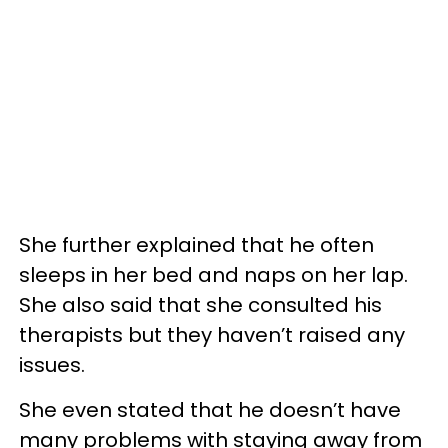
She further explained that he often
sleeps in her bed and naps on her lap.
She also said that she consulted his
therapists but they haven’t raised any
issues.
She even stated that he doesn’t have
many problems with staying away from