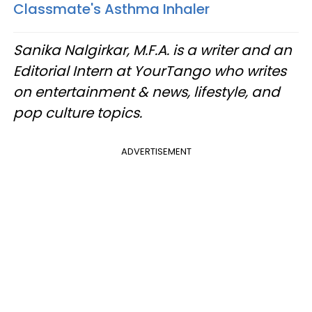
Classmate's Asthma Inhaler
Sanika Nalgirkar, M.F.A. is a writer and an
Editorial Intern at YourTango who writes
on entertainment & news, lifestyle, and
pop culture topics.
ADVERTISEMENT