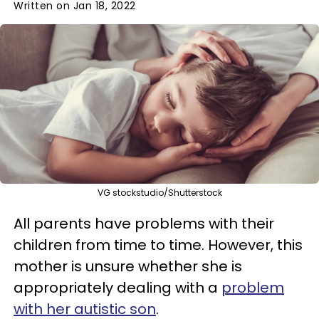
Written on Jan 18, 2022
VG stockstudio/Shutterstock
All parents have problems with their
children from time to time. However, this
mother is unsure whether she is
appropriately dealing with a
problem
with her autistic son
.