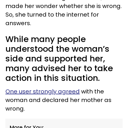
made her wonder whether she is wrong.
So, she turned to the internet for
answers.
While many people
understood the woman’s
side and supported her,
many advised her to take
action in this situation.
One user strongly agreed
with the
woman and declared her mother as
wrong.
More for You: