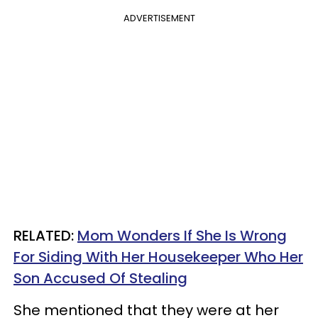
ADVERTISEMENT
RELATED:
Mom Wonders If She Is Wrong
For Siding With Her Housekeeper Who Her
Son Accused Of Stealing
She mentioned that they were at her