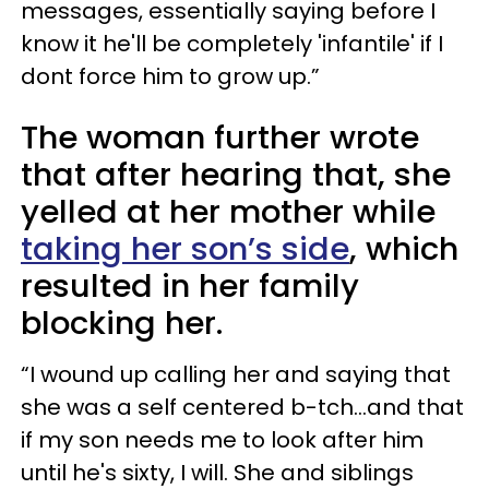
messages, essentially saying before I
know it he'll be completely 'infantile' if I
dont force him to grow up.”
The woman further wrote
that after hearing that, she
yelled at her mother while
taking her son’s side
, which
resulted in her family
blocking her.
“I wound up calling her and saying that
she was a self centered b-tch…and that
if my son needs me to look after him
until he's sixty, I will. She and siblings