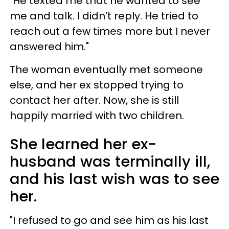
"He texted me that he wanted to see
me and talk. I didn’t reply. He tried to
reach out a few times more but I never
answered him."
The woman eventually met someone
else, and her ex stopped trying to
contact her after. Now, she is still
happily married with two children.
She learned her ex-
husband was terminally ill,
and his last wish was to see
her.
"I refused to go and see him as his last