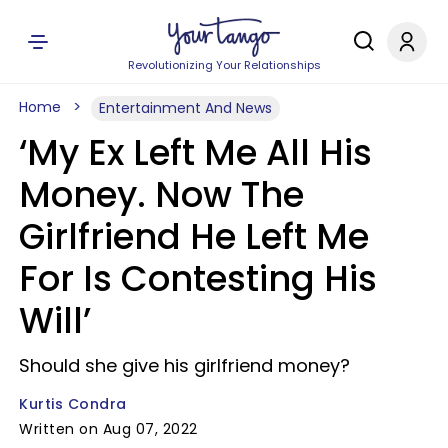
Revolutionizing Your Relationships
Home
Entertainment And News
‘My Ex Left Me All His
Money. Now The
Girlfriend He Left Me
For Is Contesting His
Will’
Should she give his girlfriend money?
Kurtis Condra
Written on Aug 07, 2022