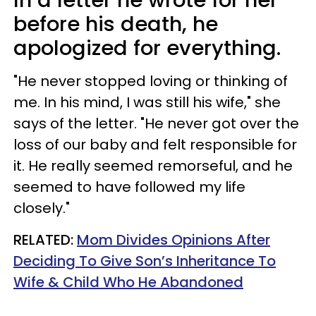
before his death, he
apologized for everything.
"He never stopped loving or thinking of
me. In his mind, I was still his wife," she
says of the letter. "He never got over the
loss of our baby and felt responsible for
it. He really seemed remorseful, and he
seemed to have followed my life
closely."
RELATED:
Mom Divides Opinions After
Deciding To Give Son’s Inheritance To
Wife & Child Who He Abandoned