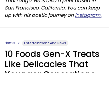
YourTango. He is also a poet based in
San Francisco, California. You can keep
up with his poetic journey on
Instagram.
Home
Entertainment And News
10 Foods Gen-X Treats
Like Delicacies That
Younger Generations
Think Belong In The
Trash
Kristen Crisp