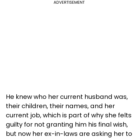
ADVERTISEMENT
He knew who her current husband was,
their children, their names, and her
current job, which is part of why she felts
guilty for not granting him his final wish,
but now her ex-in-laws are asking her to