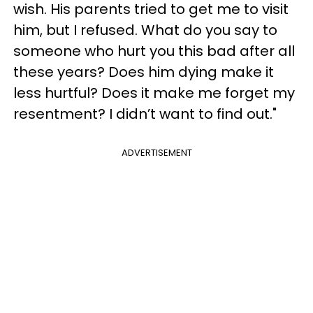
wish. His parents tried to get me to visit
him, but I refused. What do you say to
someone who hurt you this bad after all
these years? Does him dying make it
less hurtful? Does it make me forget my
resentment? I didn’t want to find out."
ADVERTISEMENT