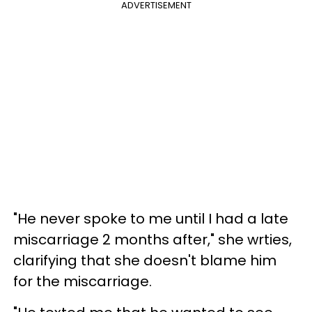
ADVERTISEMENT
"He never spoke to me until I had a late
miscarriage 2 months after," she wrties,
clarifying that she doesn't blame him
for the miscarriage.