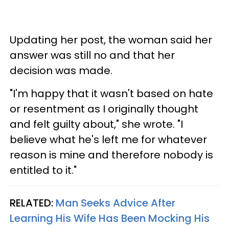
Updating her post, the woman said her
answer was still no and that her
decision was made.
"I'm happy that it wasn't based on hate
or resentment as I originally thought
and felt guilty about," she wrote. "I
believe what he's left me for whatever
reason is mine and therefore nobody is
entitled to it."
RELATED:
Man Seeks Advice After
Learning His Wife Has Been Mocking His