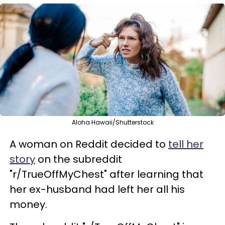
Aloha Hawaii/Shutterstock
A woman on Reddit decided to
tell her
story
on the subreddit
"r/TrueOffMyChest" after learning that
her ex-husband had left her all his
money.