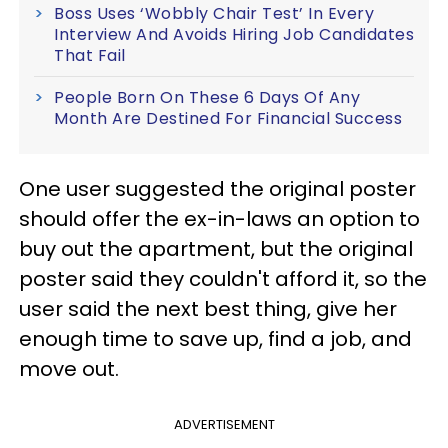
Boss Uses ‘Wobbly Chair Test’ In Every
Interview And Avoids Hiring Job Candidates
That Fail
People Born On These 6 Days Of Any
Month Are Destined For Financial Success
One user suggested the original poster
should offer the ex-in-laws an option to
buy out the apartment, but the original
poster said they couldn't afford it, so the
user said the next best thing, give her
enough time to save up, find a job, and
move out.
ADVERTISEMENT