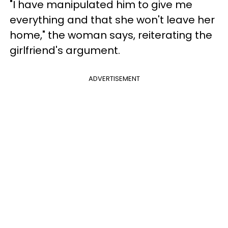
"I have manipulated him to give me
everything and that she won't leave her
home," the woman says, reiterating the
girlfriend's argument.
ADVERTISEMENT