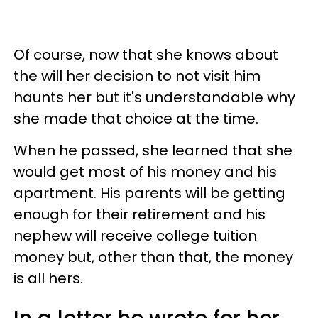
Of course, now that she knows about
the will her decision to not visit him
haunts her but it's understandable why
she made that choice at the time.
When he passed, she learned that she
would get most of his money and his
apartment. His parents will be getting
enough for their retirement and his
nephew will receive college tuition
money but, other than that, the money
is all hers.
In a letter he wrote for her