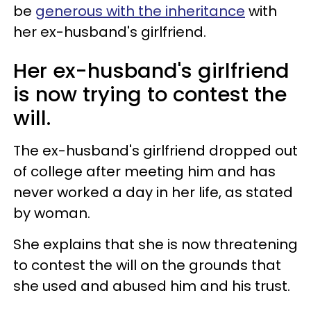
be
generous with the inheritance
with
her ex-husband's girlfriend.
Her ex-husband's girlfriend
is now trying to contest the
will.
The ex-husband's girlfriend dropped out
of college after meeting him and has
never worked a day in her life, as stated
by woman.
She explains that she is now threatening
to contest the will on the grounds that
she used and abused him and his trust.