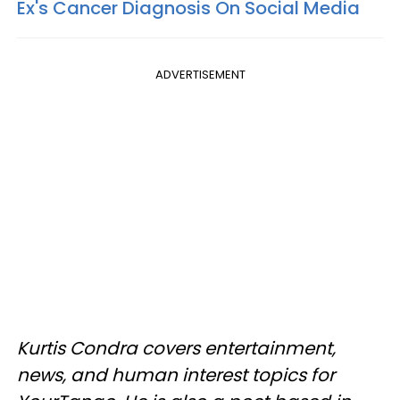
Ex's Cancer Diagnosis On Social Media
ADVERTISEMENT
Kurtis Condra covers entertainment,
news, and human interest topics for