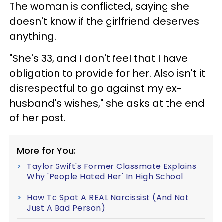
The woman is conflicted, saying she
doesn't know if the girlfriend deserves
anything.
"She's 33, and I don't feel that I have
obligation to provide for her. Also isn't it
disrespectful to go against my ex-
husband's wishes," she asks at the end
of her post.
More for You:
Taylor Swift's Former Classmate Explains
Why 'People Hated Her' In High School
How To Spot A REAL Narcissist (And Not
Just A Bad Person)