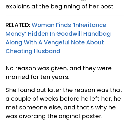
explains at the beginning of her post.
RELATED:
Woman Finds ‘Inheritance
Money’ Hidden In Goodwill Handbag
Along With A Vengeful Note About
Cheating Husband
No reason was given, and they were
married for ten years.
She found out later the reason was that
a couple of weeks before he left her, he
met someone else, and that's why he
was divorcing the original poster.