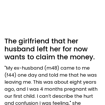
The girlfriend that her
husband left her for now
wants to claim the money.
"My ex-husband (m48) came to me
(f44) one day and told me that he was
leaving me. This was about eight years
ago, and I was 4 months pregnant with
our first child. I can’t describe the hurt
and confusion I was feeling," she