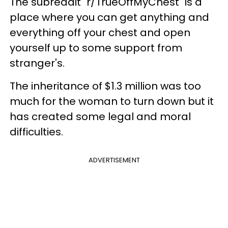
The subreddit "r/TrueOffMyChest" is a
place where you can get anything and
everything off your chest and open
yourself up to some support from
stranger's.
The inheritance of $1.3 million was too
much for the woman to turn down but it
has created some legal and moral
difficulties.
ADVERTISEMENT