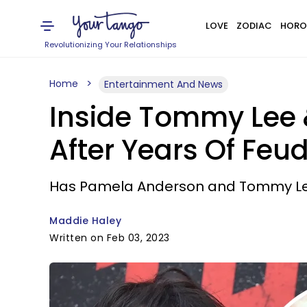
LOVE
ZODIAC
HORO
Revolutionizing Your Relationships
Home
Entertainment And News
Inside Tommy Lee 
After Years Of Feud
Has Pamela Anderson and Tommy Lee's
Maddie Haley
Written on Feb 03, 2023