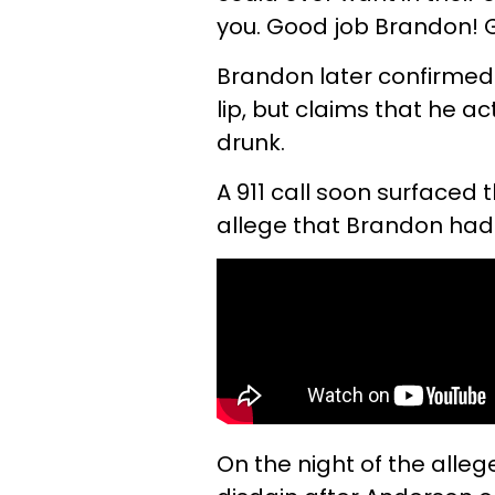
you. Good job Brandon! G
Brandon later confirmed 
lip, but claims that he 
drunk.
A 911 call soon surfaced 
allege that Brandon had
On the night of the alle