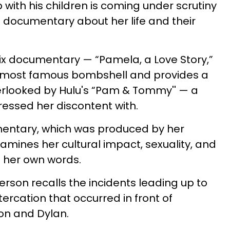
with his children is coming under scrutiny
d documentary about her life and their
ix documentary — “Pamela, a Love Story,”
0s' most famous bombshell and provides a
erlooked by Hulu's “Pam & Tommy'' — a
essed her discontent with.
mentary, which was produced by her
amines her cultural impact, sexuality, and
in her own words.
rson recalls the incidents leading up to
ltercation that occurred in front of
on and Dylan.