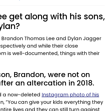
 get along with his sons,
ylan?
s Brandon Thomas Lee and Dylan Jagger
spectively and while their close
om is well-documented, things with their
on, Brandon, were not on
ter an altercation in 2018.
ed a now-deleted
Instagram photo of his
n, “You can give your kids everything they
ntire lives and they can still turn against