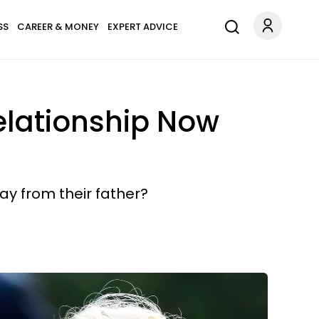
SS
CAREER & MONEY
EXPERT ADVICE
elationship Now
y from their father?