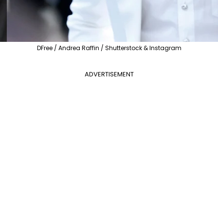
DFree / Andrea Raffin / Shutterstock & Instagram
ADVERTISEMENT