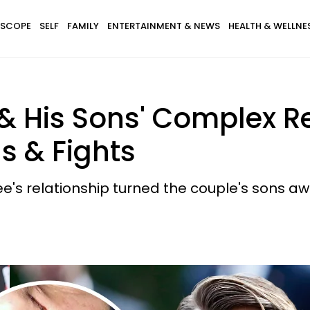
SCOPE
SELF
FAMILY
ENTERTAINMENT & NEWS
HEALTH & WELLNE
& His Sons' Complex R
s & Fights
 relationship turned the couple's sons awa