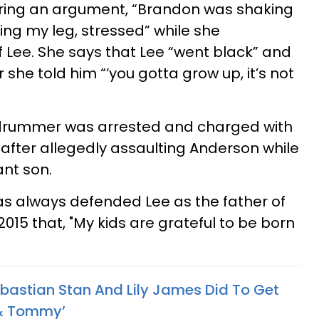
ring an argument, “Brandon was shaking
ng my leg, stressed” while she
f Lee. She says that Lee “went black” and
she told him “‘you gotta grow up, it’s not
e drummer was arrested and charged with
after allegedly assaulting Anderson while
ant son.
as always defended Lee as the father of
 2015 that, "My kids are grateful to be born
bastian Stan And Lily James Did To Get
 & Tommy’