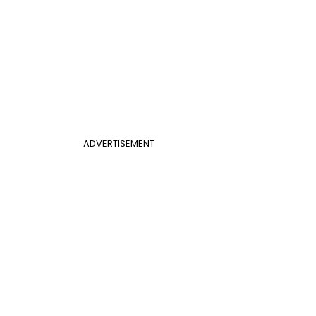
ADVERTISEMENT