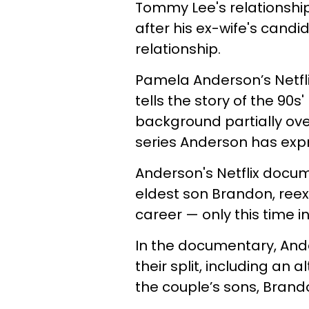
Tommy Lee's relationship 
after his ex-wife's candi
relationship.
Pamela Anderson’s Netfl
tells the story of the 9
background partially ov
series Anderson has expr
Anderson's Netflix docu
eldest son Brandon, reex
career — only this time 
In the documentary, Ande
their split, including an a
the couple’s sons, Brand