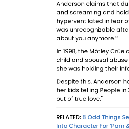
Anderson claims that du
and screaming and holdi
hyperventilated in fear o
was unrecognizable after 
about you anymore.’”
In 1998, the Mötley Crü
child and spousal abuse 
she was holding their inf
Despite this, Anderson h
her kids telling People in
out of true love."
RELATED:
8 Odd Things Se
Into Character For ‘Pam