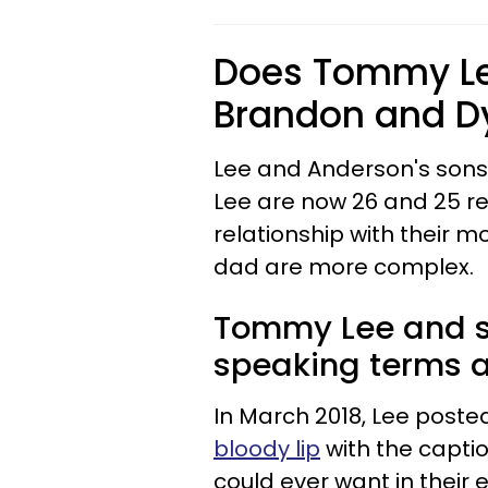
Does Tommy Lee
Brandon and D
Lee and Anderson's son
Lee are now 26 and 25 re
relationship with their m
dad are more complex.
Tommy Lee and s
speaking terms af
In March 2018, Lee post
bloody lip
with the captio
could ever want in their e