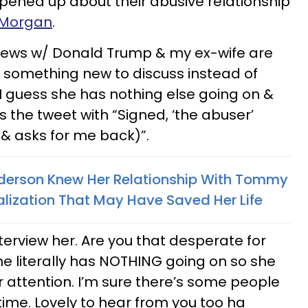
pened up about their abusive relationship
s Morgan
.
iews w/ Donald Trump & my ex-wife are
nd something new to discuss instead of
 I guess she has nothing else going on &
 the tweet with “Signed, ‘the abuser’
& asks for me back)”.
erson Knew Her Relationship With Tommy
ization That May Have Saved Her Life
nterview her. Are you that desperate for
he literally has NOTHING going on so she
 attention. I’m sure there’s some people
time. Lovely to hear from you too ha