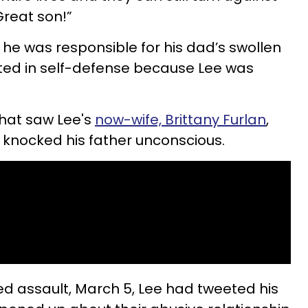
reat son!”
he was responsible for his dad’s swollen
acted in self-defense because Lee was
that saw Lee's
now-wife, Brittany Furlan
,
 knocked his father unconscious.
ged assault, March 5, Lee had tweeted his