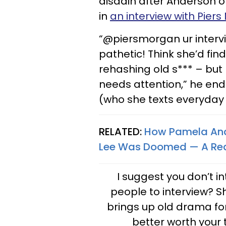
disdain after Anderson o
in
an interview with Pier
“@piersmorgan ur interv
pathetic! Think she’d fi
rehashing old s*** – but
needs attention,” he ends
(who she texts everyday 
RELATED:
How Pamela And
Lee Was Doomed — A Real
I suggest you don’t i
people to interview? S
brings up old drama for
better worth your 