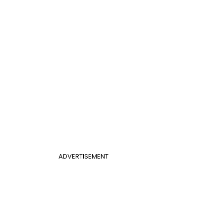
ADVERTISEMENT