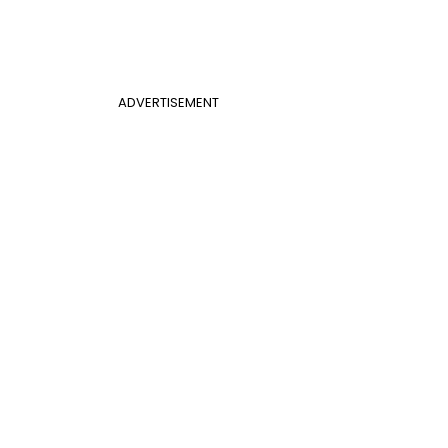
ADVERTISEMENT