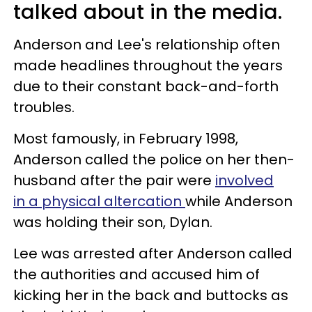
talked about in the media.
Anderson and Lee's relationship often
made headlines throughout the years
due to their constant back-and-forth
troubles.
Most famously, in February 1998,
Anderson called the police on her then-
husband after the pair were
involved
in a physical altercation
while Anderson
was holding their son, Dylan.
Lee was arrested after Anderson called
the authorities and accused him of
kicking her in the back and buttocks as