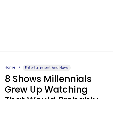
Home
Entertainment And News
8 Shows Millennials
Grew Up Watching
That Would Probably
Never Be Made Today