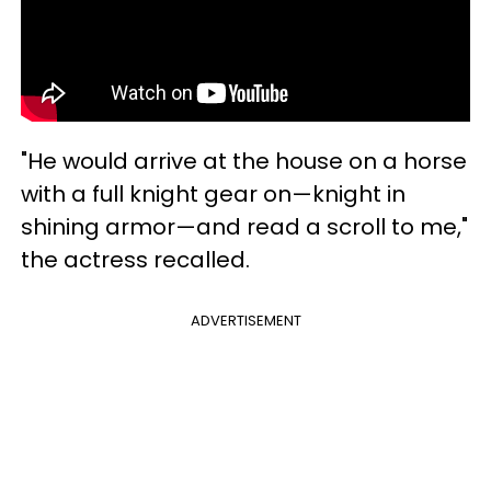
"He would arrive at the house on a horse
with a full knight gear on—knight in
shining armor—and read a scroll to me,"
the actress recalled.
ADVERTISEMENT