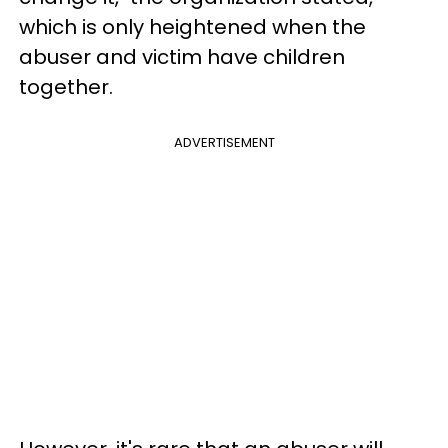
which is only heightened when the
abuser and victim have children
together.
ADVERTISEMENT