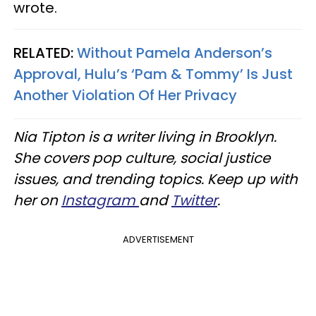
wrote.
RELATED:
Without Pamela Anderson’s
Approval, Hulu’s ‘Pam & Tommy’ Is Just
Another Violation Of Her Privacy
Nia Tipton is a writer living in Brooklyn.
She covers pop culture, social justice
issues, and trending topics. Keep up with
her on
Instagram
and
Twitter
.
ADVERTISEMENT