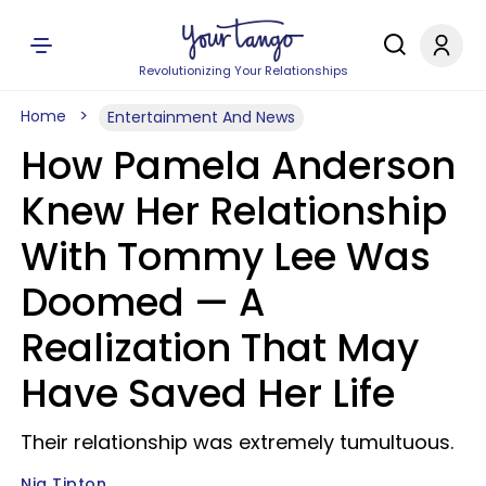
Revolutionizing Your Relationships
Home
Entertainment And News
How Pamela Anderson
Knew Her Relationship
With Tommy Lee Was
Doomed — A
Realization That May
Have Saved Her Life
Their relationship was extremely tumultuous.
Nia Tipton