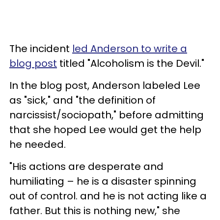
The incident
led Anderson to write a
blog post
titled "Alcoholism is the Devil."
In the blog post, Anderson labeled Lee
as "sick," and "the definition of
narcissist/sociopath," before admitting
that she hoped Lee would get the help
he needed.
"His actions are desperate and
humiliating – he is a disaster spinning
out of control. and he is not acting like a
father. But this is nothing new," she