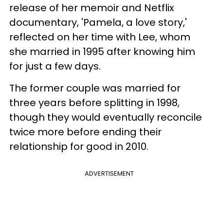
release of her memoir and Netflix
documentary, 'Pamela, a love story,'
reflected on her time with Lee, whom
she married in 1995 after knowing him
for just a few days.
The former couple was married for
three years before splitting in 1998,
though they would eventually reconcile
twice more before ending their
relationship for good in 2010.
ADVERTISEMENT