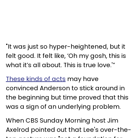
"It was just so hyper-heightened, but it
felt good. It felt like, ‘Oh my gosh, this is
what it’s all about. This is true love.'”
These kinds of acts
may have
convinced Anderson to stick around in
the beginning but time proved that this
was a sign of an underlying problem.
When CBS Sunday Morning host Jim
Axelrod pointed out that Lee's over-the-