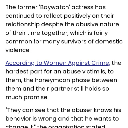
The former 'Baywatch' actress has
continued to reflect positively on their
relationship despite the abusive nature
of their time together, which is fairly
common for many survivors of domestic
violence.
According to Women Against Crime,
the
hardest part for an abuse victim is, to
them, the honeymoon phase between
them and their partner still holds so
much promise.
"They can see that the abuser knows his
behavior is wrong and that he wants to
change it," the organization stated,