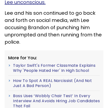
Lee unconscious.
Lee and his son continued to go back
and forth on social media, with Lee
accusing Brandon of punching him
unprompted and then running from the
police.
More for You:
Taylor Swift's Former Classmate Explains
Why 'People Hated Her' In High School
How To Spot A REAL Narcissist (And Not
Just A Bad Person)
Boss Uses ‘Wobbly Chair Test’ In Every
Interview And Avoids Hiring Job Candidates
That Fail