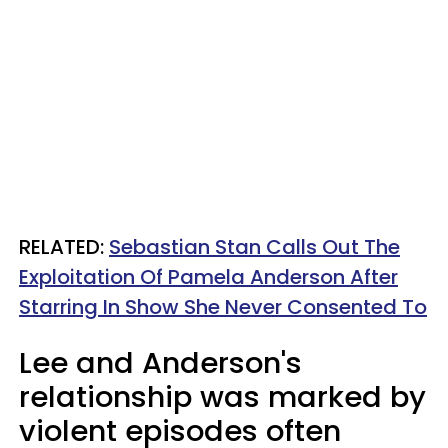
RELATED:
Sebastian Stan Calls Out The
Exploitation Of Pamela Anderson After
Starring In Show She Never Consented To
Lee and Anderson's
relationship was marked by
violent episodes often