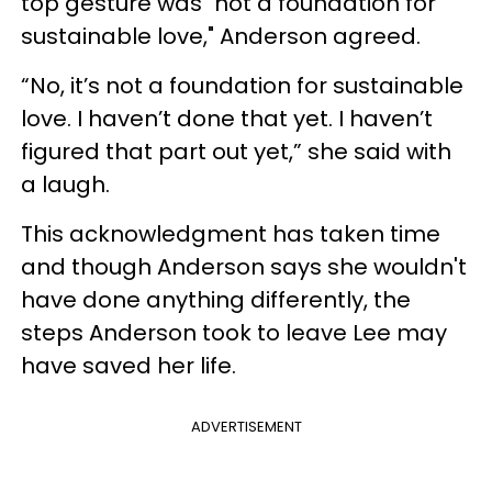
top gesture was "not a foundation for
sustainable love," Anderson agreed.
“No, it’s not a foundation for sustainable
love. I haven’t done that yet. I haven’t
figured that part out yet,” she said with
a laugh.
This acknowledgment has taken time
and though Anderson says she wouldn't
have done anything differently, the
steps Anderson took to leave Lee may
have saved her life.
ADVERTISEMENT