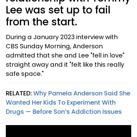
Lee was set up to fail
from the start.
During a January 2023 interview with
CBS Sunday Morning, Anderson
admitted that she and Lee "fell in love"
straight away and it "felt like this really
safe space."
RELATED:
Why Pamela Anderson Said She
Wanted Her Kids To Experiment With
Drugs — Before Son’s Addiction Issues