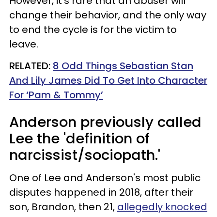
However, it's rare that an abuser will
change their behavior, and the only way
to end the cycle is for the victim to
leave.
RELATED:
8 Odd Things Sebastian Stan
And Lily James Did To Get Into Character
For ‘Pam & Tommy’
Anderson previously called
Lee the 'definition of
narcissist/sociopath.'
One of Lee and Anderson's most public
disputes happened in 2018, after their
son, Brandon, then 21,
allegedly knocked