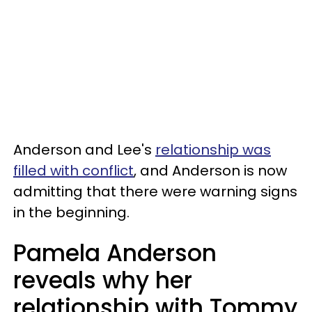
Anderson and Lee's
relationship was
filled with conflict
, and Anderson is now
admitting that there were warning signs
in the beginning.
Pamela Anderson
reveals why her
relationship with Tommy