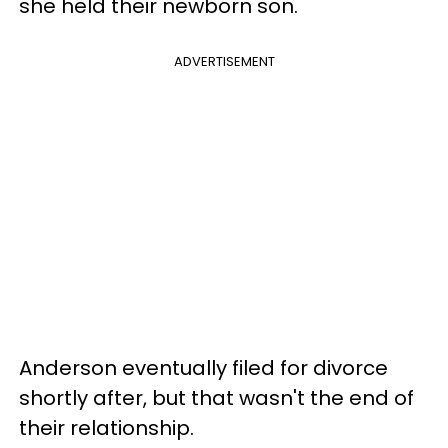
she held their newborn son.
ADVERTISEMENT
Anderson eventually filed for divorce
shortly after, but that wasn't the end of
their relationship.