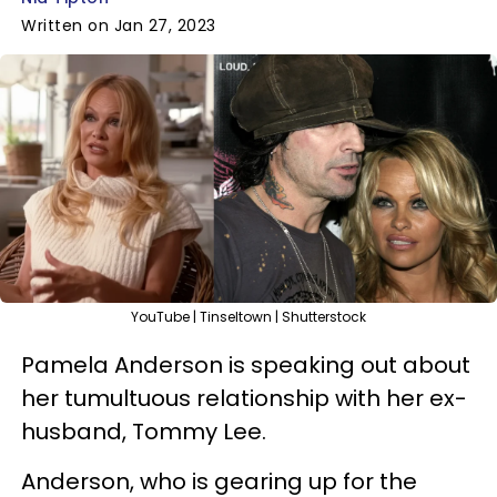
Written on Jan 27, 2023
YouTube | Tinseltown | Shutterstock
Pamela Anderson is speaking out about
her tumultuous relationship with her ex-
husband, Tommy Lee.
Anderson, who is gearing up for the