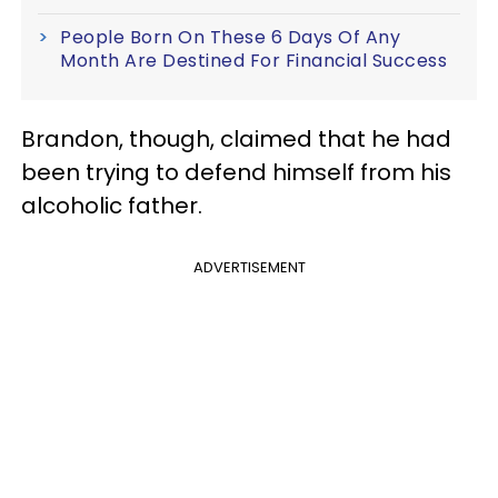
People Born On These 6 Days Of Any
Month Are Destined For Financial Success
Brandon, though, claimed that he had
been trying to defend himself from his
alcoholic father.
ADVERTISEMENT