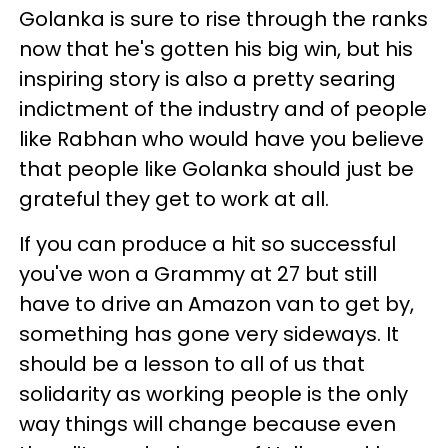
Golanka is sure to rise through the ranks
now that he's gotten his big win, but his
inspiring story is also a pretty searing
indictment of the industry and of people
like Rabhan who would have you believe
that people like Golanka should just be
grateful they get to work at all.
If you can produce a hit so successful
you've won a Grammy at 27 but still
have to drive an Amazon van to get by,
something has gone very sideways. It
should be a lesson to all of us that
solidarity as working people is the only
way things will change because even