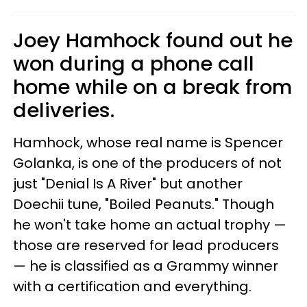
Joey Hamhock found out he
won during a phone call
home while on a break from
deliveries.
Hamhock, whose real name is Spencer
Golanka, is one of the producers of not
just "Denial Is A River" but another
Doechii tune, "Boiled Peanuts." Though
he won't take home an actual trophy —
those are reserved for lead producers
— he is classified as a Grammy winner
with a certification and everything.