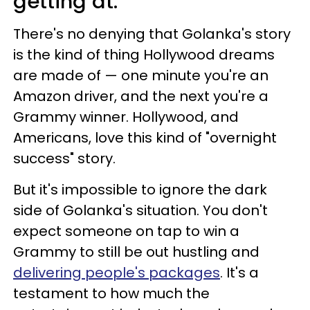
getting at.
There's no denying that Golanka's story
is the kind of thing Hollywood dreams
are made of — one minute you're an
Amazon driver, and the next you're a
Grammy winner. Hollywood, and
Americans, love this kind of "overnight
success" story.
But it's impossible to ignore the dark
side of Golanka's situation. You don't
expect someone on tap to win a
Grammy to still be out hustling and
delivering people's packages
. It's a
testament to how much the