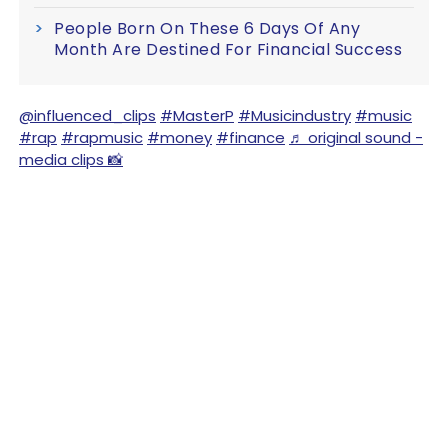
People Born On These 6 Days Of Any
Month Are Destined For Financial Success
@influenced_clips
#MasterP
#Musicindustry
#music
#rap
#rapmusic
#money
#finance
♬ original sound -
media clips 📸