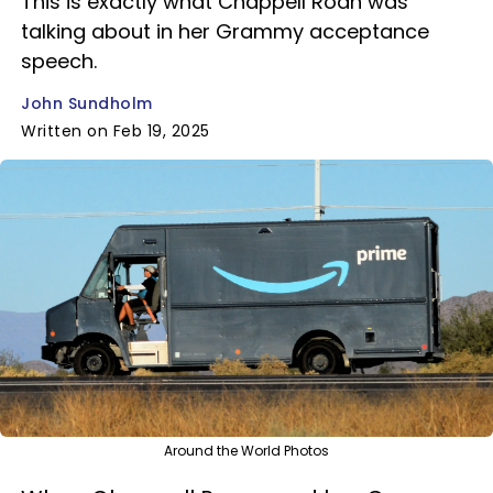
This is exactly what Chappell Roan was
talking about in her Grammy acceptance
speech.
John Sundholm
Written on Feb 19, 2025
Around the World Photos