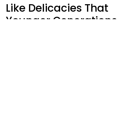
Like Delicacies That
Younger Generations
Think Belong In The
Trash
Kristen Crisp