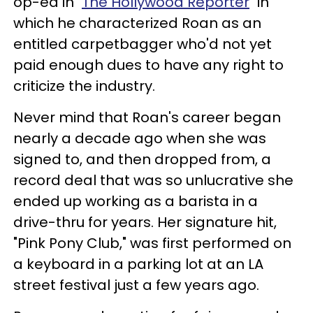
op-ed in "
The Hollywood Reporter
" in
which he characterized Roan as an
entitled carpetbagger who'd not yet
paid enough dues to have any right to
criticize the industry.
Never mind that Roan's career began
nearly a decade ago when she was
signed to, and then dropped from, a
record deal that was so unlucrative she
ended up working as a barista in a
drive-thru for years. Her signature hit,
"Pink Pony Club," was first performed on
a keyboard in a parking lot at an LA
street festival just a few years ago.