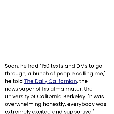
Soon, he had "150 texts and DMs to go
through, a bunch of people calling me,"
he told
The Daily Californian
, the
newspaper of his alma mater, the
University of California Berkeley. "It was
overwhelming honestly, everybody was
extremely excited and supportive."