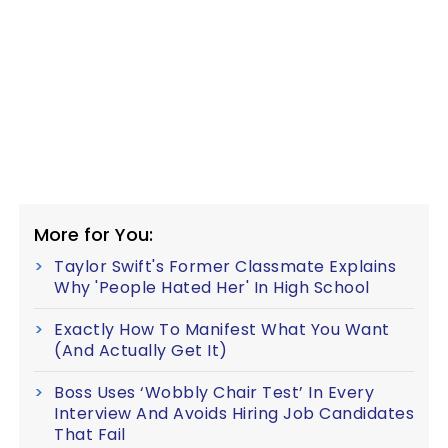
More for You:
Taylor Swift's Former Classmate Explains
Why 'People Hated Her' In High School
Exactly How To Manifest What You Want
(And Actually Get It)
Boss Uses ‘Wobbly Chair Test’ In Every
Interview And Avoids Hiring Job Candidates
That Fail