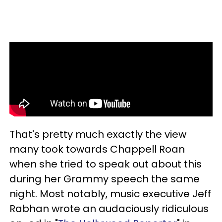
That's pretty much exactly the view
many took towards Chappell Roan
when she tried to speak out about this
during her Grammy speech the same
night. Most notably, music executive Jeff
Rabhan wrote an audaciously ridiculous