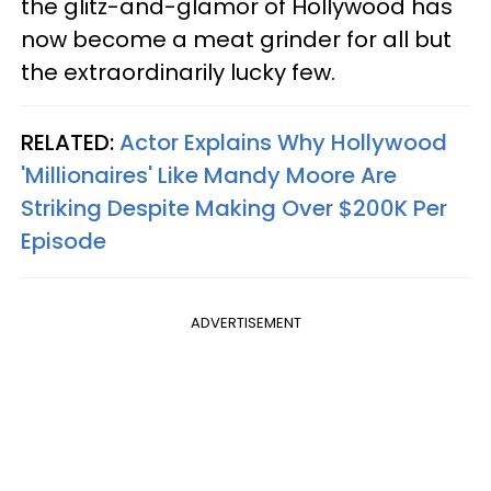
the glitz-and-glamor of Hollywood has
now become a meat grinder for all but
the extraordinarily lucky few.
RELATED:
Actor Explains Why Hollywood
'Millionaires' Like Mandy Moore Are
Striking Despite Making Over $200K Per
Episode
ADVERTISEMENT