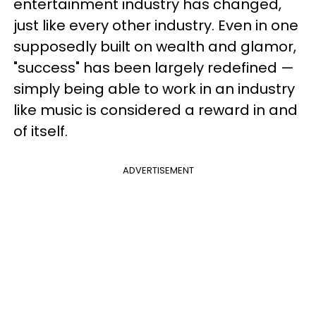
entertainment industry has changed,
just like every other industry. Even in one
supposedly built on wealth and glamor,
"success" has been largely redefined —
simply being able to work in an industry
like music is considered a reward in and
of itself.
ADVERTISEMENT