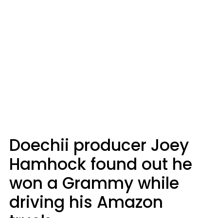
Doechii producer Joey
Hamhock found out he
won a Grammy while
driving his Amazon