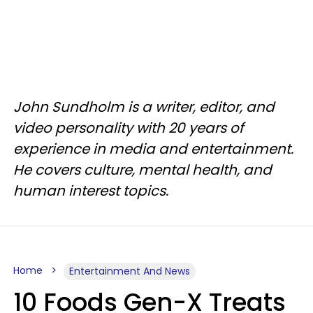
John Sundholm is a writer, editor, and
video personality with 20 years of
experience in media and entertainment.
He covers culture, mental health, and
human interest topics.
Home
Entertainment And News
10 Foods Gen-X Treats