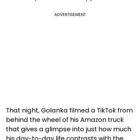
ADVERTISEMENT
That night, Golanka filmed a TikTok from
behind the wheel of his Amazon truck
that gives a glimpse into just how much
his day-to-day life contrasts with the