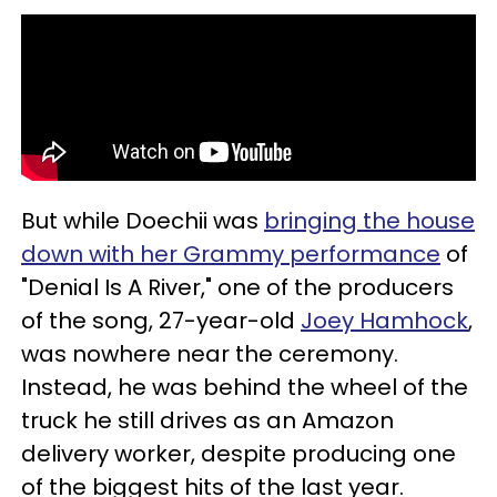
But while Doechii was
bringing the house
down with her Grammy performance
of
"Denial Is A River," one of the producers
of the song, 27-year-old
Joey Hamhock
,
was nowhere near the ceremony.
Instead, he was behind the wheel of the
truck he still drives as an Amazon
delivery worker, despite producing one
of the biggest hits of the last year.