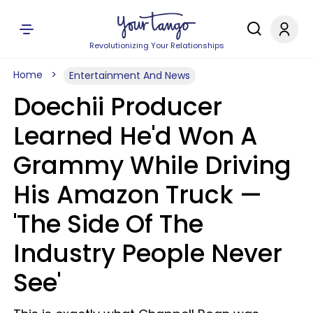
Revolutionizing Your Relationships
Home
Entertainment And News
Doechii Producer
Learned He'd Won A
Grammy While Driving
His Amazon Truck —
'The Side Of The
Industry People Never
See'