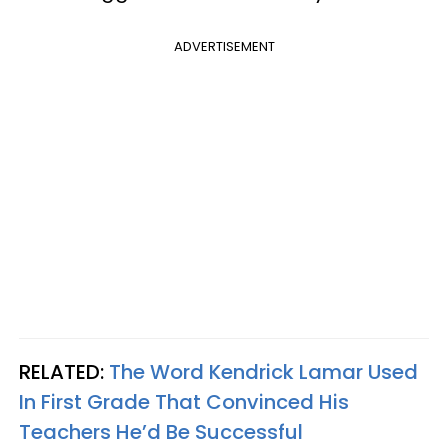
ADVERTISEMENT
RELATED:
The Word Kendrick Lamar Used
In First Grade That Convinced His
Teachers He’d Be Successful