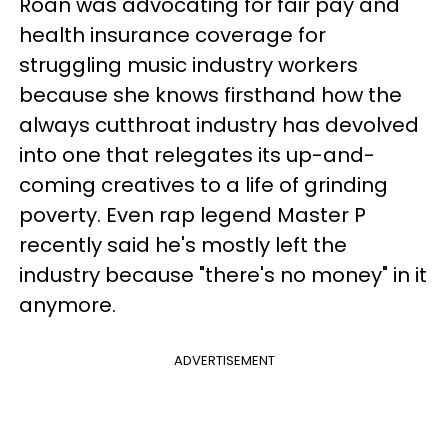
Roan was advocating for fair pay and
health insurance coverage for
struggling music industry workers
because she knows firsthand how the
always cutthroat industry has devolved
into one that relegates its up-and-
coming creatives to a life of grinding
poverty. Even rap legend Master P
recently said he's mostly left the
industry because "there's no money" in it
anymore.
ADVERTISEMENT