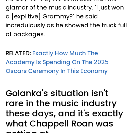
glamor of the music industry. "I just won
a [explitive] Grammy?" he said
incredulously as he showed the truck full
of packages.
RELATED:
Exactly How Much The
Academy Is Spending On The 2025
Oscars Ceremony In This Economy
Golanka's situation isn't
rare in the music industry
these days, and it's exactly
what Chappell Roan was