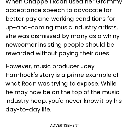
When Chappell Roan used her Grammy
acceptance speech to advocate for
better pay and working conditions for
up-and-coming music industry artists,
she was dismissed by many as a whiny
newcomer insisting people should be
rewarded without paying their dues.
However, music producer Joey
Hamhock's story is a prime example of
what Roan was trying to expose. While
he may now be on the top of the music
industry heap, you'd never know it by his
day-to-day life.
ADVERTISEMENT