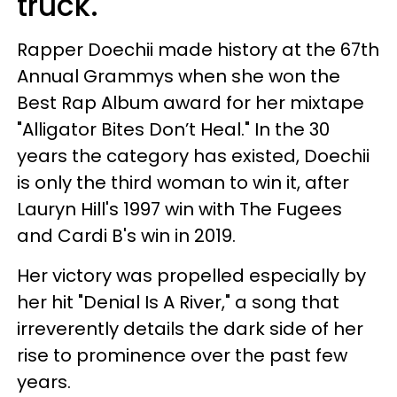
truck.
Rapper Doechii made history at the 67th
Annual Grammys when she won the
Best Rap Album award for her mixtape
"Alligator Bites Don’t Heal." In the 30
years the category has existed, Doechii
is only the third woman to win it, after
Lauryn Hill's 1997 win with The Fugees
and Cardi B's win in 2019.
Her victory was propelled especially by
her hit "Denial Is A River," a song that
irreverently details the dark side of her
rise to prominence over the past few
years.