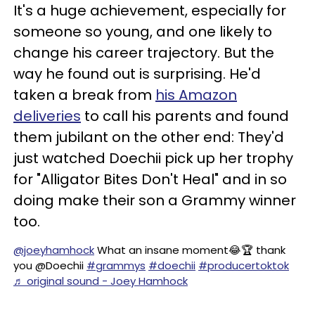
It's a huge achievement, especially for
someone so young, and one likely to
change his career trajectory. But the
way he found out is surprising. He'd
taken a break from
his Amazon
deliveries
to call his parents and found
them jubilant on the other end: They'd
just watched Doechii pick up her trophy
for "Alligator Bites Don't Heal" and in so
doing make their son a Grammy winner
too.
@joeyhamhock
What an insane moment😂🏆 thank
you @Doechii
#grammys
#doechii
#producertoktok
♬ original sound - Joey Hamhock