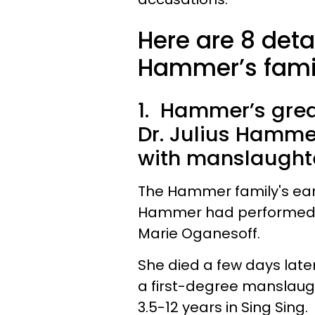
Here are 8 deta
Hammer’s famil
1. Hammer’s grea
Dr. Julius Hamm
with manslaughte
The Hammer family's earl
Hammer had performed an
Marie Oganesoff.
She died a few days late
a first-degree manslaug
3.5-12 years in Sing Sing.