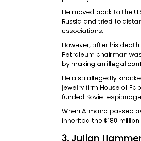
He moved back to the U.S.
Russia and tried to dista
associations.
However, after his death 
P
etrole
um chairman
was
by making an illegal cont
He also allegedly knocke
jewelry firm House of F
funded Soviet espionage
When Armand passed away
inherited the $180 million
3. Julian Hammer