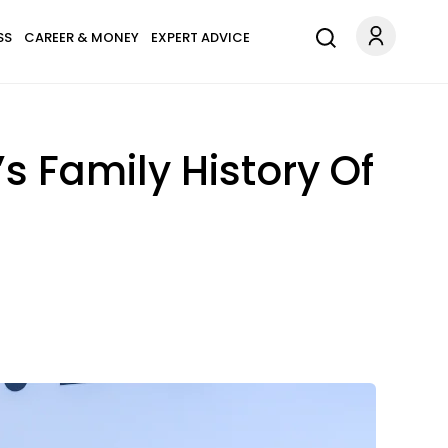
SS
CAREER & MONEY
EXPERT ADVICE
s Family History Of