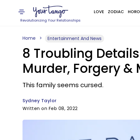
LOVE
ZODIAC
HORO
Revolutionizing Your Relationships
Home
Entertainment And News
8 Troubling Detail
Murder, Forgery &
This family seems cursed.
Sydney Taylor
Written on Feb 08, 2022