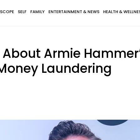
SCOPE
SELF
FAMILY
ENTERTAINMENT & NEWS
HEALTH & WELLNE
s About Armie Hammer’
 Money Laundering