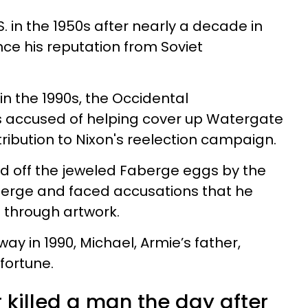
 in the 1950s after nearly a decade in
nce his reputation from Soviet
in the 1990s, the
Occi
d
e
ntal
 accused of helping cover up Watergate
ribution to Nixon's reelection campaign.
d off the jeweled Faberge eggs by the
aberge and faced accusations that he
 through artwork.
 in 1990, Michael, Armie’s father,
 fortune.
 killed a man the day after