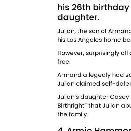
his 26th birthda
daughter.
Julian, the son of Armand
his Los Angeles home b
However, surprisingly al
free.
Armand allegedly had so
Julian claimed self-def
Julian’s daughter Casey 
Birthright” that Julian a
the family.
4. Armie Hammer'