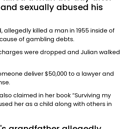
y and sexually abused his
, allegedly killed a man in 1955 inside of
ecause of gambling debts.
l charges were dropped and Julian walked
meone deliver $50,000 to a lawyer and
ense.
also claimed in her book “Surviving my
bused her as a child along with others in
s grandfather allegedly