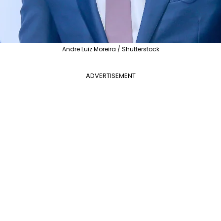
Andre Luiz Moreira / Shutterstock
ADVERTISEMENT