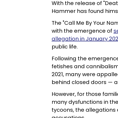
With the release of "Dea
Hammer has found himsel
The "Call Me By Your Nam
with the emergence of
s
allegation in January 202
public life.
Following the emergence
fetishes and cannibalism
2021, many were appalled
behind closed doors — al
However, for those famil
many dysfunctions in the 
tycoons, the allegations a
accusations.