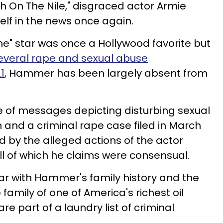
th On The Nile," disgraced actor Armie
f in the news once again.
e" star was once a Hollywood favorite but
everal rape and sexual abuse
1
, Hammer has been largely absent from
 of messages depicting disturbing sexual
 and a criminal rape case filed in March
 by the alleged actions of the actor
l of which he claims were consensual.
iar with Hammer's family history and the
family of one of America's richest oil
re part of a laundry list of criminal