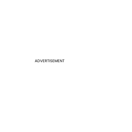
ADVERTISEMENT