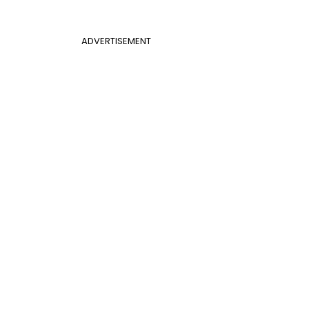
ADVERTISEMENT