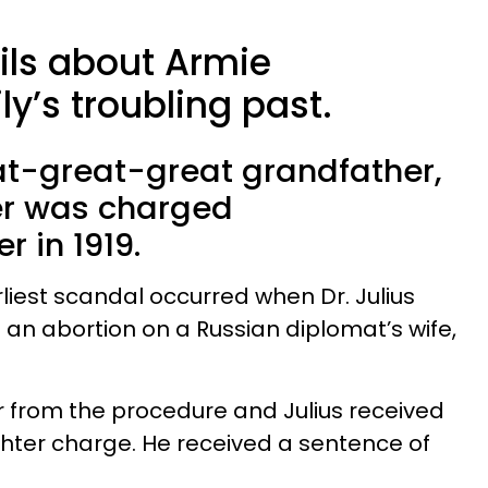
ils about Armie
y’s troubling past.
t-great-great grandfather,
er was charged
r in 1919.
iest scandal occurred when Dr. Julius
 abortion on a Russian diplomat’s wife,
r from the procedure and Julius received
hter charge. He received a sentence of