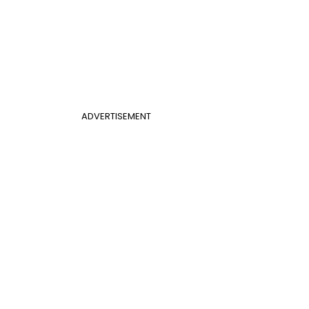
ADVERTISEMENT