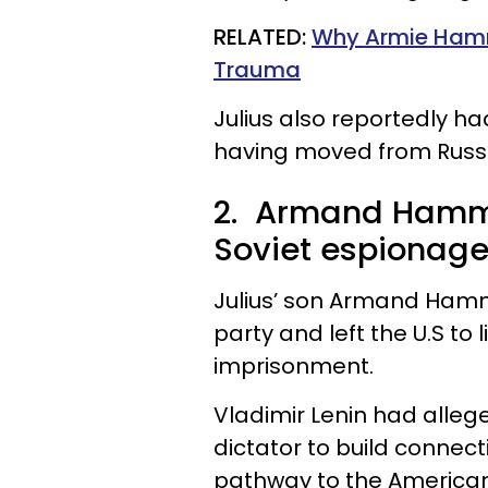
RELATED:
Why Armie Hamm
Trauma
Julius also reportedly h
having moved from Russi
2. Armand Hamme
Soviet espionage
Julius’ son Armand Hamm
party and left the U.S to l
imprisonment.
Vladimir Lenin had alleg
dictator to build connect
pathway to the American