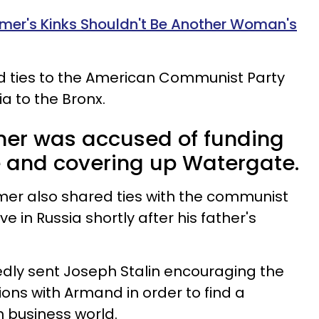
er's Kinks Shouldn't Be Another Woman's
ad ties to the American Communist Party
a to the Bronx.
r was accused of funding
 and covering up Watergate.
er also shared ties with the communist
ive in Russia shortly after his father's
edly sent Joseph Stalin encouraging the
ions with Armand in order to find a
 business world.