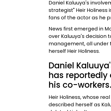
Daniel Kaluuya's involveme
strategist" Heir Holiness
fans of the actor as he 
News first emerged in Ma
over Kaluuya's decision 
management, all under t
herself Heir Holiness.
Daniel Kaluuya'
has reportedl
his co-workers
Heir Holiness, whose rea
described herself as Ka