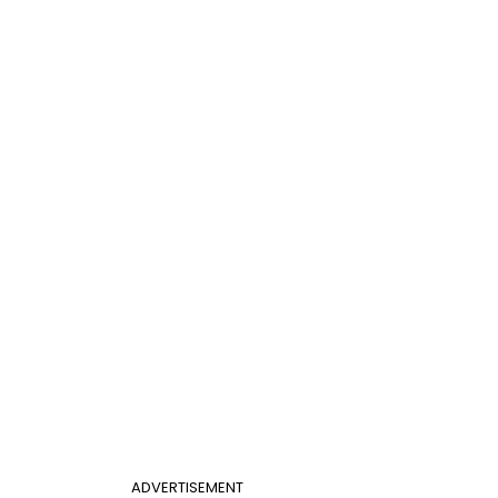
ADVERTISEMENT