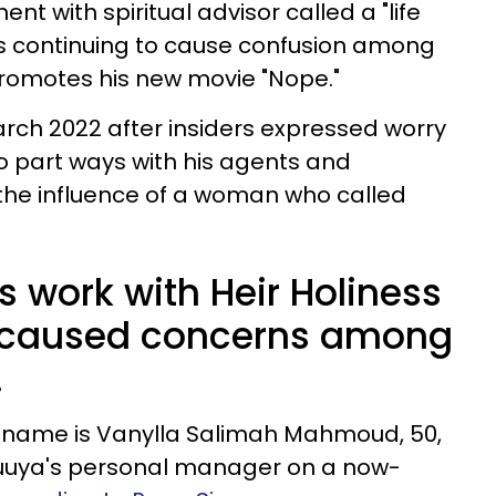
nt with spiritual advisor called a "life
 is continuing to cause confusion among
promotes his new movie "Nope."
rch 2022 after insiders expressed worry
to part ways with his agents and
he influence of a woman who called
s work with Heir Holiness
y caused concerns among
.
l name is Vanylla Salimah Mahmoud, 50,
luuya's personal manager on a now-