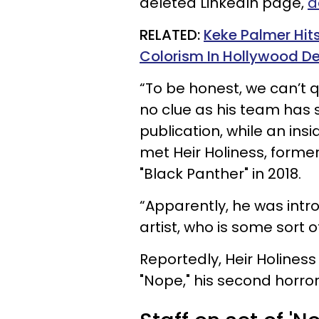
deleted LinkedIn page,
a
RELATED:
Keke Palmer Hi
Colorism In Hollywood D
“To be honest, we can’t q
no clue as his team has 
publication, while an insi
met Heir Holiness, former
"Black Panther" in 2018.
“Apparently, he was intr
artist, who is some sort of
Reportedly, Heir Holines
"Nope," his second horror