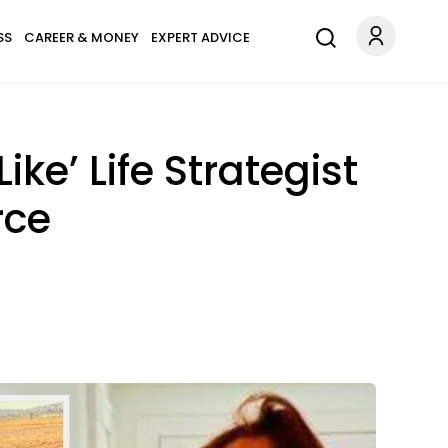
SS
CAREER & MONEY
EXPERT ADVICE
ke’ Life Strategist
rce