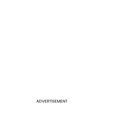
ADVERTISEMENT