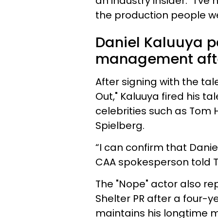
an industry insider. “I’v
the production people we
Daniel Kaluuya p
management after
After signing with the ta
Out," Kaluuya fired his ta
celebrities such as Tom
Spielberg.
“I can confirm that Daniel
CAA spokesperson told Th
The "Nope" actor also rep
Shelter PR after a four-ye
maintains his longtime