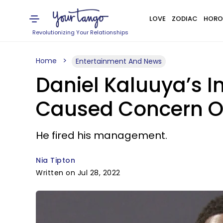
LOVE
ZODIAC
HORO
Revolutionizing Your Relationships
Home
Entertainment And News
Daniel Kaluuya’s In
Caused Concern On
He fired his management.
Nia Tipton
Written on Jul 28, 2022