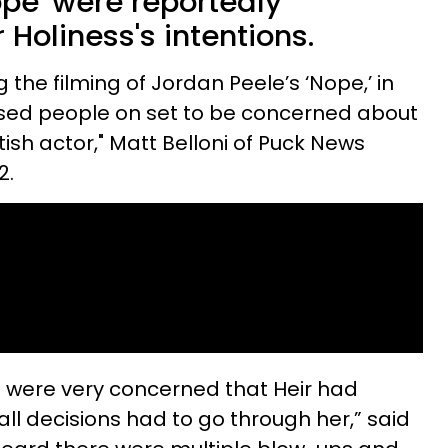
Nope' were reportedly
 Holiness's intentions.
 the filming of Jordan Peele’s ‘Nope,’ in
used people on set to be concerned about
tish actor," Matt Belloni of Puck News
2.
t were very concerned that Heir had
 all decisions had to go through her,” said