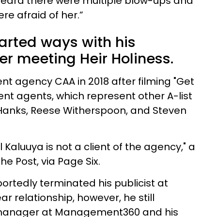
e heard there were multiple blow-ups and
re afraid of her.”
arted ways with his
 meeting Heir Holiness.
lent agency CAA in 2018 after filming "Get
lent agents, which represent other A-list
 Hanks, Reese Witherspoon, and Steven
 Kaluuya is not a client of the agency," a
e Post, via Page Six.
ortedly terminated his publicist at
ar relationship, however, he still
 manager at Management360 and his