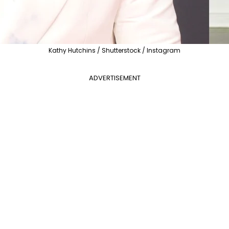
Kathy Hutchins / Shutterstock / Instagram
ADVERTISEMENT