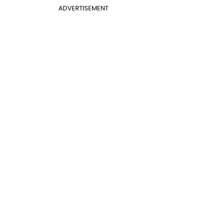
ADVERTISEMENT