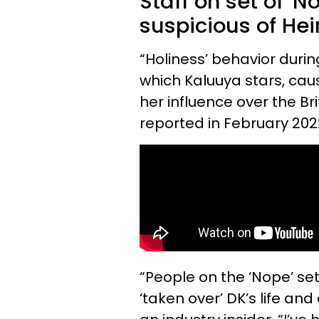
Staff on set of '
suspicious of Heir
“Holiness’ behavior during
which Kaluuya stars, ca
her influence over the Bri
reported in February 202
“People on the ‘Nope’ se
‘taken over’ DK’s life and