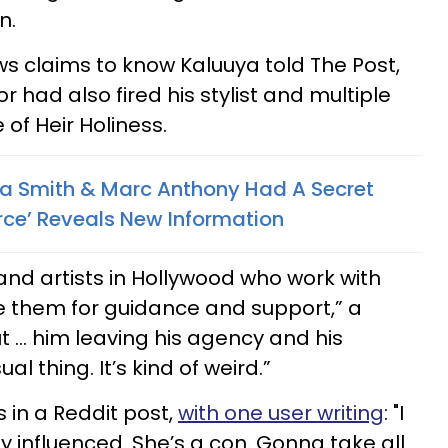
n.
s claims to know Kaluuya told The Post,
or had also fired his stylist and multiple
 of Heir Holiness.
a Smith & Marc Anthony Had A Secret
urce’ Reveals New Information
nd artists in Hollywood who work with
se them for guidance and support,” a
ut … him leaving his agency and his
ual thing. It’s kind of weird.”
 in a Reddit post,
with one user writing
: "I
ily influenced. She’s a con. Gonna take all