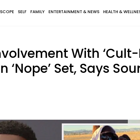
SCOPE
SELF
FAMILY
ENTERTAINMENT & NEWS
HEALTH & WELLNE
volvement With ‘Cult-Li
 ‘Nope’ Set, Says Sou