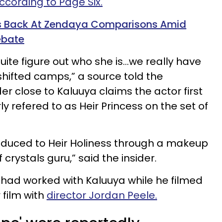
ccording to Page Six.
ts Back At Zendaya Comparisons Amid
ebate
uite figure out who she is…we really have
shifted camps,” a source told the
der close to Kaluuya claims the actor first
ly refered to as Heir Princess on the set of
oduced to Heir Holiness through a makeup
 crystals guru,” said the insider.
s had worked with Kaluuya while he filmed
 film with
director Jordan Peele.