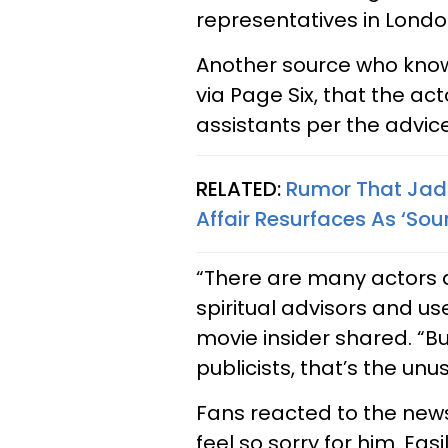
representatives in Londo
Another source who know
via Page Six, that the act
assistants per the advice
RELATED:
Rumor That Jad
Affair Resurfaces As ‘So
“There are many actors a
spiritual advisors and u
movie insider shared. “B
publicists, that’s the unus
Fans reacted to the news
feel so sorry for him. Eas