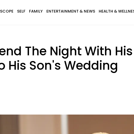
SCOPE
SELF
FAMILY
ENTERTAINMENT & NEWS
HEALTH & WELLNE
nd The Night With His
o His Son's Wedding