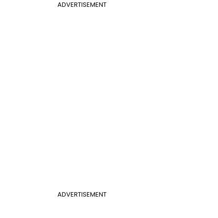
ADVERTISEMENT
ADVERTISEMENT