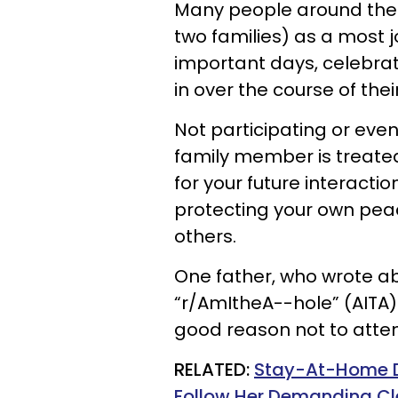
Many people around the w
two families) as a most 
important days, celebrat
in over the course of their 
Not participating or ev
family member is treate
for your future interact
protecting your own pea
others.
One father, who wrote abo
“r/AmItheA--hole” (AITA)
good reason not to atten
RELATED:
Stay-At-Home Da
Follow Her Demanding Cl