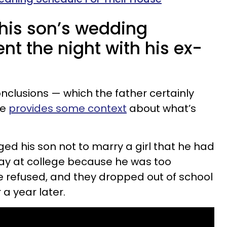
 his son’s wedding
t the night with his ex-
nclusions — which the father certainly
he
provides some context
about what’s
ed his son not to marry a girl that he had
way at college because he was too
 refused, and they dropped out of school
a year later.