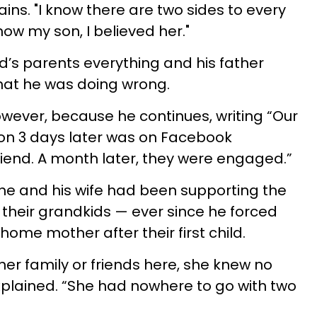
ains. "I know there are two sides to every
now my son, I believed her."
’s parents everything and his father
at he was doing wrong.
owever, because he continues, writing “Our
 son 3 days later was on Facebook
riend. A month later, they were engaged.”
he and his wife had been supporting the
their grandkids — ever since he forced
home mother after their first child.
her family or friends here, she knew no
xplained. “She had nowhere to go with two