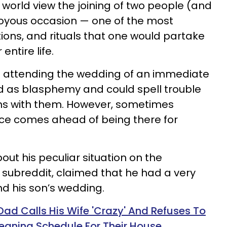
orld view the joining of two people (and
joyous occasion — one of the most
ions, and rituals that one would partake
entire life.
en attending the wedding of an immediate
d as blasphemy and could spell trouble
ions with them. However, sometimes
ce comes ahead of being there for
ut his peculiar situation on the
 subreddit, claimed that he had a very
d his son’s wedding.
d Calls His Wife 'Crazy' And Refuses To
eaning Schedule For Their House