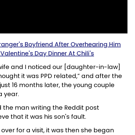
anger's Boyfriend After Overhearing Him
Valentine's Day Dinner At Chili's
 wife and I noticed our [daughter-in-law]
ought it was PPD related,” and after the
ust 16 months later, the young couple
a year.
 the man writing the Reddit post
e that it was his son's fault.
over for a visit, it was then she began