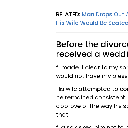
RELATED:
Man Drops Out A
His Wife Would Be Seated
Before the divorc
received a weddin
“I made it clear to my so
would not have my blessi
His wife attempted to co
he remained consistent in
approve of the way his 
that.
“I also asked him not to 