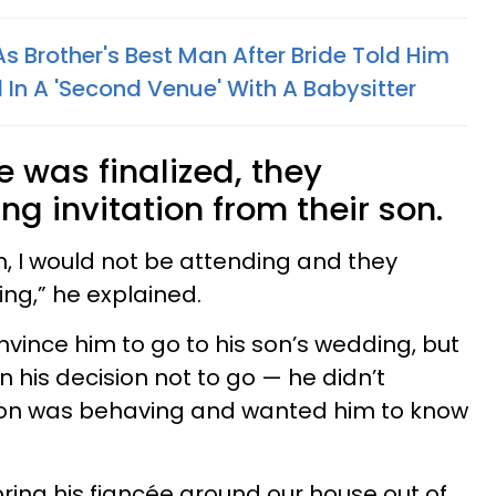
s Brother's Best Man After Bride Told Him
 In A 'Second Venue' With A Babysitter
e was finalized, they
g invitation from their son.
n, I would not be attending and they
ng,” he explained.
nvince him to go to his son’s wedding, but
 his decision not to go — he didn’t
son was behaving and wanted him to know
bring his fiancée around our house out of