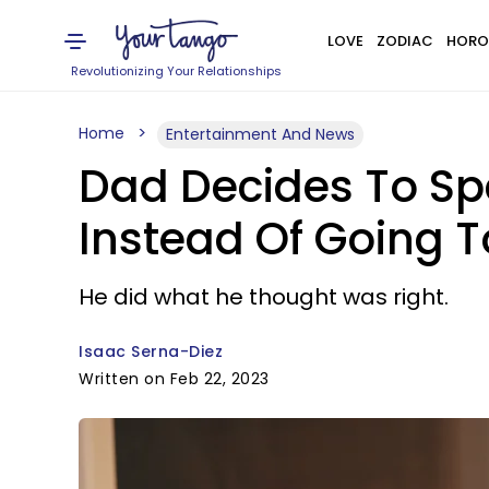
LOVE
ZODIAC
HORO
Revolutionizing Your Relationships
Home
Entertainment And News
Dad Decides To Spe
Instead Of Going T
He did what he thought was right.
Isaac Serna-Diez
Written on Feb 22, 2023