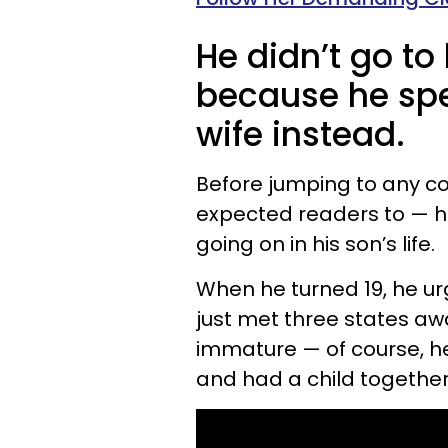
He didn’t go to
because he spen
wife instead.
Before jumping to any co
expected readers to — 
going on in his son’s life.
When he turned 19, he urg
just met three states a
immature — of course, he
and had a child together 