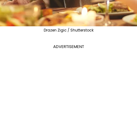
Drazen Zigic / Shutterstock
ADVERTISEMENT