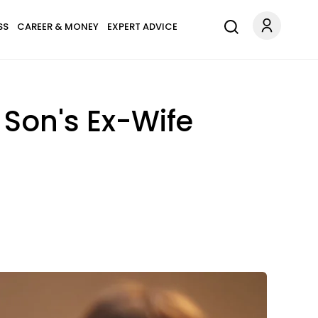
SS
CAREER & MONEY
EXPERT ADVICE
 Son's Ex-Wife