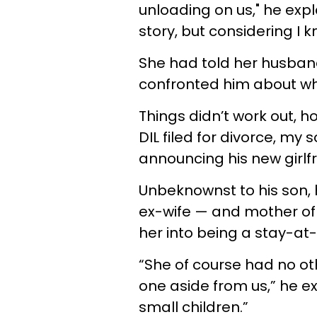
unloading on us," he expl
story, but considering I k
She had told her husband
confronted him about wh
Things didn’t work out, h
DIL filed for divorce, my
announcing his new girlf
Unbeknownst to his son, 
ex-wife — and mother of 
her into being a stay-at-
“She of course had no ot
one aside from us,” he e
small children.”