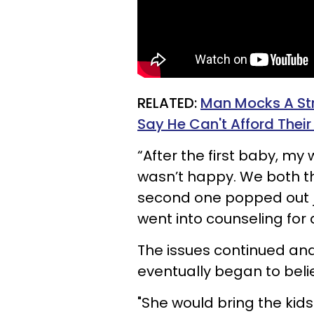
RELATED:
Man Mocks A Str
Say He Can't Afford Their 
“After the first baby, my
wasn’t happy. We both th
second one popped out j
went into counseling for 
The issues continued and
eventually began to believ
"She would bring the kids 