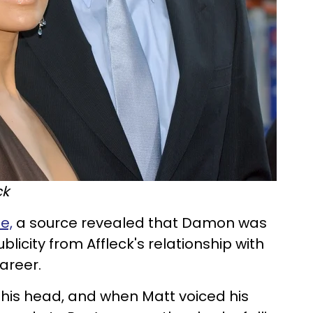
ck
e,
a source revealed that Damon was
licity from Affleck's relationship with
career.
o his head, and when Matt voiced his