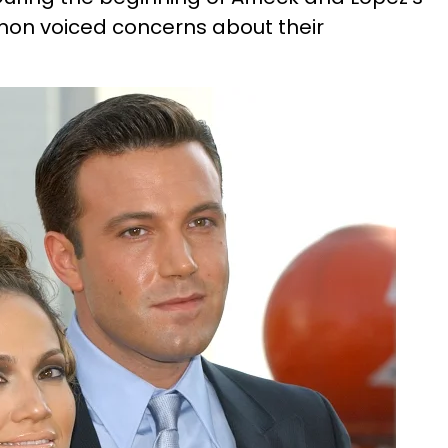
mon voiced concerns about their