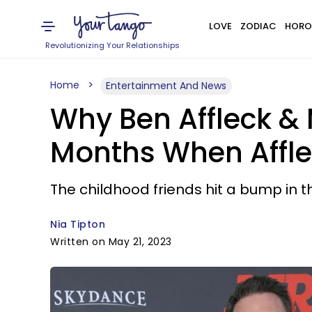
LOVE
ZODIAC
HORO
Revolutionizing Your Relationships
Home
Entertainment And News
Why Ben Affleck &
Months When Afflec
The childhood friends hit a bump in th
Nia Tipton
Written on May 21, 2023