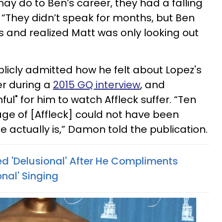
ay do to Ben’s career, they had a falling
 “They didn’t speak for months, but Ben
s and realized Matt was only looking out
icly admitted how he felt about Lopez's
er during a
2015 GQ interview
, and
ful" for him to watch Affleck suffer. “Ten
age of [Affleck] could not have been
 actually is,” Damon told the publication.
ed 'Delusional' After He Compliments
onal' Singing