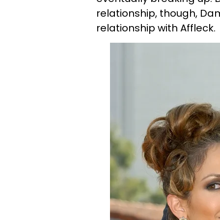
relationship, though, Da
relationship with Affleck.