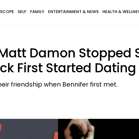
SCOPE
SELF
FAMILY
ENTERTAINMENT & NEWS
HEALTH & WELLNE
 Matt Damon Stopped 
k First Started Dating
eir friendship when Bennifer first met.