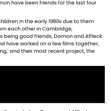
on have been friends for the last four
children in the early 1980s due to them
rom each other in Cambridge,
as being good friends, Damon and Affleck
nd have worked on a few films together,
ing,' and their most recent project, the