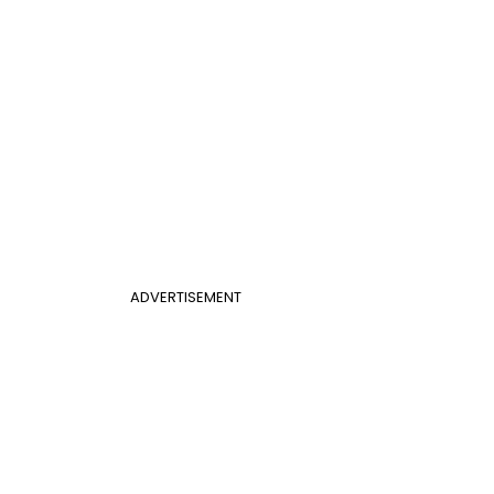
ADVERTISEMENT