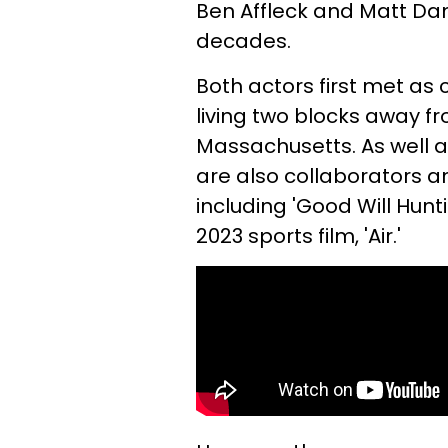
Ben Affleck and Matt Dam
decades.
Both actors first met as 
living two blocks away f
Massachusetts. As well 
are also collaborators a
including 'Good Will Hunt
2023 sports film, 'Air.'