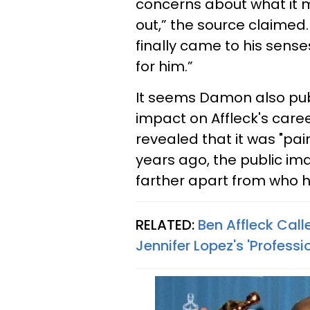
concerns about what it m
out,” the source claimed.
finally came to his sense
for him.”
It seems Damon also publ
impact on Affleck's care
revealed that it was "pain
years ago, the public im
farther apart from who he
RELATED:
Ben Affleck Call
Jennifer Lopez's 'Professi