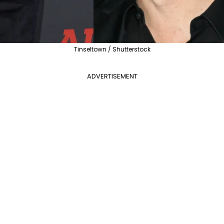
Tinseltown / Shutterstock
ADVERTISEMENT