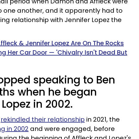
all period when Damon and Affleck were
o one another, and it apparently had to
ing relationship with Jennifer Lopez the
ffleck & Jennifer Lopez Are On The Rocks
ng Her Car Door — 'Chivalry Isn't Dead But
opped speaking to Ben
nths when he began
 Lopez in 2002.
z
rekindled their relationship
in 2021, the
ng in 2002
and were engaged, before
uring the beginning of Affleck and Lopez's