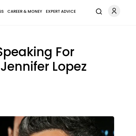
SS
CAREER & MONEY
EXPERT ADVICE
Speaking For
 Jennifer Lopez