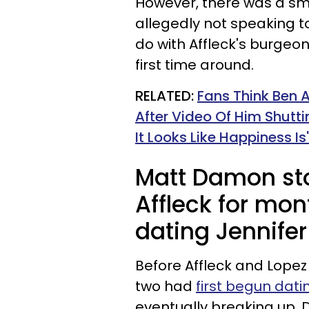
However, there was a sm
allegedly not speaking t
do with Affleck's burgeon
first time around.
RELATED:
Fans Think Ben A
After Video Of Him Shutti
It Looks Like Happiness Is'
Matt Damon st
Affleck for mo
dating Jennifer
Before Affleck and Lope
two had
first begun dati
eventually breaking up. D