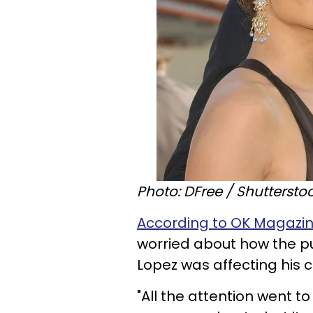
Photo: DFree / Shuttersto
According to OK Magazin
worried about how the pub
Lopez was affecting his 
"All the attention went t