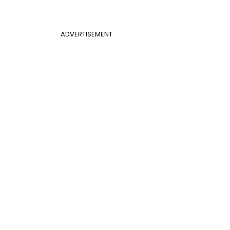
ADVERTISEMENT