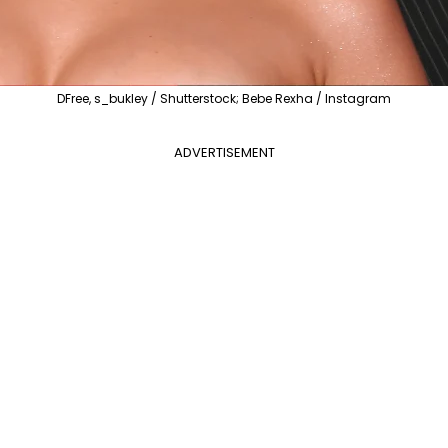
DFree, s_bukley / Shutterstock; Bebe Rexha / Instagram
ADVERTISEMENT