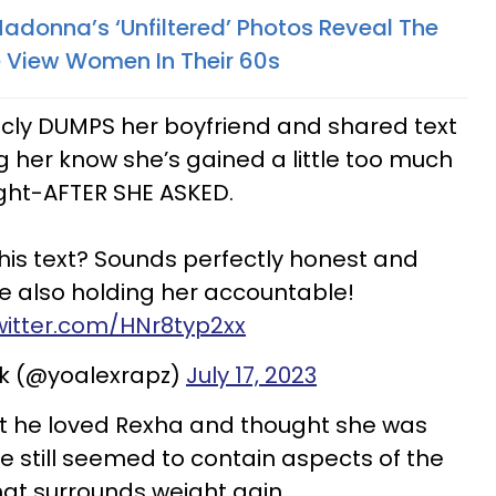
Madonna’s ‘Unfiltered’ Photos Reveal The
 View Women In Their 60s
icly DUMPS her boyfriend and shared text
 her know she’s gained a little too much
ght-AFTER SHE ASKED.
his text? Sounds perfectly honest and
le also holding her accountable!
twitter.com/HNr8typ2xx
rk (@yoalexrapz)
July 17, 2023
at he loved Rexha and thought she was
e still seemed to contain aspects of the
at surrounds weight gain.