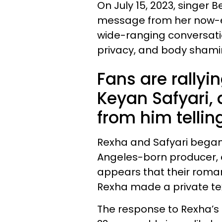
On July 15, 2023, singer
message from her now-ex
wide-ranging conversatio
privacy, and body shami
Fans are rallyi
Keyan Safyari, 
from him tellin
Rexha and Safyari began d
Angeles-born producer, d
appears that their roma
Rexha made a private text
The response to Rexha’s p