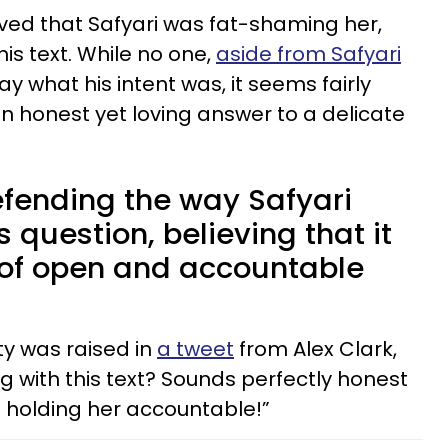
eved that Safyari was fat-shaming her,
is text. While no one,
aside from Safyari
say what his intent was, it seems fairly
 honest yet loving answer to a delicate
fending the way Safyari
question, believing that it
of open and accountable
ty was raised in
a tweet
from Alex Clark,
 with this text? Sounds perfectly honest
o holding her accountable!”