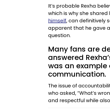
It’s probable Rexha beli
which is why she shared h
himself
, can definitively 
apparent that he gave an
question.
Many fans are de
answered Rexha’s 
was an example 
communication.
The issue of accountabili
who asked, “What’s wrong
and respectful while als