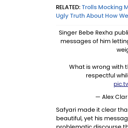
RELATED:
Trolls Mocking 
Ugly Truth About How We
Singer Bebe Rexha publ
messages of him letting
wei
What is wrong with t
respectful whi
pic.
— Alex Cla
Safyari made it clear th
beautiful, yet his messag
problematic discourse th