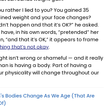
u rather I lied to you? You gained 35
ained weight and your face changes?
didn’t happen and that it’s OK?” he asked.
 have, in his own words, “pretended” her
, “and that it’s OK,” it appears to frame
ing that’s not okay
.
ight isn’t wrong or shameful — and it really
man is having a body. Part of having a
r physicality will change throughout our
s Bodies Change As We Age (That Are
Of)