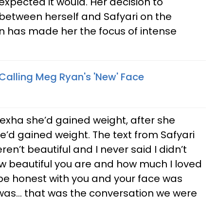
 expected it would. Her decision to
 between herself and Safyari on the
in has made her the focus of intense
Calling Meg Ryan's 'New' Face
Rexha she’d gained weight, after she
she’d gained weight. The text from Safyari
ren’t beautiful and I never said I didn’t
 how beautiful you are and how much I loved
d be honest with you and your face was
 was... that was the conversation we were