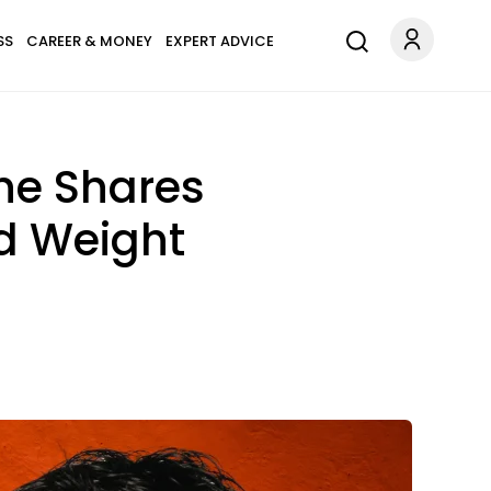
SS
CAREER & MONEY
EXPERT ADVICE
She Shares
d Weight