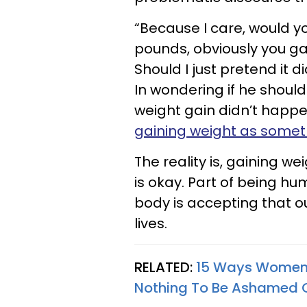
“Because I care, would yo
pounds, obviously you g
Should I just pretend it 
In wondering if he should
weight gain didn’t happen
gaining weight as someth
The reality is, gaining we
is okay. Part of being hu
body is accepting that ou
lives.
RELATED:
15 Ways Women'
Nothing To Be Ashamed 