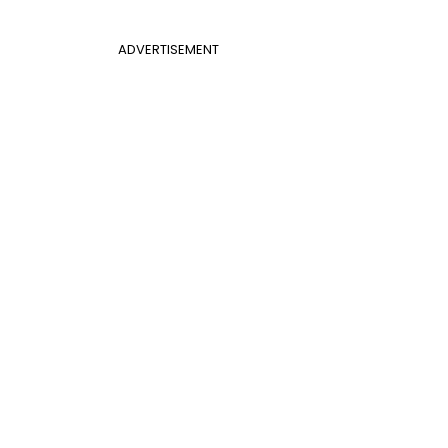
ADVERTISEMENT