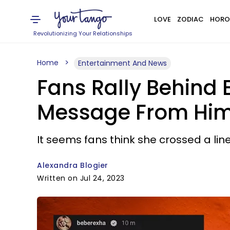
LOVE
ZODIAC
HORO
Revolutionizing Your Relationships
Home
Entertainment And News
Fans Rally Behind 
Message From Him 
It seems fans think she crossed a line
Alexandra Blogier
Written on Jul 24, 2023