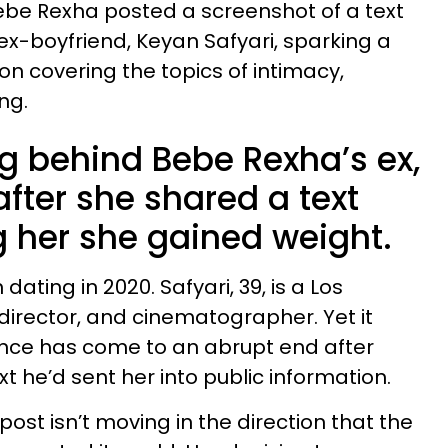
 Bebe Rexha posted a screenshot of a text
-boyfriend, Keyan Safyari, sparking a
n covering the topics of intimacy,
ng.
ng behind Bebe Rexha’s ex,
after she shared a text
g her she gained weight.
ating in 2020. Safyari, 39, is a Los
irector, and cinematographer. Yet it
nce has come to an abrupt end after
 he’d sent her into public information.
ost isn’t moving in the direction that the