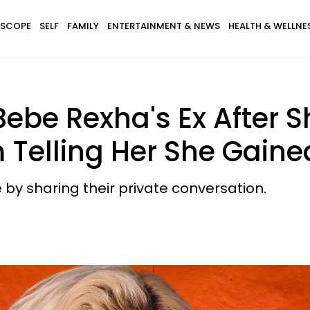
SCOPE
SELF
FAMILY
ENTERTAINMENT & NEWS
HEALTH & WELLNE
Bebe Rexha's Ex After 
Telling Her She Gaine
 by sharing their private conversation.