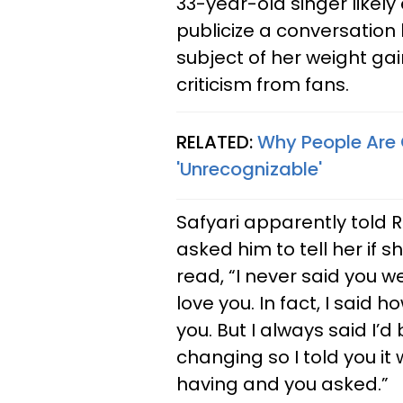
33-year-old singer likely
publicize a conversation
subject of her weight ga
criticism from fans.
RELATED:
Why People Are 
'Unrecognizable'
Safyari apparently told 
asked him to tell her if 
read, “I never said you we
love you. In fact, I said
you. But I always said I’
changing so I told you it
having and you asked.”