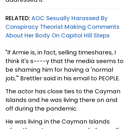
RELATED:
AOC Sexually Harassed By
Conspiracy Theorist Making Comments
About Her Body On Capitol Hill Steps
"If Armie is, in fact, selling timeshares, I
think it's s----y that the media seems to
be shaming him for having a 'normal
job,'" Brettler said in his email to PEOPLE.
The actor has close ties to the Cayman
Islands and he was living there on and
off during the pandemic.
He was living in the Cayman Islands