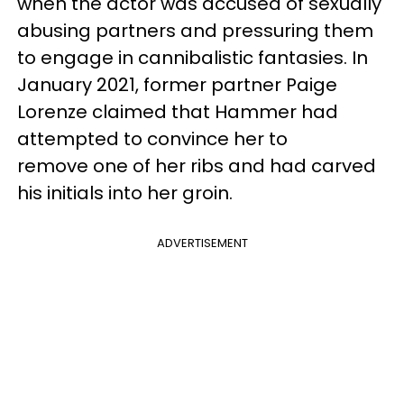
when the actor was accused of sexually
abusing partners and pressuring them
to engage in cannibalistic fantasies. In
January 2021, former partner Paige
Lorenze claimed that Hammer had
attempted to convince her to
remove one of her ribs and had carved
his initials into her groin.
ADVERTISEMENT