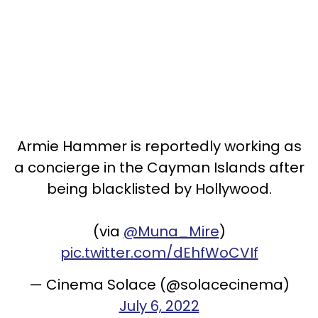
Armie Hammer is reportedly working as
a concierge in the Cayman Islands after
being blacklisted by Hollywood.
(via
@Muna_Mire
)
pic.twitter.com/dEhfWoCVIf
— Cinema Solace (@solacecinema)
July 6, 2022