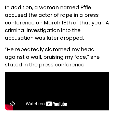
In addition, a woman named Effie
accused the actor of rape in a press
conference on March 18th of that year. A
criminal investigation into the
accusation was later dropped.
“He repeatedly slammed my head
against a wall, bruising my face,” she
stated in the press conference.