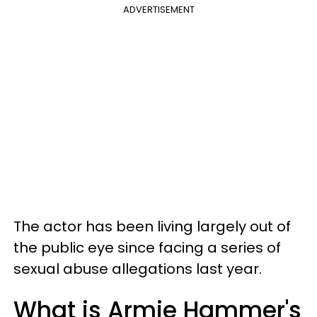
ADVERTISEMENT
The actor has been living largely out of
the public eye since facing a series of
sexual abuse allegations last year.
What is Armie Hammer's