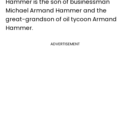
Hammer is the son of businessman
Michael Armand Hammer and the
great-grandson of oil tycoon Armand
Hammer.
ADVERTISEMENT