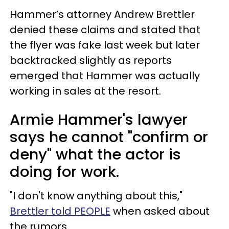
Hammer’s attorney Andrew Brettler
denied these claims and stated that
the flyer was fake last week but later
backtracked slightly as reports
emerged that Hammer was actually
working in sales at the resort.
Armie Hammer's lawyer
says he cannot "confirm or
deny" what the actor is
doing for work.
"I don't know anything about this,"
Brettler told PEOPLE
when asked about
the rumors.