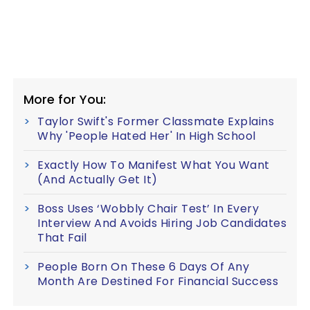
More for You:
Taylor Swift's Former Classmate Explains
Why 'People Hated Her' In High School
Exactly How To Manifest What You Want
(And Actually Get It)
Boss Uses ‘Wobbly Chair Test’ In Every
Interview And Avoids Hiring Job Candidates
That Fail
People Born On These 6 Days Of Any
Month Are Destined For Financial Success