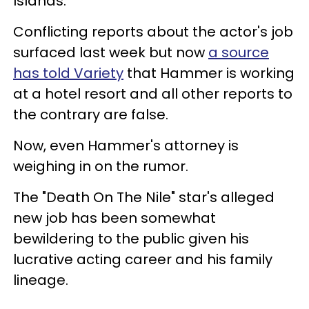
Islands.
Conflicting reports about the actor's job
surfaced last week but now
a source
has told Variety
that Hammer is working
at a hotel resort and all other reports to
the contrary are false.
Now, even Hammer's attorney is
weighing in on the rumor.
The "Death On The Nile" star's alleged
new job has been somewhat
bewildering to the public given his
lucrative acting career and his family
lineage.