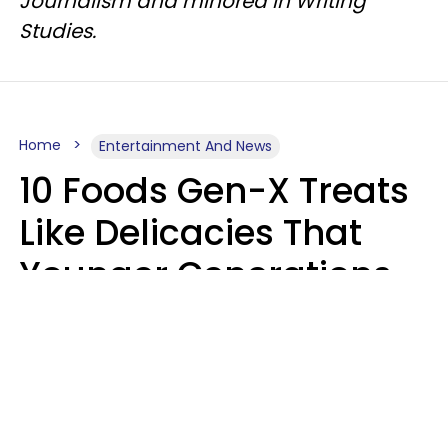
Journalism and minored in Writing
Studies.
Home
Entertainment And News
10 Foods Gen-X Treats
Like Delicacies That
Younger Generations
Think Belong In The
Trash
Kristen Crisp