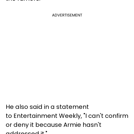
ADVERTISEMENT
He also said in a statement
to Entertainment Weekly, "I can't confirm
or deny it because Armie hasn't
addressed it."