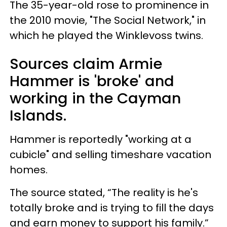
The 35-year-old rose to prominence in
the 2010 movie, "The Social Network," in
which he played the Winklevoss twins.
Sources claim Armie
Hammer is 'broke' and
working in the Cayman
Islands.
Hammer is reportedly "working at a
cubicle" and selling timeshare vacation
homes.
The source stated, “The reality is he's
totally broke and is trying to fill the days
and earn money to support his family.”