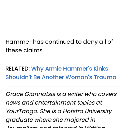
Hammer has continued to deny all of
these claims.
RELATED:
Why Armie Hammer's Kinks
Shouldn't Be Another Woman's Trauma
Grace Giannatsis is a writer who covers
news and entertainment topics at
YourTango. She is a Hofstra University
graduate where she majored in