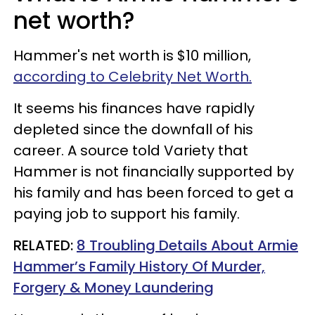
net worth?
Hammer's net worth is $10 million,
according to Celebrity Net Worth.
It seems his finances have rapidly
depleted since the downfall of his
career. A source told Variety that
Hammer is not financially supported by
his family and has been forced to get a
paying job to support his family.
RELATED:
8 Troubling Details About Armie
Hammer’s Family History Of Murder,
Forgery & Money Laundering