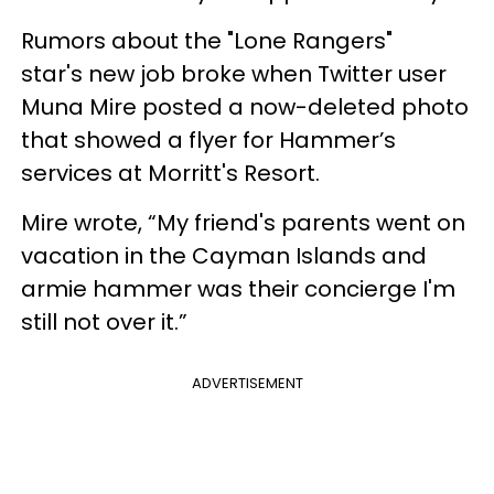
Rumors about the "Lone Rangers"
star's new job broke when Twitter user
Muna Mire posted a now-deleted photo
that showed a flyer for Hammer’s
services at Morritt's Resort.
Mire wrote, “My friend's parents went on
vacation in the Cayman Islands and
armie hammer was their concierge I'm
still not over it.”
ADVERTISEMENT