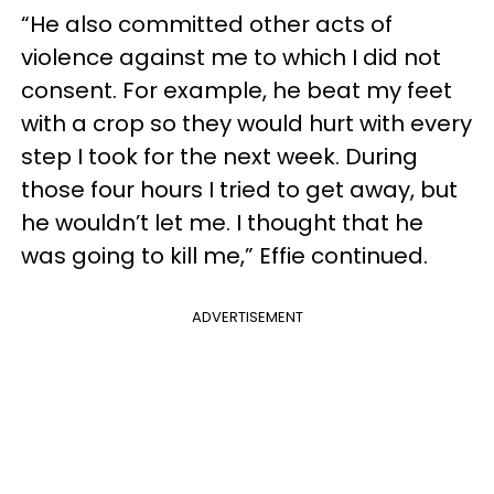
“He also committed other acts of
violence against me to which I did not
consent. For example, he beat my feet
with a crop so they would hurt with every
step I took for the next week. During
those four hours I tried to get away, but
he wouldn’t let me. I thought that he
was going to kill me,” Effie continued.
ADVERTISEMENT