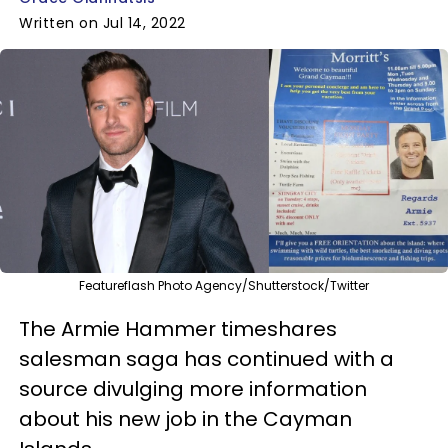
Written on Jul 14, 2022
Featureflash Photo Agency/Shutterstock/Twitter
The Armie Hammer timeshares
salesman saga has continued with a
source divulging more information
about his new job in the Cayman