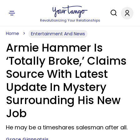
Revolutionizing Your Relationships
Home
Entertainment And News
Armie Hammer Is
‘Totally Broke,’ Claims
Source With Latest
Update In Mystery
Surrounding His New
Job
He may be a timeshares salesman after all.
Grace Giannatsis